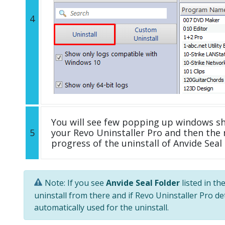
4
You will see few popping up windows s
5
your Revo Uninstaller Pro and then the 
progress of the uninstall of Anvide Seal 
Note: If you see
Anvide Seal Folder
listed in th
uninstall from there and if Revo Uninstaller Pro de
automatically used for the uninstall.