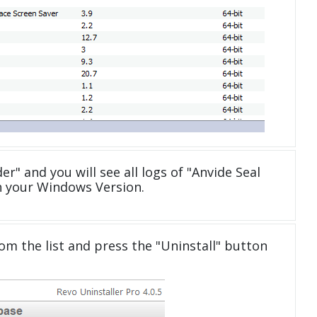
er" and you will see all logs of "Anvide Seal
h your Windows Version.
om the list and press the "Uninstall" button