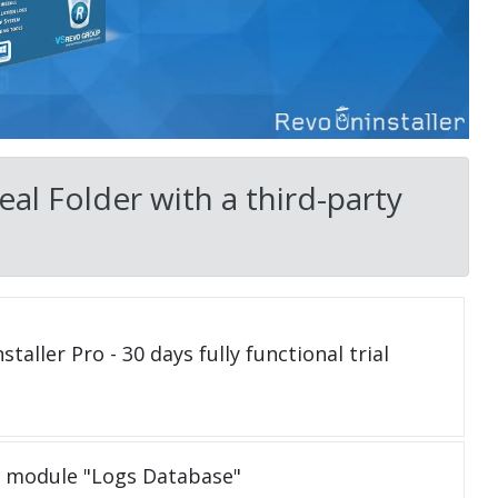
al Folder with a third-party
taller Pro - 30 days fully functional trial
e module "Logs Database"