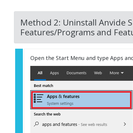
Method 2: Uninstall Anvide S
Features/Programs and Featu
Open the Start Menu and type Apps an