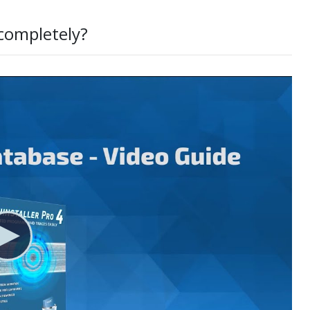
 completely?