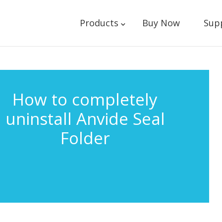
Products
Buy Now
Sup
How to completely
uninstall Anvide Seal
Folder