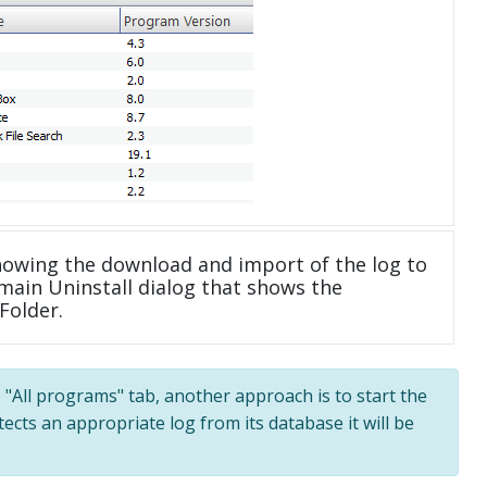
howing the download and import of the log to
main Uninstall dialog that shows the
Folder.
e "All programs" tab, another approach is to start the
tects an appropriate log from its database it will be