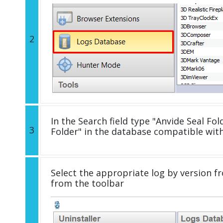
2
In the Search field type "Anvide Seal Fold
3
Folder" in the database compatible wit
Select the appropriate log by version fr
from the toolbar