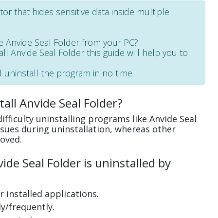
or that hides sensitive data inside multiple
 Anvide Seal Folder from your PC?
all Anvide Seal Folder this guide will help you to
l uninstall the program in no time.
all Anvide Seal Folder?
fficulty uninstalling programs like Anvide Seal
sues during uninstallation, whereas other
oved.
de Seal Folder is uninstalled by
 installed applications.
y/frequently.