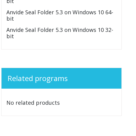
bit
Anvide Seal Folder 5.3 on Windows 10 64-
bit
Anvide Seal Folder 5.3 on Windows 10 32-
bit
Related programs
No related products