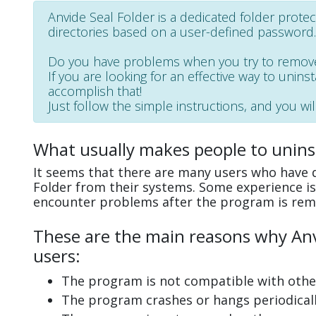
Anvide Seal Folder is a dedicated folder protect
directories based on a user-defined password.
Do you have problems when you try to remove
If you are looking for an effective way to uninst
accomplish that!
Just follow the simple instructions, and you wil
What usually makes people to uninst
It seems that there are many users who have di
Folder from their systems. Some experience is
encounter problems after the program is rem
These are the main reasons why Anvi
users:
The program is not compatible with other
The program crashes or hangs periodicall