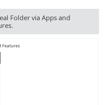
eal Folder via Apps and
res.
d Features