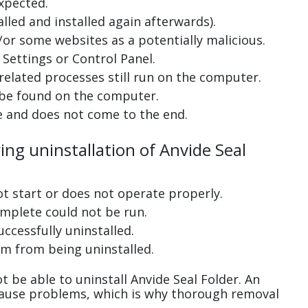
xpected.
lled and installed again afterwards).
or some websites as a potentially malicious.
Settings or Control Panel.
related processes still run on the computer.
 be found on the computer.
e and does not come to the end.
ing uninstallation of Anvide Seal
ot start or does not operate properly.
complete could not be run.
uccessfully uninstalled.
m from being uninstalled.
 be able to uninstall Anvide Seal Folder. An
cause problems, which is why thorough removal