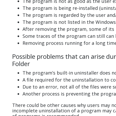
The program is not as good as the user e
The program is being re-installed (uninsta
The program is regarded by the user and/
The program is not listed in the Windows 
After removing the program, some of its 
Some traces of the program can still can
Removing process running for a long tim
Possible problems that can arise dur
Folder
The program’s built-in uninstaller does n
A file required for the uninstallation to 
Due to an error, not all of the files were s
Another process is preventing the progra
There could be other causes why users may not
incomplete uninstallation of a program may 
of programs is recommended.