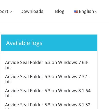
port
Downloads
Blog
English
Available logs
Anvide Seal Folder 5.3 on Windows 7 64-
bit
Anvide Seal Folder 5.3 on Windows 7 32-
bit
Anvide Seal Folder 5.3 on Windows 8.1 64-
bit
Anvide Seal Folder 5.3 on Windows 8.1 32-