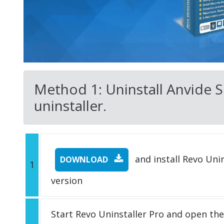
Method 1: Uninstall Anvide Se
uninstaller.
and install Revo Unins
DOWNLOAD
1
version
Start Revo Uninstaller Pro and open th