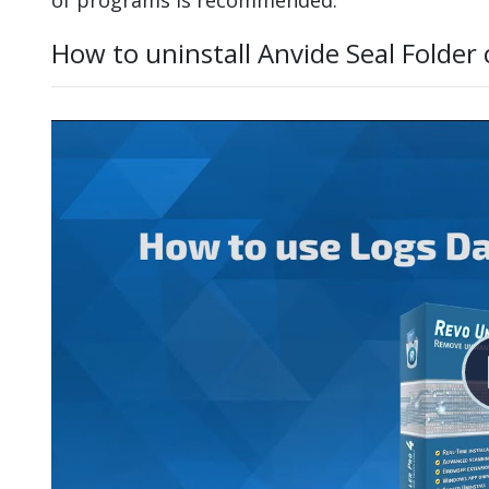
How to uninstall Anvide Seal Folder