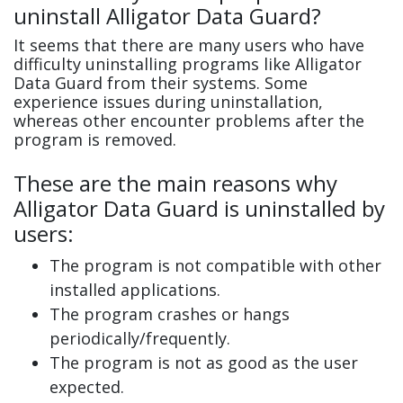
uninstall Alligator Data Guard?
It seems that there are many users who have
difficulty uninstalling programs like Alligator
Data Guard from their systems. Some
experience issues during uninstallation,
whereas other encounter problems after the
program is removed.
These are the main reasons why
Alligator Data Guard is uninstalled by
users:
The program is not compatible with other
installed applications.
The program crashes or hangs
periodically/frequently.
The program is not as good as the user
expected.