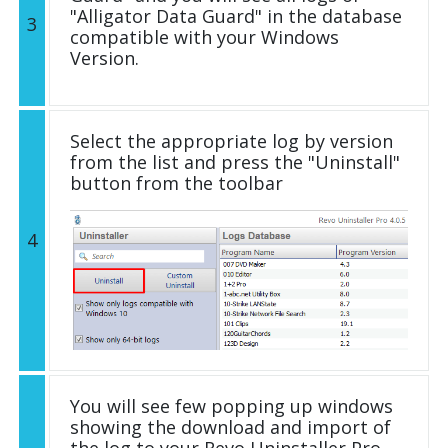
"Alligator Data Guard" in the database
3
compatible with your Windows
Version.
Select the appropriate log by version
from the list and press the "Uninstall"
button from the toolbar
4
You will see few popping up windows
showing the download and import of