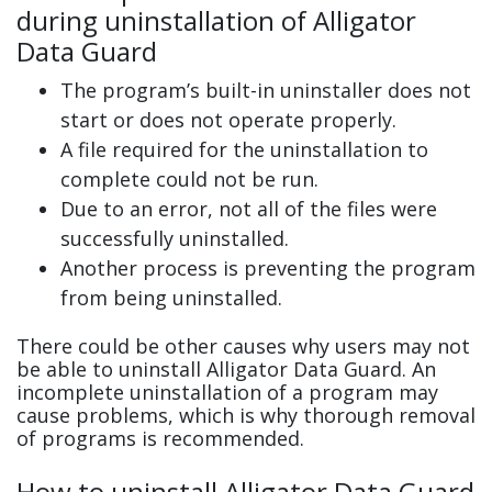
during uninstallation of Alligator
Data Guard
The program’s built-in uninstaller does not
start or does not operate properly.
A file required for the uninstallation to
complete could not be run.
Due to an error, not all of the files were
successfully uninstalled.
Another process is preventing the program
from being uninstalled.
There could be other causes why users may not
be able to uninstall Alligator Data Guard. An
incomplete uninstallation of a program may
cause problems, which is why thorough removal
of programs is recommended.
How to uninstall Alligator Data Guard