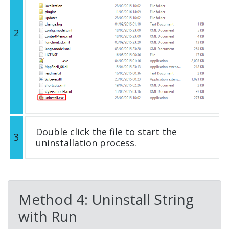
2
Double click the file to start the
3
uninstallation process.
Method 4: Uninstall String
with Run