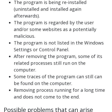
The program is being re-installed
(uninstalled and installed again
afterwards).
The program is regarded by the user
and/or some websites as a potentially
malicious.
The program is not listed in the Windows
Settings or Control Panel.
After removing the program, some of its
related processes still run on the
computer.
Some traces of the program can still can
be found on the computer.
Removing process running for a long time
and does not come to the end.
Possible problems that can arise