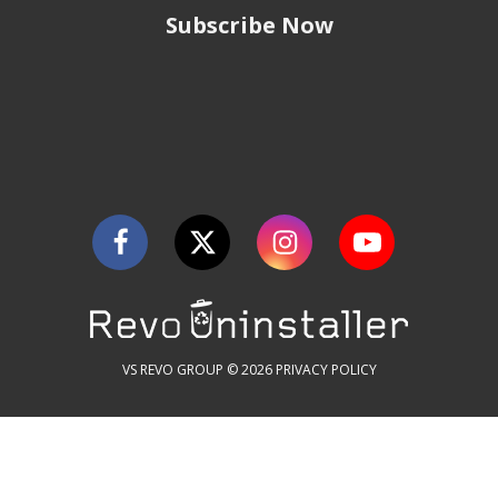
Subscribe Now
VS REVO GROUP © 2026
PRIVACY POLICY