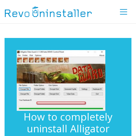
How to completely
uninstall Alligator