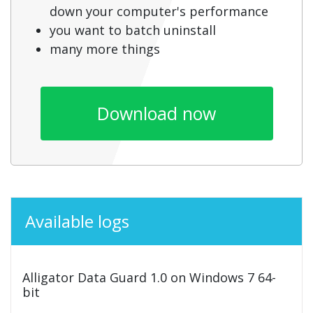
down your computer's performance
you want to batch uninstall
many more things
Download now
Available logs
Alligator Data Guard 1.0 on Windows 7 64-
bit