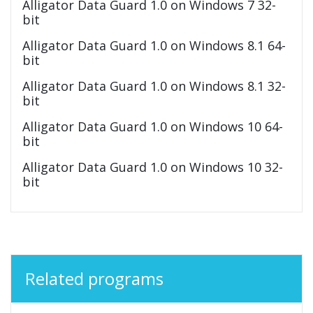
Alligator Data Guard 1.0 on Windows 7 32-
bit
Alligator Data Guard 1.0 on Windows 8.1 64-
bit
Alligator Data Guard 1.0 on Windows 8.1 32-
bit
Alligator Data Guard 1.0 on Windows 10 64-
bit
Alligator Data Guard 1.0 on Windows 10 32-
bit
Related programs