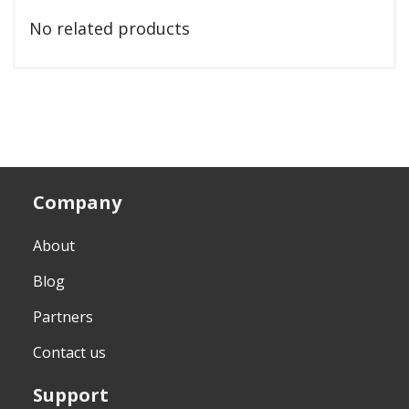
No related products
Company
About
Blog
Partners
Contact us
Support