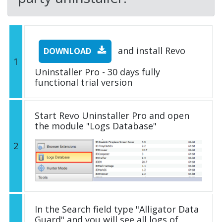
and install Revo
DOWNLOAD
1
Uninstaller Pro - 30 days fully
functional trial version
Start Revo Uninstaller Pro and open
the module "Logs Database"
2
In the Search field type "Alligator Data
Guard" and you will see all logs of