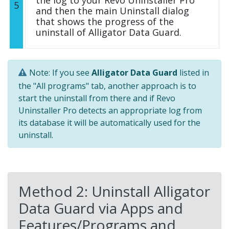
the log to your Revo Uninstaller Pro
5
and then the main Uninstall dialog
that shows the progress of the
uninstall of Alligator Data Guard.
Note: If you see
Alligator Data Guard
listed in
the "All programs" tab, another approach is to
start the uninstall from there and if Revo
Uninstaller Pro detects an appropriate log from
its database it will be automatically used for the
uninstall.
Method 2: Uninstall Alligator
Data Guard via Apps and
Features/Programs and