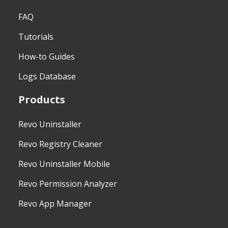
FAQ
Tutorials
How-to Guides
Logs Database
Products
Revo Uninstaller
Revo Registry Cleaner
Revo Uninstaller Mobile
Revo Permission Analyzer
Revo App Manager