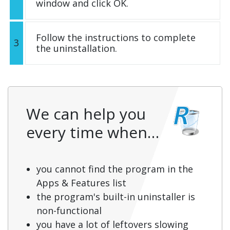
window and click OK.
Follow the instructions to complete
3
the uninstallation.
We can help you
every time when…
you cannot find the program in the
Apps & Features list
the program's built-in uninstaller is
non-functional
you have a lot of leftovers slowing