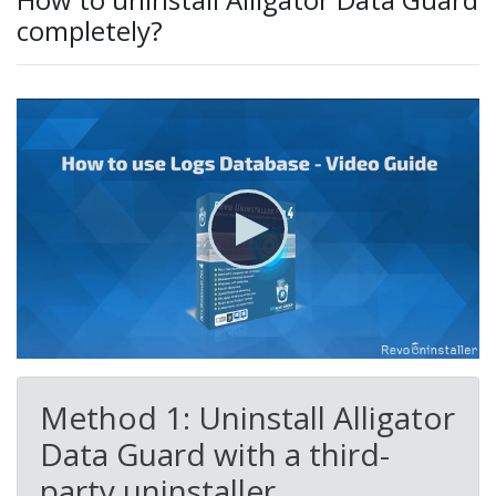
completely?
Method 1: Uninstall Alligator
Data Guard with a third-
party uninstaller.