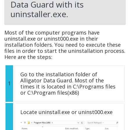
Data Guard with its
uninstaller.exe.
Most of the computer programs have
uninstall.exe or uninst000.exe in their
installation folders. You need to execute these
files in order to start the uninstallation process.
Here are the steps:
Go to the installation folder of
Alligator Data Guard. Most of the
1
times it is located in C:\Programs files
or C:\Program files(x86)
Locate uninstall.exe or uninst000.exe