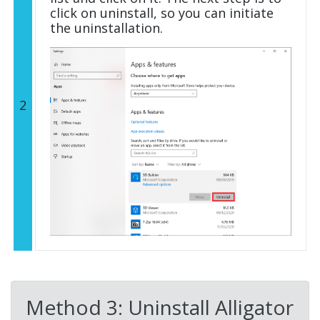
click on uninstall, so you can initiate
the uninstallation.
2
Method 3: Uninstall Alligator