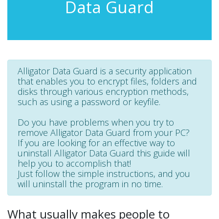
Data Guard
Alligator Data Guard is a security application
that enables you to encrypt files, folders and
disks through various encryption methods,
such as using a password or keyfile.
Do you have problems when you try to
remove Alligator Data Guard from your PC?
If you are looking for an effective way to
uninstall Alligator Data Guard this guide will
help you to accomplish that!
Just follow the simple instructions, and you
will uninstall the program in no time.
What usually makes people to