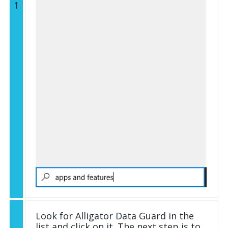
1
Look for Alligator Data Guard in the
list and click on it. The next step is to