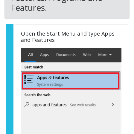
Features.
Open the Start Menu and type Apps
and Features