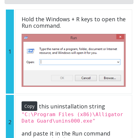
Hold the Windows + R keys to open the
Run command.
1
this uninstallation string
Copy
"C:\Program Files (x86)\Alligator
Data Guard\unins000.exe"
2
and paste it in the Run command