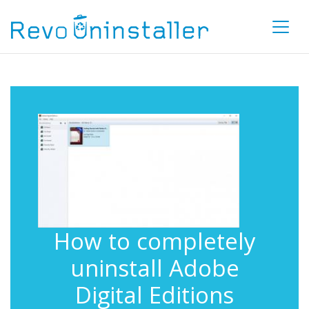
How to completely
uninstall Adobe
Digital Editions