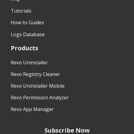
Tutorials
How-to Guides
Logs Database
Products
Revo Uninstaller
Revo Registry Cleaner
Revo Uninstaller Mobile
Revo Permission Analyzer
Revo App Manager
Subscribe Now