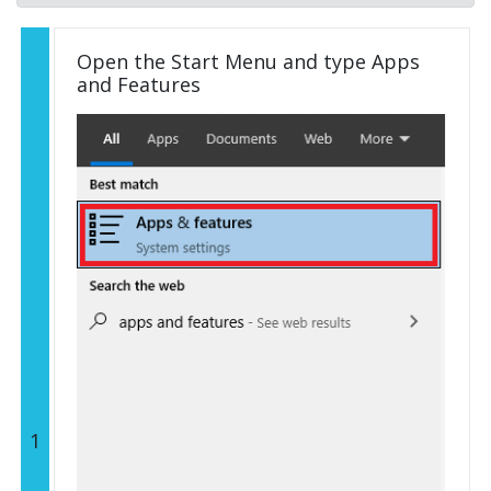
Open the Start Menu and type Apps
and Features
1