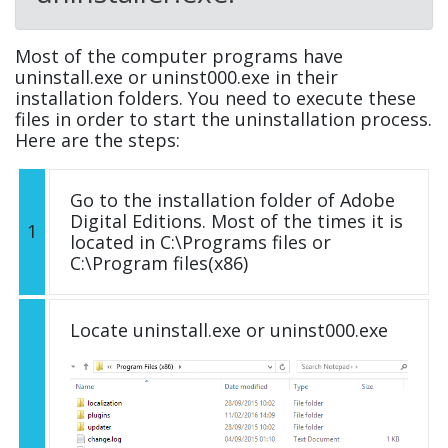
Most of the computer programs have
uninstall.exe or uninst000.exe in their
installation folders. You need to execute these
files in order to start the uninstallation process.
Here are the steps:
Go to the installation folder of Adobe
Digital Editions. Most of the times it is
1
located in C:\Programs files or
C:\Program files(x86)
Locate uninstall.exe or uninst000.exe