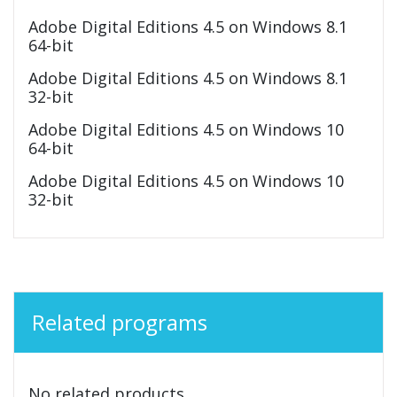
Adobe Digital Editions 4.5 on Windows 8.1
64-bit
Adobe Digital Editions 4.5 on Windows 8.1
32-bit
Adobe Digital Editions 4.5 on Windows 10
64-bit
Adobe Digital Editions 4.5 on Windows 10
32-bit
Related programs
No related products