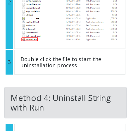
2
Double click the file to start the
3
uninstallation process.
Method 4: Uninstall String
with Run