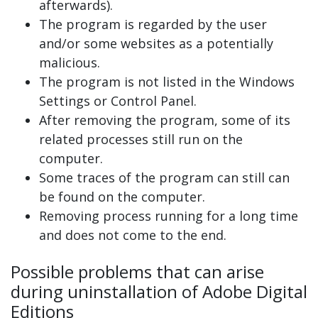
afterwards).
The program is regarded by the user
and/or some websites as a potentially
malicious.
The program is not listed in the Windows
Settings or Control Panel.
After removing the program, some of its
related processes still run on the
computer.
Some traces of the program can still can
be found on the computer.
Removing process running for a long time
and does not come to the end.
Possible problems that can arise
during uninstallation of Adobe Digital
Editions