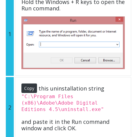
Hold the Windows + R keys to open the
Run command.
1
this uninstallation string
Copy
"C:\Program Files
(x86)\Adobe\Adobe Digital
2
Editions 4.5\uninstall.exe"
and paste it in the Run command
window and click OK.