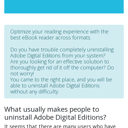
Optimize your reading experience with the
best eBook reader across formats.
Do you have trouble completely uninstalling
Adobe Digital Editions from your system?
Are you looking for an effective solution to
thoroughly get rid of it off the computer? Do
not worry!
You came to the right place, and you will be
able to uninstall Adobe Digital Editions
without any difficulty.
What usually makes people to
uninstall Adobe Digital Editions?
It seems that there are many users who have