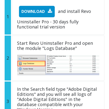
and install Revo
DOWNLOAD
1
Uninstaller Pro - 30 days fully
functional trial version
Start Revo Uninstaller Pro and open
the module "Logs Database"
2
In the Search field type "Adobe Digital
Editions" and you will see all logs of
"Adobe Digital Editions" in the
3
database compatible with your