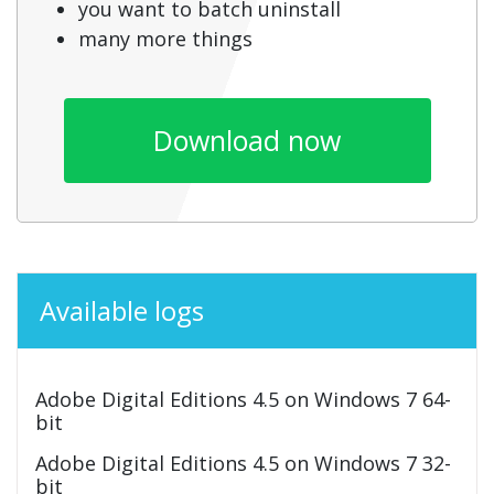
you want to batch uninstall
many more things
Download now
Available logs
Adobe Digital Editions 4.5 on Windows 7 64-
bit
Adobe Digital Editions 4.5 on Windows 7 32-
bit