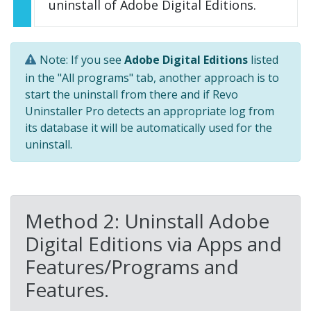
uninstall of Adobe Digital Editions.
Note: If you see
Adobe Digital Editions
listed
in the "All programs" tab, another approach is to
start the uninstall from there and if Revo
Uninstaller Pro detects an appropriate log from
its database it will be automatically used for the
uninstall.
Method 2: Uninstall Adobe
Digital Editions via Apps and
Features/Programs and
Features.