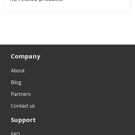
Company
About
Blog
Partners
Contact us
Support
FAQ