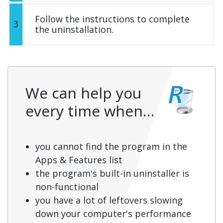
Follow the instructions to complete
3
the uninstallation.
We can help you
every time when…
you cannot find the program in the
Apps & Features list
the program's built-in uninstaller is
non-functional
you have a lot of leftovers slowing
down your computer's performance