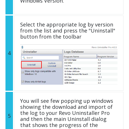
Windows Version.
Select the appropriate log by version
from the list and press the "Uninstall"
button from the toolbar
4
You will see few popping up windows
showing the download and import of
the log to your Revo Uninstaller Pro
5
and then the main Uninstall dialog
that shows the progress of the