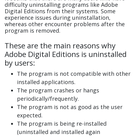
difficulty uninstalling programs like Adobe
Digital Editions from their systems. Some
experience issues during uninstallation,
whereas other encounter problems after the
program is removed.
These are the main reasons why
Adobe Digital Editions is uninstalled
by users:
The program is not compatible with other
installed applications.
The program crashes or hangs
periodically/frequently.
The program is not as good as the user
expected.
The program is being re-installed
(uninstalled and installed again