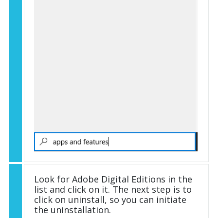
Look for Adobe Digital Editions in the
list and click on it. The next step is to
click on uninstall, so you can initiate
the uninstallation.