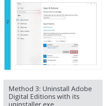
2
Method 3: Uninstall Adobe
Digital Editions with its
uninstaller.exe.