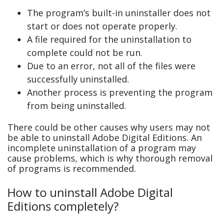
The program’s built-in uninstaller does not
start or does not operate properly.
A file required for the uninstallation to
complete could not be run.
Due to an error, not all of the files were
successfully uninstalled.
Another process is preventing the program
from being uninstalled.
There could be other causes why users may not
be able to uninstall Adobe Digital Editions. An
incomplete uninstallation of a program may
cause problems, which is why thorough removal
of programs is recommended.
How to uninstall Adobe Digital
Editions completely?