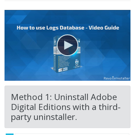
Method 1: Uninstall Adobe
Digital Editions with a third-
party uninstaller.