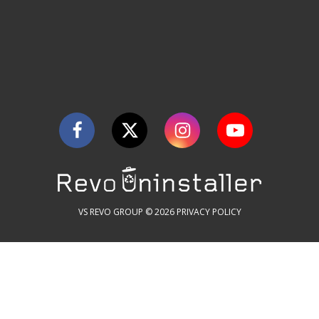
VS REVO GROUP © 2026
PRIVACY POLICY