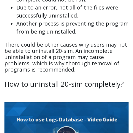
Due to an error, not all of the files were
successfully uninstalled.
Another process is preventing the program
from being uninstalled.
There could be other causes why users may not
be able to uninstall 20-sim. An incomplete
uninstallation of a program may cause
problems, which is why thorough removal of
programs is recommended.
How to uninstall 20-sim completely?