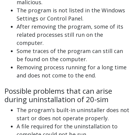
malicious.
The program is not listed in the Windows
Settings or Control Panel.
After removing the program, some of its
related processes still run on the
computer.
Some traces of the program can still can
be found on the computer.
Removing process running for a long time
and does not come to the end.
Possible problems that can arise
during uninstallation of 20-sim
The program’s built-in uninstaller does not
start or does not operate properly.
A file required for the uninstallation to
complete could not be run.