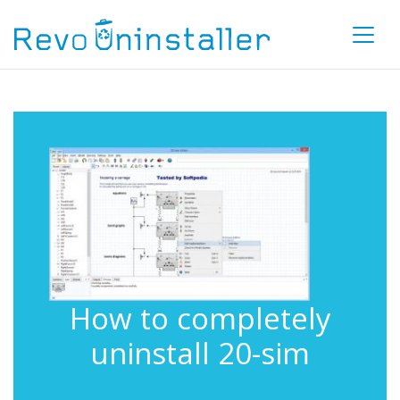
How to completely
uninstall 20-sim