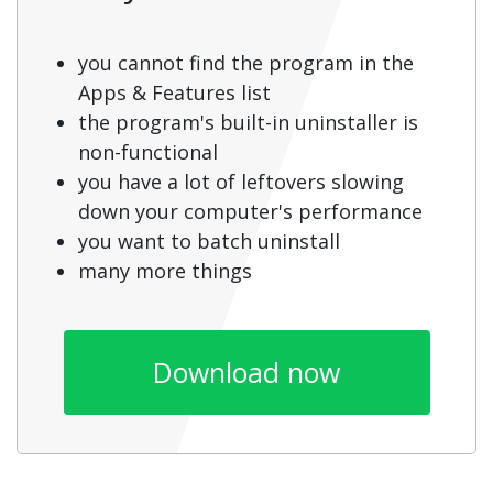
you cannot find the program in the
Apps & Features list
the program's built-in uninstaller is
non-functional
you have a lot of leftovers slowing
down your computer's performance
you want to batch uninstall
many more things
Download now