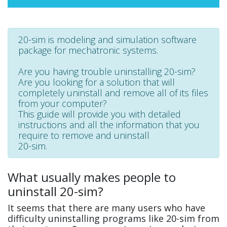
20-sim is modeling and simulation software
package for mechatronic systems.
Are you having trouble uninstalling 20-sim?
Are you looking for a solution that will
completely uninstall and remove all of its files
from your computer?
This guide will provide you with detailed
instructions and all the information that you
require to remove and uninstall
20-sim.
What usually makes people to
uninstall 20-sim?
It seems that there are many users who have
difficulty uninstalling programs like 20-sim from