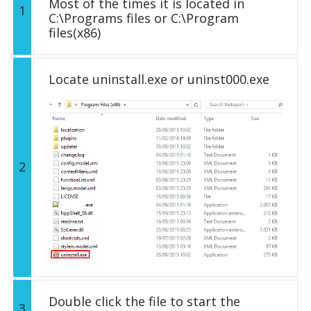
Most of the times it is located in
1
C:\Programs files or C:\Program
files(x86)
Locate uninstall.exe or uninst000.exe
2
Double click the file to start the
3