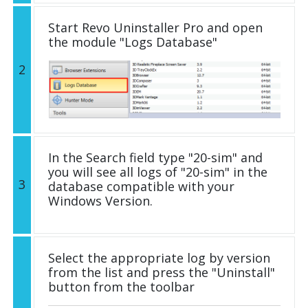
Start Revo Uninstaller Pro and open
the module "Logs Database"
2
In the Search field type "20-sim" and
you will see all logs of "20-sim" in the
3
database compatible with your
Windows Version.
Select the appropriate log by version
from the list and press the "Uninstall"
button from the toolbar