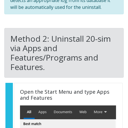
detects an appropriate log from its database it
will be automatically used for the uninstall.
Method 2: Uninstall 20-sim
via Apps and
Features/Programs and
Features.
Open the Start Menu and type Apps
and Features