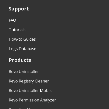
Support
FAQ
Tutorials
How-to Guides
Logs Database
Products
Revo Uninstaller
Revo Registry Cleaner
Revo Uninstaller Mobile
Revo Permission Analyzer