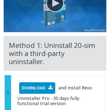
Method 1: Uninstall 20-sim
with a third-party
uninstaller.
and install Revo
DOWNLOAD
1
Uninstaller Pro - 30 days fully
functional trial version