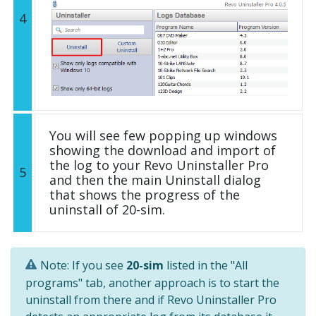
4
You will see few popping up windows
showing the download and import of
the log to your Revo Uninstaller Pro
5
and then the main Uninstall dialog
that shows the progress of the
uninstall of 20-sim.
Note: If you see
20-sim
listed in the "All
programs" tab, another approach is to start the
uninstall from there and if Revo Uninstaller Pro