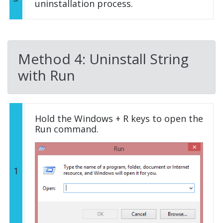
uninstallation process.
Method 4: Uninstall String
with Run
Hold the Windows + R keys to open the
Run command.
1