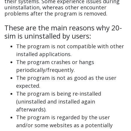
their systems. Some experience issues during
uninstallation, whereas other encounter
problems after the program is removed.
These are the main reasons why 20-
sim is uninstalled by users:
The program is not compatible with other
installed applications.
The program crashes or hangs
periodically/frequently.
The program is not as good as the user
expected.
The program is being re-installed
(uninstalled and installed again
afterwards).
The program is regarded by the user
and/or some websites as a potentially