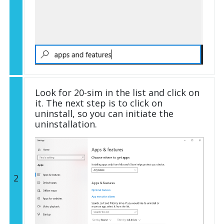
Look for 20-sim in the list and click on
it. The next step is to click on
uninstall, so you can initiate the
uninstallation.
2