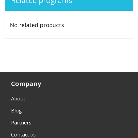
Related programs
No related products
Company
About
Blog
Partners
Contact us