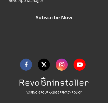
Revo App Manager
Subscribe Now
VS REVO GROUP © 2026
PRIVACY POLICY