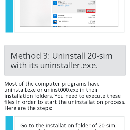
Method 3: Uninstall 20-sim
with its uninstaller.exe.
Most of the computer programs have
uninstall.exe or uninst000.exe in their
installation folders. You need to execute these
files in order to start the uninstallation process.
Here are the steps:
Go to the installation folder of 20-sim.