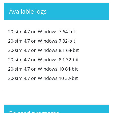
Available logs
20-sim 4.7 on Windows 7 64-bit
20-sim 4.7 on Windows 7 32-bit
20-sim 4.7 on Windows 8.1 64-bit
20-sim 4.7 on Windows 8.1 32-bit
20-sim 4.7 on Windows 10 64-bit
20-sim 4.7 on Windows 10 32-bit