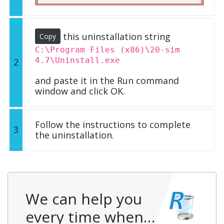
this uninstallation string
Copy
C:\Program Files (x86)\20-sim
4.7\Uninstall.exe
2
and paste it in the Run command
window and click OK.
Follow the instructions to complete
3
the uninstallation.
We can help you
every time when…