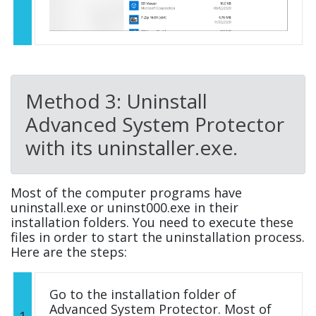
Method 3: Uninstall
Advanced System Protector
with its uninstaller.exe.
Most of the computer programs have
uninstall.exe or uninst000.exe in their
installation folders. You need to execute these
files in order to start the uninstallation process.
Here are the steps:
Go to the installation folder of
Advanced System Protector. Most of