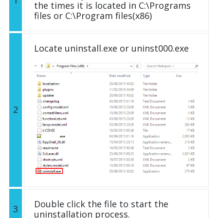
1
the times it is located in C:\Programs
files or C:\Program files(x86)
Locate uninstall.exe or uninst000.exe
2
Double click the file to start the
3
uninstallation process.