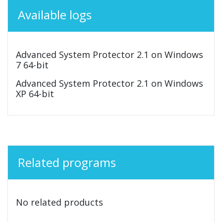
Available logs
Advanced System Protector 2.1 on Windows
7 64-bit
Advanced System Protector 2.1 on Windows
XP 64-bit
Related programs
No related products