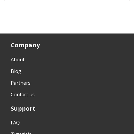
Company
About
Blog
Partners
Contact us
Support
FAQ