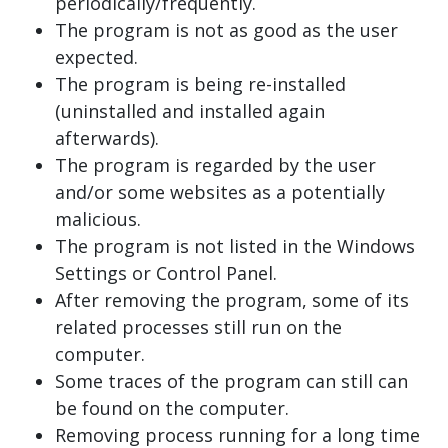
periodically/frequently.
The program is not as good as the user
expected.
The program is being re-installed
(uninstalled and installed again
afterwards).
The program is regarded by the user
and/or some websites as a potentially
malicious.
The program is not listed in the Windows
Settings or Control Panel.
After removing the program, some of its
related processes still run on the
computer.
Some traces of the program can still can
be found on the computer.
Removing process running for a long time