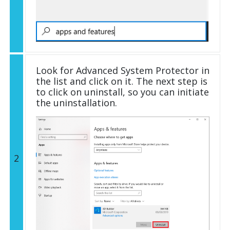
Look for Advanced System Protector in
the list and click on it. The next step is
to click on uninstall, so you can initiate
the uninstallation.
2