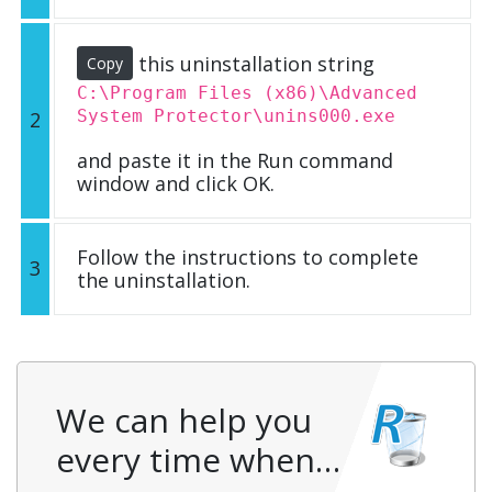
this uninstallation string
Copy
C:\Program Files (x86)\Advanced
System Protector\unins000.exe
2
and paste it in the Run command
window and click OK.
Follow the instructions to complete
3
the uninstallation.
We can help you
every time when…