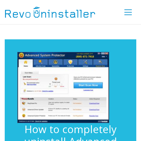
How to completely