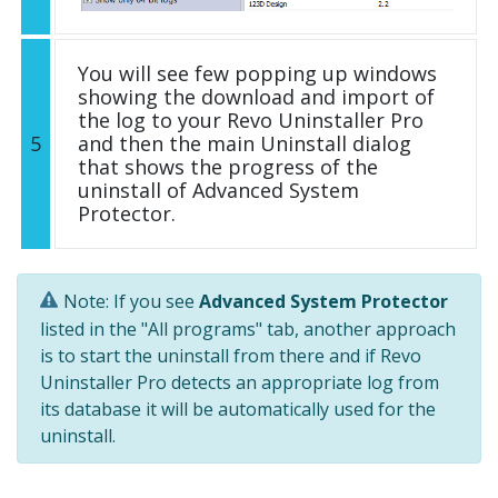
You will see few popping up windows
showing the download and import of
the log to your Revo Uninstaller Pro
5
and then the main Uninstall dialog
that shows the progress of the
uninstall of Advanced System
Protector.
Note: If you see
Advanced System Protector
listed in the "All programs" tab, another approach
is to start the uninstall from there and if Revo
Uninstaller Pro detects an appropriate log from
its database it will be automatically used for the
uninstall.