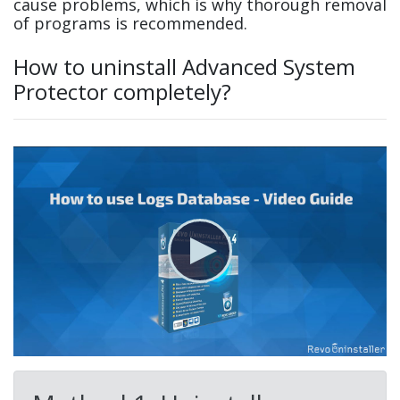
cause problems, which is why thorough removal
of programs is recommended.
How to uninstall Advanced System
Protector completely?