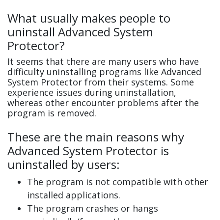
What usually makes people to
uninstall Advanced System
Protector?
It seems that there are many users who have
difficulty uninstalling programs like Advanced
System Protector from their systems. Some
experience issues during uninstallation,
whereas other encounter problems after the
program is removed.
These are the main reasons why
Advanced System Protector is
uninstalled by users:
The program is not compatible with other
installed applications.
The program crashes or hangs