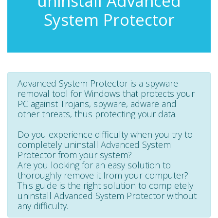
uninstall Advanced
System Protector
Advanced System Protector is a spyware
removal tool for Windows that protects your
PC against Trojans, spyware, adware and
other threats, thus protecting your data.
Do you experience difficulty when you try to
completely uninstall Advanced System
Protector from your system?
Are you looking for an easy solution to
thoroughly remove it from your computer?
This guide is the right solution to completely
uninstall Advanced System Protector without
any difficulty.