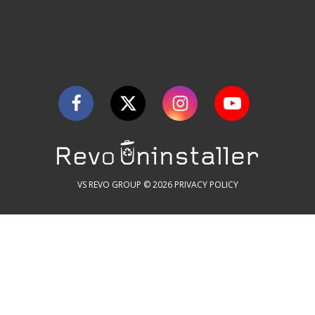
VS REVO GROUP © 2026
PRIVACY POLICY