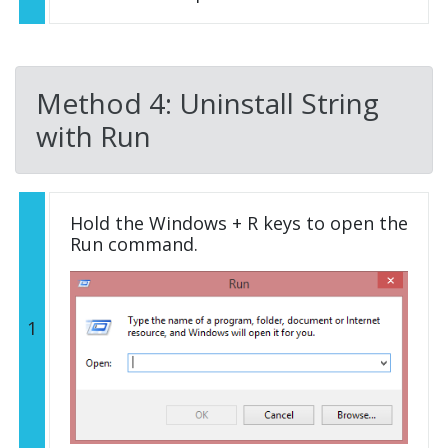
Method 4: Uninstall String
with Run
Hold the Windows + R keys to open the
Run command.
1