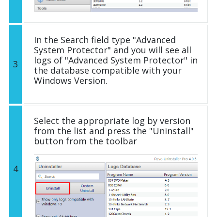
In the Search field type "Advanced
System Protector" and you will see all
logs of "Advanced System Protector" in
3
the database compatible with your
Windows Version.
Select the appropriate log by version
from the list and press the "Uninstall"
button from the toolbar
4