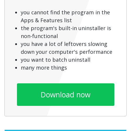
you cannot find the program in the
Apps & Features list
the program's built-in uninstaller is
non-functional
you have a lot of leftovers slowing
down your computer's performance
you want to batch uninstall
many more things
Download now