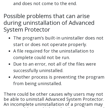
and does not come to the end.
Possible problems that can arise
during uninstallation of Advanced
System Protector
The program’s built-in uninstaller does not
start or does not operate properly.
A file required for the uninstallation to
complete could not be run.
Due to an error, not all of the files were
successfully uninstalled.
Another process is preventing the program
from being uninstalled.
There could be other causes why users may not
be able to uninstall Advanced System Protector.
An incomplete uninstallation of a program may