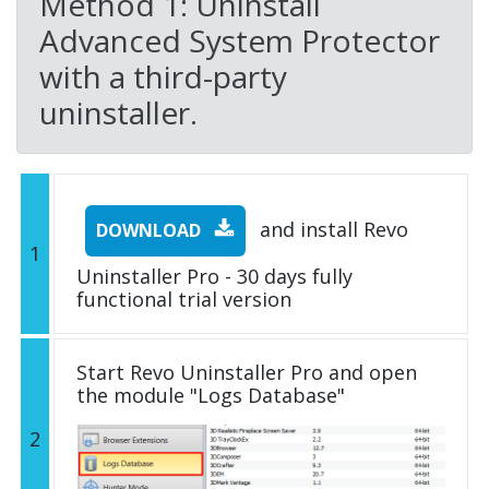
Method 1: Uninstall
Advanced System Protector
with a third-party
uninstaller.
and install Revo
DOWNLOAD
1
Uninstaller Pro - 30 days fully
functional trial version
Start Revo Uninstaller Pro and open
the module "Logs Database"
2