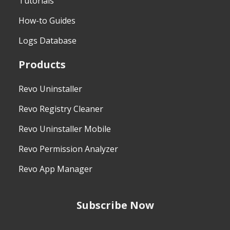
Tutorials
How-to Guides
Logs Database
Products
Revo Uninstaller
Revo Registry Cleaner
Revo Uninstaller Mobile
Revo Permission Analyzer
Revo App Manager
Subscribe Now