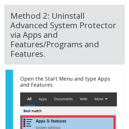
Method 2: Uninstall
Advanced System Protector
via Apps and
Features/Programs and
Features.
Open the Start Menu and type Apps
and Features