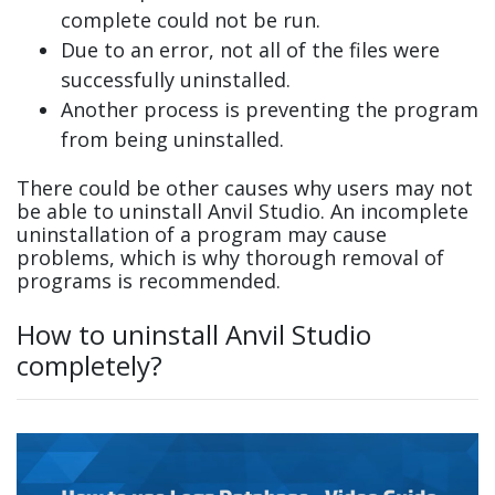
complete could not be run.
Due to an error, not all of the files were
successfully uninstalled.
Another process is preventing the program
from being uninstalled.
There could be other causes why users may not
be able to uninstall Anvil Studio. An incomplete
uninstallation of a program may cause
problems, which is why thorough removal of
programs is recommended.
How to uninstall Anvil Studio
completely?