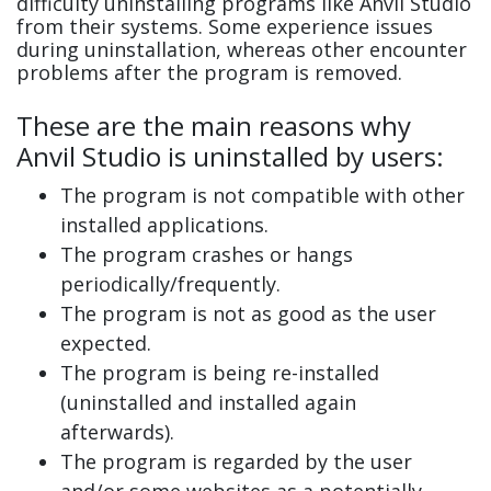
difficulty uninstalling programs like Anvil Studio
from their systems. Some experience issues
during uninstallation, whereas other encounter
problems after the program is removed.
These are the main reasons why
Anvil Studio is uninstalled by users:
The program is not compatible with other
installed applications.
The program crashes or hangs
periodically/frequently.
The program is not as good as the user
expected.
The program is being re-installed
(uninstalled and installed again
afterwards).
The program is regarded by the user
and/or some websites as a potentially