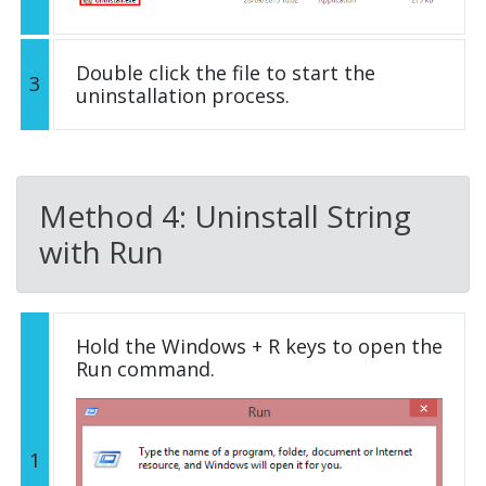
Double click the file to start the
3
uninstallation process.
Method 4: Uninstall String
with Run
Hold the Windows + R keys to open the
Run command.
1