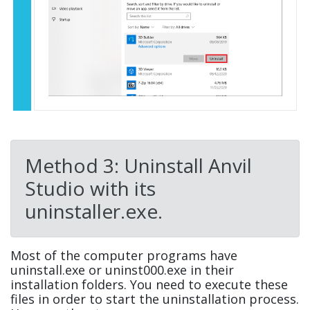
Method 3: Uninstall Anvil
Studio with its
uninstaller.exe.
Most of the computer programs have
uninstall.exe or uninst000.exe in their
installation folders. You need to execute these
files in order to start the uninstallation process.