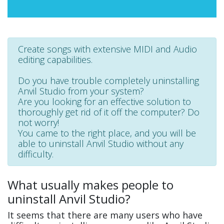
Create songs with extensive MIDI and Audio
editing capabilities.
Do you have trouble completely uninstalling
Anvil Studio from your system?
Are you looking for an effective solution to
thoroughly get rid of it off the computer? Do
not worry!
You came to the right place, and you will be
able to uninstall Anvil Studio without any
difficulty.
What usually makes people to
uninstall Anvil Studio?
It seems that there are many users who have