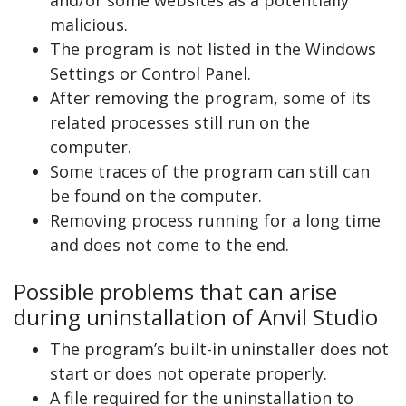
malicious.
The program is not listed in the Windows
Settings or Control Panel.
After removing the program, some of its
related processes still run on the
computer.
Some traces of the program can still can
be found on the computer.
Removing process running for a long time
and does not come to the end.
Possible problems that can arise
during uninstallation of Anvil Studio
The program’s built-in uninstaller does not
start or does not operate properly.
A file required for the uninstallation to