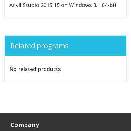
Anvil Studio 2015 15 on Windows 8.1 64-bit
Related programs
No related products
Company