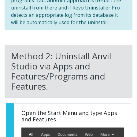
programs" tab, another approach is to start the
uninstall from there and if Revo Uninstaller Pro
detects an appropriate log from its database it
will be automatically used for the uninstall.
Method 2: Uninstall Anvil
Studio via Apps and
Features/Programs and
Features.
Open the Start Menu and type Apps
and Features