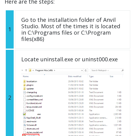
Here are the steps:
Go to the installation folder of Anvil
Studio. Most of the times it is located
1
in C:\Programs files or C:\Program
files(x86)
Locate uninstall.exe or uninst000.exe
2