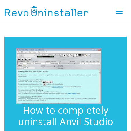
How to completely
uninstall Anvil Studio