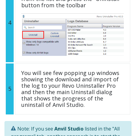
button from the toolbar
4
You will see few popping up windows
showing the download and import of
the log to your Revo Uninstaller Pro
5
and then the main Uninstall dialog
that shows the progress of the
uninstall of Anvil Studio.
Note: If you see
Anvil Studio
listed in the "All