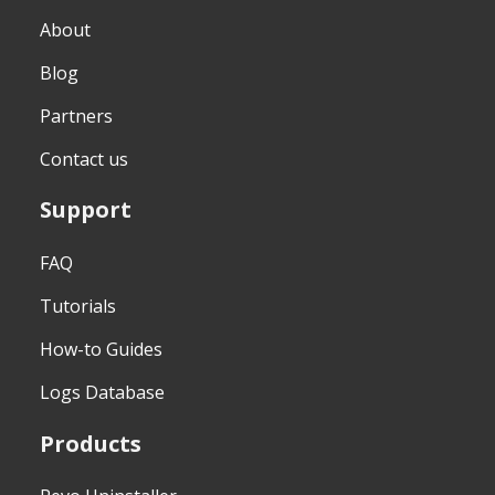
About
Blog
Partners
Contact us
Support
FAQ
Tutorials
How-to Guides
Logs Database
Products