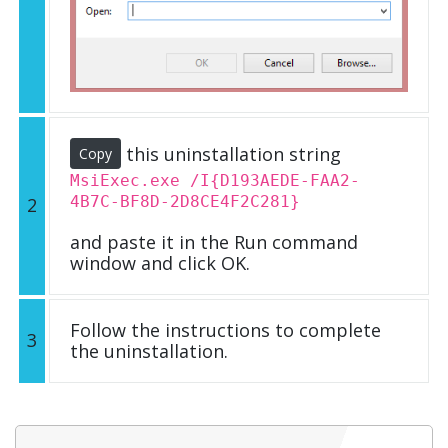
this uninstallation string
Copy
MsiExec.exe /I{D193AEDE-FAA2-
4B7C-BF8D-2D8CE4F2C281}
2
and paste it in the Run command
window and click OK.
Follow the instructions to complete
3
the uninstallation.