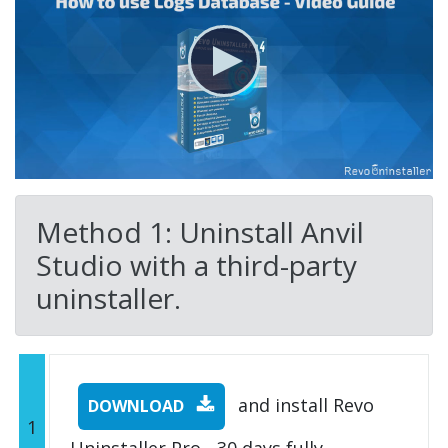
Method 1: Uninstall Anvil
Studio with a third-party
uninstaller.
and install Revo
DOWNLOAD
1
Uninstaller Pro - 30 days fully