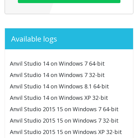
Available logs
Anvil Studio 14 on Windows 7 64-bit
Anvil Studio 14 on Windows 7 32-bit
Anvil Studio 14 on Windows 8.1 64-bit
Anvil Studio 14 on Windows XP 32-bit
Anvil Studio 2015 15 on Windows 7 64-bit
Anvil Studio 2015 15 on Windows 7 32-bit
Anvil Studio 2015 15 on Windows XP 32-bit