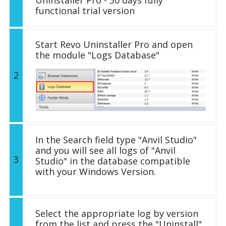
functional trial version
Start Revo Uninstaller Pro and open
the module "Logs Database"
2
In the Search field type "Anvil Studio"
and you will see all logs of "Anvil
3
Studio" in the database compatible
with your Windows Version.
Select the appropriate log by version
from the list and press the "Uninstall"