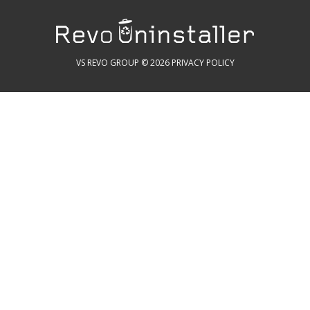
VS REVO GROUP © 2026
PRIVACY POLICY