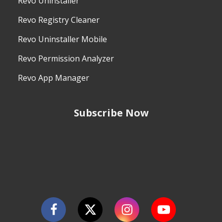
Revo Uninstaller
Revo Registry Cleaner
Revo Uninstaller Mobile
Revo Permission Analyzer
Revo App Manager
Subscribe Now