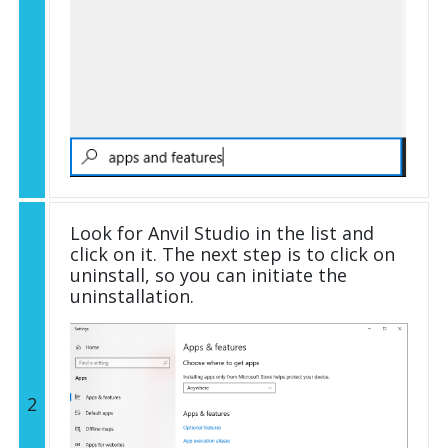
Look for Anvil Studio in the list and
click on it. The next step is to click on
uninstall, so you can initiate the
uninstallation.
2