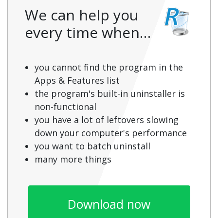
We can help you
every time when…
you cannot find the program in the
Apps & Features list
the program's built-in uninstaller is
non-functional
you have a lot of leftovers slowing
down your computer's performance
you want to batch uninstall
many more things
Download now