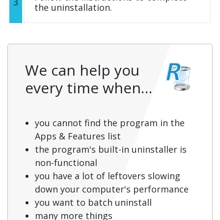
3
the uninstallation.
We can help you
every time when…
you cannot find the program in the
Apps & Features list
the program's built-in uninstaller is
non-functional
you have a lot of leftovers slowing
down your computer's performance
you want to batch uninstall
many more things