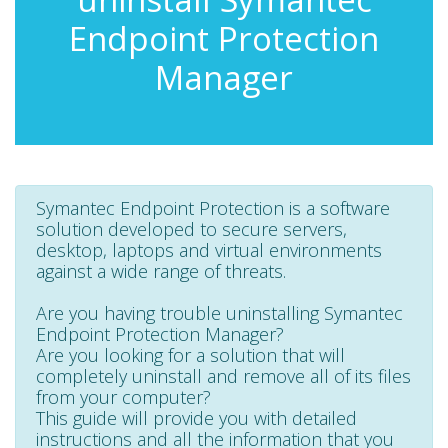
Endpoint Protection
Manager
Symantec Endpoint Protection is a software
solution developed to secure servers,
desktop, laptops and virtual environments
against a wide range of threats.
Are you having trouble uninstalling Symantec
Endpoint Protection Manager?
Are you looking for a solution that will
completely uninstall and remove all of its files
from your computer?
This guide will provide you with detailed
instructions and all the information that you