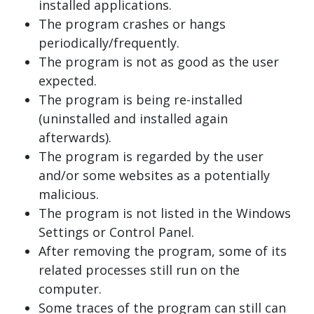
installed applications.
The program crashes or hangs
periodically/frequently.
The program is not as good as the user
expected.
The program is being re-installed
(uninstalled and installed again
afterwards).
The program is regarded by the user
and/or some websites as a potentially
malicious.
The program is not listed in the Windows
Settings or Control Panel.
After removing the program, some of its
related processes still run on the
computer.
Some traces of the program can still can