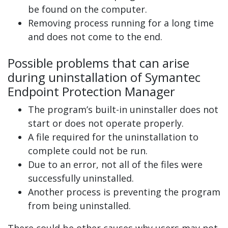
be found on the computer.
Removing process running for a long time
and does not come to the end.
Possible problems that can arise
during uninstallation of Symantec
Endpoint Protection Manager
The program’s built-in uninstaller does not
start or does not operate properly.
A file required for the uninstallation to
complete could not be run.
Due to an error, not all of the files were
successfully uninstalled.
Another process is preventing the program
from being uninstalled.
There could be other causes why users may not