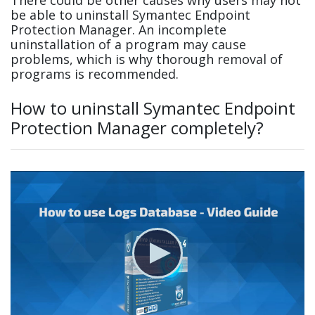
be able to uninstall Symantec Endpoint
Protection Manager. An incomplete
uninstallation of a program may cause
problems, which is why thorough removal of
programs is recommended.
How to uninstall Symantec Endpoint
Protection Manager completely?