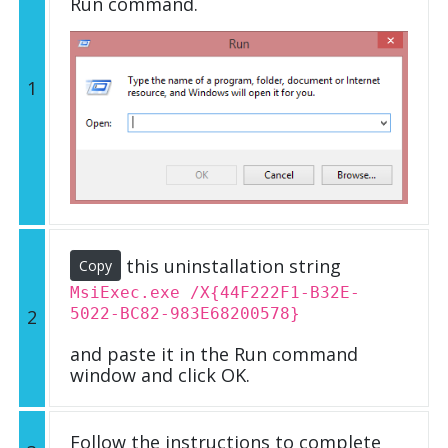
Run command.
1
this uninstallation string
Copy
MsiExec.exe /X{44F222F1-B32E-
5022-BC82-983E68200578}
2
and paste it in the Run command
window and click OK.
Follow the instructions to complete