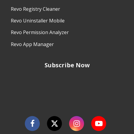
Revo Registry Cleaner
Revo Uninstaller Mobile
Revo Permission Analyzer
Revo App Manager
Subscribe Now