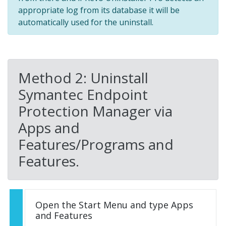
appropriate log from its database it will be
automatically used for the uninstall.
Method 2: Uninstall
Symantec Endpoint
Protection Manager via
Apps and
Features/Programs and
Features.
Open the Start Menu and type Apps
and Features