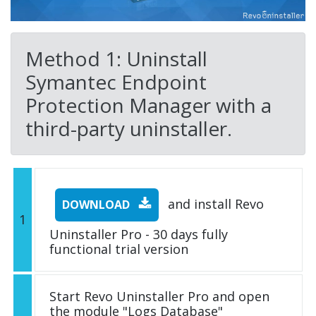
Method 1: Uninstall
Symantec Endpoint
Protection Manager with a
third-party uninstaller.
and install Revo
DOWNLOAD
1
Uninstaller Pro - 30 days fully
functional trial version
Start Revo Uninstaller Pro and open
the module "Logs Database"