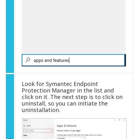
Look for Symantec Endpoint
Protection Manager in the list and
click on it. The next step is to click on
uninstall, so you can initiate the
uninstallation.