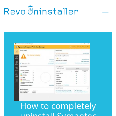
How to completely
uninstall Symantec