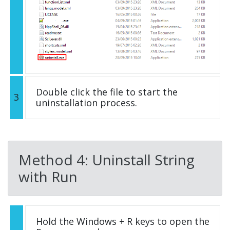
Double click the file to start the
3
uninstallation process.
Method 4: Uninstall String
with Run
Hold the Windows + R keys to open the