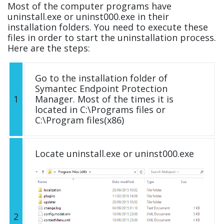
Most of the computer programs have
uninstall.exe or uninst000.exe in their
installation folders. You need to execute these
files in order to start the uninstallation process.
Here are the steps:
Go to the installation folder of
Symantec Endpoint Protection
1
Manager. Most of the times it is
located in C:\Programs files or
C:\Program files(x86)
Locate uninstall.exe or uninst000.exe
2