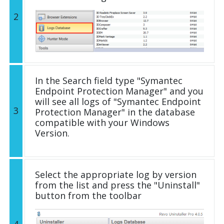
2
In the Search field type "Symantec
Endpoint Protection Manager" and you
will see all logs of "Symantec Endpoint
3
Protection Manager" in the database
compatible with your Windows
Version.
Select the appropriate log by version
from the list and press the "Uninstall"
button from the toolbar
4