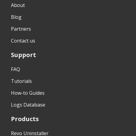
About
Blog
Partners
Contact us
Support
FAQ
Tutorials
How-to Guides
Logs Database
Products
Revo Uninstaller