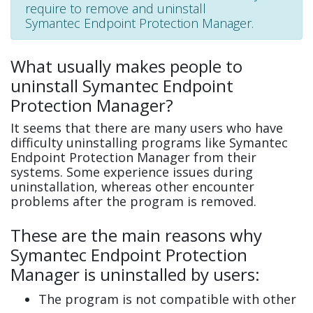
require to remove and uninstall
Symantec Endpoint Protection Manager.
What usually makes people to
uninstall Symantec Endpoint
Protection Manager?
It seems that there are many users who have
difficulty uninstalling programs like Symantec
Endpoint Protection Manager from their
systems. Some experience issues during
uninstallation, whereas other encounter
problems after the program is removed.
These are the main reasons why
Symantec Endpoint Protection
Manager is uninstalled by users:
The program is not compatible with other