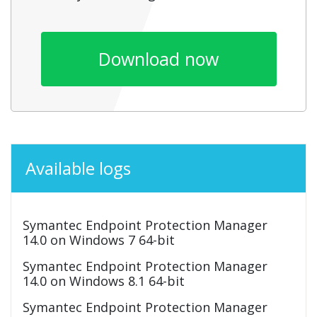
Download now
Available logs
Symantec Endpoint Protection Manager
14.0 on Windows 7 64-bit
Symantec Endpoint Protection Manager
14.0 on Windows 8.1 64-bit
Symantec Endpoint Protection Manager