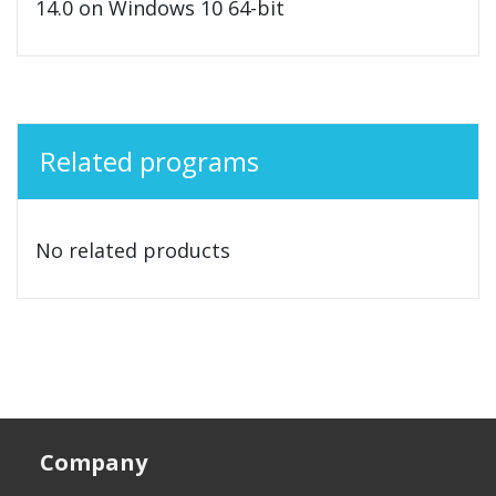
14.0 on Windows 10 64-bit
Related programs
No related products
Company