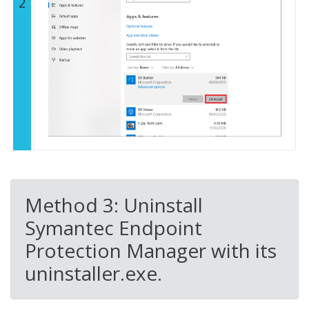
2
Method 3: Uninstall
Symantec Endpoint
Protection Manager with its
uninstaller.exe.