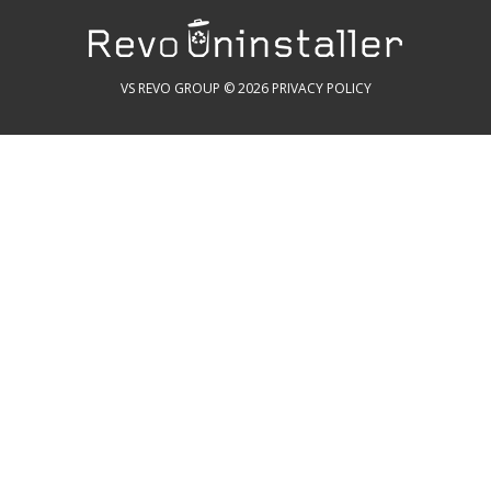
VS REVO GROUP © 2026
PRIVACY POLICY