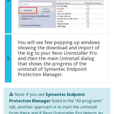
You will see few popping up windows
showing the download and import of
the log to your Revo Uninstaller Pro
5
and then the main Uninstall dialog
that shows the progress of the
uninstall of Symantec Endpoint
Protection Manager.
Note: If you see
Symantec Endpoint
Protection Manager
listed in the "All programs"
tab, another approach is to start the uninstall
from there and if Revo Uninstaller Pro detects an