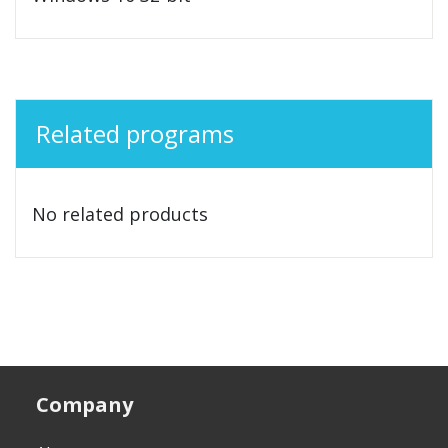
Related programs
No related products
Company