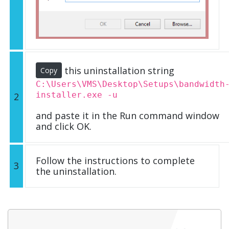
this uninstallation string
Copy
C:\Users\VMS\Desktop\Setups\bandwidth
installer.exe -u
2
and paste it in the Run command window
and click OK.
Follow the instructions to complete
3
the uninstallation.