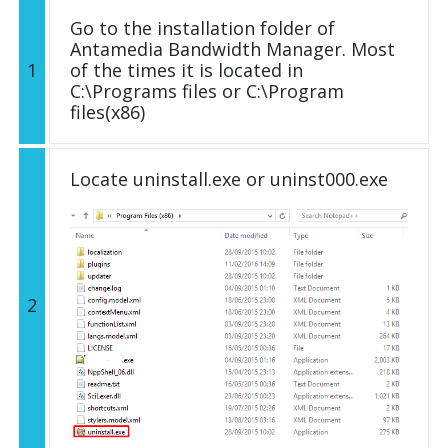
Go to the installation folder of
Antamedia Bandwidth Manager. Most
1
of the times it is located in
C:\Programs files or C:\Program
files(x86)
Locate uninstall.exe or uninst000.exe
2