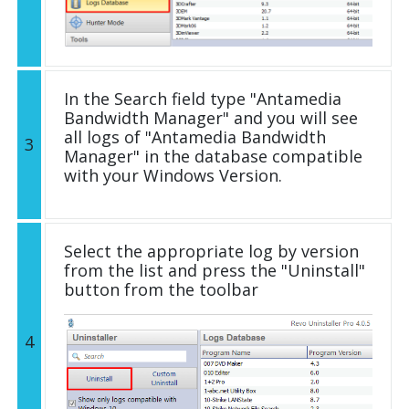
In the Search field type "Antamedia
Bandwidth Manager" and you will see
all logs of "Antamedia Bandwidth
3
Manager" in the database compatible
with your Windows Version.
Select the appropriate log by version
from the list and press the "Uninstall"
button from the toolbar
4