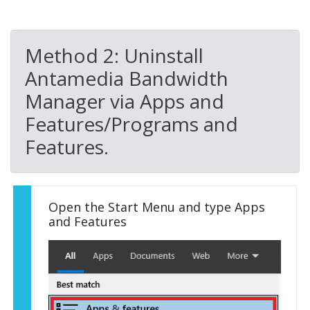
Method 2: Uninstall
Antamedia Bandwidth
Manager via Apps and
Features/Programs and
Features.
Open the Start Menu and type Apps
and Features