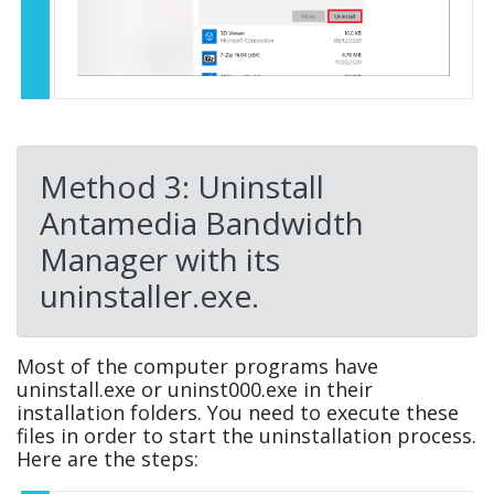
Method 3: Uninstall
Antamedia Bandwidth
Manager with its
uninstaller.exe.
Most of the computer programs have
uninstall.exe or uninst000.exe in their
installation folders. You need to execute these
files in order to start the uninstallation process.
Here are the steps: