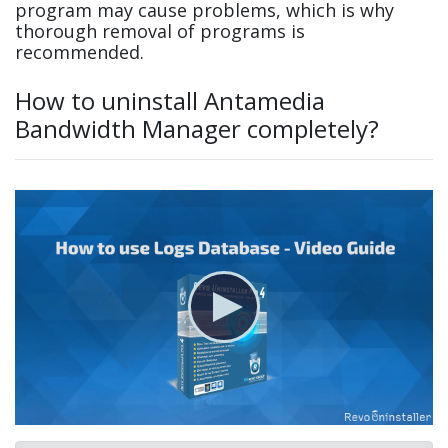
program may cause problems, which is why
thorough removal of programs is
recommended.
How to uninstall Antamedia
Bandwidth Manager completely?