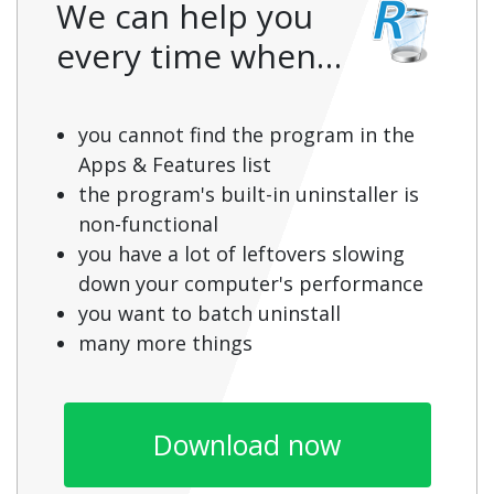
We can help you
every time when…
you cannot find the program in the
Apps & Features list
the program's built-in uninstaller is
non-functional
you have a lot of leftovers slowing
down your computer's performance
you want to batch uninstall
many more things
Download now