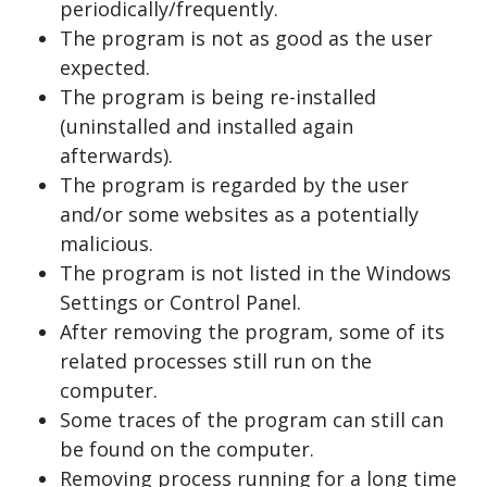
periodically/frequently.
The program is not as good as the user
expected.
The program is being re-installed
(uninstalled and installed again
afterwards).
The program is regarded by the user
and/or some websites as a potentially
malicious.
The program is not listed in the Windows
Settings or Control Panel.
After removing the program, some of its
related processes still run on the
computer.
Some traces of the program can still can
be found on the computer.
Removing process running for a long time