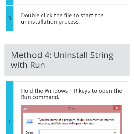
Double click the file to start the
3
uninstallation process.
Method 4: Uninstall String
with Run
Hold the Windows + R keys to open the
Run command.
1