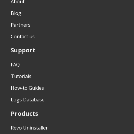
About
Blog
Partners
Contact us
Support
FAQ
Tutorials
How-to Guides
Logs Database
Products
Revo Uninstaller