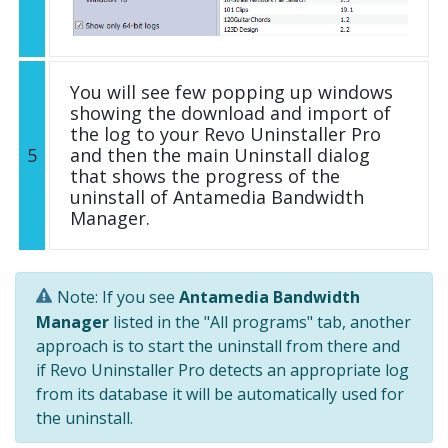
You will see few popping up windows
showing the download and import of
the log to your Revo Uninstaller Pro
5
and then the main Uninstall dialog
that shows the progress of the
uninstall of Antamedia Bandwidth
Manager.
Note: If you see
Antamedia Bandwidth
Manager
listed in the "All programs" tab, another
approach is to start the uninstall from there and
if Revo Uninstaller Pro detects an appropriate log
from its database it will be automatically used for
the uninstall.