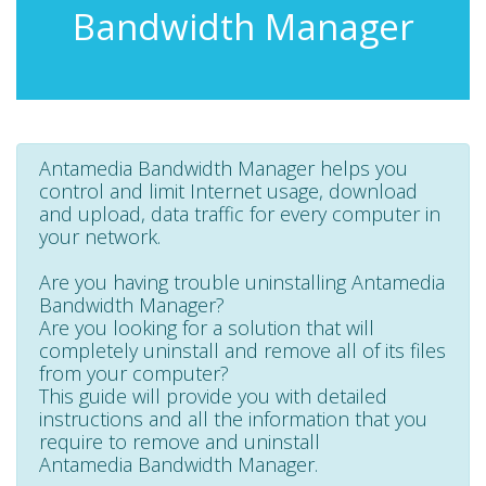
Bandwidth Manager
Antamedia Bandwidth Manager helps you
control and limit Internet usage, download
and upload, data traffic for every computer in
your network.
Are you having trouble uninstalling Antamedia
Bandwidth Manager?
Are you looking for a solution that will
completely uninstall and remove all of its files
from your computer?
This guide will provide you with detailed
instructions and all the information that you
require to remove and uninstall
Antamedia Bandwidth Manager.