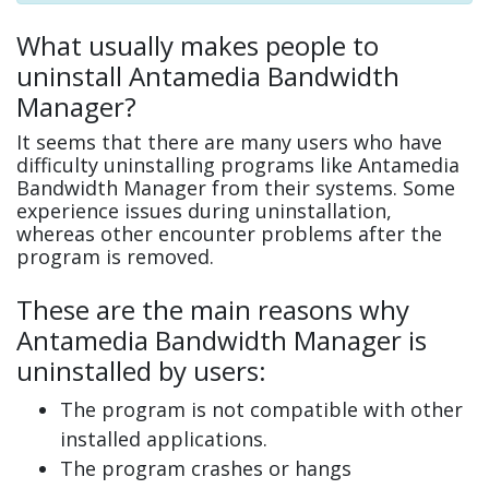
What usually makes people to
uninstall Antamedia Bandwidth
Manager?
It seems that there are many users who have
difficulty uninstalling programs like Antamedia
Bandwidth Manager from their systems. Some
experience issues during uninstallation,
whereas other encounter problems after the
program is removed.
These are the main reasons why
Antamedia Bandwidth Manager is
uninstalled by users:
The program is not compatible with other
installed applications.
The program crashes or hangs