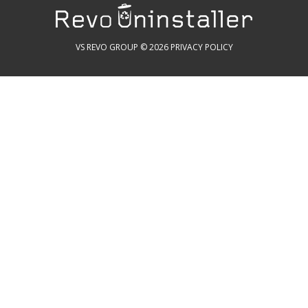
VS REVO GROUP © 2026
PRIVACY POLICY