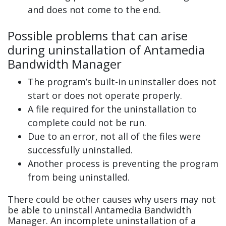
and does not come to the end.
Possible problems that can arise
during uninstallation of Antamedia
Bandwidth Manager
The program’s built-in uninstaller does not
start or does not operate properly.
A file required for the uninstallation to
complete could not be run.
Due to an error, not all of the files were
successfully uninstalled.
Another process is preventing the program
from being uninstalled.
There could be other causes why users may not
be able to uninstall Antamedia Bandwidth
Manager. An incomplete uninstallation of a