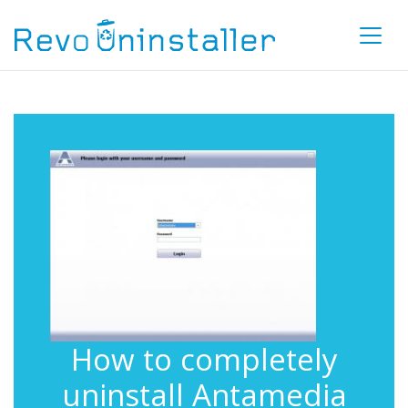
How to completely
uninstall Antamedia