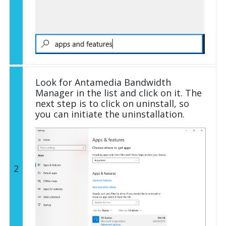
Look for Antamedia Bandwidth
Manager in the list and click on it. The
next step is to click on uninstall, so
you can initiate the uninstallation.
2