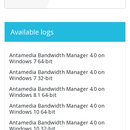
Available logs
Antamedia Bandwidth Manager 4.0 on
Windows 7 64-bit
Antamedia Bandwidth Manager 4.0 on
Windows 7 32-bit
Antamedia Bandwidth Manager 4.0 on
Windows 8.1 64-bit
Antamedia Bandwidth Manager 4.0 on
Windows 10 64-bit
Antamedia Bandwidth Manager 4.0 on
Windows 10 32-bit