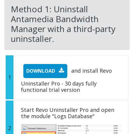
Method 1: Uninstall
Antamedia Bandwidth
Manager with a third-party
uninstaller.
and install Revo
DOWNLOAD
1
Uninstaller Pro - 30 days fully
functional trial version
Start Revo Uninstaller Pro and open
the module "Logs Database"
2