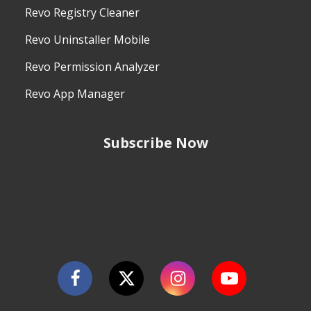
Revo Registry Cleaner
Revo Uninstaller Mobile
Revo Permission Analyzer
Revo App Manager
Subscribe Now