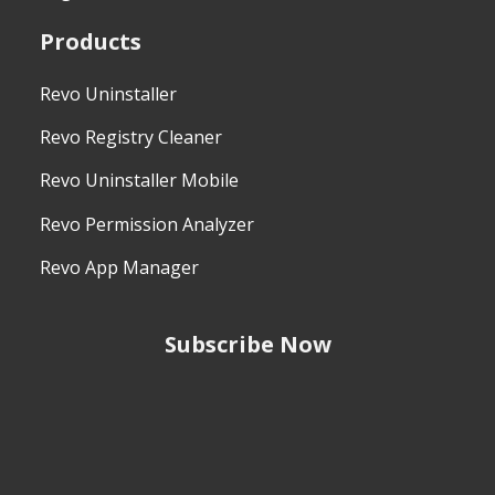
Products
Revo Uninstaller
Revo Registry Cleaner
Revo Uninstaller Mobile
Revo Permission Analyzer
Revo App Manager
Subscribe Now