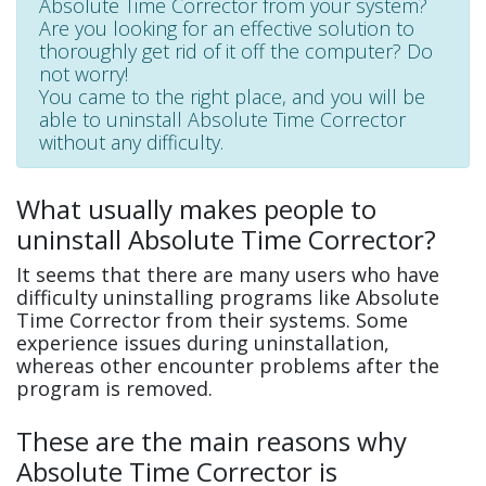
Absolute Time Corrector from your system?
Are you looking for an effective solution to
thoroughly get rid of it off the computer? Do
not worry!
You came to the right place, and you will be
able to uninstall Absolute Time Corrector
without any difficulty.
What usually makes people to
uninstall Absolute Time Corrector?
It seems that there are many users who have
difficulty uninstalling programs like Absolute
Time Corrector from their systems. Some
experience issues during uninstallation,
whereas other encounter problems after the
program is removed.
These are the main reasons why
Absolute Time Corrector is