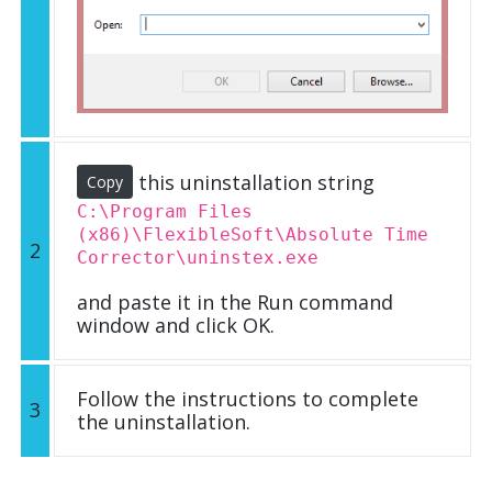
this uninstallation string
Copy
C:\Program Files
(x86)\FlexibleSoft\Absolute Time
2
Corrector\uninstex.exe
and paste it in the Run command
window and click OK.
Follow the instructions to complete
3
the uninstallation.