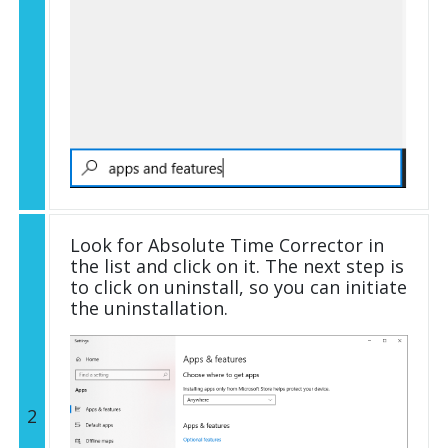
Look for Absolute Time Corrector in
the list and click on it. The next step is
to click on uninstall, so you can initiate
the uninstallation.
2