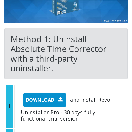
Method 1: Uninstall
Absolute Time Corrector
with a third-party
uninstaller.
and install Revo
DOWNLOAD
1
Uninstaller Pro - 30 days fully
functional trial version