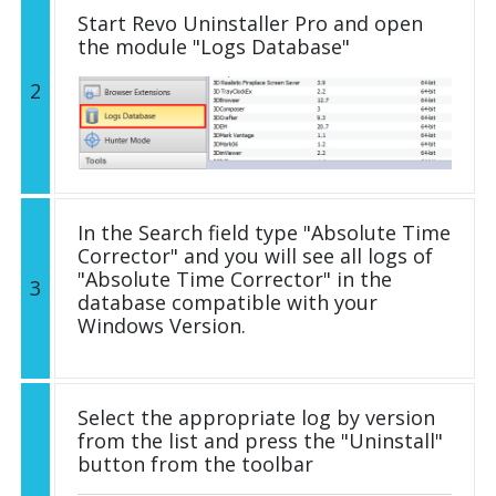
Start Revo Uninstaller Pro and open
the module "Logs Database"
2
In the Search field type "Absolute Time
Corrector" and you will see all logs of
"Absolute Time Corrector" in the
3
database compatible with your
Windows Version.
Select the appropriate log by version
from the list and press the "Uninstall"
button from the toolbar