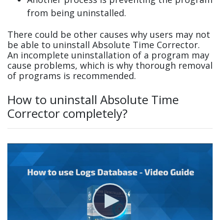
from being uninstalled.
There could be other causes why users may not
be able to uninstall Absolute Time Corrector.
An incomplete uninstallation of a program may
cause problems, which is why thorough removal
of programs is recommended.
How to uninstall Absolute Time
Corrector completely?