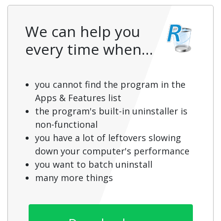
We can help you
every time when…
you cannot find the program in the
Apps & Features list
the program's built-in uninstaller is
non-functional
you have a lot of leftovers slowing
down your computer's performance
you want to batch uninstall
many more things