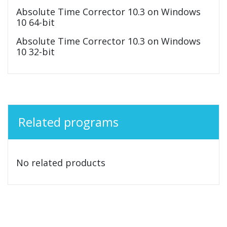
Absolute Time Corrector 10.3 on Windows
10 64-bit
Absolute Time Corrector 10.3 on Windows
10 32-bit
Related programs
No related products