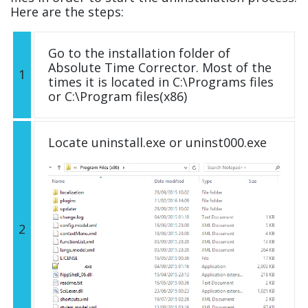
Here are the steps:
Go to the installation folder of
Absolute Time Corrector. Most of the
1
times it is located in C:\Programs files
or C:\Program files(x86)
Locate uninstall.exe or uninst000.exe
2