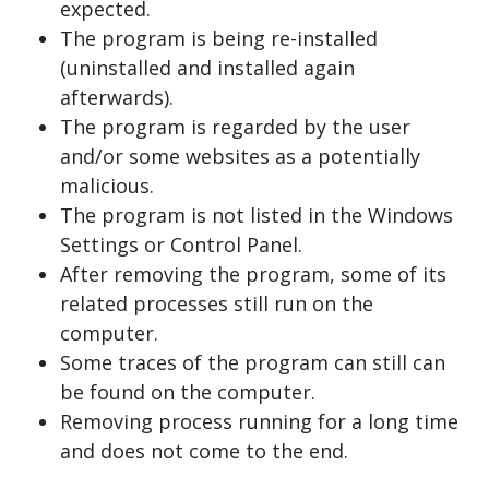
expected.
The program is being re-installed
(uninstalled and installed again
afterwards).
The program is regarded by the user
and/or some websites as a potentially
malicious.
The program is not listed in the Windows
Settings or Control Panel.
After removing the program, some of its
related processes still run on the
computer.
Some traces of the program can still can
be found on the computer.
Removing process running for a long time
and does not come to the end.