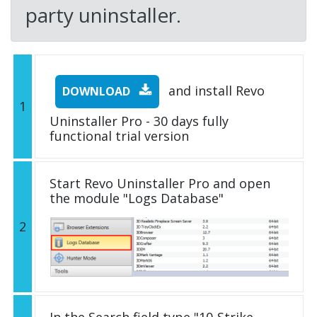
party uninstaller.
and install Revo
DOWNLOAD
1
Uninstaller Pro - 30 days fully
functional trial version
Start Revo Uninstaller Pro and open
the module "Logs Database"
2
In the Search field type "10-Strike