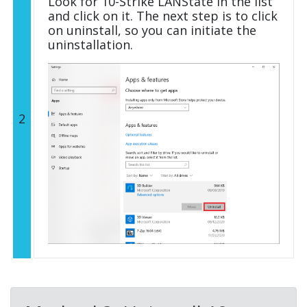
Look for 10-Strike LANState in the list
and click on it. The next step is to click
on uninstall, so you can initiate the
uninstallation.
2