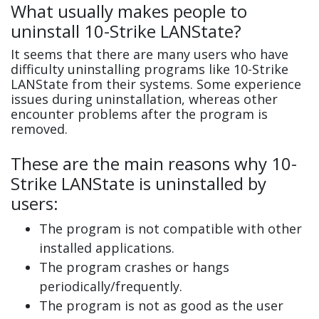
What usually makes people to
uninstall 10-Strike LANState?
It seems that there are many users who have
difficulty uninstalling programs like 10-Strike
LANState from their systems. Some experience
issues during uninstallation, whereas other
encounter problems after the program is
removed.
These are the main reasons why 10-
Strike LANState is uninstalled by
users:
The program is not compatible with other
installed applications.
The program crashes or hangs
periodically/frequently.
The program is not as good as the user