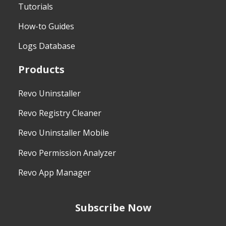
Tutorials
How-to Guides
Logs Database
Products
Revo Uninstaller
Revo Registry Cleaner
Revo Uninstaller Mobile
Revo Permission Analyzer
Revo App Manager
Subscribe Now