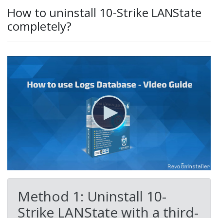
How to uninstall 10-Strike LANState
completely?
Method 1: Uninstall 10-
Strike LANState with a third-