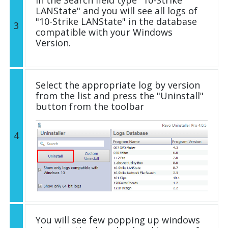
LANState" and you will see all logs of
"10-Strike LANState" in the database
3
compatible with your Windows
Version.
Select the appropriate log by version
from the list and press the "Uninstall"
button from the toolbar
4
You will see few popping up windows