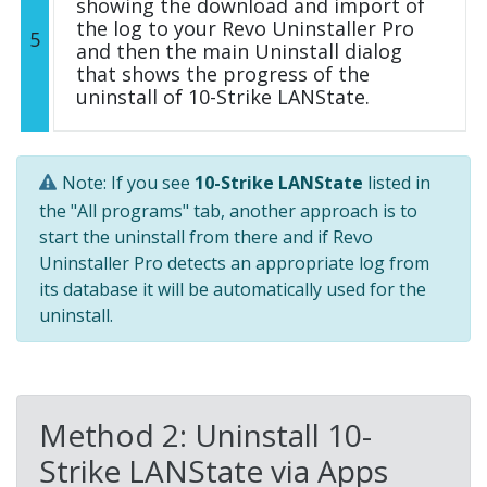
showing the download and import of
the log to your Revo Uninstaller Pro
5
and then the main Uninstall dialog
that shows the progress of the
uninstall of 10-Strike LANState.
Note: If you see
10-Strike LANState
listed in
the "All programs" tab, another approach is to
start the uninstall from there and if Revo
Uninstaller Pro detects an appropriate log from
its database it will be automatically used for the
uninstall.
Method 2: Uninstall 10-
Strike LANState via Apps