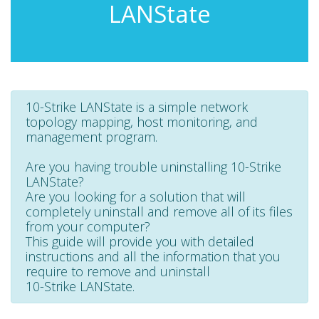
LANState
10-Strike LANState is a simple network
topology mapping, host monitoring, and
management program.
Are you having trouble uninstalling 10-Strike
LANState?
Are you looking for a solution that will
completely uninstall and remove all of its files
from your computer?
This guide will provide you with detailed
instructions and all the information that you
require to remove and uninstall
10-Strike LANState.