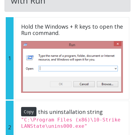
with Run
Hold the Windows + R keys to open the
Run command.
1
this uninstallation string
Copy
"C:\Program Files (x86)\10-Strike
LANState\unins000.exe"
2