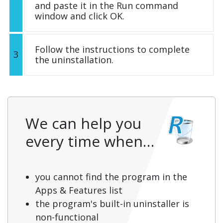
and paste it in the Run command
window and click OK.
Follow the instructions to complete
3
the uninstallation.
We can help you
every time when…
you cannot find the program in the
Apps & Features list
the program's built-in uninstaller is
non-functional