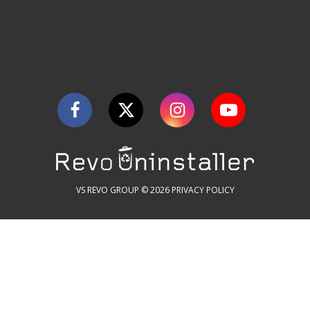
VS REVO GROUP © 2026
PRIVACY POLICY