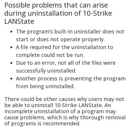
Possible problems that can arise
during uninstallation of 10-Strike
LANState
The program’s built-in uninstaller does not
start or does not operate properly.
A file required for the uninstallation to
complete could not be run.
Due to an error, not all of the files were
successfully uninstalled.
Another process is preventing the program
from being uninstalled.
There could be other causes why users may not
be able to uninstall 10-Strike LANState. An
incomplete uninstallation of a program may
cause problems, which is why thorough removal
of programs is recommended.