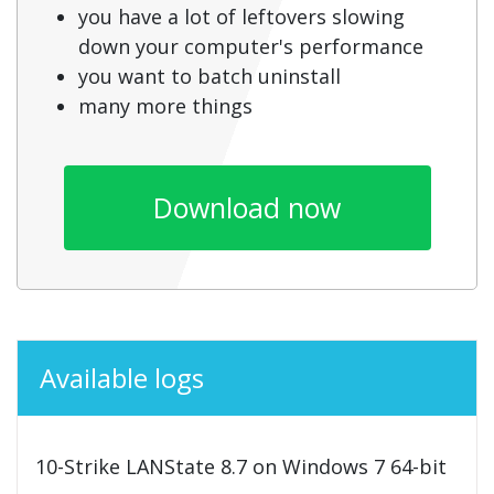
you have a lot of leftovers slowing
down your computer's performance
you want to batch uninstall
many more things
Download now
Available logs
10-Strike LANState 8.7 on Windows 7 64-bit