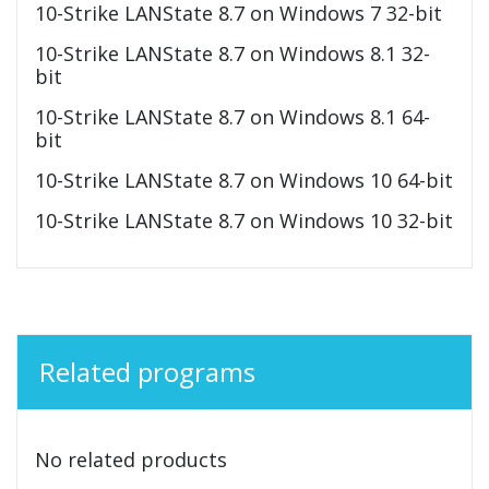
10-Strike LANState 8.7 on Windows 7 32-bit
10-Strike LANState 8.7 on Windows 8.1 32-
bit
10-Strike LANState 8.7 on Windows 8.1 64-
bit
10-Strike LANState 8.7 on Windows 10 64-bit
10-Strike LANState 8.7 on Windows 10 32-bit
Related programs
No related products