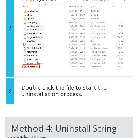
2
Double click the file to start the
3
uninstallation process.
Method 4: Uninstall String