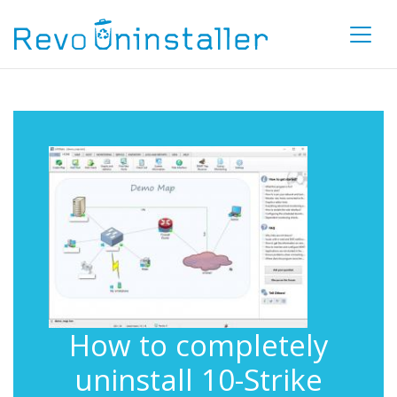
How to completely
uninstall 10-Strike