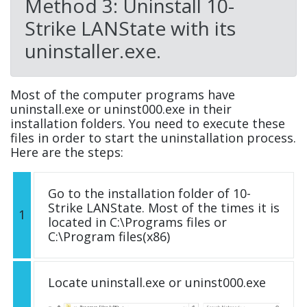
Method 3: Uninstall 10-
Strike LANState with its
uninstaller.exe.
Most of the computer programs have
uninstall.exe or uninst000.exe in their
installation folders. You need to execute these
files in order to start the uninstallation process.
Here are the steps:
Go to the installation folder of 10-
Strike LANState. Most of the times it is
1
located in C:\Programs files or
C:\Program files(x86)
Locate uninstall.exe or uninst000.exe