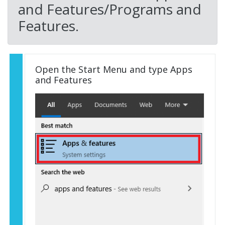
and Features/Programs and
Features.
Open the Start Menu and type Apps
and Features