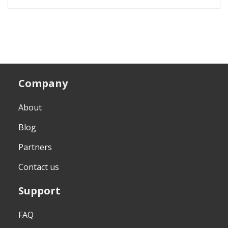
Company
About
Blog
Partners
Contact us
Support
FAQ