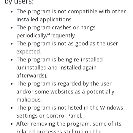
by users:
The program is not compatible with other
installed applications.
The program crashes or hangs
periodically/frequently.
The program is not as good as the user
expected.
The program is being re-installed
(uninstalled and installed again
afterwards).
The program is regarded by the user
and/or some websites as a potentially
malicious.
The program is not listed in the Windows
Settings or Control Panel.
After removing the program, some of its
related processes still run on the