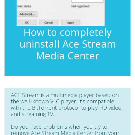
How to completely
uninstall Ace Stream
Media Center
ACE Stream is a multimedia player based on
the well-known VLC player. It's compatible
with the BitTorrent protocol to play HD video
and streaming TV.
Do you have problems when you try to
remove Ace Stream Media Center from your