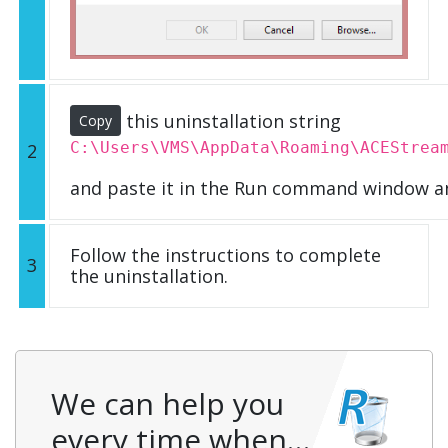
this uninstallation string
Copy
C:\Users\VMS\AppData\Roaming\ACEStrea
2
and paste it in the Run command window an
Follow the instructions to complete
3
the uninstallation.
We can help you
every time when…