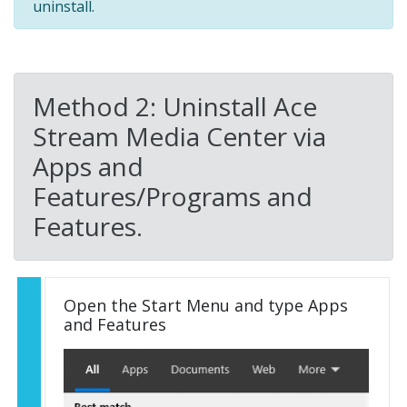
uninstall.
Method 2: Uninstall Ace
Stream Media Center via
Apps and
Features/Programs and
Features.
Open the Start Menu and type Apps
and Features