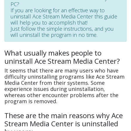
PC?
If you are looking for an effective way to
uninstall Ace Stream Media Center this guide
will help you to accomplish that!
Just follow the simple instructions, and you
will uninstall the program in no time.
What usually makes people to
uninstall Ace Stream Media Center?
It seems that there are many users who have
difficulty uninstalling programs like Ace Stream
Media Center from their systems. Some
experience issues during uninstallation,
whereas other encounter problems after the
program is removed.
These are the main reasons why Ace
Stream Media Center is uninstalled