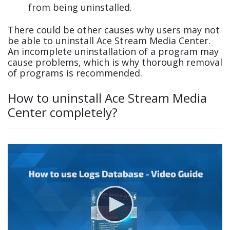
from being uninstalled.
There could be other causes why users may not
be able to uninstall Ace Stream Media Center.
An incomplete uninstallation of a program may
cause problems, which is why thorough removal
of programs is recommended.
How to uninstall Ace Stream Media
Center completely?