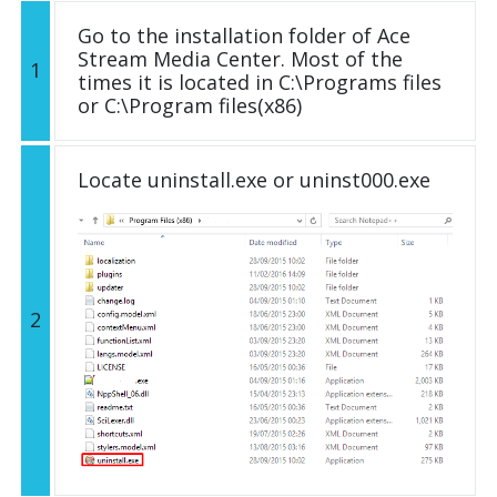
Go to the installation folder of Ace
Stream Media Center. Most of the
1
times it is located in C:\Programs files
or C:\Program files(x86)
Locate uninstall.exe or uninst000.exe
2