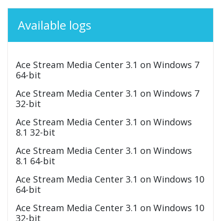
Available logs
Ace Stream Media Center 3.1 on Windows 7
64-bit
Ace Stream Media Center 3.1 on Windows 7
32-bit
Ace Stream Media Center 3.1 on Windows
8.1 32-bit
Ace Stream Media Center 3.1 on Windows
8.1 64-bit
Ace Stream Media Center 3.1 on Windows 10
64-bit
Ace Stream Media Center 3.1 on Windows 10
32-bit