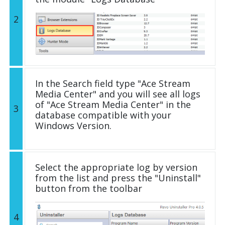
2
In the Search field type "Ace Stream
Media Center" and you will see all logs
of "Ace Stream Media Center" in the
3
database compatible with your
Windows Version.
Select the appropriate log by version
from the list and press the "Uninstall"
button from the toolbar
4