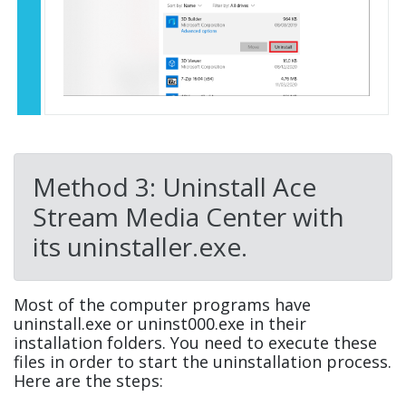
Method 3: Uninstall Ace
Stream Media Center with
its uninstaller.exe.
Most of the computer programs have
uninstall.exe or uninst000.exe in their
installation folders. You need to execute these
files in order to start the uninstallation process.
Here are the steps: