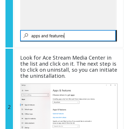
Look for Ace Stream Media Center in
the list and click on it. The next step is
to click on uninstall, so you can initiate
the uninstallation.
2