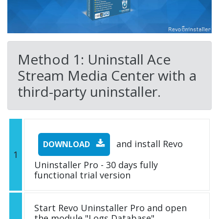
Method 1: Uninstall Ace
Stream Media Center with a
third-party uninstaller.
and install Revo
DOWNLOAD
1
Uninstaller Pro - 30 days fully
functional trial version
Start Revo Uninstaller Pro and open
the module "Logs Database"