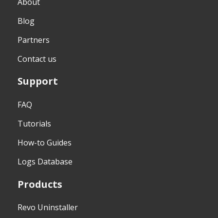
About
Blog
Partners
Contact us
Support
FAQ
Tutorials
How-to Guides
Logs Database
Products
Revo Uninstaller