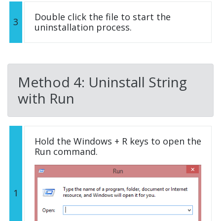
Double click the file to start the
3
uninstallation process.
Method 4: Uninstall String
with Run
Hold the Windows + R keys to open the
Run command.
1