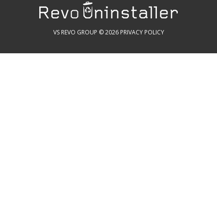
VS REVO GROUP © 2026
PRIVACY POLICY