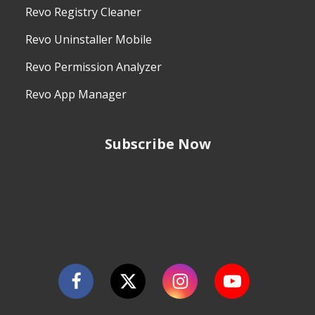
Revo Registry Cleaner
Revo Uninstaller Mobile
Revo Permission Analyzer
Revo App Manager
Subscribe Now