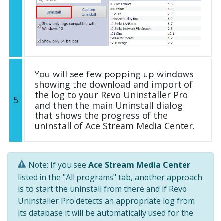
You will see few popping up windows
showing the download and import of
the log to your Revo Uninstaller Pro
5
and then the main Uninstall dialog
that shows the progress of the
uninstall of Ace Stream Media Center.
Note: If you see
Ace Stream Media Center
listed in the "All programs" tab, another approach
is to start the uninstall from there and if Revo
Uninstaller Pro detects an appropriate log from
its database it will be automatically used for the