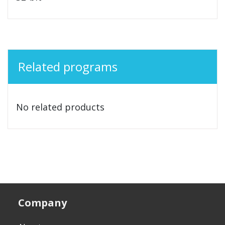
Related programs
No related products
Company