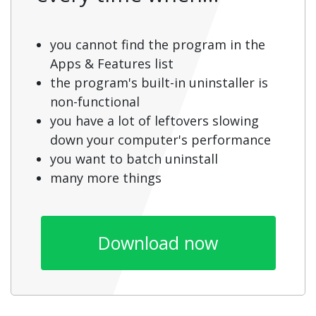
you cannot find the program in the
Apps & Features list
the program's built-in uninstaller is
non-functional
you have a lot of leftovers slowing
down your computer's performance
you want to batch uninstall
many more things
Download now