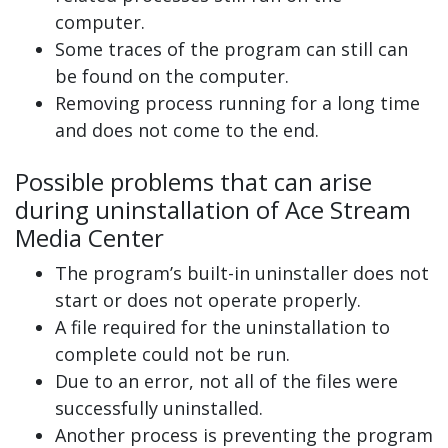
computer.
Some traces of the program can still can
be found on the computer.
Removing process running for a long time
and does not come to the end.
Possible problems that can arise
during uninstallation of Ace Stream
Media Center
The program’s built-in uninstaller does not
start or does not operate properly.
A file required for the uninstallation to
complete could not be run.
Due to an error, not all of the files were
successfully uninstalled.
Another process is preventing the program