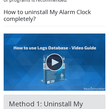
of programs is recommended.
How to uninstall My Alarm Clock
completely?
Method 1: Uninstall My