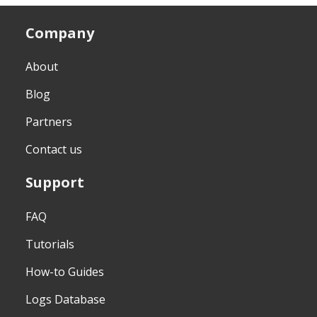
Company
About
Blog
Partners
Contact us
Support
FAQ
Tutorials
How-to Guides
Logs Database