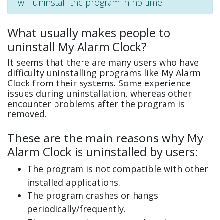
will uninstall the program in no time.
What usually makes people to
uninstall My Alarm Clock?
It seems that there are many users who have
difficulty uninstalling programs like My Alarm
Clock from their systems. Some experience
issues during uninstallation, whereas other
encounter problems after the program is
removed.
These are the main reasons why My
Alarm Clock is uninstalled by users:
The program is not compatible with other
installed applications.
The program crashes or hangs
periodically/frequently.