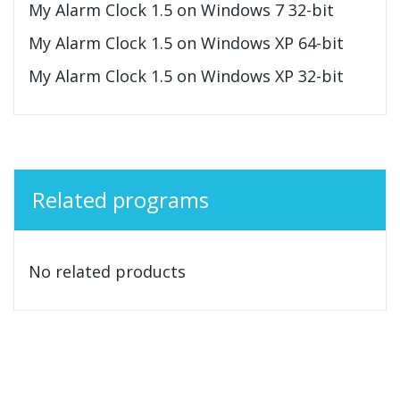
My Alarm Clock 1.5 on Windows 7 32-bit
My Alarm Clock 1.5 on Windows XP 64-bit
My Alarm Clock 1.5 on Windows XP 32-bit
Related programs
No related products