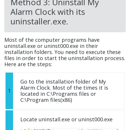
Method 3: Uninstall My
Alarm Clock with its
uninstaller.exe.
Most of the computer programs have
uninstall.exe or uninst000.exe in their
installation folders. You need to execute these
files in order to start the uninstallation process.
Here are the steps:
Go to the installation folder of My
Alarm Clock. Most of the times it is
1
located in C:\Programs files or
C:\Program files(x86)
Locate uninstall.exe or uninst000.exe