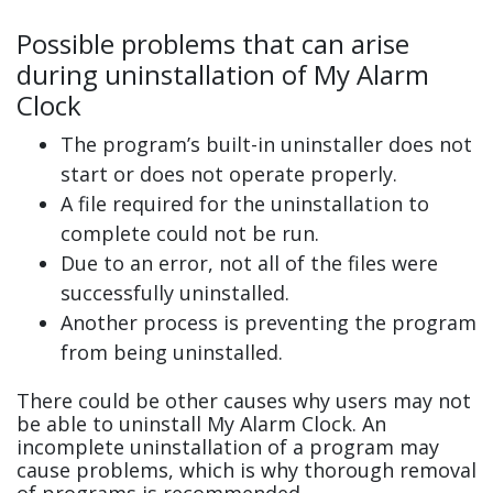
Possible problems that can arise
during uninstallation of My Alarm
Clock
The program’s built-in uninstaller does not
start or does not operate properly.
A file required for the uninstallation to
complete could not be run.
Due to an error, not all of the files were
successfully uninstalled.
Another process is preventing the program
from being uninstalled.
There could be other causes why users may not
be able to uninstall My Alarm Clock. An
incomplete uninstallation of a program may
cause problems, which is why thorough removal