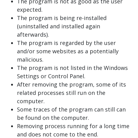
The program is not as good as the user
expected.
The program is being re-installed
(uninstalled and installed again
afterwards).
The program is regarded by the user
and/or some websites as a potentially
malicious.
The program is not listed in the Windows
Settings or Control Panel.
After removing the program, some of its
related processes still run on the
computer.
Some traces of the program can still can
be found on the computer.
Removing process running for a long time
and does not come to the end.