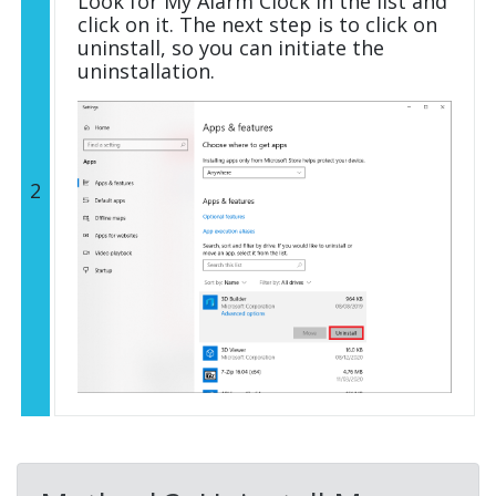
Look for My Alarm Clock in the list and
click on it. The next step is to click on
uninstall, so you can initiate the
uninstallation.
2