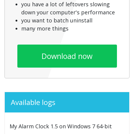
you have a lot of leftovers slowing
down your computer's performance
you want to batch uninstall
many more things
Download now
Available logs
My Alarm Clock 1.5 on Windows 7 64-bit