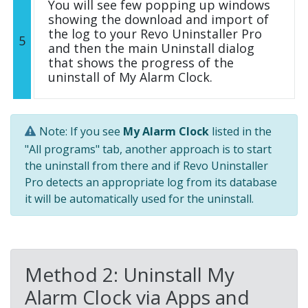
You will see few popping up windows
showing the download and import of
the log to your Revo Uninstaller Pro
5
and then the main Uninstall dialog
that shows the progress of the
uninstall of My Alarm Clock.
Note: If you see
My Alarm Clock
listed in the
"All programs" tab, another approach is to start
the uninstall from there and if Revo Uninstaller
Pro detects an appropriate log from its database
it will be automatically used for the uninstall.
Method 2: Uninstall My
Alarm Clock via Apps and