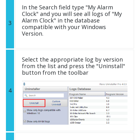
In the Search field type "My Alarm
Clock" and you will see all logs of "My
Alarm Clock" in the database
3
compatible with your Windows
Version.
Select the appropriate log by version
from the list and press the "Uninstall"
button from the toolbar
4