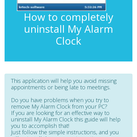
How to completely
uninstall My Alarm
Clock
This application will help you avoid missing
appointments or being late to meetings.
Do you have problems when you try to
remove My Alarm Clock from your PC?
If you are looking for an effective way to
uninstall My Alarm Clock this guide will help
you to accomplish that!
Just follow the simple instructions, and you