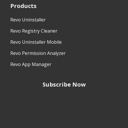
Products
Revo Uninstaller
Revo Registry Cleaner
Revo Uninstaller Mobile
Revo Permission Analyzer
Revo App Manager
Subscribe Now