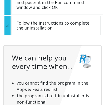
and paste it in the Run command
window and click OK.
Follow the instructions to complete
3
the uninstallation.
We can help you
every time when…
you cannot find the program in the
Apps & Features list
the program's built-in uninstaller is
non-functional