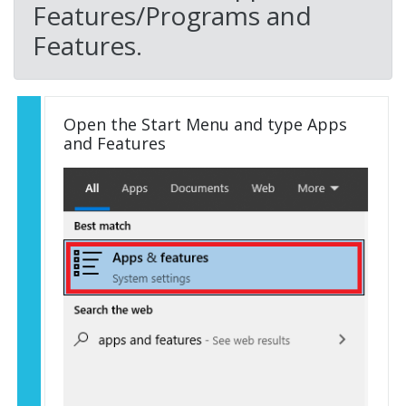
Features/Programs and
Features.
Open the Start Menu and type Apps
and Features