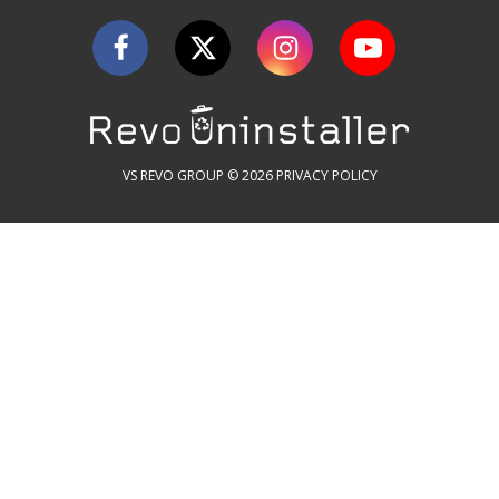
VS REVO GROUP © 2026
PRIVACY POLICY