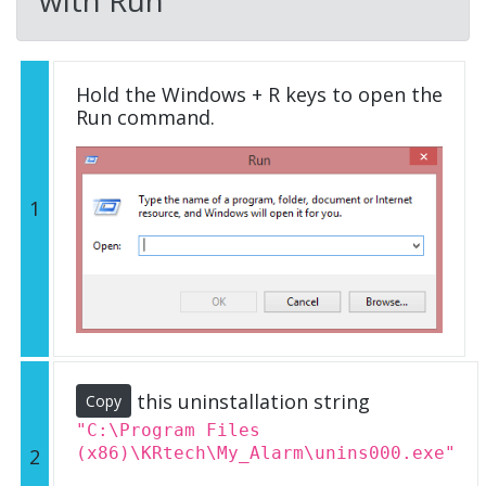
Hold the Windows + R keys to open the
Run command.
1
this uninstallation string
Copy
"C:\Program Files
(x86)\KRtech\My_Alarm\unins000.exe"
2