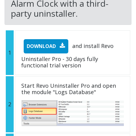
Alarm Clock with a third-
party uninstaller.
and install Revo
DOWNLOAD
1
Uninstaller Pro - 30 days fully
functional trial version
Start Revo Uninstaller Pro and open
the module "Logs Database"
2