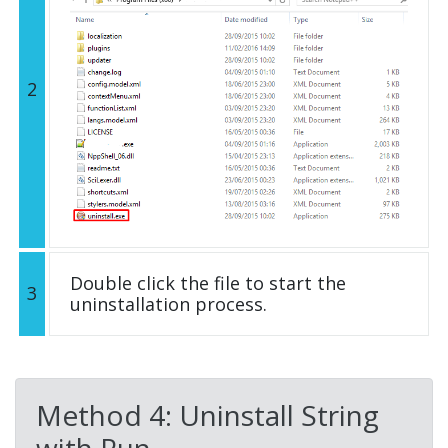
2
Double click the file to start the
3
uninstallation process.
Method 4: Uninstall String
with Run