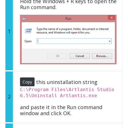
Hold the Windows + R keys to open the
Run command.
1
this uninstallation string
Copy
C:\Program Files\Artlantis Studio
6.5\Uninstall Artlantis.exe
2
and paste it in the Run command
window and click OK.