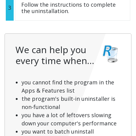
Follow the instructions to complete
3
the uninstallation.
We can help you
every time when…
you cannot find the program in the
Apps & Features list
the program's built-in uninstaller is
non-functional
you have a lot of leftovers slowing
down your computer's performance
you want to batch uninstall