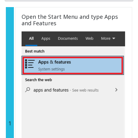
Open the Start Menu and type Apps
and Features
1