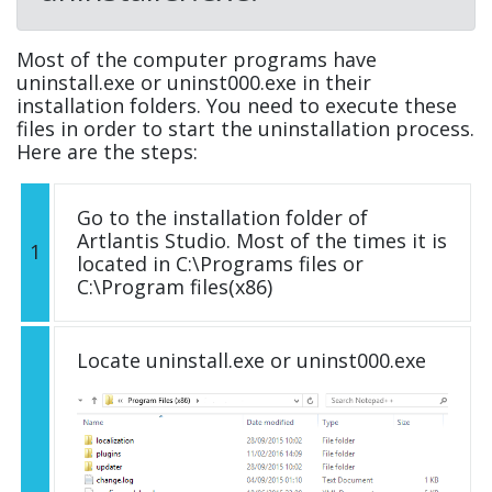
Most of the computer programs have
uninstall.exe or uninst000.exe in their
installation folders. You need to execute these
files in order to start the uninstallation process.
Here are the steps:
Go to the installation folder of
Artlantis Studio. Most of the times it is
1
located in C:\Programs files or
C:\Program files(x86)
Locate uninstall.exe or uninst000.exe