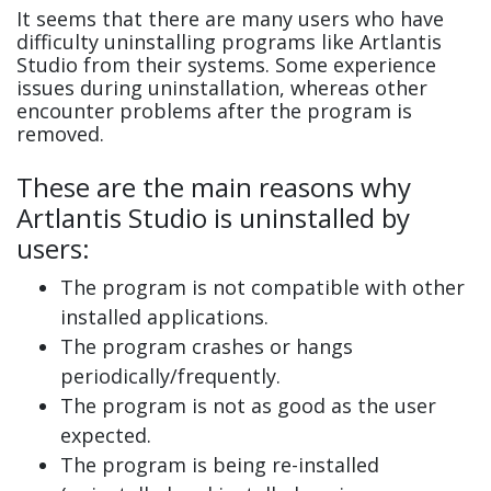
It seems that there are many users who have
difficulty uninstalling programs like Artlantis
Studio from their systems. Some experience
issues during uninstallation, whereas other
encounter problems after the program is
removed.
These are the main reasons why
Artlantis Studio is uninstalled by
users:
The program is not compatible with other
installed applications.
The program crashes or hangs
periodically/frequently.
The program is not as good as the user
expected.
The program is being re-installed