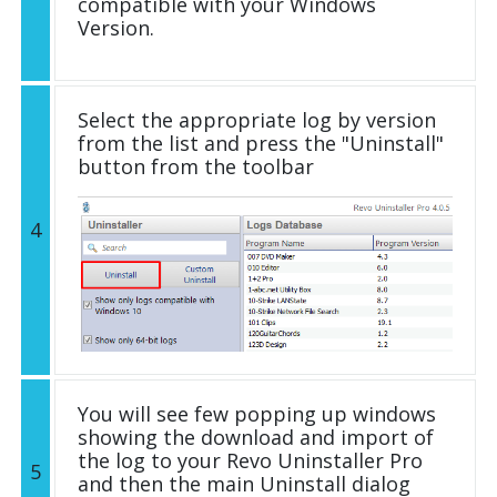
compatible with your Windows
Version.
Select the appropriate log by version
from the list and press the "Uninstall"
button from the toolbar
4
You will see few popping up windows
showing the download and import of
the log to your Revo Uninstaller Pro
5
and then the main Uninstall dialog