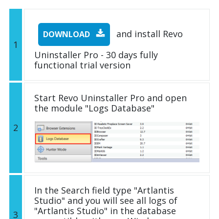
and install Revo
DOWNLOAD
1
Uninstaller Pro - 30 days fully
functional trial version
Start Revo Uninstaller Pro and open
the module "Logs Database"
2
In the Search field type "Artlantis
Studio" and you will see all logs of
"Artlantis Studio" in the database
3