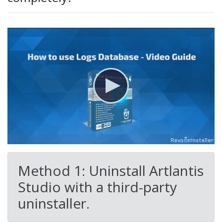
Method 1: Uninstall Artlantis
Studio with a third-party
uninstaller.