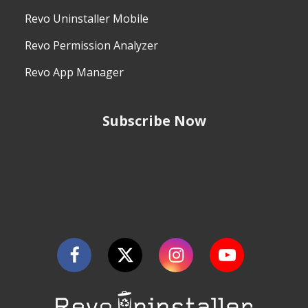
Revo Uninstaller Mobile
Revo Permission Analyzer
Revo App Manager
Subscribe Now