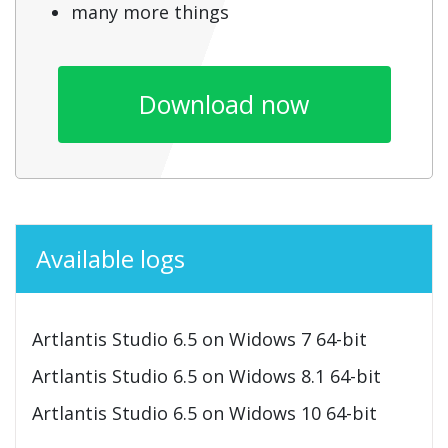
many more things
Download now
Available logs
Artlantis Studio 6.5 on Widows 7 64-bit
Artlantis Studio 6.5 on Widows 8.1 64-bit
Artlantis Studio 6.5 on Widows 10 64-bit