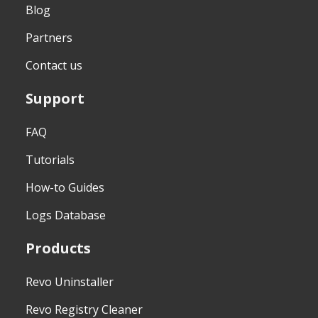
Blog
Partners
Contact us
Support
FAQ
Tutorials
How-to Guides
Logs Database
Products
Revo Uninstaller
Revo Registry Cleaner