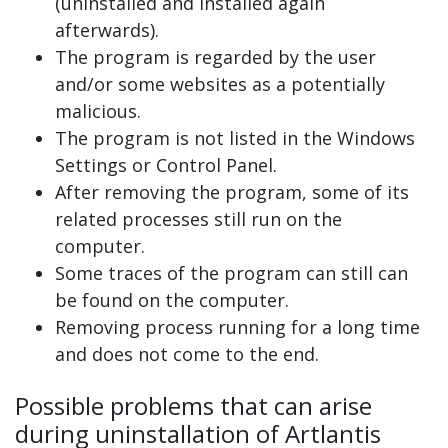
(uninstalled and installed again
afterwards).
The program is regarded by the user
and/or some websites as a potentially
malicious.
The program is not listed in the Windows
Settings or Control Panel.
After removing the program, some of its
related processes still run on the
computer.
Some traces of the program can still can
be found on the computer.
Removing process running for a long time
and does not come to the end.
Possible problems that can arise
during uninstallation of Artlantis