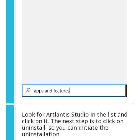
Look for Artlantis Studio in the list and
click on it. The next step is to click on
uninstall, so you can initiate the
uninstallation.