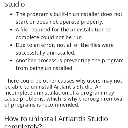
Studio
The program’s built-in uninstaller does not
start or does not operate properly.
A file required for the uninstallation to
complete could not be run.
Due to an error, not all of the files were
successfully uninstalled.
Another process is preventing the program
from being uninstalled.
There could be other causes why users may not
be able to uninstall Artlantis Studio. An
incomplete uninstallation of a program may
cause problems, which is why thorough removal
of programs is recommended.
How to uninstall Artlantis Studio
completely?