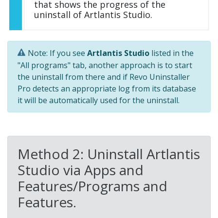
that shows the progress of the
uninstall of Artlantis Studio.
Note: If you see
Artlantis Studio
listed in the
"All programs" tab, another approach is to start
the uninstall from there and if Revo Uninstaller
Pro detects an appropriate log from its database
it will be automatically used for the uninstall.
Method 2: Uninstall Artlantis
Studio via Apps and
Features/Programs and
Features.