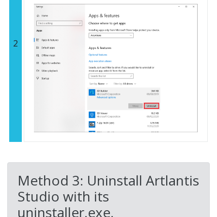
2
Method 3: Uninstall Artlantis
Studio with its
uninstaller.exe.