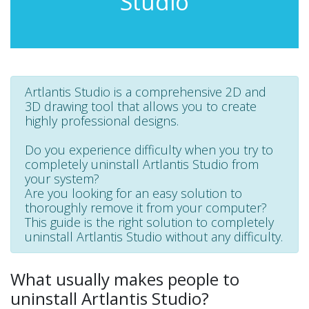
Studio
Artlantis Studio is a comprehensive 2D and
3D drawing tool that allows you to create
highly professional designs.
Do you experience difficulty when you try to
completely uninstall Artlantis Studio from
your system?
Are you looking for an easy solution to
thoroughly remove it from your computer?
This guide is the right solution to completely
uninstall Artlantis Studio without any difficulty.
What usually makes people to
uninstall Artlantis Studio?