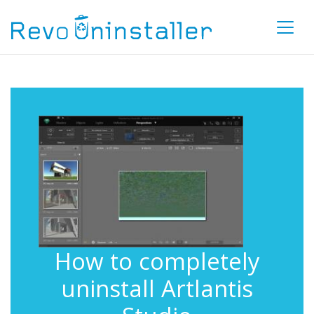
How to completely
uninstall Artlantis