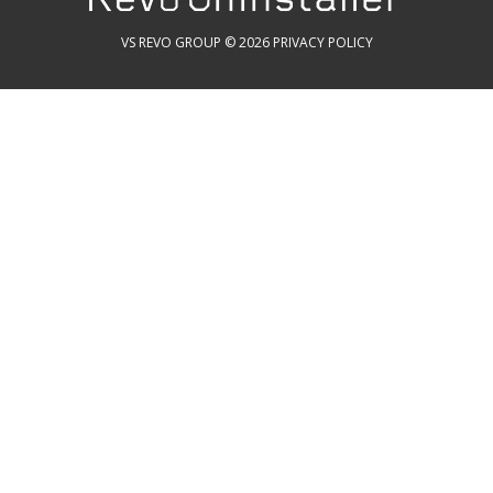
VS REVO GROUP © 2026
PRIVACY POLICY