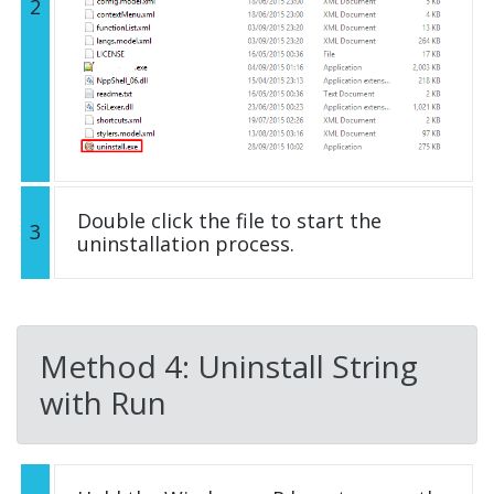
2
Double click the file to start the
3
uninstallation process.
Method 4: Uninstall String
with Run