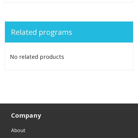
Related programs
No related products
Company
About