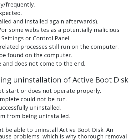
y/frequently.
xpected.
lled and installed again afterwards).
or some websites as a potentially malicious.
Settings or Control Panel.
related processes still run on the computer.
 be found on the computer.
e and does not come to the end.
ing uninstallation of Active Boot Disk
ot start or does not operate properly.
complete could not be run.
uccessfully uninstalled.
m from being uninstalled.
 be able to uninstall Active Boot Disk. An
cause problems, which is why thorough removal