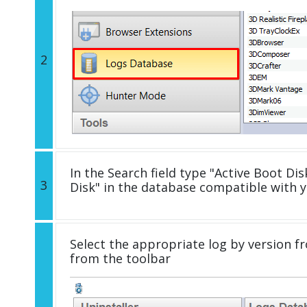
2
In the Search field type "Active Boot Disk
3
Disk" in the database compatible with 
Select the appropriate log by version fr
from the toolbar