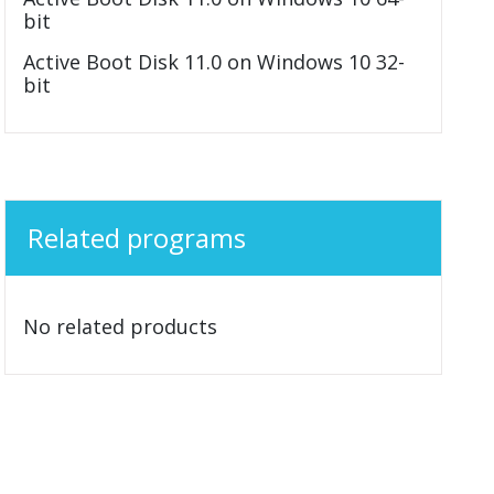
bit
Active Boot Disk 11.0 on Windows 10 32-
bit
Related programs
No related products