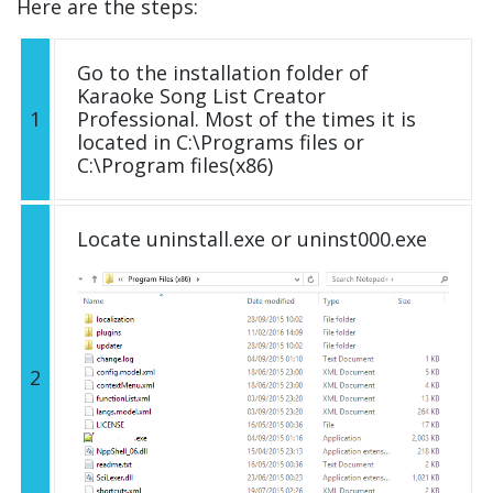
Here are the steps:
Go to the installation folder of
Karaoke Song List Creator
1
Professional. Most of the times it is
located in C:\Programs files or
C:\Program files(x86)
Locate uninstall.exe or uninst000.exe
2