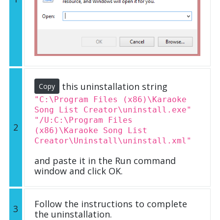
this uninstallation string
Copy
"C:\Program Files (x86)\Karaoke
Song List Creator\uninstall.exe"
"/U:C:\Program Files
2
(x86)\Karaoke Song List
Creator\Uninstall\uninstall.xml"
and paste it in the Run command
window and click OK.
Follow the instructions to complete
3
the uninstallation.