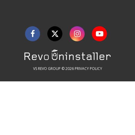
VS REVO GROUP © 2026
PRIVACY POLICY