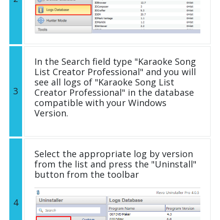
In the Search field type "Karaoke Song
List Creator Professional" and you will
see all logs of "Karaoke Song List
3
Creator Professional" in the database
compatible with your Windows
Version.
Select the appropriate log by version
from the list and press the "Uninstall"
button from the toolbar
4