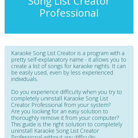
Song List Creator
Professional
Karaoke Song List Creator is a program with a
pretty self-explanatory name - it allows you to
create a list of songs for karaoke nights. It can
be easily used, even by less experienced
individuals.
Do you experience difficulty when you try to
completely uninstall Karaoke Song List
Creator Professional from your system?
Are you looking for an easy solution to
thoroughly remove it from your computer?
This guide is the right solution to completely
uninstall Karaoke Song List Creator
Professional without any difficulty.