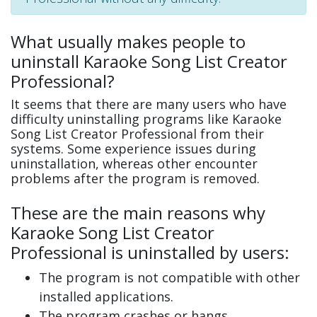
What usually makes people to
uninstall Karaoke Song List Creator
Professional?
It seems that there are many users who have
difficulty uninstalling programs like Karaoke
Song List Creator Professional from their
systems. Some experience issues during
uninstallation, whereas other encounter
problems after the program is removed.
These are the main reasons why
Karaoke Song List Creator
Professional is uninstalled by users:
The program is not compatible with other
installed applications.
The program crashes or hangs