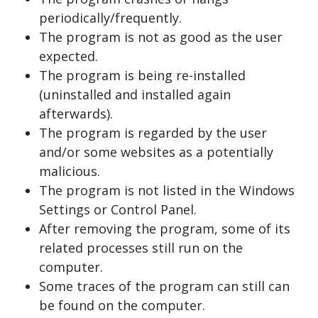
periodically/frequently.
The program is not as good as the user
expected.
The program is being re-installed
(uninstalled and installed again
afterwards).
The program is regarded by the user
and/or some websites as a potentially
malicious.
The program is not listed in the Windows
Settings or Control Panel.
After removing the program, some of its
related processes still run on the
computer.
Some traces of the program can still can
be found on the computer.