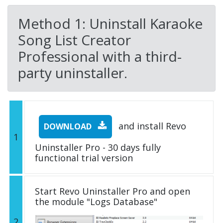
Method 1: Uninstall Karaoke
Song List Creator
Professional with a third-
party uninstaller.
and install Revo
DOWNLOAD
1
Uninstaller Pro - 30 days fully
functional trial version
Start Revo Uninstaller Pro and open
the module "Logs Database"
2