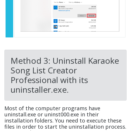
Method 3: Uninstall Karaoke
Song List Creator
Professional with its
uninstaller.exe.
Most of the computer programs have
uninstall.exe or uninst000.exe in their
installation folders. You need to execute these
files in order to start the uninstallation process.