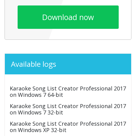
Download now
Available logs
Karaoke Song List Creator Professional 2017
on Windows 7 64-bit
Karaoke Song List Creator Professional 2017
on Windows 7 32-bit
Karaoke Song List Creator Professional 2017
on Windows XP 32-bit