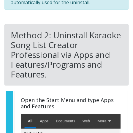
automatically used for the uninstall.
Method 2: Uninstall Karaoke
Song List Creator
Professional via Apps and
Features/Programs and
Features.
Open the Start Menu and type Apps
and Features