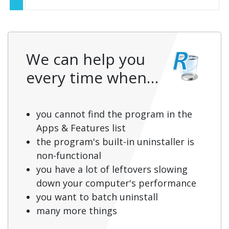
We can help you
every time when…
you cannot find the program in the
Apps & Features list
the program's built-in uninstaller is
non-functional
you have a lot of leftovers slowing
down your computer's performance
you want to batch uninstall
many more things