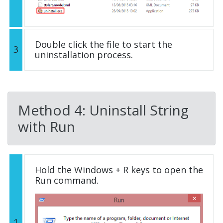
Double click the file to start the
3
uninstallation process.
Method 4: Uninstall String
with Run
Hold the Windows + R keys to open the
Run command.
1