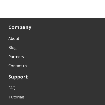
Company
About
Blog
Partners
Contact us
Support
FAQ
Tutorials