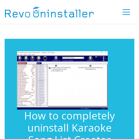
How to completely
uninstall Karaoke