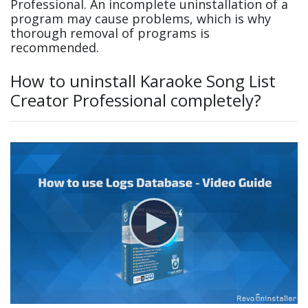
Professional. An incomplete uninstallation of a
program may cause problems, which is why
thorough removal of programs is
recommended.
How to uninstall Karaoke Song List
Creator Professional completely?