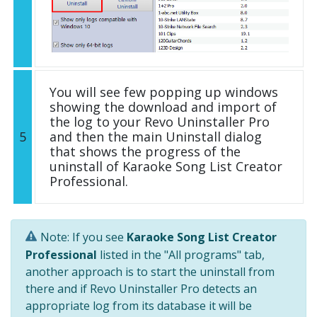
You will see few popping up windows
showing the download and import of
the log to your Revo Uninstaller Pro
5
and then the main Uninstall dialog
that shows the progress of the
uninstall of Karaoke Song List Creator
Professional.
Note: If you see
Karaoke Song List Creator
Professional
listed in the "All programs" tab,
another approach is to start the uninstall from
there and if Revo Uninstaller Pro detects an
appropriate log from its database it will be