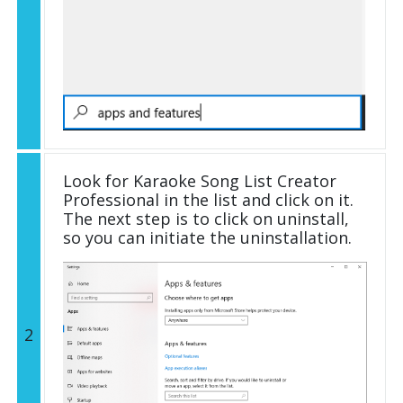
Look for Karaoke Song List Creator
Professional in the list and click on it.
The next step is to click on uninstall,
so you can initiate the uninstallation.
2