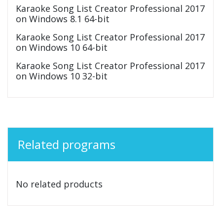
Karaoke Song List Creator Professional 2017
on Windows 8.1 64-bit
Karaoke Song List Creator Professional 2017
on Windows 10 64-bit
Karaoke Song List Creator Professional 2017
on Windows 10 32-bit
Related programs
No related products