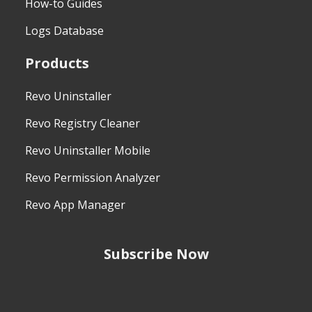
How-to Guides
Logs Database
Products
Revo Uninstaller
Revo Registry Cleaner
Revo Uninstaller Mobile
Revo Permission Analyzer
Revo App Manager
Subscribe Now