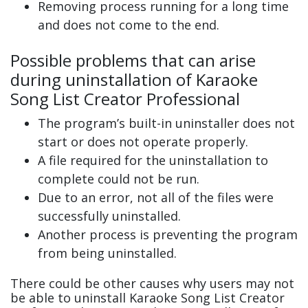
Removing process running for a long time
and does not come to the end.
Possible problems that can arise
during uninstallation of Karaoke
Song List Creator Professional
The program’s built-in uninstaller does not
start or does not operate properly.
A file required for the uninstallation to
complete could not be run.
Due to an error, not all of the files were
successfully uninstalled.
Another process is preventing the program
from being uninstalled.
There could be other causes why users may not
be able to uninstall Karaoke Song List Creator