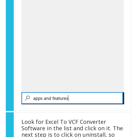
Look for Excel To VCF Converter
Software in the list and click on it. The
next step is to click on uninstall, so