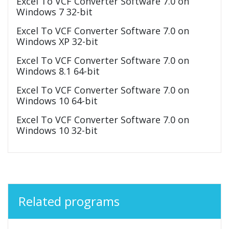
Excel To VCF Converter Software 7.0 on
Windows 7 32-bit
Excel To VCF Converter Software 7.0 on
Windows XP 32-bit
Excel To VCF Converter Software 7.0 on
Windows 8.1 64-bit
Excel To VCF Converter Software 7.0 on
Windows 10 64-bit
Excel To VCF Converter Software 7.0 on
Windows 10 32-bit
Related programs