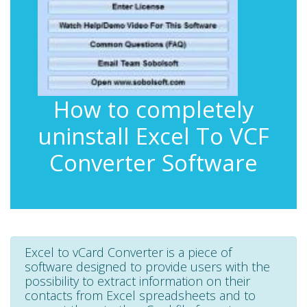
How to completely
uninstall Excel To VCF
Converter Software
Excel to vCard Converter is a piece of
software designed to provide users with the
possibility to extract information on their
contacts from Excel spreadsheets and to