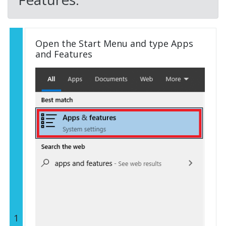
Open the Start Menu and type Apps
and Features
1