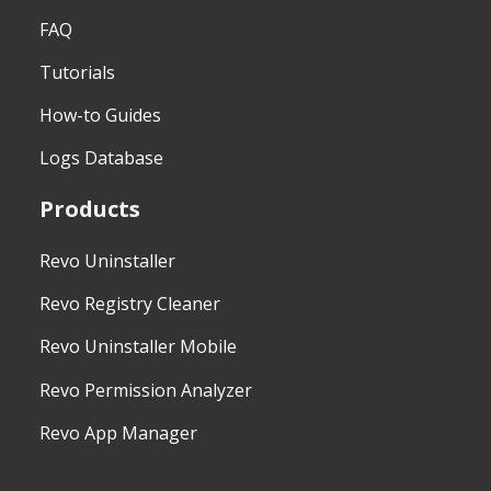
FAQ
Tutorials
How-to Guides
Logs Database
Products
Revo Uninstaller
Revo Registry Cleaner
Revo Uninstaller Mobile
Revo Permission Analyzer
Revo App Manager