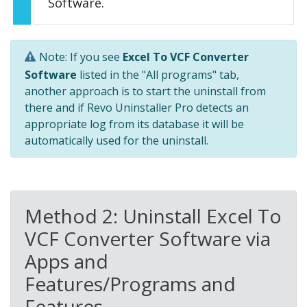
Software.
Note: If you see
Excel To VCF Converter
Software
listed in the "All programs" tab,
another approach is to start the uninstall from
there and if Revo Uninstaller Pro detects an
appropriate log from its database it will be
automatically used for the uninstall.
Method 2: Uninstall Excel To
VCF Converter Software via
Apps and
Features/Programs and
Features.