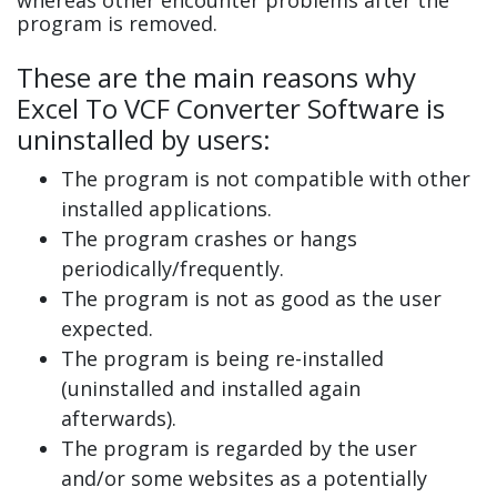
program is removed.
These are the main reasons why
Excel To VCF Converter Software is
uninstalled by users:
The program is not compatible with other
installed applications.
The program crashes or hangs
periodically/frequently.
The program is not as good as the user
expected.
The program is being re-installed
(uninstalled and installed again
afterwards).
The program is regarded by the user
and/or some websites as a potentially