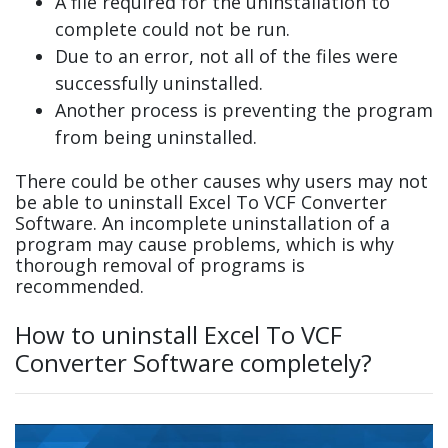
A file required for the uninstallation to
complete could not be run.
Due to an error, not all of the files were
successfully uninstalled.
Another process is preventing the program
from being uninstalled.
There could be other causes why users may not
be able to uninstall Excel To VCF Converter
Software. An incomplete uninstallation of a
program may cause problems, which is why
thorough removal of programs is
recommended.
How to uninstall Excel To VCF
Converter Software completely?