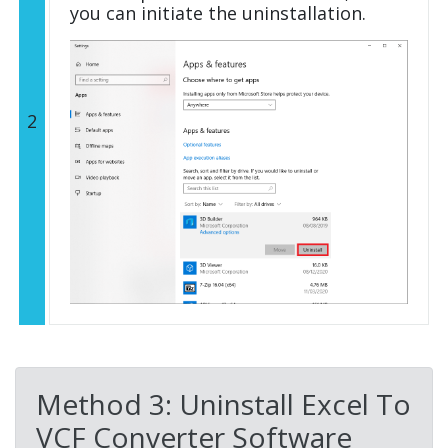
you can initiate the uninstallation.
2
Method 3: Uninstall Excel To
VCF Converter Software