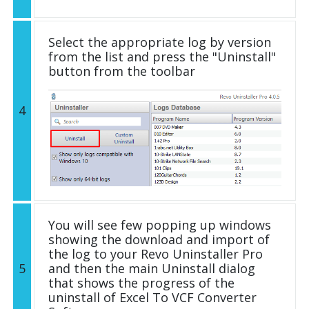
Select the appropriate log by version
from the list and press the "Uninstall"
button from the toolbar
4
You will see few popping up windows
showing the download and import of
the log to your Revo Uninstaller Pro
5
and then the main Uninstall dialog
that shows the progress of the
uninstall of Excel To VCF Converter