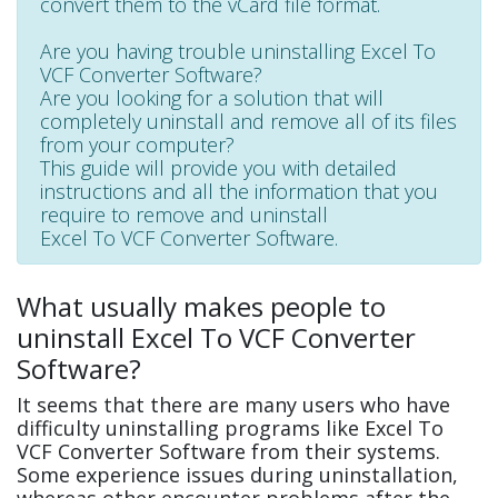
convert them to the vCard file format.
Are you having trouble uninstalling Excel To
VCF Converter Software?
Are you looking for a solution that will
completely uninstall and remove all of its files
from your computer?
This guide will provide you with detailed
instructions and all the information that you
require to remove and uninstall
Excel To VCF Converter Software.
What usually makes people to
uninstall Excel To VCF Converter
Software?
It seems that there are many users who have
difficulty uninstalling programs like Excel To
VCF Converter Software from their systems.
Some experience issues during uninstallation,
whereas other encounter problems after the