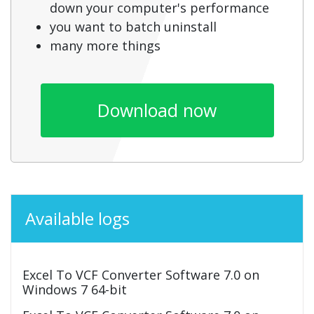
down your computer's performance
you want to batch uninstall
many more things
Download now
Available logs
Excel To VCF Converter Software 7.0 on
Windows 7 64-bit