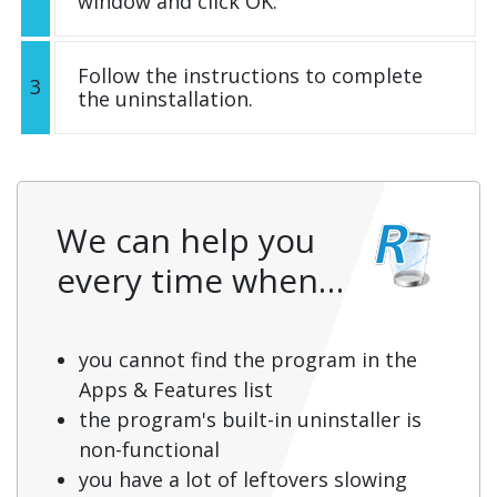
window and click OK.
Follow the instructions to complete
3
the uninstallation.
We can help you
every time when…
you cannot find the program in the
Apps & Features list
the program's built-in uninstaller is
non-functional
you have a lot of leftovers slowing