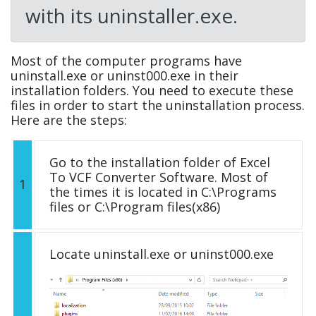
with its uninstaller.exe.
Most of the computer programs have
uninstall.exe or uninst000.exe in their
installation folders. You need to execute these
files in order to start the uninstallation process.
Here are the steps:
Go to the installation folder of Excel
To VCF Converter Software. Most of
1
the times it is located in C:\Programs
files or C:\Program files(x86)
Locate uninstall.exe or uninst000.exe