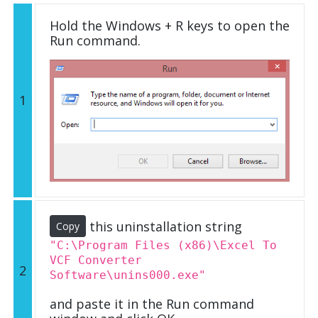
Hold the Windows + R keys to open the
Run command.
1
this uninstallation string
Copy
"C:\Program Files (x86)\Excel To
VCF Converter
2
Software\unins000.exe"
and paste it in the Run command