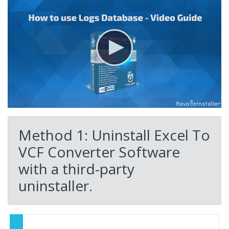
Method 1: Uninstall Excel To
VCF Converter Software
with a third-party
uninstaller.