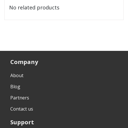
No related products
Company
About
Blog
Partners
Contact us
Support