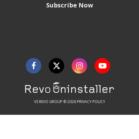
Subscribe Now
VS REVO GROUP © 2026
PRIVACY POLICY