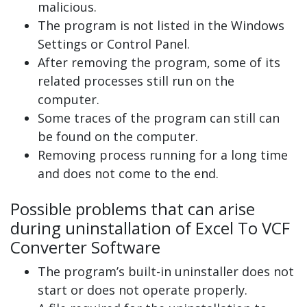
malicious.
The program is not listed in the Windows
Settings or Control Panel.
After removing the program, some of its
related processes still run on the
computer.
Some traces of the program can still can
be found on the computer.
Removing process running for a long time
and does not come to the end.
Possible problems that can arise
during uninstallation of Excel To VCF
Converter Software
The program’s built-in uninstaller does not
start or does not operate properly.