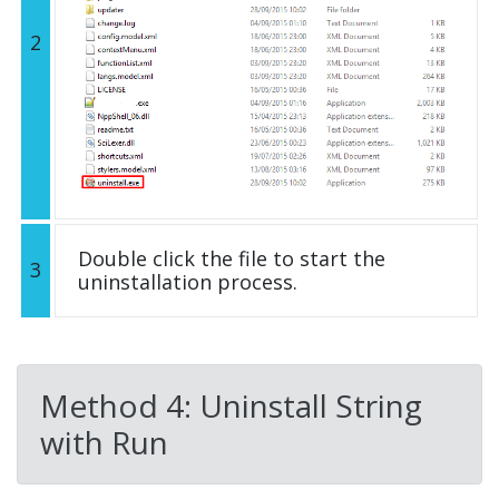
2
Double click the file to start the
3
uninstallation process.
Method 4: Uninstall String
with Run