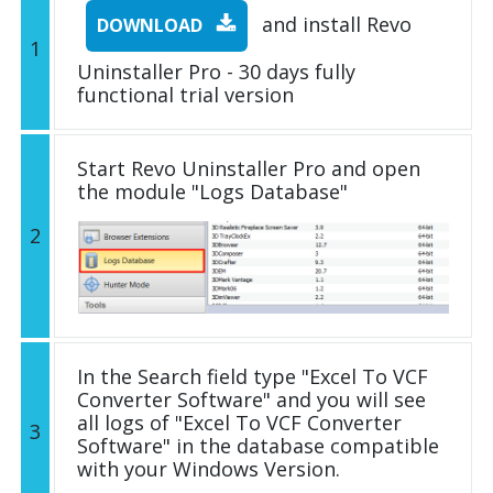
and install Revo
DOWNLOAD
1
Uninstaller Pro - 30 days fully
functional trial version
Start Revo Uninstaller Pro and open
the module "Logs Database"
2
In the Search field type "Excel To VCF
Converter Software" and you will see
all logs of "Excel To VCF Converter
3
Software" in the database compatible
with your Windows Version.