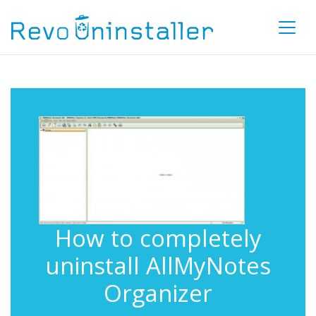
How to completely
uninstall AllMyNotes
Organizer