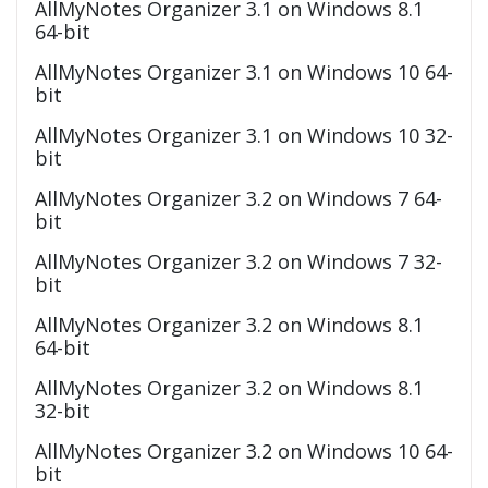
AllMyNotes Organizer 3.1 on Windows 8.1
64-bit
AllMyNotes Organizer 3.1 on Windows 10 64-
bit
AllMyNotes Organizer 3.1 on Windows 10 32-
bit
AllMyNotes Organizer 3.2 on Windows 7 64-
bit
AllMyNotes Organizer 3.2 on Windows 7 32-
bit
AllMyNotes Organizer 3.2 on Windows 8.1
64-bit
AllMyNotes Organizer 3.2 on Windows 8.1
32-bit
AllMyNotes Organizer 3.2 on Windows 10 64-
bit