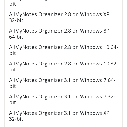
bit
AllMyNotes Organizer 2.8 on Windows XP
32-bit
AllMyNotes Organizer 2.8 on Windows 8.1
64-bit
AllMyNotes Organizer 2.8 on Windows 10 64-
bit
AllMyNotes Organizer 2.8 on Windows 10 32-
bit
AllMyNotes Organizer 3.1 on Windows 7 64-
bit
AllMyNotes Organizer 3.1 on Windows 7 32-
bit
AllMyNotes Organizer 3.1 on Windows XP
32-bit