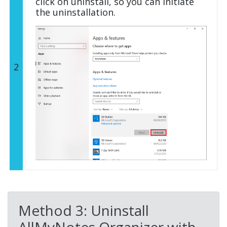
click on uninstall, so you can initiate
the uninstallation.
2
Method 3: Uninstall