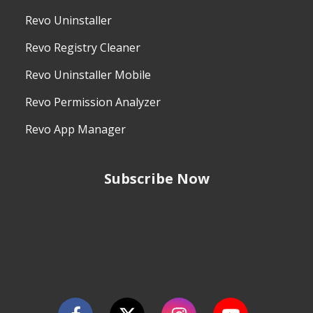
Revo Uninstaller
Revo Registry Cleaner
Revo Uninstaller Mobile
Revo Permission Analyzer
Revo App Manager
Subscribe Now