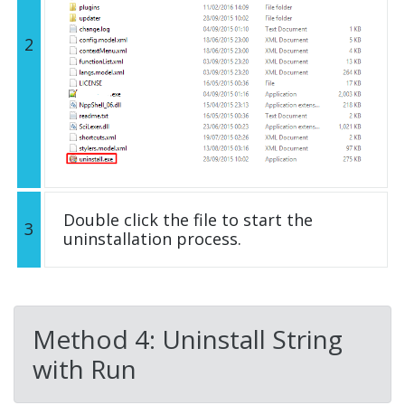
2
Double click the file to start the
3
uninstallation process.
Method 4: Uninstall String
with Run