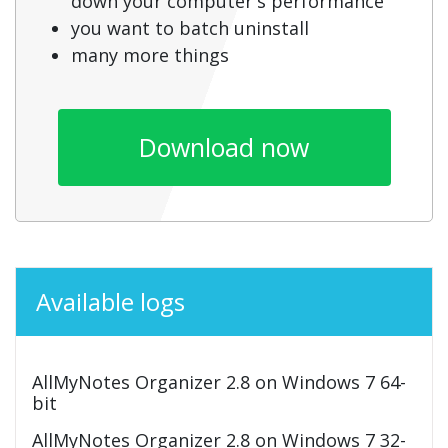
down your computer's performance
you want to batch uninstall
many more things
Download now
Available logs
AllMyNotes Organizer 2.8 on Windows 7 64-
bit
AllMyNotes Organizer 2.8 on Windows 7 32-