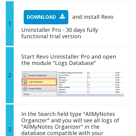
and install Revo
DOWNLOAD
1
Uninstaller Pro - 30 days fully
functional trial version
Start Revo Uninstaller Pro and open
the module "Logs Database"
2
In the Search field type "AllMyNotes
Organizer" and you will see all logs of
"AllMyNotes Organizer" in the
3
database compatible with your