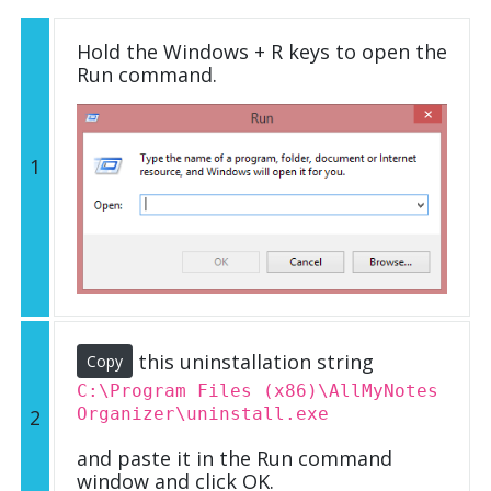
Hold the Windows + R keys to open the
Run command.
1
this uninstallation string
Copy
C:\Program Files (x86)\AllMyNotes
Organizer\uninstall.exe
2
and paste it in the Run command
window and click OK.