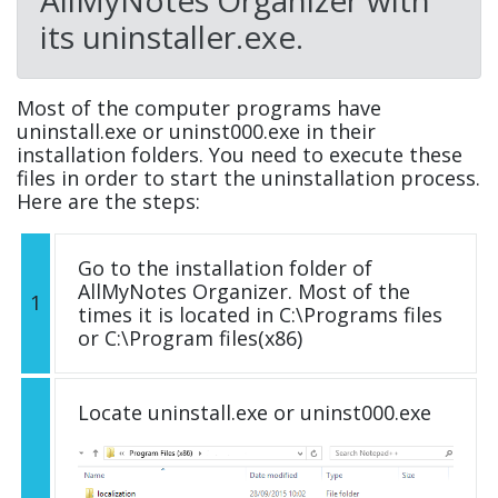
AllMyNotes Organizer with
its uninstaller.exe.
Most of the computer programs have
uninstall.exe or uninst000.exe in their
installation folders. You need to execute these
files in order to start the uninstallation process.
Here are the steps:
Go to the installation folder of
AllMyNotes Organizer. Most of the
1
times it is located in C:\Programs files
or C:\Program files(x86)
Locate uninstall.exe or uninst000.exe