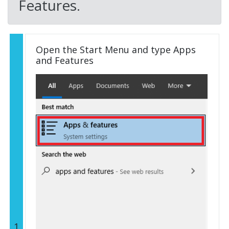
Features.
Open the Start Menu and type Apps
and Features
1