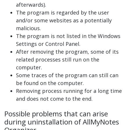
afterwards).
The program is regarded by the user
and/or some websites as a potentially
malicious.
The program is not listed in the Windows
Settings or Control Panel.
After removing the program, some of its
related processes still run on the
computer.
Some traces of the program can still can
be found on the computer.
Removing process running for a long time
and does not come to the end.
Possible problems that can arise
during uninstallation of AllMyNotes
Organizer