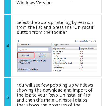
Windows Version.
Select the appropriate log by version
from the list and press the "Uninstall"
button from the toolbar
4
You will see few popping up windows
showing the download and import of
the log to your Revo Uninstaller Pro
5
and then the main Uninstall dialog
that shows the progress of the