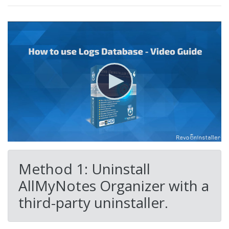
Method 1: Uninstall
AllMyNotes Organizer with a
third-party uninstaller.