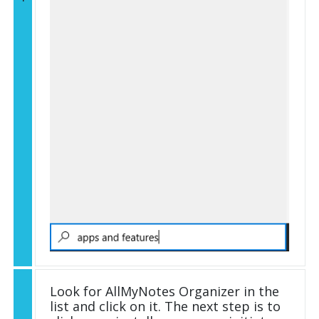
Look for AllMyNotes Organizer in the
list and click on it. The next step is to