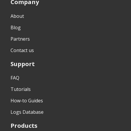
Company
About
Blog
Partners
Contact us
Support
FAQ
Tutorials
How-to Guides
Logs Database
Products