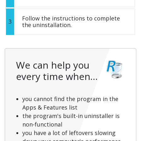
Follow the instructions to complete
3
the uninstallation.
We can help you
every time when…
you cannot find the program in the
Apps & Features list
the program's built-in uninstaller is
non-functional
you have a lot of leftovers slowing