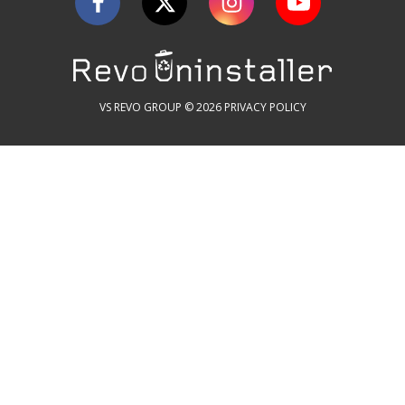
VS REVO GROUP © 2026
PRIVACY POLICY