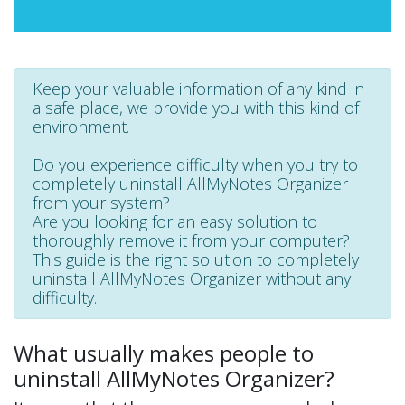
Keep your valuable information of any kind in
a safe place, we provide you with this kind of
environment.
Do you experience difficulty when you try to
completely uninstall AllMyNotes Organizer
from your system?
Are you looking for an easy solution to
thoroughly remove it from your computer?
This guide is the right solution to completely
uninstall AllMyNotes Organizer without any
difficulty.
What usually makes people to
uninstall AllMyNotes Organizer?