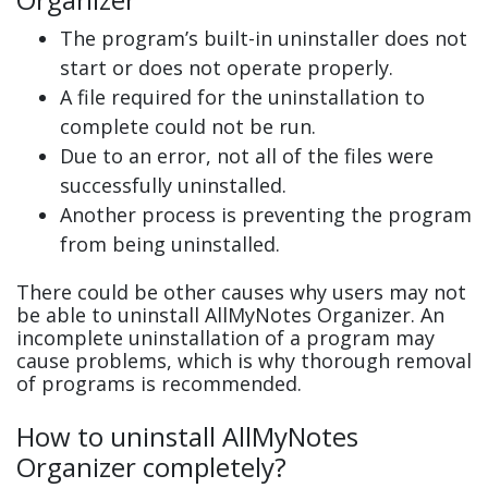
The program’s built-in uninstaller does not
start or does not operate properly.
A file required for the uninstallation to
complete could not be run.
Due to an error, not all of the files were
successfully uninstalled.
Another process is preventing the program
from being uninstalled.
There could be other causes why users may not
be able to uninstall AllMyNotes Organizer. An
incomplete uninstallation of a program may
cause problems, which is why thorough removal
of programs is recommended.
How to uninstall AllMyNotes
Organizer completely?