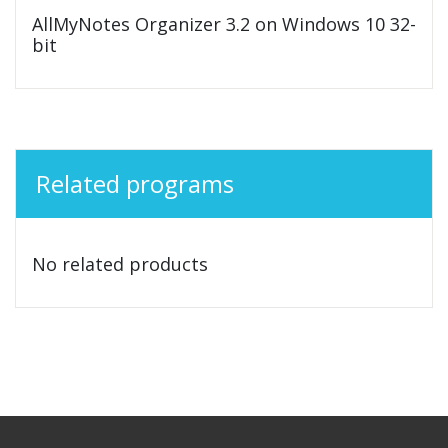
AllMyNotes Organizer 3.2 on Windows 10 32-
bit
Related programs
No related products