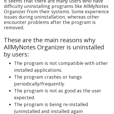
It seems that there are many users who have
difficulty uninstalling programs like AllMyNotes
Organizer from their systems. Some experience
issues during uninstallation, whereas other
encounter problems after the program is
removed.
These are the main reasons why
AllMyNotes Organizer is uninstalled
by users:
The program is not compatible with other
installed applications.
The program crashes or hangs
periodically/frequently.
The program is not as good as the user
expected.
The program is being re-installed
(uninstalled and installed again