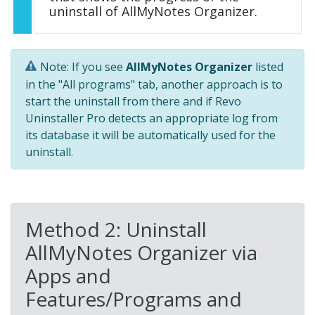
uninstall of AllMyNotes Organizer.
Note: If you see
AllMyNotes Organizer
listed
in the "All programs" tab, another approach is to
start the uninstall from there and if Revo
Uninstaller Pro detects an appropriate log from
its database it will be automatically used for the
uninstall.
Method 2: Uninstall
AllMyNotes Organizer via
Apps and
Features/Programs and