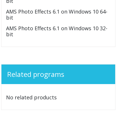
bit
AMS Photo Effects 6.1 on Windows 10 64-
bit
AMS Photo Effects 6.1 on Windows 10 32-
bit
Related programs
No related products