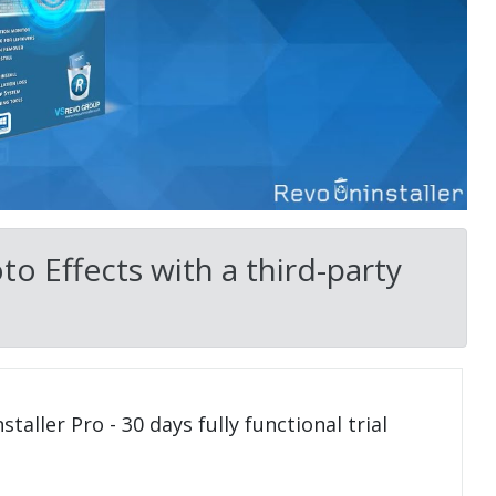
o Effects with a third-party
taller Pro - 30 days fully functional trial