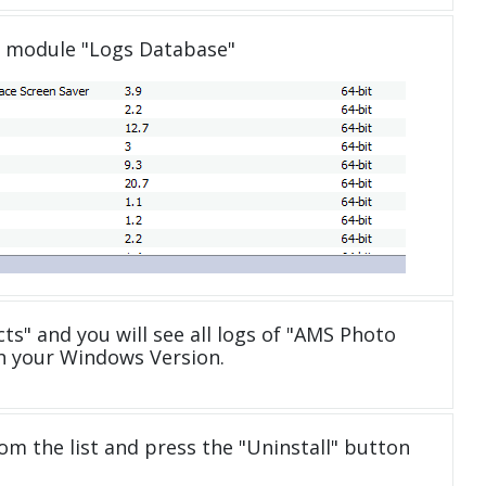
e module "Logs Database"
cts" and you will see all logs of "AMS Photo
th your Windows Version.
om the list and press the "Uninstall" button