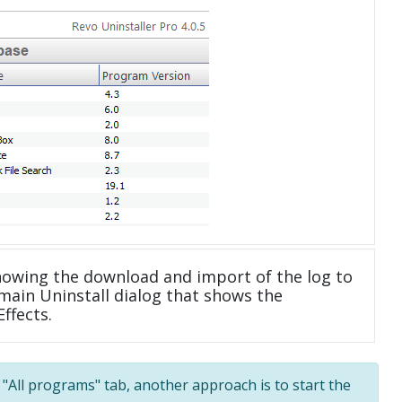
howing the download and import of the log to
main Uninstall dialog that shows the
ffects.
e "All programs" tab, another approach is to start the