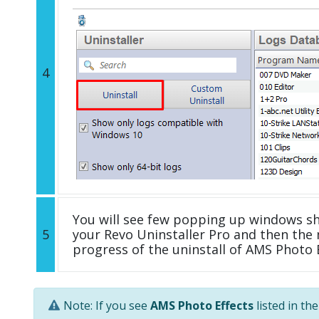
4
You will see few popping up windows s
5
your Revo Uninstaller Pro and then the 
progress of the uninstall of AMS Photo E
Note: If you see
AMS Photo Effects
listed in th