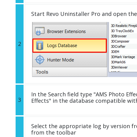
Start Revo Uninstaller Pro and open th
2
In the Search field type "AMS Photo Effe
3
Effects" in the database compatible wi
Select the appropriate log by version fr
from the toolbar