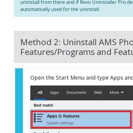
uninstall from there and if Revo Uninstaller Pro de
automatically used for the uninstall.
Method 2: Uninstall AMS Pho
Features/Programs and Featu
Open the Start Menu and type Apps an