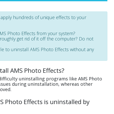
o apply hundreds of unique effects to your
AMS Photo Effects from your system?
oroughly get rid of it off the computer? Do not
ble to uninstall AMS Photo Effects without any
tall AMS Photo Effects?
ifficulty uninstalling programs like AMS Photo
ssues during uninstallation, whereas other
oved.
Photo Effects is uninstalled by