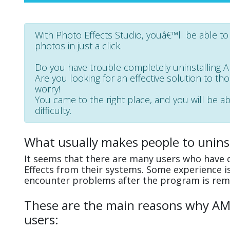
With Photo Effects Studio, youâ€™ll be able t
photos in just a click.
Do you have trouble completely uninstalling 
Are you looking for an effective solution to th
worry!
You came to the right place, and you will be a
difficulty.
What usually makes people to unins
It seems that there are many users who have d
Effects from their systems. Some experience i
encounter problems after the program is rem
These are the main reasons why AMS 
users: