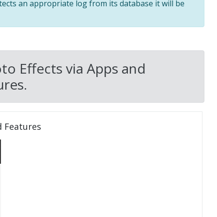
tects an appropriate log from its database it will be
to Effects via Apps and
res.
d Features