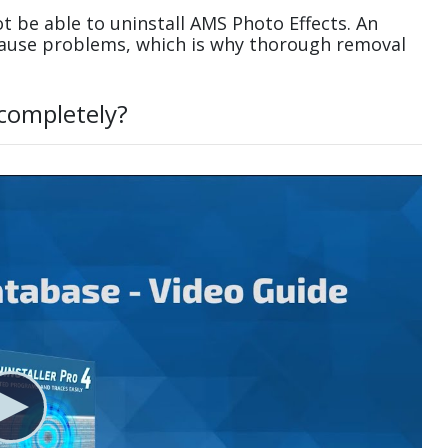
 be able to uninstall AMS Photo Effects. An
cause problems, which is why thorough removal
 completely?