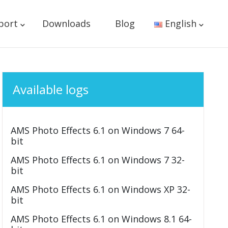
port
Downloads
Blog
English
Available logs
AMS Photo Effects 6.1 on Windows 7 64-
bit
AMS Photo Effects 6.1 on Windows 7 32-
bit
AMS Photo Effects 6.1 on Windows XP 32-
bit
AMS Photo Effects 6.1 on Windows 8.1 64-