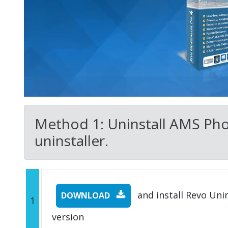
Method 1: Uninstall AMS Phot
uninstaller.
and install Revo Unins
DOWNLOAD
1
version