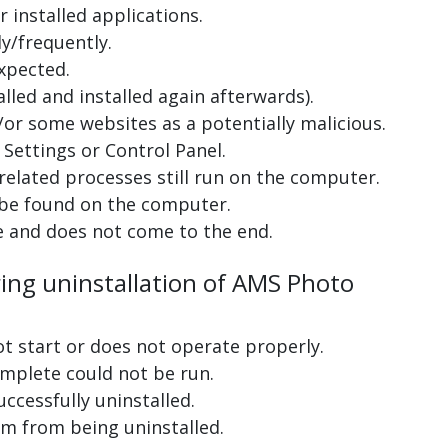
 installed applications.
y/frequently.
xpected.
lled and installed again afterwards).
or some websites as a potentially malicious.
Settings or Control Panel.
related processes still run on the computer.
 be found on the computer.
e and does not come to the end.
ring uninstallation of AMS Photo
ot start or does not operate properly.
complete could not be run.
uccessfully uninstalled.
m from being uninstalled.