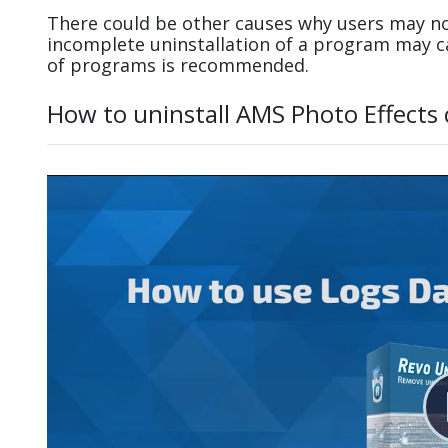
There could be other causes why users may not
incomplete uninstallation of a program may 
of programs is recommended.
How to uninstall AMS Photo Effects