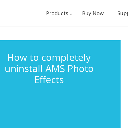
Products
Buy Now
Sup
How to completely
uninstall AMS Photo
Effects