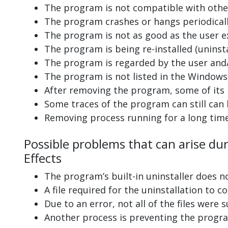
The program is not compatible with other
The program crashes or hangs periodicall
The program is not as good as the user e
The program is being re-installed (uninsta
The program is regarded by the user and/
The program is not listed in the Windows 
After removing the program, some of its 
Some traces of the program can still can
Removing process running for a long tim
Possible problems that can arise du
Effects
The program’s built-in uninstaller does n
A file required for the uninstallation to 
Due to an error, not all of the files were s
Another process is preventing the progra