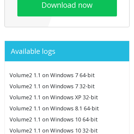
Download now
Available logs
Volume2 1.1 on Windows 7 64-bit
Volume2 1.1 on Windows 7 32-bit
Volume2 1.1 on Windows XP 32-bit
Volume2 1.1 on Windows 8.1 64-bit
Volume2 1.1 on Windows 10 64-bit
Volume2 1.1 on Windows 10 32-bit