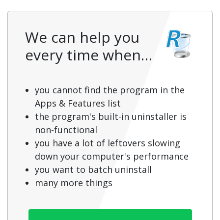
We can help you
every time when…
you cannot find the program in the
Apps & Features list
the program's built-in uninstaller is
non-functional
you have a lot of leftovers slowing
down your computer's performance
you want to batch uninstall
many more things