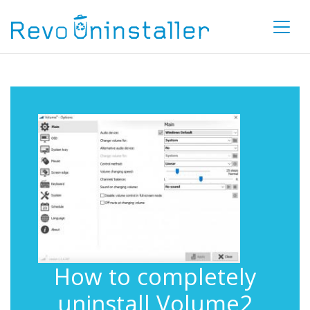
How to completely
uninstall Volume2