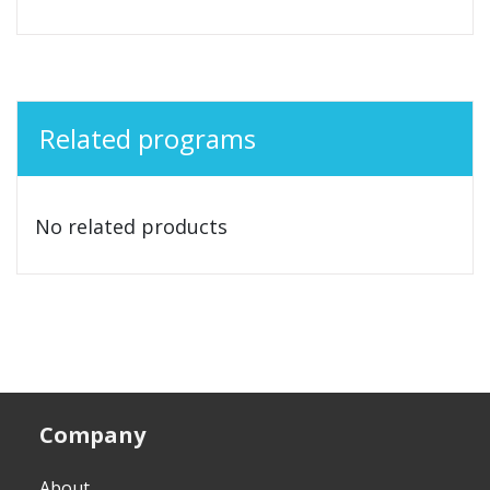
Related programs
No related products
Company
About