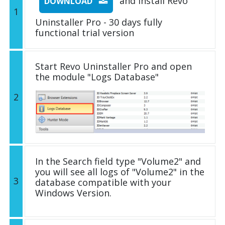
and install Revo
DOWNLOAD
1
Uninstaller Pro - 30 days fully
functional trial version
Start Revo Uninstaller Pro and open
the module "Logs Database"
2
In the Search field type "Volume2" and
you will see all logs of "Volume2" in the
3
database compatible with your
Windows Version.