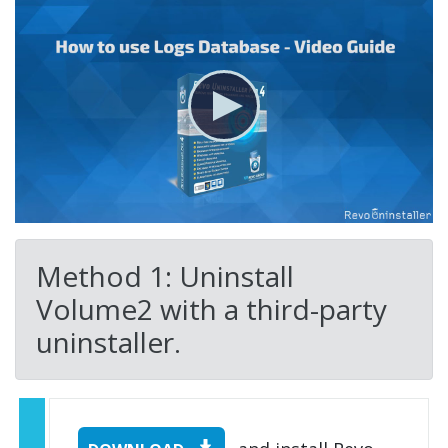
Method 1: Uninstall
Volume2 with a third-party
uninstaller.