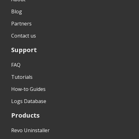
Blog
Partners
Contact us
Support
FAQ
Tutorials
How-to Guides
Logs Database
Products
Revo Uninstaller