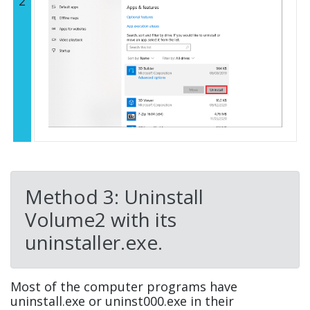
2
Method 3: Uninstall
Volume2 with its
uninstaller.exe.
Most of the computer programs have
uninstall.exe or uninst000.exe in their