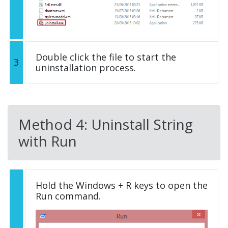
Double click the file to start the
3
uninstallation process.
Method 4: Uninstall String
with Run
Hold the Windows + R keys to open the
Run command.