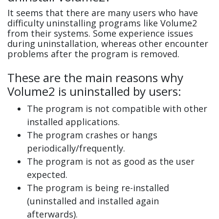
It seems that there are many users who have
difficulty uninstalling programs like Volume2
from their systems. Some experience issues
during uninstallation, whereas other encounter
problems after the program is removed.
These are the main reasons why
Volume2 is uninstalled by users:
The program is not compatible with other
installed applications.
The program crashes or hangs
periodically/frequently.
The program is not as good as the user
expected.
The program is being re-installed
(uninstalled and installed again
afterwards).