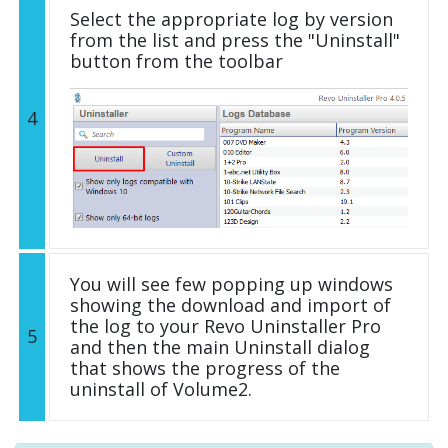
Select the appropriate log by version
from the list and press the "Uninstall"
button from the toolbar
4
You will see few popping up windows
showing the download and import of
the log to your Revo Uninstaller Pro
5
and then the main Uninstall dialog
that shows the progress of the
uninstall of Volume2.