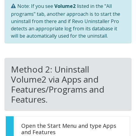
Note: If you see
Volume2
listed in the "All
programs" tab, another approach is to start the
uninstall from there and if Revo Uninstaller Pro
detects an appropriate log from its database it
will be automatically used for the uninstall.
Method 2: Uninstall
Volume2 via Apps and
Features/Programs and
Features.
Open the Start Menu and type Apps
and Features