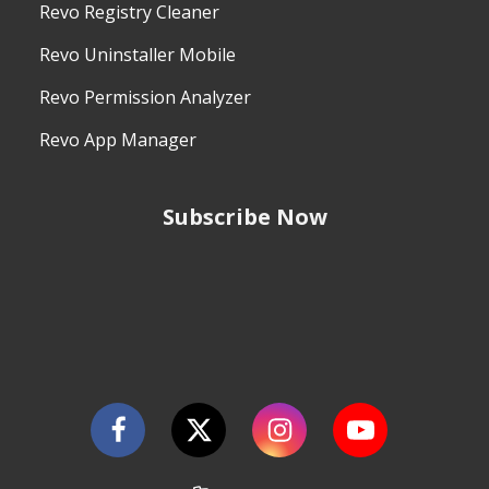
Revo Registry Cleaner
Revo Uninstaller Mobile
Revo Permission Analyzer
Revo App Manager
Subscribe Now