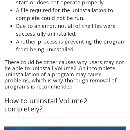
start or does not operate properly.
A file required for the uninstallation to
complete could not be run.
Due to an error, not all of the files were
successfully uninstalled.
Another process is preventing the program
from being uninstalled.
There could be other causes why users may not
be able to uninstall Volume2. An incomplete
uninstallation of a program may cause
problems, which is why thorough removal of
programs is recommended.
How to uninstall Volume2
completely?