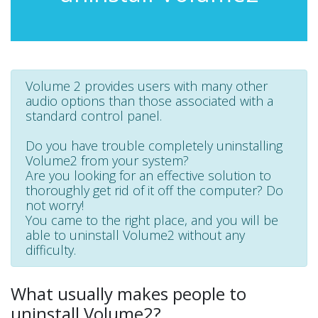
Volume 2 provides users with many other
audio options than those associated with a
standard control panel.
Do you have trouble completely uninstalling
Volume2 from your system?
Are you looking for an effective solution to
thoroughly get rid of it off the computer? Do
not worry!
You came to the right place, and you will be
able to uninstall Volume2 without any
difficulty.
What usually makes people to
uninstall Volume2?