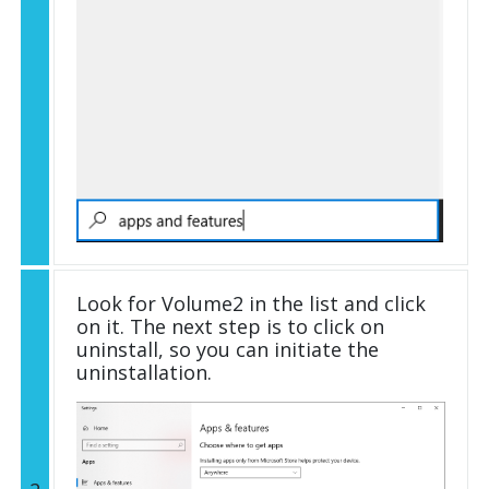
Look for Volume2 in the list and click
on it. The next step is to click on
uninstall, so you can initiate the
uninstallation.