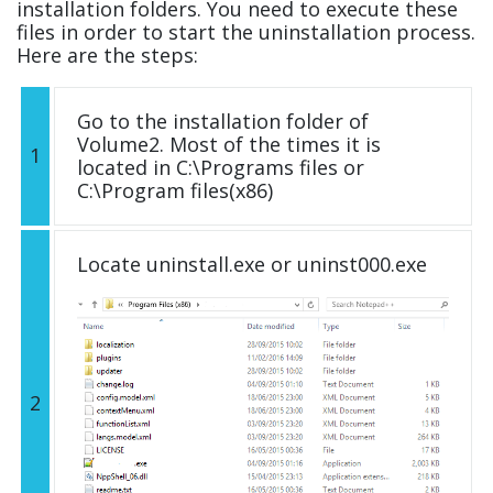
installation folders. You need to execute these
files in order to start the uninstallation process.
Here are the steps:
Go to the installation folder of
Volume2. Most of the times it is
1
located in C:\Programs files or
C:\Program files(x86)
Locate uninstall.exe or uninst000.exe
2