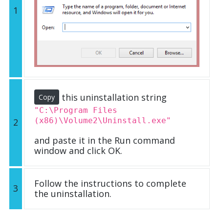
1
this uninstallation string
Copy
"C:\Program Files
(x86)\Volume2\Uninstall.exe"
2
and paste it in the Run command
window and click OK.
Follow the instructions to complete
3
the uninstallation.