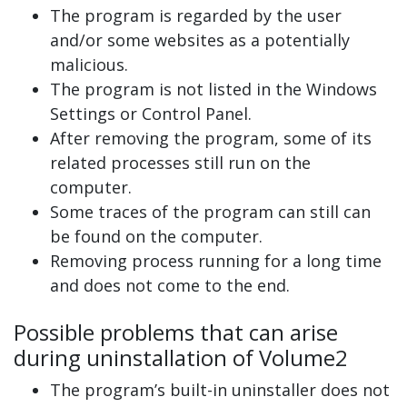
The program is regarded by the user
and/or some websites as a potentially
malicious.
The program is not listed in the Windows
Settings or Control Panel.
After removing the program, some of its
related processes still run on the
computer.
Some traces of the program can still can
be found on the computer.
Removing process running for a long time
and does not come to the end.
Possible problems that can arise
during uninstallation of Volume2
The program’s built-in uninstaller does not