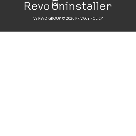
VS REVO GROUP © 2026
PRIVACY POLICY