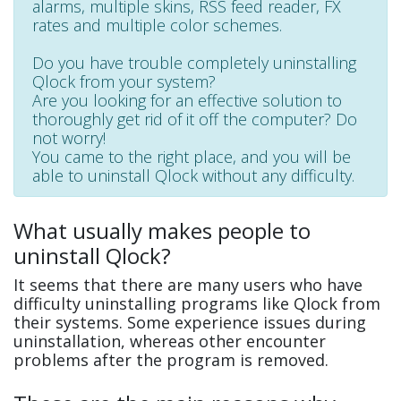
alarms, multiple skins, RSS feed reader, FX
rates and multiple color schemes.
Do you have trouble completely uninstalling
Qlock from your system?
Are you looking for an effective solution to
thoroughly get rid of it off the computer? Do
not worry!
You came to the right place, and you will be
able to uninstall Qlock without any difficulty.
What usually makes people to
uninstall Qlock?
It seems that there are many users who have
difficulty uninstalling programs like Qlock from
their systems. Some experience issues during
uninstallation, whereas other encounter
problems after the program is removed.