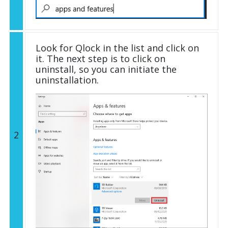
Look for Qlock in the list and click on
it. The next step is to click on
uninstall, so you can initiate the
uninstallation.
2