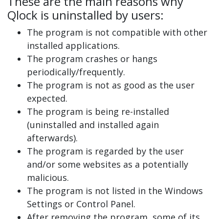
These are the main reasons why
Qlock is uninstalled by users:
The program is not compatible with other
installed applications.
The program crashes or hangs
periodically/frequently.
The program is not as good as the user
expected.
The program is being re-installed
(uninstalled and installed again
afterwards).
The program is regarded by the user
and/or some websites as a potentially
malicious.
The program is not listed in the Windows
Settings or Control Panel.
After removing the program, some of its