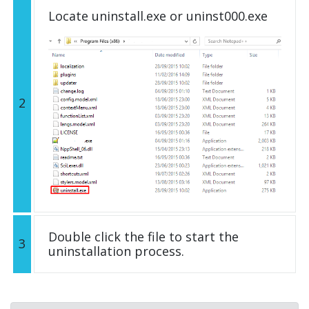
Locate uninstall.exe or uninst000.exe
2
Double click the file to start the
3
uninstallation process.