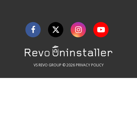
VS REVO GROUP © 2026
PRIVACY POLICY