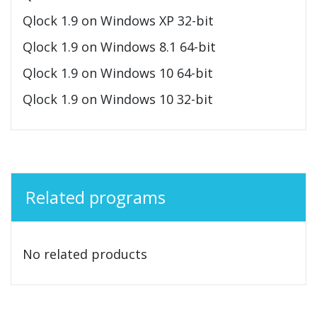
Qlock 1.9 on Windows XP 32-bit
Qlock 1.9 on Windows 8.1 64-bit
Qlock 1.9 on Windows 10 64-bit
Qlock 1.9 on Windows 10 32-bit
Related programs
No related products