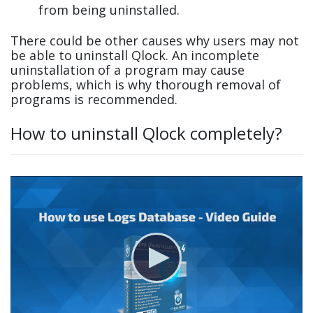
from being uninstalled.
There could be other causes why users may not
be able to uninstall Qlock. An incomplete
uninstallation of a program may cause
problems, which is why thorough removal of
programs is recommended.
How to uninstall Qlock completely?