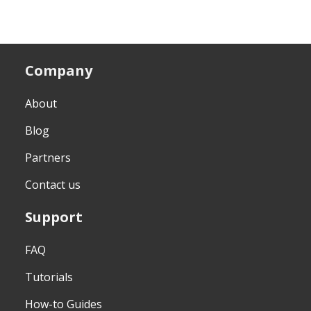
Company
About
Blog
Partners
Contact us
Support
FAQ
Tutorials
How-to Guides