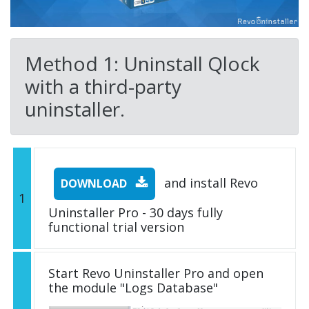
Method 1: Uninstall Qlock
with a third-party
uninstaller.
and install Revo
DOWNLOAD
1
Uninstaller Pro - 30 days fully
functional trial version
Start Revo Uninstaller Pro and open
the module "Logs Database"