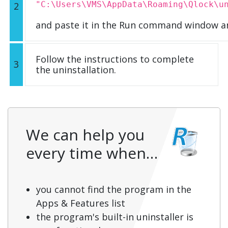
"C:\Users\VMS\AppData\Roaming\Qlock\u
2
and paste it in the Run command window an
Follow the instructions to complete
3
the uninstallation.
We can help you
every time when…
you cannot find the program in the
Apps & Features list
the program's built-in uninstaller is