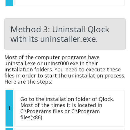
Method 3: Uninstall Qlock
with its uninstaller.exe.
Most of the computer programs have
uninstall.exe or uninst000.exe in their
installation folders. You need to execute these
files in order to start the uninstallation process.
Here are the steps:
Go to the installation folder of Qlock.
Most of the times it is located in
1
C:\Programs files or C:\Program
files(x86)