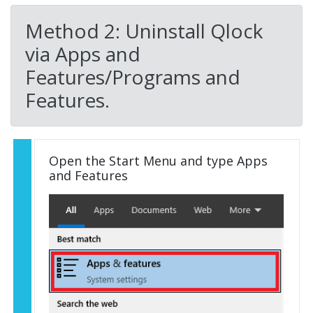
Method 2: Uninstall Qlock
via Apps and
Features/Programs and
Features.
Open the Start Menu and type Apps
and Features