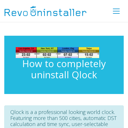
How to completely
uninstall Qlock
Qlock is a a professional looking world clock.
Featuring more than 500 cities, automatic DST
calculation and time sync, user-selectable