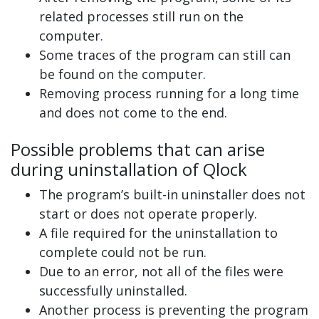
related processes still run on the
computer.
Some traces of the program can still can
be found on the computer.
Removing process running for a long time
and does not come to the end.
Possible problems that can arise
during uninstallation of Qlock
The program’s built-in uninstaller does not
start or does not operate properly.
A file required for the uninstallation to
complete could not be run.
Due to an error, not all of the files were
successfully uninstalled.
Another process is preventing the program