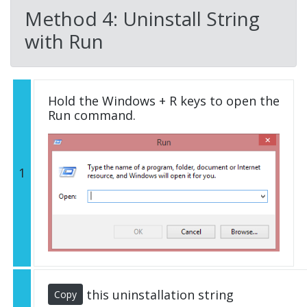
Method 4: Uninstall String
with Run
Hold the Windows + R keys to open the
Run command.
1
this uninstallation string
Copy