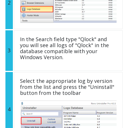
2
In the Search field type "Qlock" and
you will see all logs of "Qlock" in the
3
database compatible with your
Windows Version.
Select the appropriate log by version
from the list and press the "Uninstall"
button from the toolbar
4