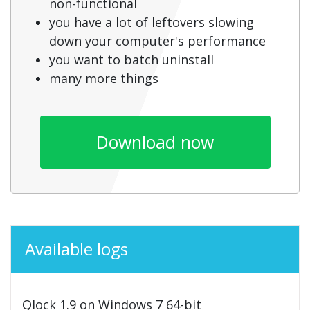
non-functional
you have a lot of leftovers slowing
down your computer's performance
you want to batch uninstall
many more things
Download now
Available logs
Qlock 1.9 on Windows 7 64-bit