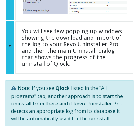
You will see few popping up windows
showing the download and import of
the log to your Revo Uninstaller Pro
5
and then the main Uninstall dialog
that shows the progress of the
uninstall of Qlock.
Note: If you see
Qlock
listed in the "All
programs" tab, another approach is to start the
uninstall from there and if Revo Uninstaller Pro
detects an appropriate log from its database it
will be automatically used for the uninstall.