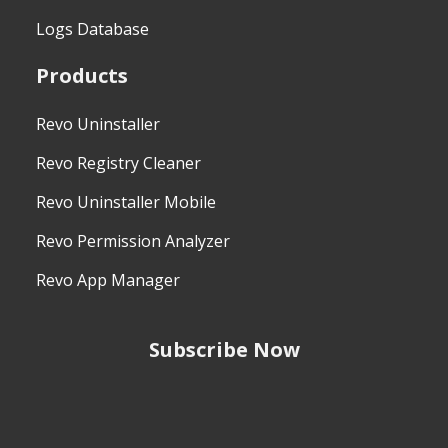
Logs Database
Products
Revo Uninstaller
Revo Registry Cleaner
Revo Uninstaller Mobile
Revo Permission Analyzer
Revo App Manager
Subscribe Now