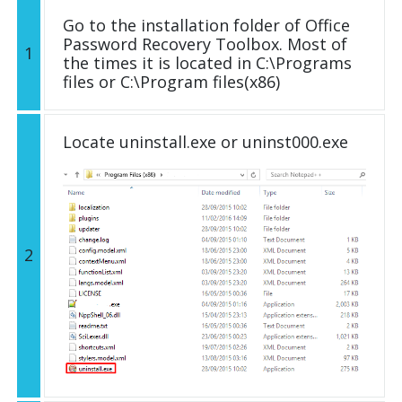
Go to the installation folder of Office
Password Recovery Toolbox. Most of
1
the times it is located in C:\Programs
files or C:\Program files(x86)
Locate uninstall.exe or uninst000.exe
2