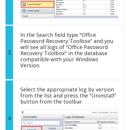
In the Search field type "Office
Password Recovery Toolbox" and you
will see all logs of "Office Password
3
Recovery Toolbox" in the database
compatible with your Windows
Version.
Select the appropriate log by version
from the list and press the "Uninstall"
button from the toolbar
4