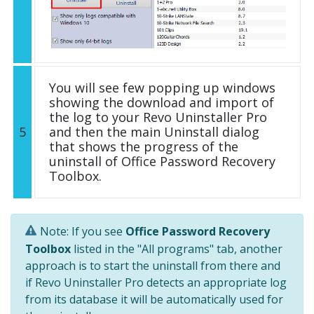
You will see few popping up windows
showing the download and import of
the log to your Revo Uninstaller Pro
5
and then the main Uninstall dialog
that shows the progress of the
uninstall of Office Password Recovery
Toolbox.
Note: If you see
Office Password Recovery
Toolbox
listed in the "All programs" tab, another
approach is to start the uninstall from there and
if Revo Uninstaller Pro detects an appropriate log
from its database it will be automatically used for