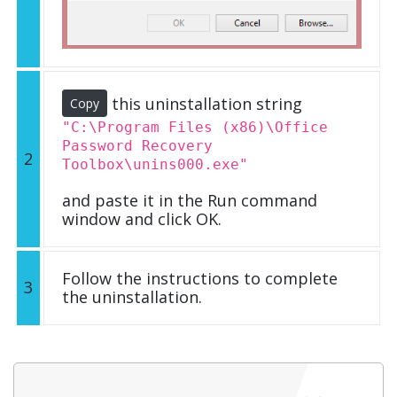
this uninstallation string
Copy
"C:\Program Files (x86)\Office
Password Recovery
2
Toolbox\unins000.exe"
and paste it in the Run command
window and click OK.
Follow the instructions to complete
3
the uninstallation.