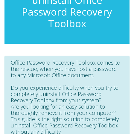
uninstall Office
Password Recovery
Toolbox
Office Password Recovery Toolbox comes to
the rescue, when you have lost a password
to any Microsoft Office document.
Do you experience difficulty when you try to
completely uninstall Office Password
Recovery Toolbox from your system?
Are you looking for an easy solution to
thoroughly remove it from your computer?
This guide is the right solution to completely
uninstall Office Password Recovery Toolbox
without any difficulty.