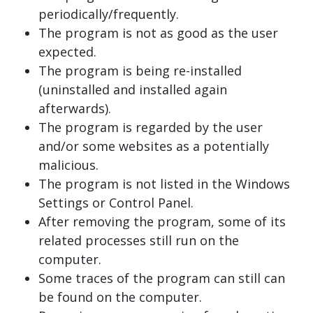
periodically/frequently.
The program is not as good as the user
expected.
The program is being re-installed
(uninstalled and installed again
afterwards).
The program is regarded by the user
and/or some websites as a potentially
malicious.
The program is not listed in the Windows
Settings or Control Panel.
After removing the program, some of its
related processes still run on the
computer.
Some traces of the program can still can
be found on the computer.