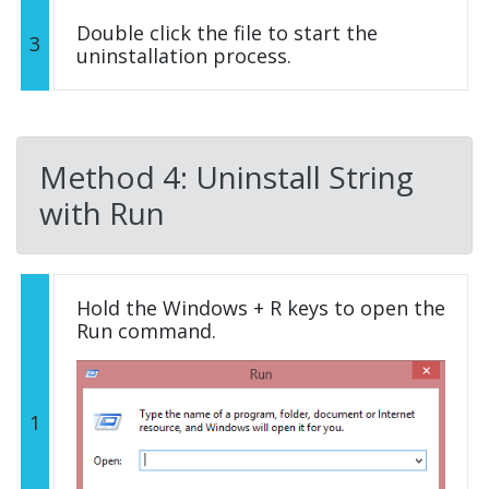
Double click the file to start the
3
uninstallation process.
Method 4: Uninstall String
with Run
Hold the Windows + R keys to open the
Run command.
1