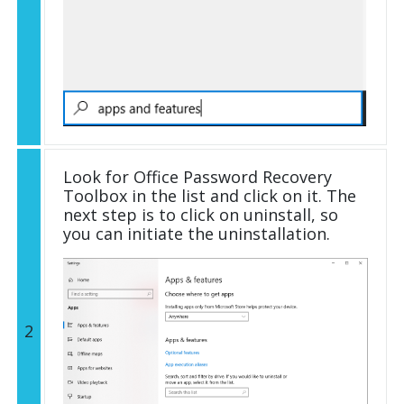
Look for Office Password Recovery
Toolbox in the list and click on it. The
next step is to click on uninstall, so
you can initiate the uninstallation.
2