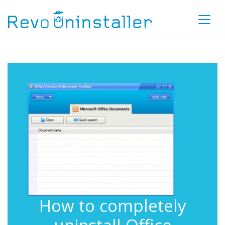
How to completely