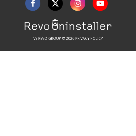
VS REVO GROUP © 2026
PRIVACY POLICY