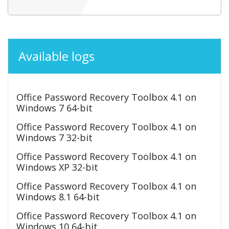
Available logs
Office Password Recovery Toolbox 4.1 on
Windows 7 64-bit
Office Password Recovery Toolbox 4.1 on
Windows 7 32-bit
Office Password Recovery Toolbox 4.1 on
Windows XP 32-bit
Office Password Recovery Toolbox 4.1 on
Windows 8.1 64-bit
Office Password Recovery Toolbox 4.1 on
Windows 10 64-bit