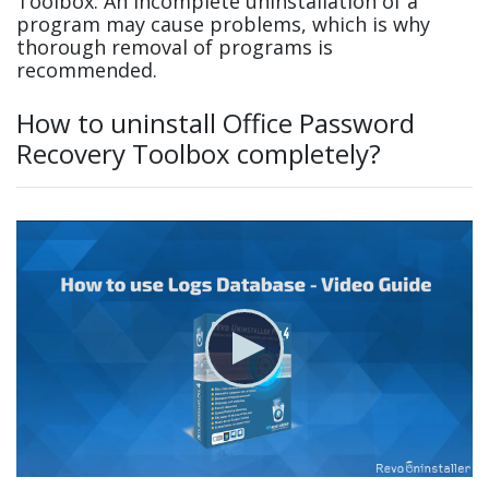
Toolbox. An incomplete uninstallation of a
program may cause problems, which is why
thorough removal of programs is
recommended.
How to uninstall Office Password
Recovery Toolbox completely?