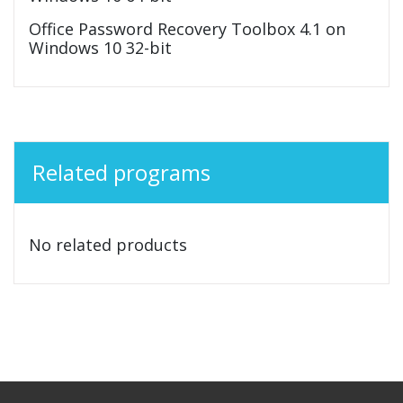
Office Password Recovery Toolbox 4.1 on
Windows 10 32-bit
Related programs
No related products