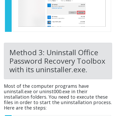
Method 3: Uninstall Office
Password Recovery Toolbox
with its uninstaller.exe.
Most of the computer programs have
uninstall.exe or uninst000.exe in their
installation folders. You need to execute these
files in order to start the uninstallation process.
Here are the steps: