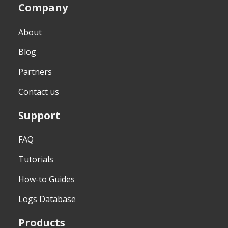
Company
About
Blog
Partners
Contact us
Support
FAQ
Tutorials
How-to Guides
Logs Database
Products