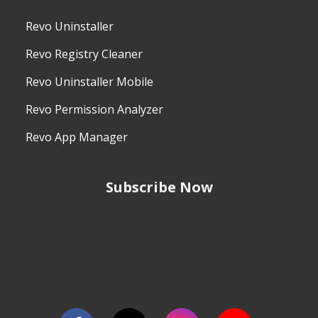
Revo Uninstaller
Revo Registry Cleaner
Revo Uninstaller Mobile
Revo Permission Analyzer
Revo App Manager
Subscribe Now