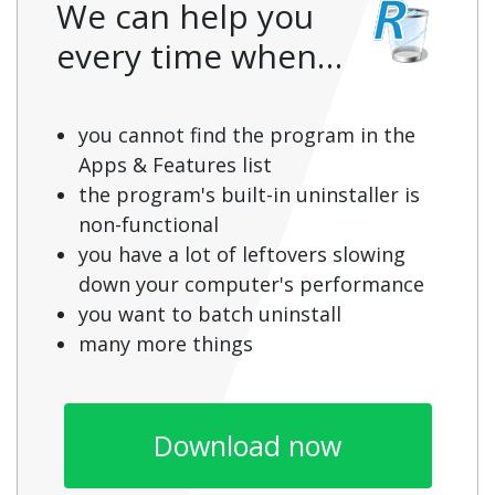
We can help you
every time when…
you cannot find the program in the
Apps & Features list
the program's built-in uninstaller is
non-functional
you have a lot of leftovers slowing
down your computer's performance
you want to batch uninstall
many more things
Download now