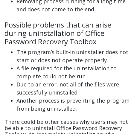
Removing process running for a long time
and does not come to the end.
Possible problems that can arise
during uninstallation of Office
Password Recovery Toolbox
The program’s built-in uninstaller does not
start or does not operate properly.
A file required for the uninstallation to
complete could not be run.
Due to an error, not all of the files were
successfully uninstalled.
Another process is preventing the program
from being uninstalled.
There could be other causes why users may not
be able to uninstall Office Password Recovery