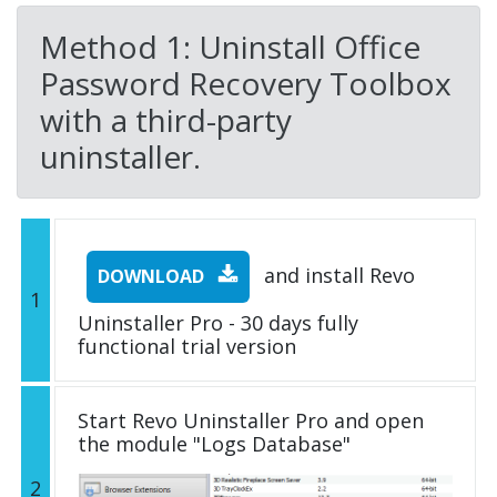
Method 1: Uninstall Office
Password Recovery Toolbox
with a third-party
uninstaller.
and install Revo
DOWNLOAD
1
Uninstaller Pro - 30 days fully
functional trial version
Start Revo Uninstaller Pro and open
the module "Logs Database"
2