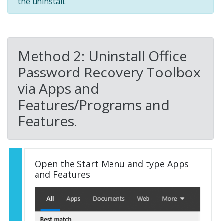
the uninstall.
Method 2: Uninstall Office
Password Recovery Toolbox
via Apps and
Features/Programs and
Features.
Open the Start Menu and type Apps
and Features