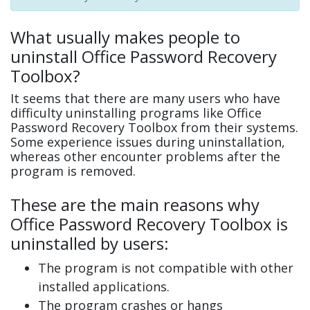
What usually makes people to
uninstall Office Password Recovery
Toolbox?
It seems that there are many users who have
difficulty uninstalling programs like Office
Password Recovery Toolbox from their systems.
Some experience issues during uninstallation,
whereas other encounter problems after the
program is removed.
These are the main reasons why
Office Password Recovery Toolbox is
uninstalled by users:
The program is not compatible with other
installed applications.
The program crashes or hangs