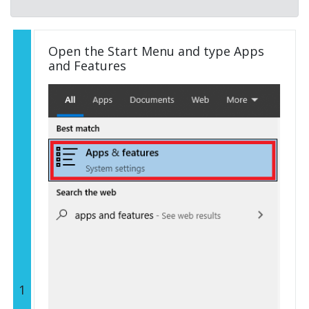
Open the Start Menu and type Apps
and Features
1