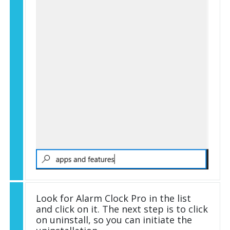
Look for Alarm Clock Pro in the list
and click on it. The next step is to click
on uninstall, so you can initiate the