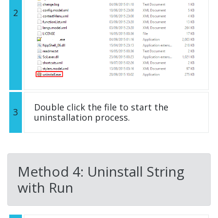
2
Double click the file to start the
3
uninstallation process.
Method 4: Uninstall String
with Run