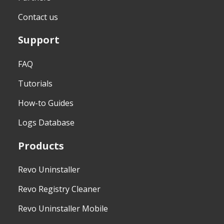
Contact us
Support
FAQ
Tutorials
How-to Guides
Logs Database
Products
Revo Uninstaller
Revo Registry Cleaner
Revo Uninstaller Mobile