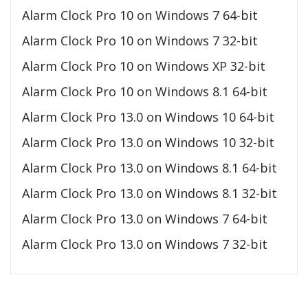
Alarm Clock Pro 10 on Windows 7 64-bit
Alarm Clock Pro 10 on Windows 7 32-bit
Alarm Clock Pro 10 on Windows XP 32-bit
Alarm Clock Pro 10 on Windows 8.1 64-bit
Alarm Clock Pro 13.0 on Windows 10 64-bit
Alarm Clock Pro 13.0 on Windows 10 32-bit
Alarm Clock Pro 13.0 on Windows 8.1 64-bit
Alarm Clock Pro 13.0 on Windows 8.1 32-bit
Alarm Clock Pro 13.0 on Windows 7 64-bit
Alarm Clock Pro 13.0 on Windows 7 32-bit