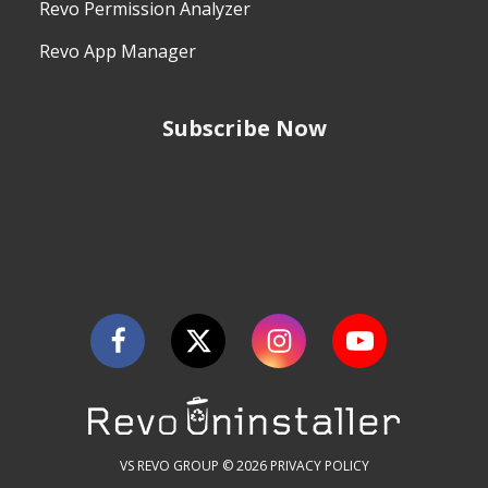
Revo Permission Analyzer
Revo App Manager
Subscribe Now
VS REVO GROUP © 2026
PRIVACY POLICY