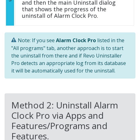
and then the main Uninstall dialog
that shows the progress of the
uninstall of Alarm Clock Pro.
Note: If you see
Alarm Clock Pro
listed in the
"All programs" tab, another approach is to start
the uninstall from there and if Revo Uninstaller
Pro detects an appropriate log from its database
it will be automatically used for the uninstall.
Method 2: Uninstall Alarm
Clock Pro via Apps and
Features/Programs and
Features.