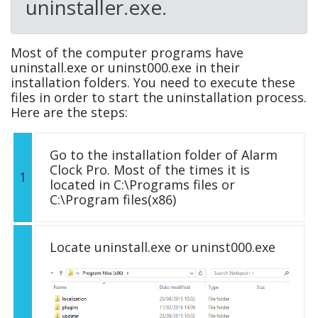
uninstaller.exe.
Most of the computer programs have
uninstall.exe or uninst000.exe in their
installation folders. You need to execute these
files in order to start the uninstallation process.
Here are the steps:
Go to the installation folder of Alarm
Clock Pro. Most of the times it is
1
located in C:\Programs files or
C:\Program files(x86)
Locate uninstall.exe or uninst000.exe