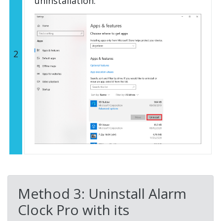
uninstallation.
2
Method 3: Uninstall Alarm
Clock Pro with its