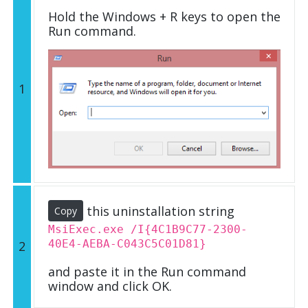
Hold the Windows + R keys to open the
Run command.
1
this uninstallation string
Copy
MsiExec.exe /I{4C1B9C77-2300-
40E4-AEBA-C043C5C01D81}
2
and paste it in the Run command
window and click OK.