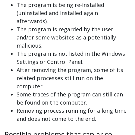
The program is being re-installed
(uninstalled and installed again
afterwards).
The program is regarded by the user
and/or some websites as a potentially
malicious.
The program is not listed in the Windows
Settings or Control Panel.
After removing the program, some of its
related processes still run on the
computer.
Some traces of the program can still can
be found on the computer.
Removing process running for a long time
and does not come to the end.
Possible problems that can arise