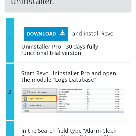
uninstaller.
and install Revo
DOWNLOAD
1
Uninstaller Pro - 30 days fully
functional trial version
Start Revo Uninstaller Pro and open
the module "Logs Database"
2
In the Search field type "Alarm Clock