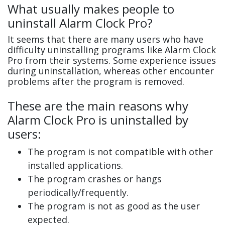
What usually makes people to
uninstall Alarm Clock Pro?
It seems that there are many users who have
difficulty uninstalling programs like Alarm Clock
Pro from their systems. Some experience issues
during uninstallation, whereas other encounter
problems after the program is removed.
These are the main reasons why
Alarm Clock Pro is uninstalled by
users:
The program is not compatible with other
installed applications.
The program crashes or hangs
periodically/frequently.
The program is not as good as the user
expected.