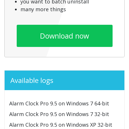
you want to batch uninstall
many more things
Download now
Available logs
Alarm Clock Pro 9.5 on Windows 7 64-bit
Alarm Clock Pro 9.5 on Windows 7 32-bit
Alarm Clock Pro 9.5 on Windows XP 32-bit