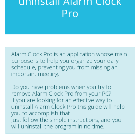
uninstall Alarm Clock
Pro
Alarm Clock Pro is an application whose main
purpose is to help you organize your daily
schedule, preventing you from missing an
important meeting.
Do you have problems when you try to
remove Alarm Clock Pro from your PC?
If you are looking for an effective way to
uninstall Alarm Clock Pro this guide will help
you to accomplish that!
Just follow the simple instructions, and you
will uninstall the program in no time.