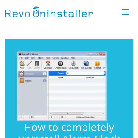
How to completely