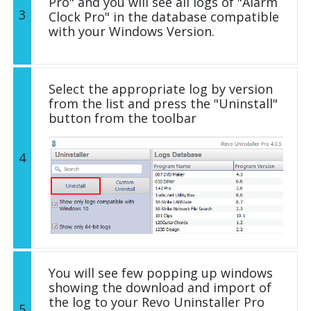
Pro" and you will see all logs of "Alarm
3
Clock Pro" in the database compatible
with your Windows Version.
Select the appropriate log by version
from the list and press the "Uninstall"
button from the toolbar
4
You will see few popping up windows
showing the download and import of
the log to your Revo Uninstaller Pro
5