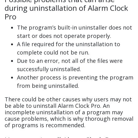
during uninstallation of Alarm Clock
Pro
The program’s built-in uninstaller does not
start or does not operate properly.
A file required for the uninstallation to
complete could not be run.
Due to an error, not all of the files were
successfully uninstalled.
Another process is preventing the program
from being uninstalled.
There could be other causes why users may not
be able to uninstall Alarm Clock Pro. An
incomplete uninstallation of a program may
cause problems, which is why thorough removal
of programs is recommended.