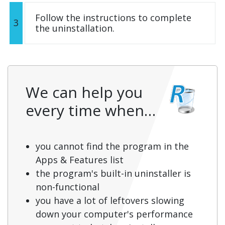
Follow the instructions to complete
3
the uninstallation.
We can help you
every time when…
you cannot find the program in the
Apps & Features list
the program's built-in uninstaller is
non-functional
you have a lot of leftovers slowing
down your computer's performance