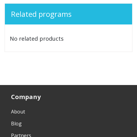
Related programs
No related products
Company
About
Blog
Partners