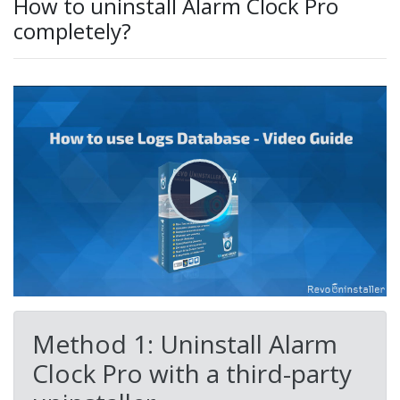
How to uninstall Alarm Clock Pro
completely?
Method 1: Uninstall Alarm
Clock Pro with a third-party