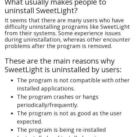
What usually makes people to
uninstall SweetLight?
It seems that there are many users who have
difficulty uninstalling programs like SweetLight
from their systems. Some experience issues
during uninstallation, whereas other encounter
problems after the program is removed.
These are the main reasons why
SweetLight is uninstalled by users:
The program is not compatible with other
installed applications.
The program crashes or hangs
periodically/frequently.
The program is not as good as the user
expected.
The program is being re-installed