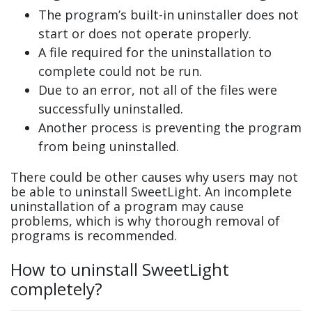
The program’s built-in uninstaller does not
start or does not operate properly.
A file required for the uninstallation to
complete could not be run.
Due to an error, not all of the files were
successfully uninstalled.
Another process is preventing the program
from being uninstalled.
There could be other causes why users may not
be able to uninstall SweetLight. An incomplete
uninstallation of a program may cause
problems, which is why thorough removal of
programs is recommended.
How to uninstall SweetLight
completely?