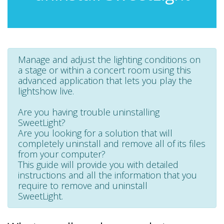
Manage and adjust the lighting conditions on
a stage or within a concert room using this
advanced application that lets you play the
lightshow live.
Are you having trouble uninstalling
SweetLight?
Are you looking for a solution that will
completely uninstall and remove all of its files
from your computer?
This guide will provide you with detailed
instructions and all the information that you
require to remove and uninstall
SweetLight.