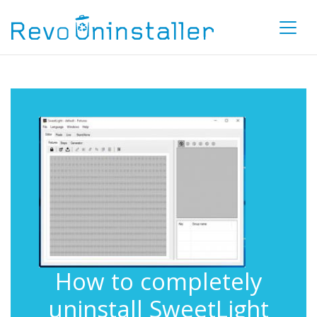
How to completely
uninstall SweetLight