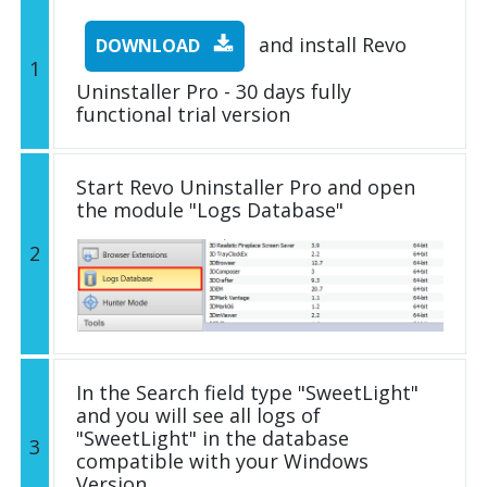
and install Revo
DOWNLOAD
1
Uninstaller Pro - 30 days fully
functional trial version
Start Revo Uninstaller Pro and open
the module "Logs Database"
2
In the Search field type "SweetLight"
and you will see all logs of
"SweetLight" in the database
3
compatible with your Windows
Version.