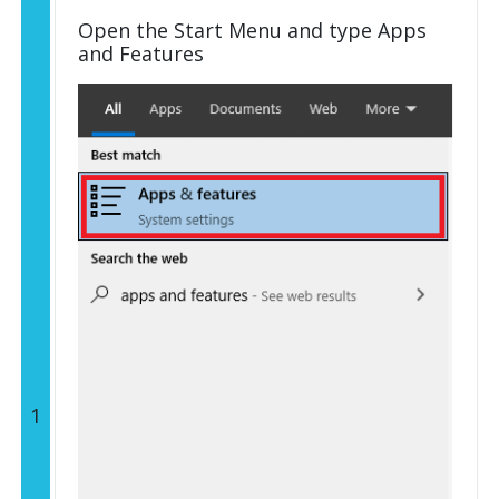
Open the Start Menu and type Apps
and Features
1