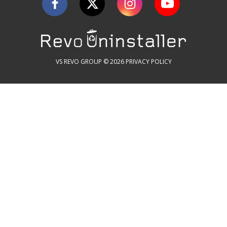
VS REVO GROUP © 2026
PRIVACY POLICY