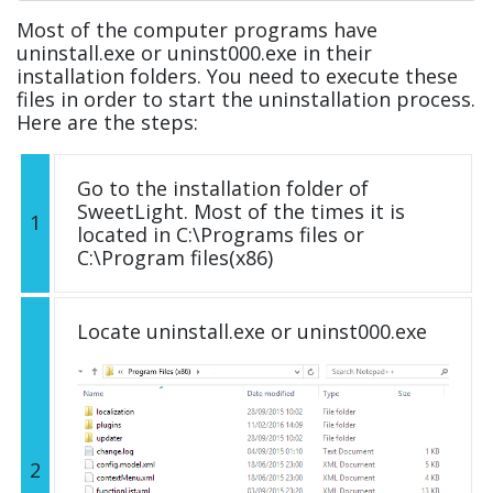
Most of the computer programs have
uninstall.exe or uninst000.exe in their
installation folders. You need to execute these
files in order to start the uninstallation process.
Here are the steps:
Go to the installation folder of
SweetLight. Most of the times it is
1
located in C:\Programs files or
C:\Program files(x86)
Locate uninstall.exe or uninst000.exe
2