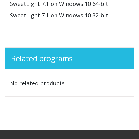
SweetLight 7.1 on Windows 10 64-bit
SweetLight 7.1 on Windows 10 32-bit
Related programs
No related products