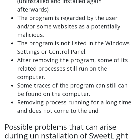
(uninstalled and installed again
afterwards).
The program is regarded by the user
and/or some websites as a potentially
malicious.
The program is not listed in the Windows
Settings or Control Panel.
After removing the program, some of its
related processes still run on the
computer.
Some traces of the program can still can
be found on the computer.
Removing process running for a long time
and does not come to the end.
Possible problems that can arise
during uninstallation of SweetLight