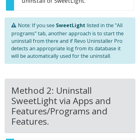
uninstall of SweetLight.
Note: If you see
SweetLight
listed in the "All
programs" tab, another approach is to start the
uninstall from there and if Revo Uninstaller Pro
detects an appropriate log from its database it
will be automatically used for the uninstall.
Method 2: Uninstall
SweetLight via Apps and
Features/Programs and
Features.