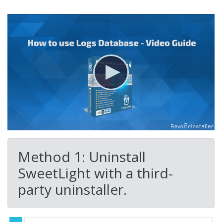
Method 1: Uninstall
SweetLight with a third-
party uninstaller.