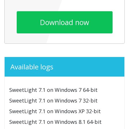
Download now
Available logs
SweetLight 7.1 on Windows 7 64-bit
SweetLight 7.1 on Windows 7 32-bit
SweetLight 7.1 on Windows XP 32-bit
SweetLight 7.1 on Windows 8.1 64-bit