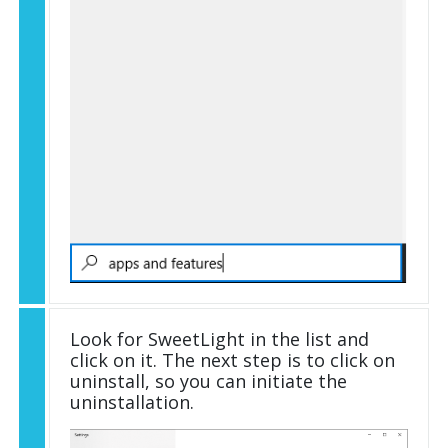
Look for SweetLight in the list and
click on it. The next step is to click on
uninstall, so you can initiate the
uninstallation.