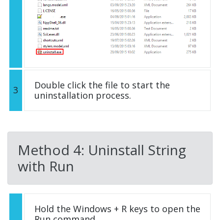
Double click the file to start the
3
uninstallation process.
Method 4: Uninstall String
with Run
Hold the Windows + R keys to open the
Run command.