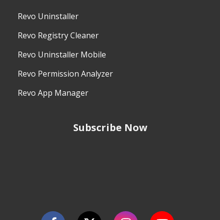
Revo Uninstaller
Revo Registry Cleaner
Revo Uninstaller Mobile
Revo Permission Analyzer
Revo App Manager
Subscribe Now