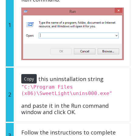
1
this uninstallation string
Copy
"C:\Program Files
(x86)\SweetLight\unins000.exe"
2
and paste it in the Run command
window and click OK.
Follow the instructions to complete
3