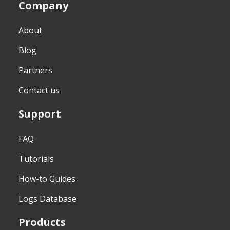
Company
About
Blog
Partners
Contact us
Support
FAQ
Tutorials
How-to Guides
Logs Database
Products