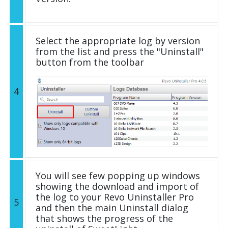
Select the appropriate log by version
from the list and press the "Uninstall"
button from the toolbar
4
You will see few popping up windows
showing the download and import of
the log to your Revo Uninstaller Pro
5
and then the main Uninstall dialog
that shows the progress of the