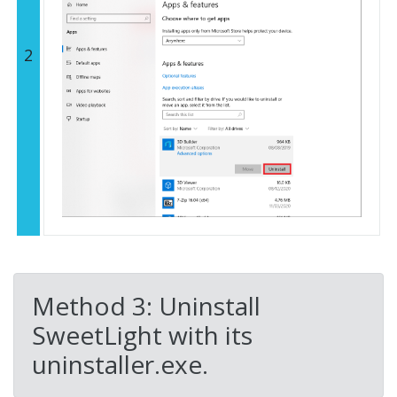
2
Method 3: Uninstall
SweetLight with its
uninstaller.exe.