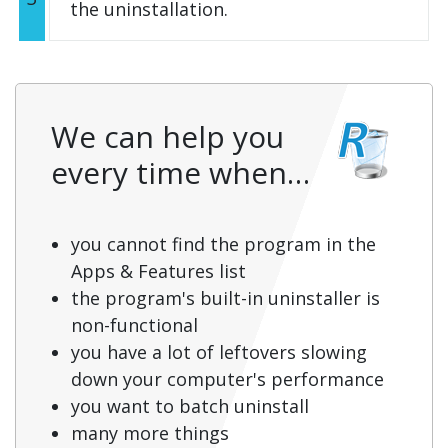
the uninstallation.
We can help you
every time when…
you cannot find the program in the
Apps & Features list
the program's built-in uninstaller is
non-functional
you have a lot of leftovers slowing
down your computer's performance
you want to batch uninstall
many more things