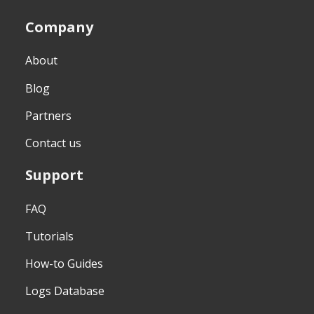
Company
About
Blog
Partners
Contact us
Support
FAQ
Tutorials
How-to Guides
Logs Database