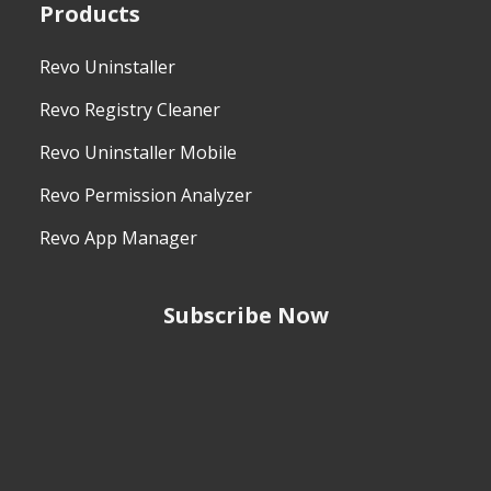
Products
Revo Uninstaller
Revo Registry Cleaner
Revo Uninstaller Mobile
Revo Permission Analyzer
Revo App Manager
Subscribe Now