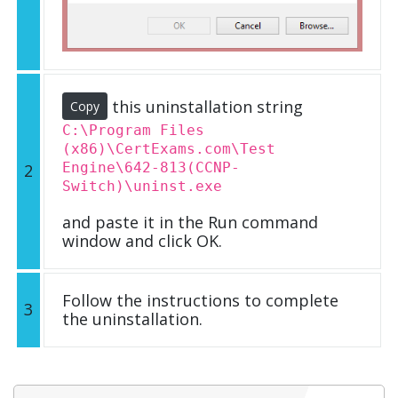
this uninstallation string
Copy
C:\Program Files
(x86)\CertExams.com\Test
Engine\642-813(CCNP-
2
Switch)\uninst.exe
and paste it in the Run command
window and click OK.
Follow the instructions to complete
3
the uninstallation.