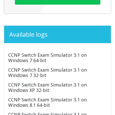
Available logs
CCNP Switch Exam Simulator 3.1 on
Windows 7 64-bit
CCNP Switch Exam Simulator 3.1 on
Windows 7 32-bit
CCNP Switch Exam Simulator 3.1 on
Windows XP 32-bit
CCNP Switch Exam Simulator 3.1 on
Windows 8.1 64-bit
CCNP Switch Exam Simulator 3.1 on