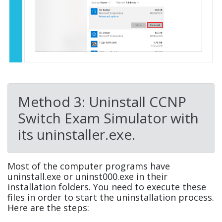
Method 3: Uninstall CCNP
Switch Exam Simulator with
its uninstaller.exe.
Most of the computer programs have
uninstall.exe or uninst000.exe in their
installation folders. You need to execute these
files in order to start the uninstallation process.
Here are the steps: