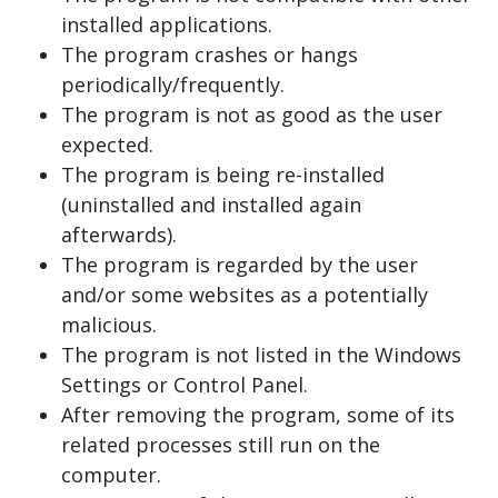
installed applications.
The program crashes or hangs
periodically/frequently.
The program is not as good as the user
expected.
The program is being re-installed
(uninstalled and installed again
afterwards).
The program is regarded by the user
and/or some websites as a potentially
malicious.
The program is not listed in the Windows
Settings or Control Panel.
After removing the program, some of its
related processes still run on the
computer.