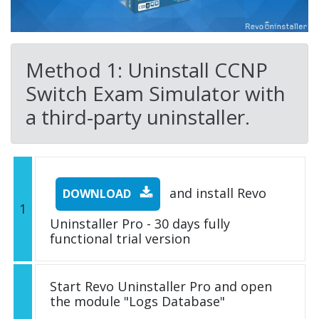
Method 1: Uninstall CCNP
Switch Exam Simulator with
a third-party uninstaller.
and install Revo
DOWNLOAD
1
Uninstaller Pro - 30 days fully
functional trial version
Start Revo Uninstaller Pro and open
the module "Logs Database"