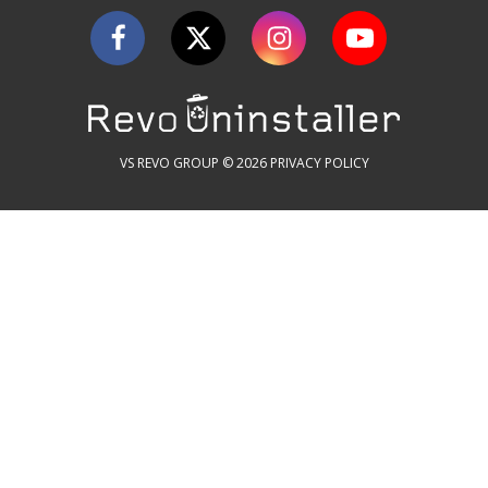
VS REVO GROUP © 2026
PRIVACY POLICY