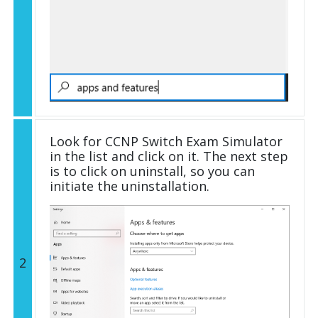
Look for CCNP Switch Exam Simulator
in the list and click on it. The next step
is to click on uninstall, so you can
initiate the uninstallation.
2