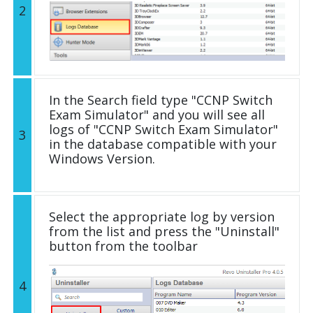
2
In the Search field type "CCNP Switch
Exam Simulator" and you will see all
logs of "CCNP Switch Exam Simulator"
3
in the database compatible with your
Windows Version.
Select the appropriate log by version
from the list and press the "Uninstall"
button from the toolbar
4