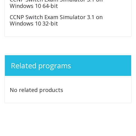
Windows 10 64-bit
CCNP Switch Exam Simulator 3.1 on
Windows 10 32-bit
Related programs
No related products