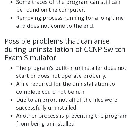
Some traces of the program can still can
be found on the computer.
Removing process running for a long time
and does not come to the end.
Possible problems that can arise
during uninstallation of CCNP Switch
Exam Simulator
The program’s built-in uninstaller does not
start or does not operate properly.
A file required for the uninstallation to
complete could not be run.
Due to an error, not all of the files were
successfully uninstalled.
Another process is preventing the program
from being uninstalled.