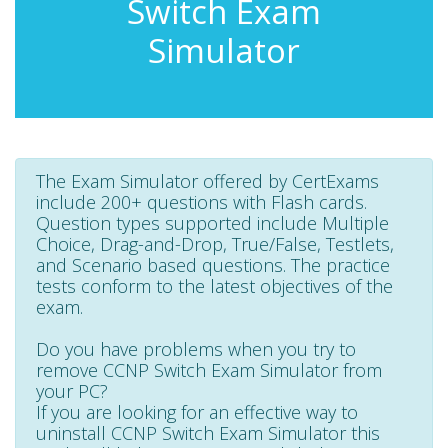
Switch Exam
Simulator
The Exam Simulator offered by CertExams
include 200+ questions with Flash cards.
Question types supported include Multiple
Choice, Drag-and-Drop, True/False, Testlets,
and Scenario based questions. The practice
tests conform to the latest objectives of the
exam.
Do you have problems when you try to
remove CCNP Switch Exam Simulator from
your PC?
If you are looking for an effective way to
uninstall CCNP Switch Exam Simulator this