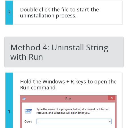
Double click the file to start the
3
uninstallation process.
Method 4: Uninstall String
with Run
Hold the Windows + R keys to open the
Run command.
1