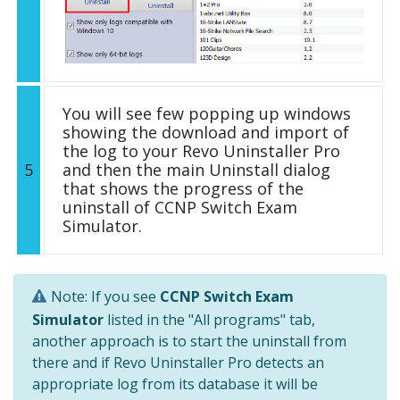
You will see few popping up windows
showing the download and import of
the log to your Revo Uninstaller Pro
5
and then the main Uninstall dialog
that shows the progress of the
uninstall of CCNP Switch Exam
Simulator.
Note: If you see
CCNP Switch Exam
Simulator
listed in the "All programs" tab,
another approach is to start the uninstall from
there and if Revo Uninstaller Pro detects an
appropriate log from its database it will be