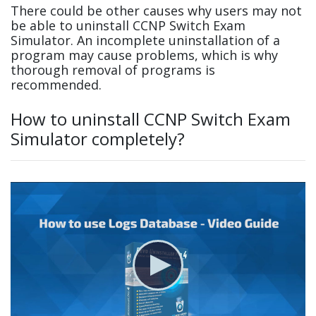
There could be other causes why users may not
be able to uninstall CCNP Switch Exam
Simulator. An incomplete uninstallation of a
program may cause problems, which is why
thorough removal of programs is
recommended.
How to uninstall CCNP Switch Exam
Simulator completely?