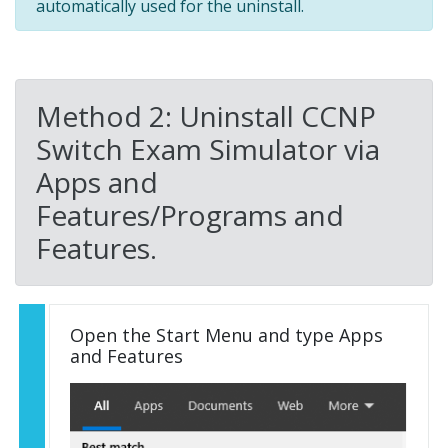
automatically used for the uninstall.
Method 2: Uninstall CCNP
Switch Exam Simulator via
Apps and
Features/Programs and
Features.
Open the Start Menu and type Apps
and Features