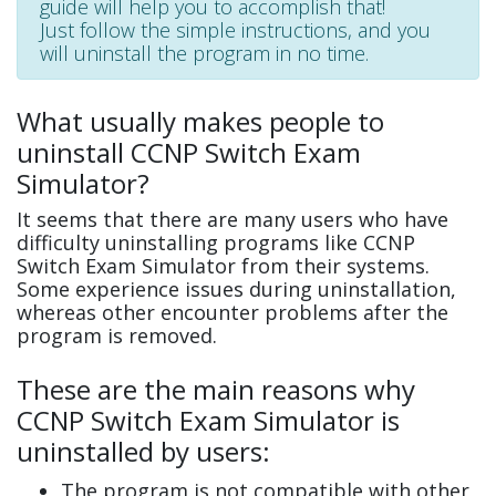
guide will help you to accomplish that!
Just follow the simple instructions, and you
will uninstall the program in no time.
What usually makes people to
uninstall CCNP Switch Exam
Simulator?
It seems that there are many users who have
difficulty uninstalling programs like CCNP
Switch Exam Simulator from their systems.
Some experience issues during uninstallation,
whereas other encounter problems after the
program is removed.
These are the main reasons why
CCNP Switch Exam Simulator is
uninstalled by users:
The program is not compatible with other