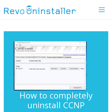
How to completely
uninstall CCNP