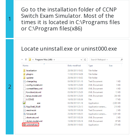
Go to the installation folder of CCNP
Switch Exam Simulator. Most of the
1
times it is located in C:\Programs files
or C:\Program files(x86)
Locate uninstall.exe or uninst000.exe
2