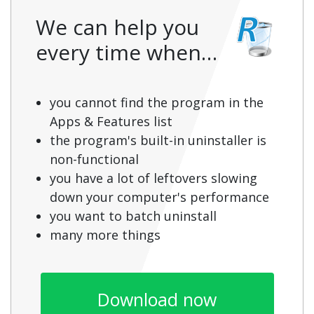
We can help you
every time when…
you cannot find the program in the
Apps & Features list
the program's built-in uninstaller is
non-functional
you have a lot of leftovers slowing
down your computer's performance
you want to batch uninstall
many more things
Download now