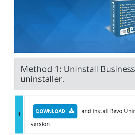
Method 1: Uninstall Business 
uninstaller.
and install Revo Unins
DOWNLOAD
1
version