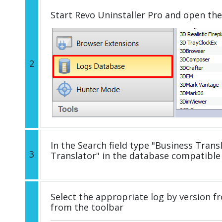
Start Revo Uninstaller Pro and open th
2
In the Search field type "Business Transl
3
Translator" in the database compatible
Select the appropriate log by version fr
from the toolbar