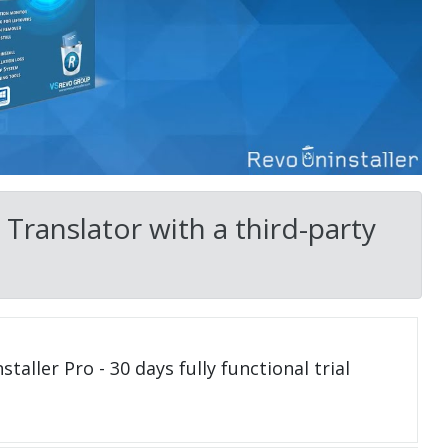
Translator with a third-party
taller Pro - 30 days fully functional trial