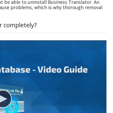
 be able to uninstall Business Translator. An
cause problems, which is why thorough removal
r completely?