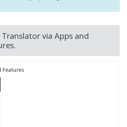
 Translator via Apps and
res.
d Features