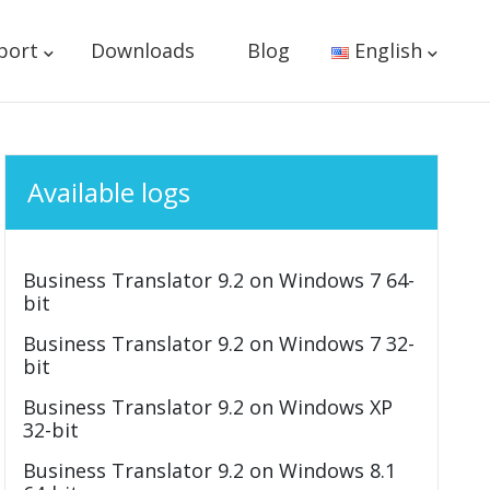
port
Downloads
Blog
English
Available logs
Business Translator 9.2 on Windows 7 64-
bit
Business Translator 9.2 on Windows 7 32-
bit
Business Translator 9.2 on Windows XP
32-bit
Business Translator 9.2 on Windows 8.1