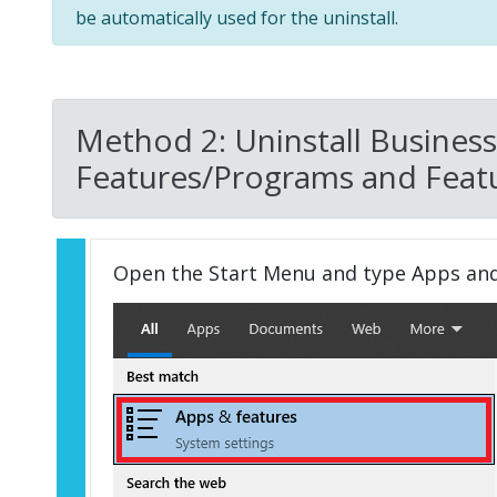
be automatically used for the uninstall.
Method 2: Uninstall Business
Features/Programs and Featu
Open the Start Menu and type Apps an