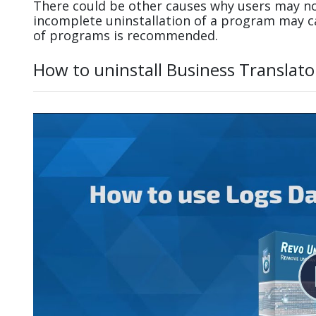
There could be other causes why users may not
incomplete uninstallation of a program may 
of programs is recommended.
How to uninstall Business Translato