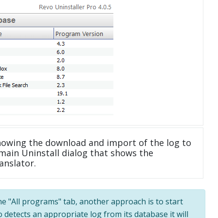
howing the download and import of the log to
main Uninstall dialog that shows the
anslator.
the "All programs" tab, another approach is to start
 detects an appropriate log from its database it will