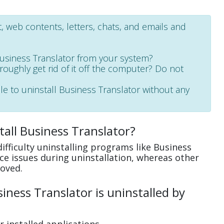
 web contents, letters, chats, and emails and
Business Translator from your system?
oroughly get rid of it off the computer? Do not
le to uninstall Business Translator without any
all Business Translator?
fficulty uninstalling programs like Business
e issues during uninstallation, whereas other
oved.
ness Translator is uninstalled by