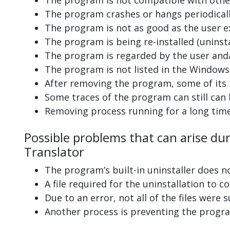
The program is not compatible with other
The program crashes or hangs periodicall
The program is not as good as the user e
The program is being re-installed (uninsta
The program is regarded by the user and/
The program is not listed in the Windows 
After removing the program, some of its 
Some traces of the program can still can
Removing process running for a long tim
Possible problems that can arise dur
Translator
The program’s built-in uninstaller does n
A file required for the uninstallation to 
Due to an error, not all of the files were s
Another process is preventing the progra