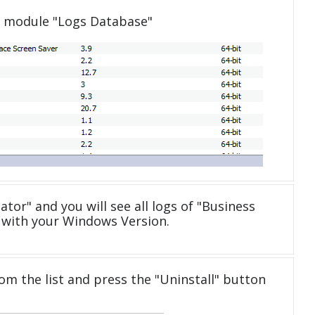
e module "Logs Database"
ator" and you will see all logs of "Business
 with your Windows Version.
om the list and press the "Uninstall" button