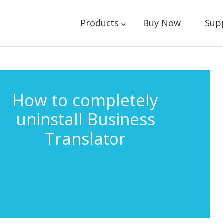
Products
Buy Now
Sup
How to completely
uninstall Business
Translator