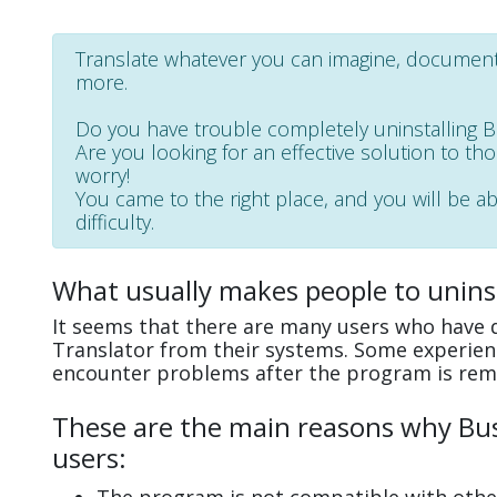
Translate whatever you can imagine, document,
more.
Do you have trouble completely uninstalling 
Are you looking for an effective solution to th
worry!
You came to the right place, and you will be ab
difficulty.
What usually makes people to uninst
It seems that there are many users who have di
Translator from their systems. Some experienc
encounter problems after the program is rem
These are the main reasons why Busi
users: