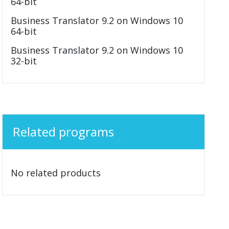
64-bit
Business Translator 9.2 on Windows 10
64-bit
Business Translator 9.2 on Windows 10
32-bit
Related programs
No related products