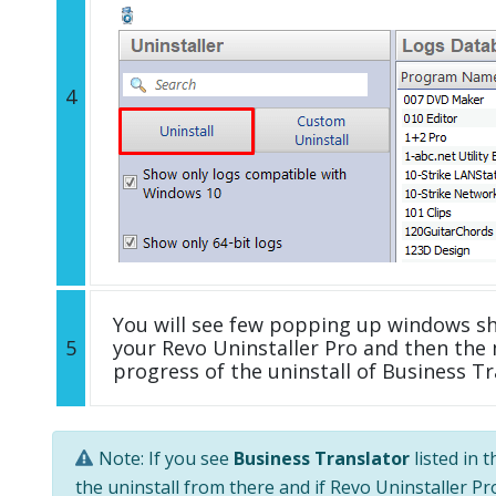
4
You will see few popping up windows s
5
your Revo Uninstaller Pro and then the 
progress of the uninstall of Business Tr
Note: If you see
Business Translator
listed in 
the uninstall from there and if Revo Uninstaller Pro