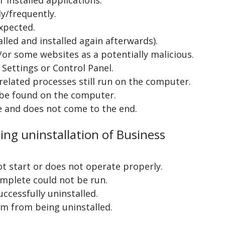
 installed applications.
y/frequently.
xpected.
lled and installed again afterwards).
or some websites as a potentially malicious.
Settings or Control Panel.
related processes still run on the computer.
 be found on the computer.
e and does not come to the end.
ing uninstallation of Business
ot start or does not operate properly.
complete could not be run.
uccessfully uninstalled.
m from being uninstalled.