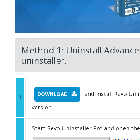
Method 1: Uninstall Advance
uninstaller.
and install Revo Unins
DOWNLOAD
1
version
Start Revo Uninstaller Pro and open th