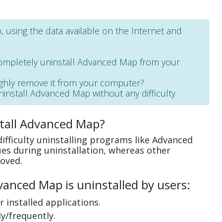
 using the data available on the Internet and
completely uninstall Advanced Map from your
ughly remove it from your computer?
uninstall Advanced Map without any difficulty.
tall Advanced Map?
ifficulty uninstalling programs like Advanced
es during uninstallation, whereas other
oved.
anced Map is uninstalled by users:
 installed applications.
y/frequently.