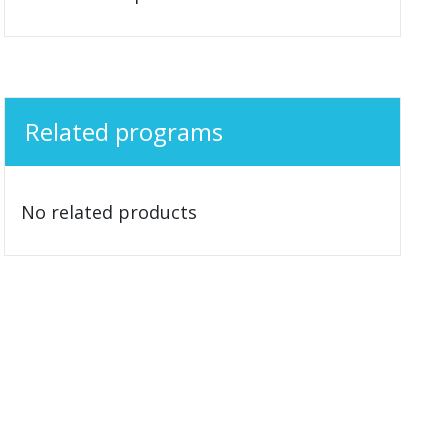
Related programs
No related products