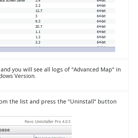
and you will see all logs of "Advanced Map" in
dows Version.
om the list and press the "Uninstall" button