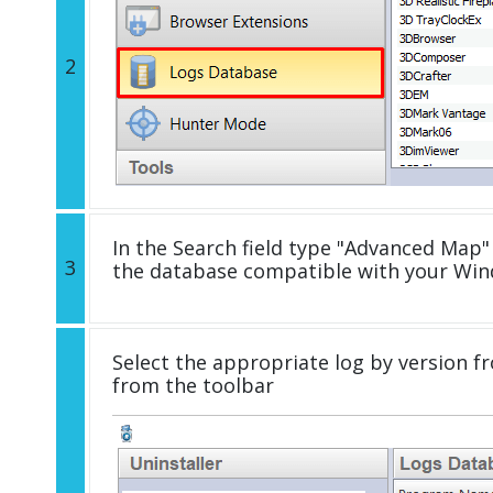
2
In the Search field type "Advanced Map" 
3
the database compatible with your Win
Select the appropriate log by version fr
from the toolbar