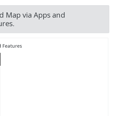
d Map via Apps and
res.
d Features