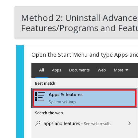
Method 2: Uninstall Advance
Features/Programs and Featu
Open the Start Menu and type Apps an