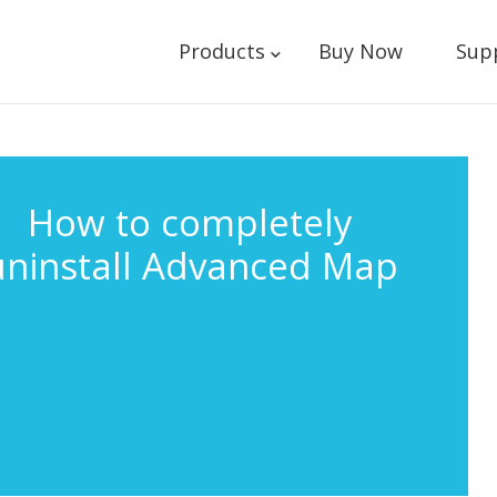
Products
Buy Now
Sup
How to completely
uninstall Advanced Map