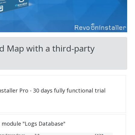
d Map with a third-party
taller Pro - 30 days fully functional trial
e module "Logs Database"