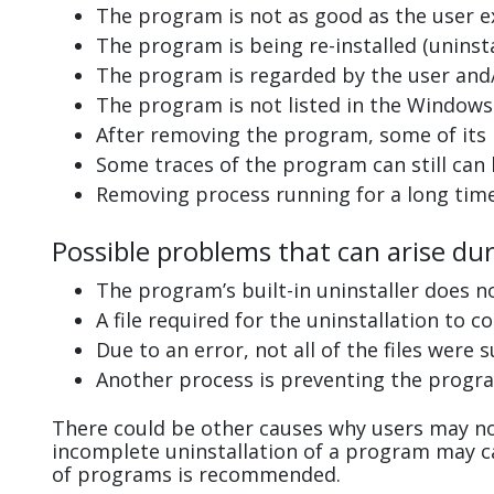
The program is not as good as the user e
The program is being re-installed (uninsta
The program is regarded by the user and/
The program is not listed in the Windows 
After removing the program, some of its 
Some traces of the program can still can
Removing process running for a long tim
Possible problems that can arise du
The program’s built-in uninstaller does n
A file required for the uninstallation to 
Due to an error, not all of the files were s
Another process is preventing the progra
There could be other causes why users may no
incomplete uninstallation of a program may 
of programs is recommended.