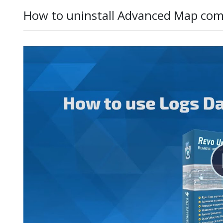
How to uninstall Advanced Map com