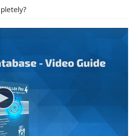
pletely?