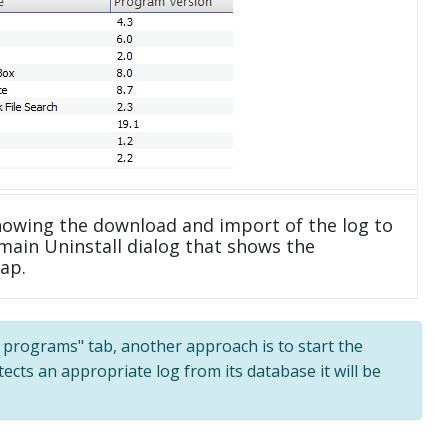
howing the download and import of the log to
main Uninstall dialog that shows the
ap.
ll programs" tab, another approach is to start the
tects an appropriate log from its database it will be