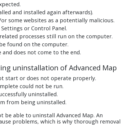
xpected.
lled and installed again afterwards).
or some websites as a potentially malicious.
Settings or Control Panel.
related processes still run on the computer.
 be found on the computer.
e and does not come to the end.
ring uninstallation of Advanced Map
ot start or does not operate properly.
complete could not be run.
uccessfully uninstalled.
m from being uninstalled.
t be able to uninstall Advanced Map. An
cause problems, which is why thorough removal