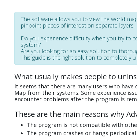
The software allows you to view the world map,
pinpoint places of interest on separate layers.
Do you experience difficulty when you try to 
system?
Are you looking for an easy solution to thoro
This guide is the right solution to completely 
What usually makes people to unins
It seems that there are many users who have d
Map from their systems. Some experience issu
encounter problems after the program is rem
These are the main reasons why Adv
The program is not compatible with other
The program crashes or hangs periodicall