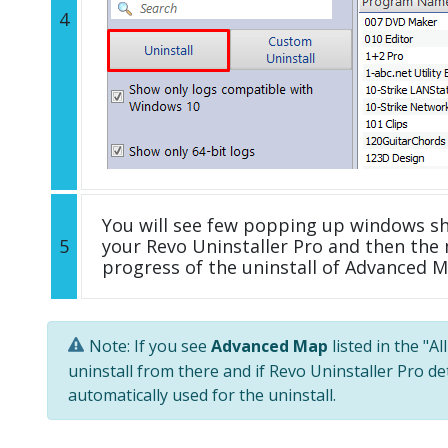
4
You will see few popping up windows s
5
your Revo Uninstaller Pro and then the 
progress of the uninstall of Advanced M
Note: If you see
Advanced Map
listed in the "A
uninstall from there and if Revo Uninstaller Pro de
automatically used for the uninstall.