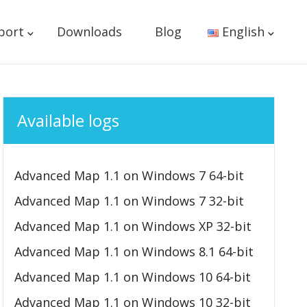
port
Downloads
Blog
English
Available logs
Advanced Map 1.1 on Windows 7 64-bit
Advanced Map 1.1 on Windows 7 32-bit
Advanced Map 1.1 on Windows XP 32-bit
Advanced Map 1.1 on Windows 8.1 64-bit
Advanced Map 1.1 on Windows 10 64-bit
Advanced Map 1.1 on Windows 10 32-bit