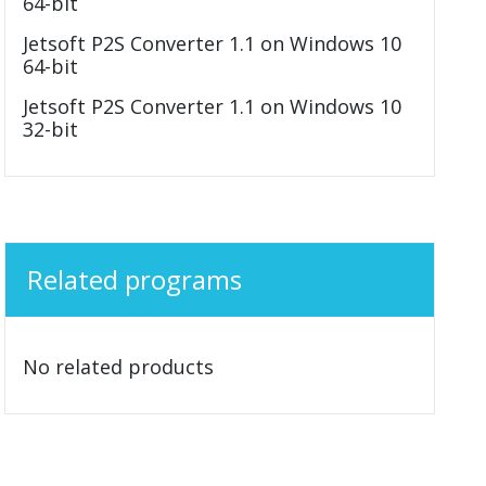
64-bit
Jetsoft P2S Converter 1.1 on Windows 10
64-bit
Jetsoft P2S Converter 1.1 on Windows 10
32-bit
Related programs
No related products