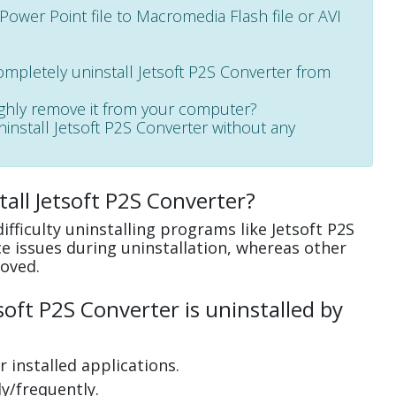
 Power Point file to Macromedia Flash file or AVI
ompletely uninstall Jetsoft P2S Converter from
ughly remove it from your computer?
uninstall Jetsoft P2S Converter without any
all Jetsoft P2S Converter?
fficulty uninstalling programs like Jetsoft P2S
 issues during uninstallation, whereas other
oved.
oft P2S Converter is uninstalled by
 installed applications.
y/frequently.