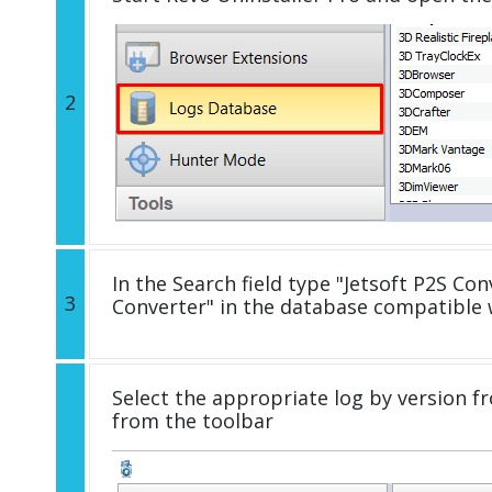
2
In the Search field type "Jetsoft P2S Conv
3
Converter" in the database compatible 
Select the appropriate log by version fr
from the toolbar