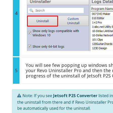
4
You will see few popping up windows s
5
your Revo Uninstaller Pro and then the 
progress of the uninstall of Jetsoft P2S
Note: If you see
Jetsoft P2S Converter
listed i
the uninstall from there and if Revo Uninstaller Pro
be automatically used for the uninstall.