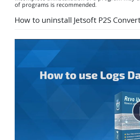
of programs is recommended.
How to uninstall Jetsoft P2S Conver