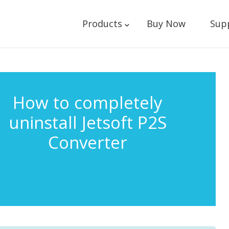
Products
Buy Now
Sup
How to completely
uninstall Jetsoft P2S
Converter