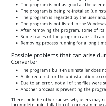
The program is not as good as the user e
The program is being re-installed (uninsta
The program is regarded by the user and/
The program is not listed in the Windows 
After removing the program, some of its 
Some traces of the program can still can
Removing process running for a long tim
Possible problems that can arise dur
Converter
The program’s built-in uninstaller does n
A file required for the uninstallation to 
Due to an error, not all of the files were s
Another process is preventing the progra
There could be other causes why users may not
incomplete uninstallation of a program may 