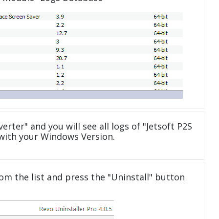
erter" and you will see all logs of "Jetsoft P2S
with your Windows Version.
om the list and press the "Uninstall" button