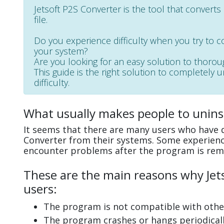
Jetsoft P2S Converter is the tool that converts
file.
Do you experience difficulty when you try to c
your system?
Are you looking for an easy solution to thoro
This guide is the right solution to completely 
difficulty.
What usually makes people to uninst
It seems that there are many users who have di
Converter from their systems. Some experience
encounter problems after the program is rem
These are the main reasons why Jets
users:
The program is not compatible with other
The program crashes or hangs periodicall