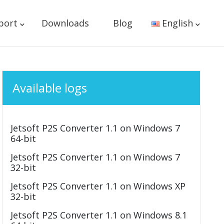
port
Downloads
Blog
English
Available logs
Jetsoft P2S Converter 1.1 on Windows 7
64-bit
Jetsoft P2S Converter 1.1 on Windows 7
32-bit
Jetsoft P2S Converter 1.1 on Windows XP
32-bit
Jetsoft P2S Converter 1.1 on Windows 8.1