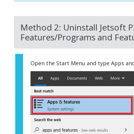
Method 2: Uninstall Jetsoft 
Features/Programs and Featu
Open the Start Menu and type Apps an