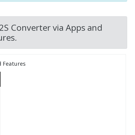
P2S Converter via Apps and
res.
d Features