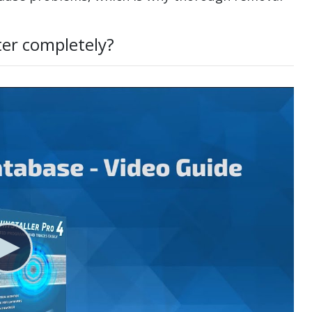
ter completely?