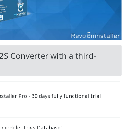
2S Converter with a third-
taller Pro - 30 days fully functional trial
e module "Logs Database"