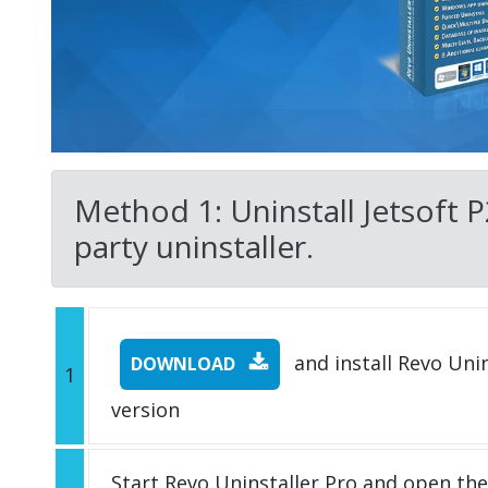
Method 1: Uninstall Jetsoft P
party uninstaller.
and install Revo Unins
DOWNLOAD
1
version
Start Revo Uninstaller Pro and open th