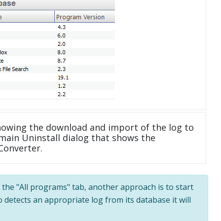
howing the download and import of the log to
main Uninstall dialog that shows the
 Converter.
n the "All programs" tab, another approach is to start
 detects an appropriate log from its database it will