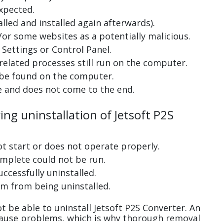
xpected.
lled and installed again afterwards).
or some websites as a potentially malicious.
Settings or Control Panel.
related processes still run on the computer.
 be found on the computer.
e and does not come to the end.
ing uninstallation of Jetsoft P2S
ot start or does not operate properly.
complete could not be run.
uccessfully uninstalled.
m from being uninstalled.
 be able to uninstall Jetsoft P2S Converter. An
cause problems, which is why thorough removal