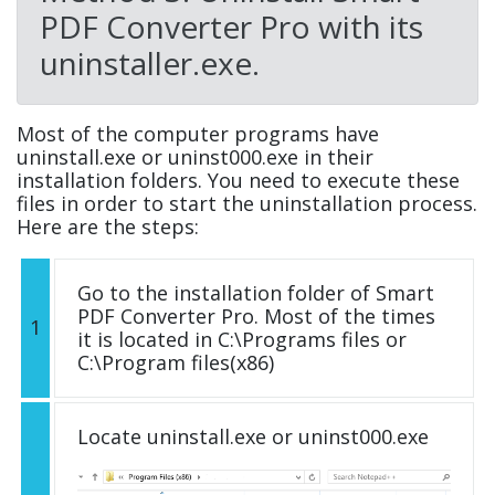
PDF Converter Pro with its
uninstaller.exe.
Most of the computer programs have
uninstall.exe or uninst000.exe in their
installation folders. You need to execute these
files in order to start the uninstallation process.
Here are the steps:
Go to the installation folder of Smart
PDF Converter Pro. Most of the times
1
it is located in C:\Programs files or
C:\Program files(x86)
Locate uninstall.exe or uninst000.exe