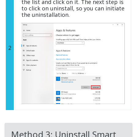
the list and click on it. The next step is
to click on uninstall, so you can initiate
the uninstallation.
2
Method 3: Uninstall Smart