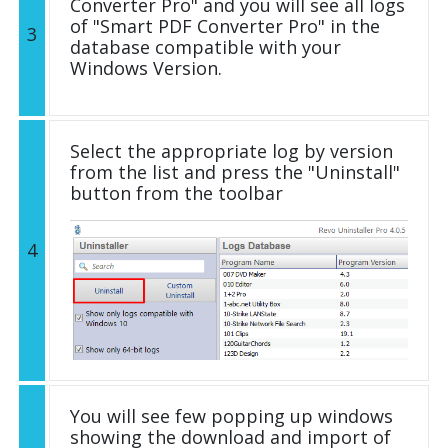
Converter Pro" and you will see all logs
of "Smart PDF Converter Pro" in the
3
database compatible with your
Windows Version.
Select the appropriate log by version
from the list and press the "Uninstall"
button from the toolbar
4
You will see few popping up windows
showing the download and import of