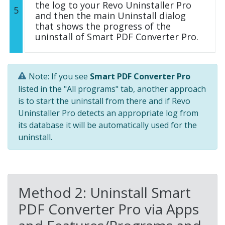
the log to your Revo Uninstaller Pro
5
and then the main Uninstall dialog
that shows the progress of the
uninstall of Smart PDF Converter Pro.
Note: If you see
Smart PDF Converter Pro
listed in the "All programs" tab, another approach
is to start the uninstall from there and if Revo
Uninstaller Pro detects an appropriate log from
its database it will be automatically used for the
uninstall.
Method 2: Uninstall Smart
PDF Converter Pro via Apps