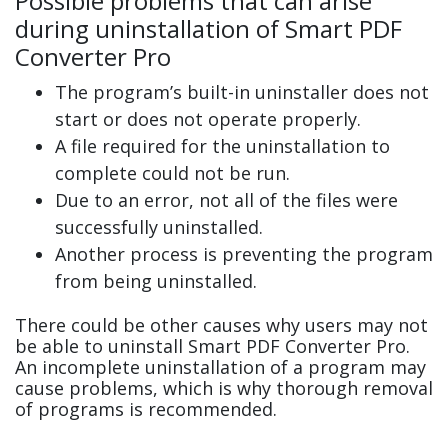
Possible problems that can arise
during uninstallation of Smart PDF
Converter Pro
The program’s built-in uninstaller does not
start or does not operate properly.
A file required for the uninstallation to
complete could not be run.
Due to an error, not all of the files were
successfully uninstalled.
Another process is preventing the program
from being uninstalled.
There could be other causes why users may not
be able to uninstall Smart PDF Converter Pro.
An incomplete uninstallation of a program may
cause problems, which is why thorough removal
of programs is recommended.