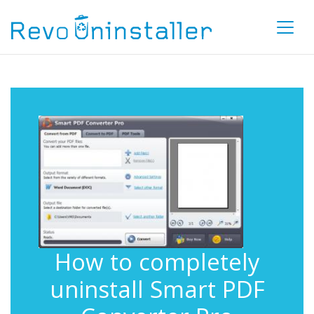
How to completely
uninstall Smart PDF