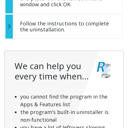
window and click OK.
Follow the instructions to complete
3
the uninstallation.
We can help you
every time when…
you cannot find the program in the
Apps & Features list
the program's built-in uninstaller is
non-functional
you have a lot of leftovers slowing