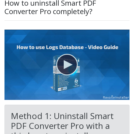
How to uninstall Smart PDF
Converter Pro completely?
Method 1: Uninstall Smart
PDF Converter Pro with a