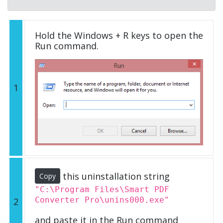
Hold the Windows + R keys to open the
Run command.
1
this uninstallation string
Copy
"C:\Program Files\Smart PDF
Converter Pro\unins000.exe"
2
and paste it in the Run command