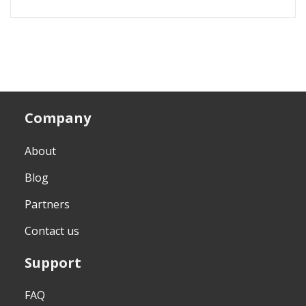
Company
About
Blog
Partners
Contact us
Support
FAQ