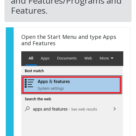
and Features/Programs and
Features.
Open the Start Menu and type Apps
and Features