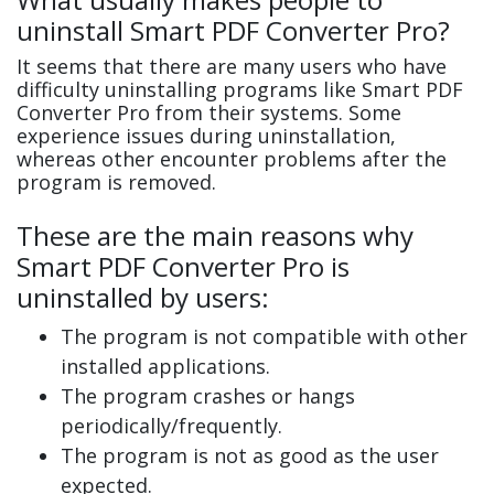
uninstall Smart PDF Converter Pro?
It seems that there are many users who have
difficulty uninstalling programs like Smart PDF
Converter Pro from their systems. Some
experience issues during uninstallation,
whereas other encounter problems after the
program is removed.
These are the main reasons why
Smart PDF Converter Pro is
uninstalled by users:
The program is not compatible with other
installed applications.
The program crashes or hangs
periodically/frequently.
The program is not as good as the user
expected.