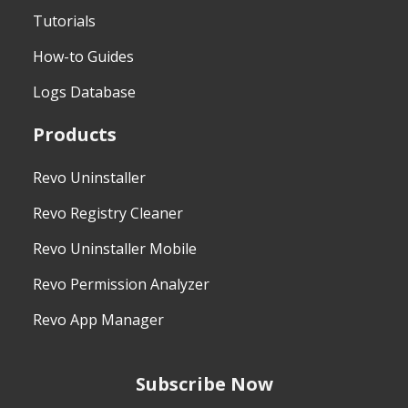
Tutorials
How-to Guides
Logs Database
Products
Revo Uninstaller
Revo Registry Cleaner
Revo Uninstaller Mobile
Revo Permission Analyzer
Revo App Manager
Subscribe Now