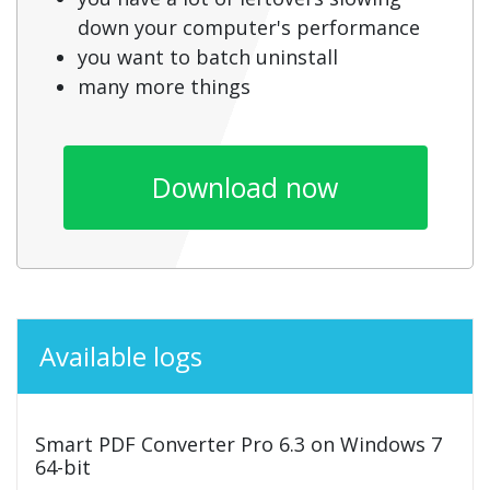
down your computer's performance
you want to batch uninstall
many more things
Download now
Available logs
Smart PDF Converter Pro 6.3 on Windows 7
64-bit