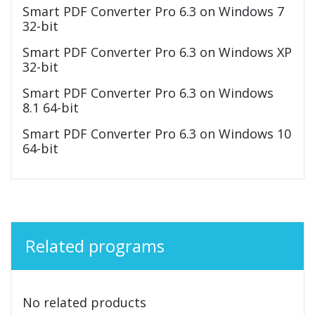
Smart PDF Converter Pro 6.3 on Windows 7
32-bit
Smart PDF Converter Pro 6.3 on Windows XP
32-bit
Smart PDF Converter Pro 6.3 on Windows
8.1 64-bit
Smart PDF Converter Pro 6.3 on Windows 10
64-bit
Related programs
No related products