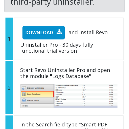
third-party uninstaller.
and install Revo
DOWNLOAD
1
Uninstaller Pro - 30 days fully
functional trial version
Start Revo Uninstaller Pro and open
the module "Logs Database"
2
In the Search field type "Smart PDF