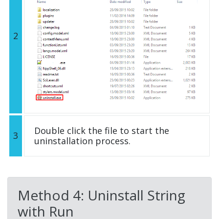
2
Double click the file to start the
3
uninstallation process.
Method 4: Uninstall String
with Run