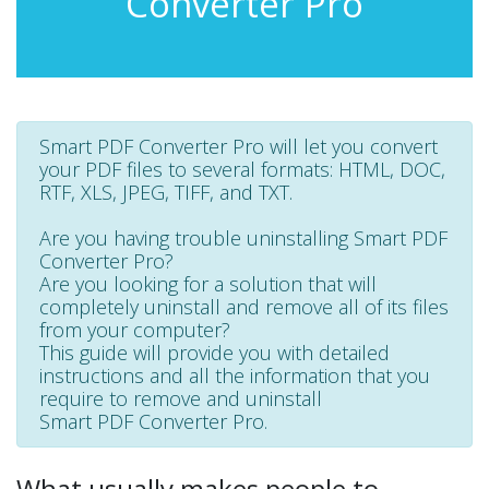
Converter Pro
Smart PDF Converter Pro will let you convert
your PDF files to several formats: HTML, DOC,
RTF, XLS, JPEG, TIFF, and TXT.
Are you having trouble uninstalling Smart PDF
Converter Pro?
Are you looking for a solution that will
completely uninstall and remove all of its files
from your computer?
This guide will provide you with detailed
instructions and all the information that you
require to remove and uninstall
Smart PDF Converter Pro.
What usually makes people to