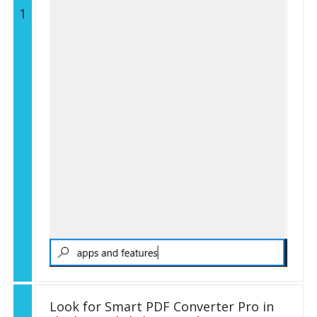
1
Look for Smart PDF Converter Pro in