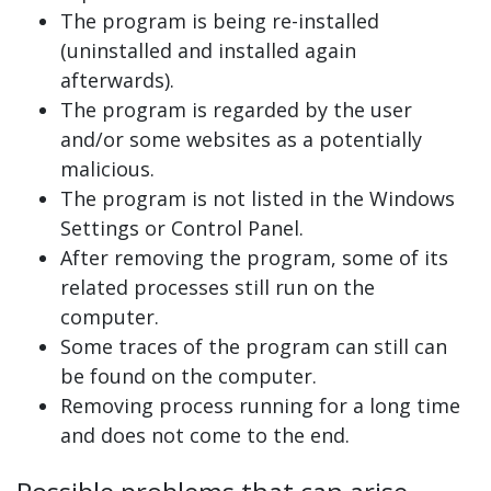
The program is being re-installed
(uninstalled and installed again
afterwards).
The program is regarded by the user
and/or some websites as a potentially
malicious.
The program is not listed in the Windows
Settings or Control Panel.
After removing the program, some of its
related processes still run on the
computer.
Some traces of the program can still can
be found on the computer.
Removing process running for a long time
and does not come to the end.