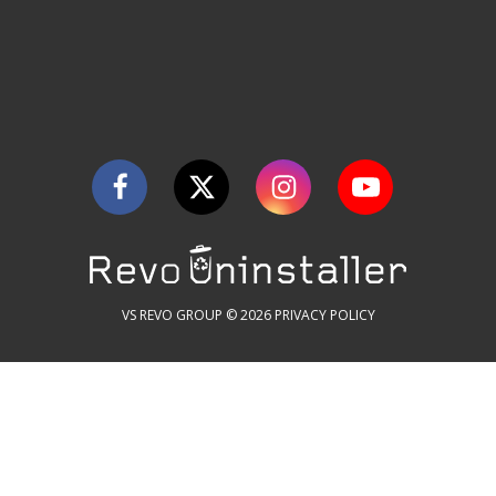
VS REVO GROUP © 2026
PRIVACY POLICY