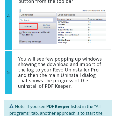
button from the toolbar
4
You will see few popping up windows
showing the download and import of
the log to your Revo Uninstaller Pro
5
and then the main Uninstall dialog
that shows the progress of the
uninstall of PDF Keeper.
Note: If you see
PDF Keeper
listed in the "All
programs" tab, another approach is to start the