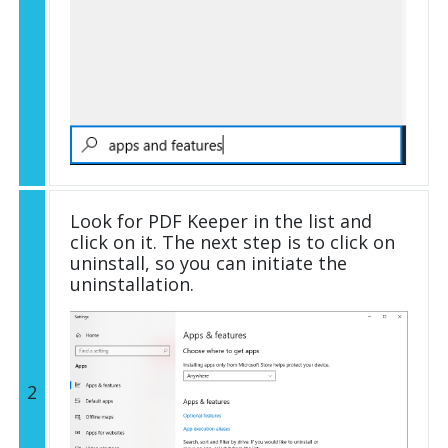
Look for PDF Keeper in the list and
click on it. The next step is to click on
uninstall, so you can initiate the
uninstallation.
2