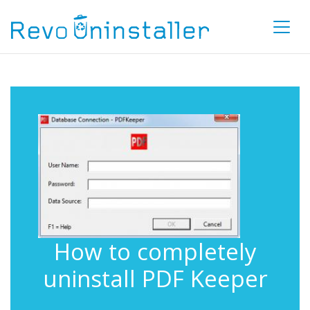
How to completely
uninstall PDF Keeper