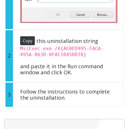
this uninstallation string
Copy
MsiExec.exe /X{AE0ED995-FACA-
495A-863D-0FAC1045DD78}
2
and paste it in the Run command
window and click OK.
Follow the instructions to complete
3
the uninstallation.