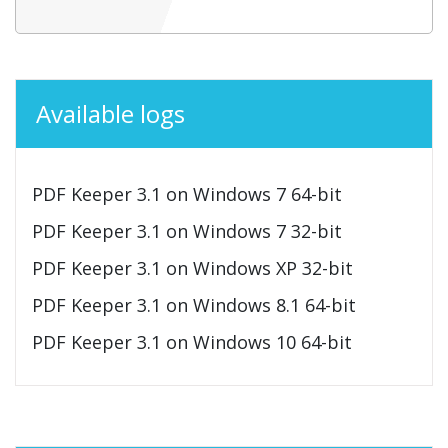
Available logs
PDF Keeper 3.1 on Windows 7 64-bit
PDF Keeper 3.1 on Windows 7 32-bit
PDF Keeper 3.1 on Windows XP 32-bit
PDF Keeper 3.1 on Windows 8.1 64-bit
PDF Keeper 3.1 on Windows 10 64-bit