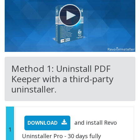
Method 1: Uninstall PDF
Keeper with a third-party
uninstaller.
and install Revo
DOWNLOAD
1
Uninstaller Pro - 30 days fully