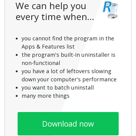
We can help you
every time when…
you cannot find the program in the
Apps & Features list
the program's built-in uninstaller is
non-functional
you have a lot of leftovers slowing
down your computer's performance
you want to batch uninstall
many more things
Download now