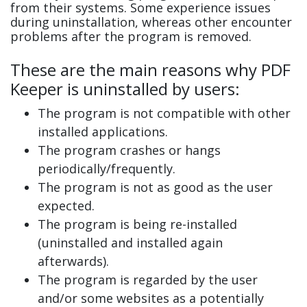
from their systems. Some experience issues
during uninstallation, whereas other encounter
problems after the program is removed.
These are the main reasons why PDF
Keeper is uninstalled by users:
The program is not compatible with other
installed applications.
The program crashes or hangs
periodically/frequently.
The program is not as good as the user
expected.
The program is being re-installed
(uninstalled and installed again
afterwards).
The program is regarded by the user
and/or some websites as a potentially