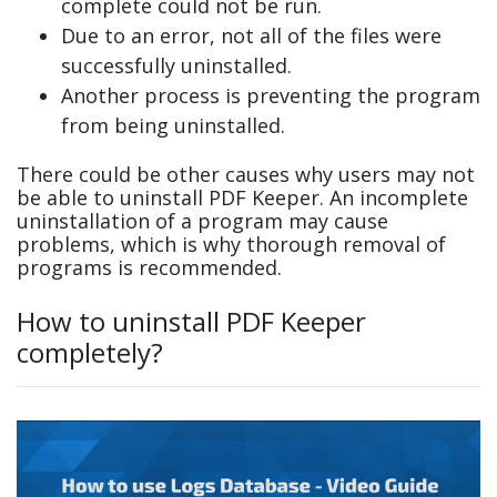
complete could not be run.
Due to an error, not all of the files were
successfully uninstalled.
Another process is preventing the program
from being uninstalled.
There could be other causes why users may not
be able to uninstall PDF Keeper. An incomplete
uninstallation of a program may cause
problems, which is why thorough removal of
programs is recommended.
How to uninstall PDF Keeper
completely?