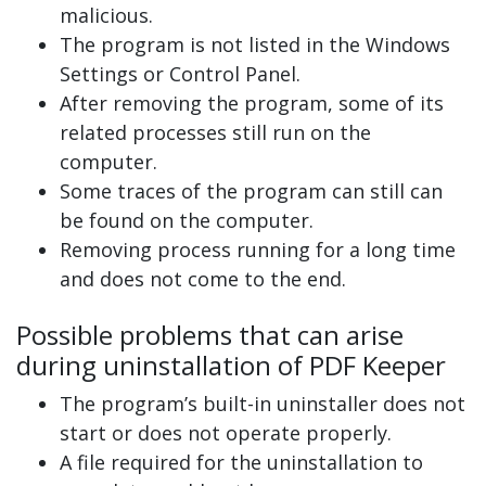
malicious.
The program is not listed in the Windows
Settings or Control Panel.
After removing the program, some of its
related processes still run on the
computer.
Some traces of the program can still can
be found on the computer.
Removing process running for a long time
and does not come to the end.
Possible problems that can arise
during uninstallation of PDF Keeper
The program’s built-in uninstaller does not
start or does not operate properly.
A file required for the uninstallation to