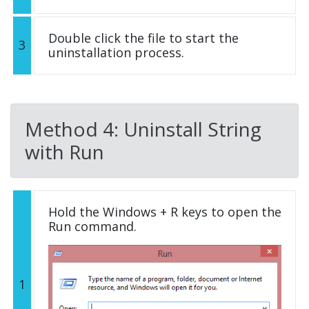
Double click the file to start the
3
uninstallation process.
Method 4: Uninstall String
with Run
Hold the Windows + R keys to open the
Run command.
1