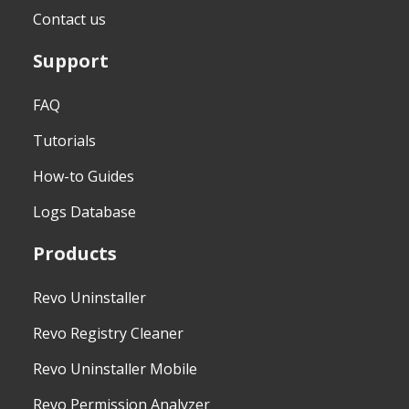
Contact us
Support
FAQ
Tutorials
How-to Guides
Logs Database
Products
Revo Uninstaller
Revo Registry Cleaner
Revo Uninstaller Mobile
Revo Permission Analyzer