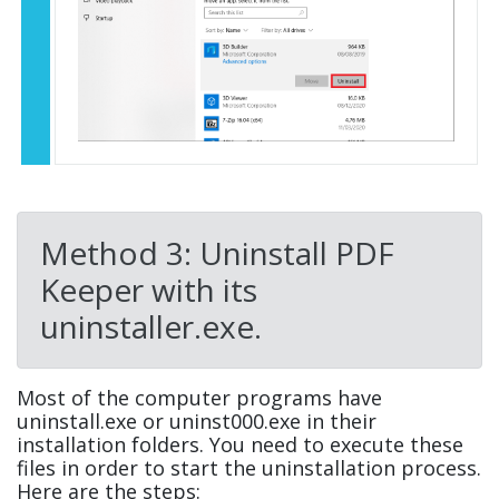
Method 3: Uninstall PDF
Keeper with its
uninstaller.exe.
Most of the computer programs have
uninstall.exe or uninst000.exe in their
installation folders. You need to execute these
files in order to start the uninstallation process.
Here are the steps: