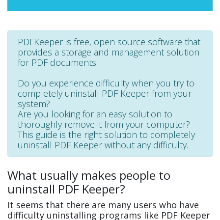
PDFKeeper is free, open source software that
provides a storage and management solution
for PDF documents.
Do you experience difficulty when you try to
completely uninstall PDF Keeper from your
system?
Are you looking for an easy solution to
thoroughly remove it from your computer?
This guide is the right solution to completely
uninstall PDF Keeper without any difficulty.
What usually makes people to
uninstall PDF Keeper?
It seems that there are many users who have
difficulty uninstalling programs like PDF Keeper