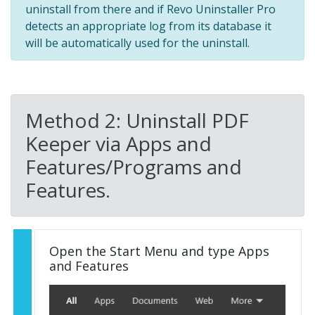
uninstall from there and if Revo Uninstaller Pro
detects an appropriate log from its database it
will be automatically used for the uninstall.
Method 2: Uninstall PDF
Keeper via Apps and
Features/Programs and
Features.
Open the Start Menu and type Apps
and Features