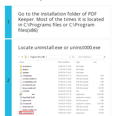
Go to the installation folder of PDF
Keeper. Most of the times it is located
1
in C:\Programs files or C:\Program
files(x86)
Locate uninstall.exe or uninst000.exe
2