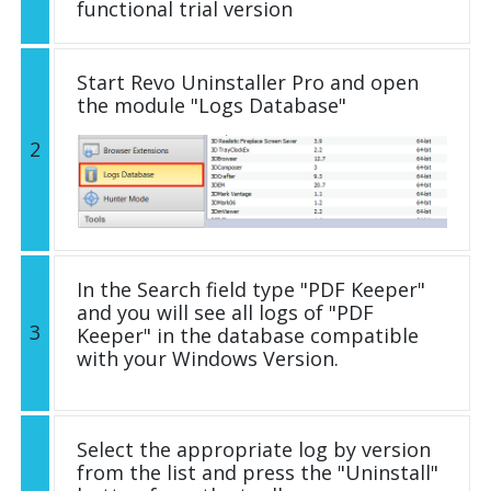
functional trial version
Start Revo Uninstaller Pro and open
the module "Logs Database"
2
In the Search field type "PDF Keeper"
and you will see all logs of "PDF
3
Keeper" in the database compatible
with your Windows Version.
Select the appropriate log by version
from the list and press the "Uninstall"