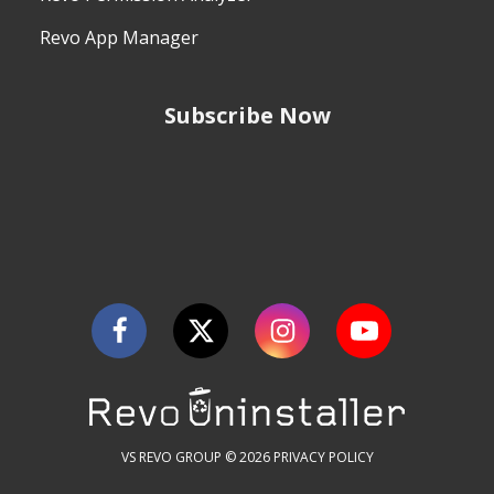
Revo App Manager
Subscribe Now
VS REVO GROUP © 2026
PRIVACY POLICY