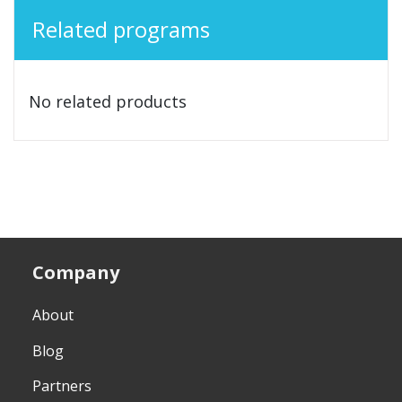
Related programs
No related products
Company
About
Blog
Partners