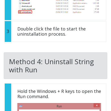
Double click the file to start the
3
uninstallation process.
Method 4: Uninstall String
with Run
Hold the Windows + R keys to open the
Run command.