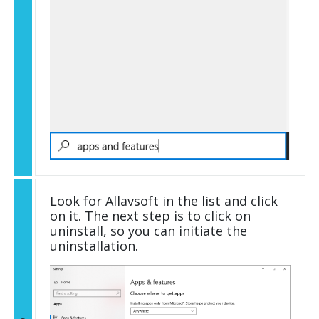
Look for Allavsoft in the list and click
on it. The next step is to click on
uninstall, so you can initiate the
uninstallation.