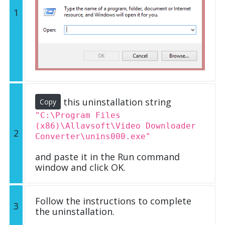
1
this uninstallation string
Copy
"C:\Program Files
(x86)\Allavsoft\Video Downloader
2
Converter\unins000.exe"
and paste it in the Run command
window and click OK.
Follow the instructions to complete
3
the uninstallation.