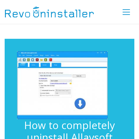
How to completely
uninstall Allavsoft