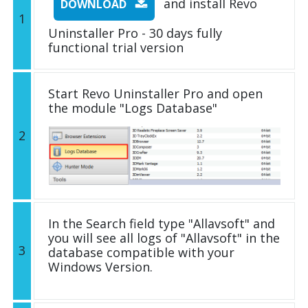
and install Revo
DOWNLOAD
1
Uninstaller Pro - 30 days fully
functional trial version
Start Revo Uninstaller Pro and open
the module "Logs Database"
2
In the Search field type "Allavsoft" and
you will see all logs of "Allavsoft" in the
3
database compatible with your
Windows Version.