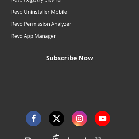
Revo Uninstaller Mobile
Revo Permission Analyzer
Revo App Manager
Subscribe Now