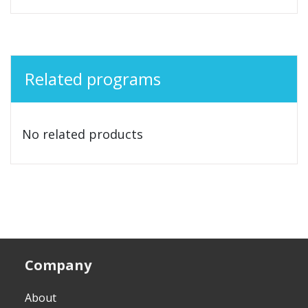
Related programs
No related products
Company
About