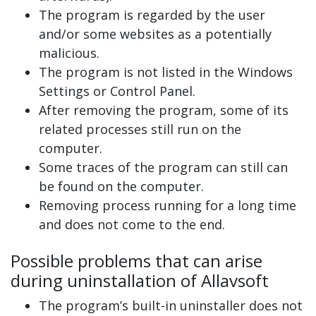
The program is regarded by the user
and/or some websites as a potentially
malicious.
The program is not listed in the Windows
Settings or Control Panel.
After removing the program, some of its
related processes still run on the
computer.
Some traces of the program can still can
be found on the computer.
Removing process running for a long time
and does not come to the end.
Possible problems that can arise
during uninstallation of Allavsoft
The program’s built-in uninstaller does not