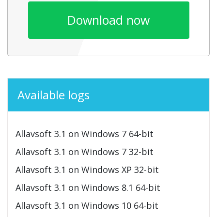
Download now
Available logs
Allavsoft 3.1 on Windows 7 64-bit
Allavsoft 3.1 on Windows 7 32-bit
Allavsoft 3.1 on Windows XP 32-bit
Allavsoft 3.1 on Windows 8.1 64-bit
Allavsoft 3.1 on Windows 10 64-bit