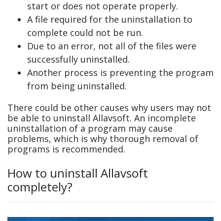
start or does not operate properly.
A file required for the uninstallation to
complete could not be run.
Due to an error, not all of the files were
successfully uninstalled.
Another process is preventing the program
from being uninstalled.
There could be other causes why users may not
be able to uninstall Allavsoft. An incomplete
uninstallation of a program may cause
problems, which is why thorough removal of
programs is recommended.
How to uninstall Allavsoft
completely?