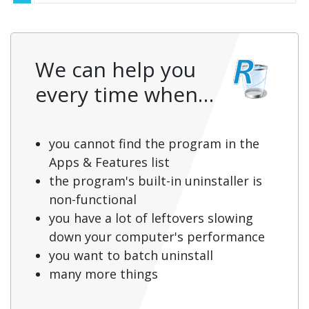
We can help you
every time when…
you cannot find the program in the
Apps & Features list
the program's built-in uninstaller is
non-functional
you have a lot of leftovers slowing
down your computer's performance
you want to batch uninstall
many more things