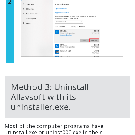
2
Method 3: Uninstall
Allavsoft with its
uninstaller.exe.
Most of the computer programs have
uninstall.exe or uninst000.exe in their