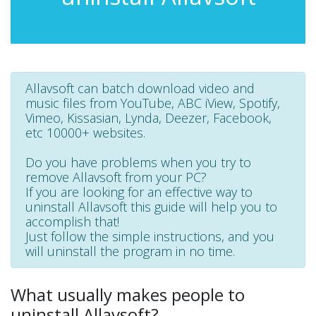
Allavsoft can batch download video and
music files from YouTube, ABC iView, Spotify,
Vimeo, Kissasian, Lynda, Deezer, Facebook,
etc 10000+ websites.
Do you have problems when you try to
remove Allavsoft from your PC?
If you are looking for an effective way to
uninstall Allavsoft this guide will help you to
accomplish that!
Just follow the simple instructions, and you
will uninstall the program in no time.
What usually makes people to
uninstall Allavsoft?