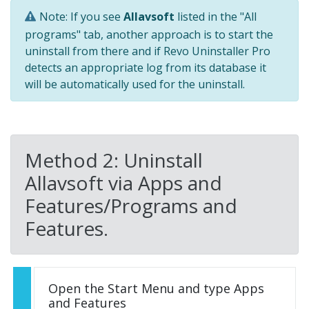
Note: If you see
Allavsoft
listed in the "All
programs" tab, another approach is to start the
uninstall from there and if Revo Uninstaller Pro
detects an appropriate log from its database it
will be automatically used for the uninstall.
Method 2: Uninstall
Allavsoft via Apps and
Features/Programs and
Features.
Open the Start Menu and type Apps
and Features