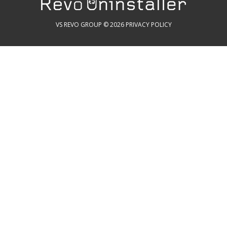
VS REVO GROUP © 2026
PRIVACY POLICY