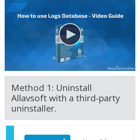
Method 1: Uninstall
Allavsoft with a third-party
uninstaller.