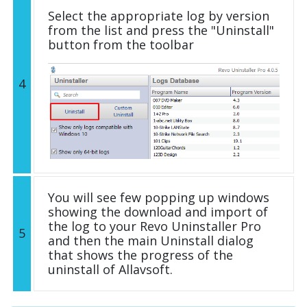
Select the appropriate log by version
from the list and press the "Uninstall"
button from the toolbar
4
You will see few popping up windows
showing the download and import of
the log to your Revo Uninstaller Pro
5
and then the main Uninstall dialog
that shows the progress of the
uninstall of Allavsoft.