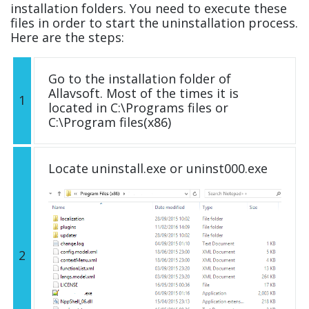
installation folders. You need to execute these
files in order to start the uninstallation process.
Here are the steps:
Go to the installation folder of
Allavsoft. Most of the times it is
1
located in C:\Programs files or
C:\Program files(x86)
Locate uninstall.exe or uninst000.exe
2