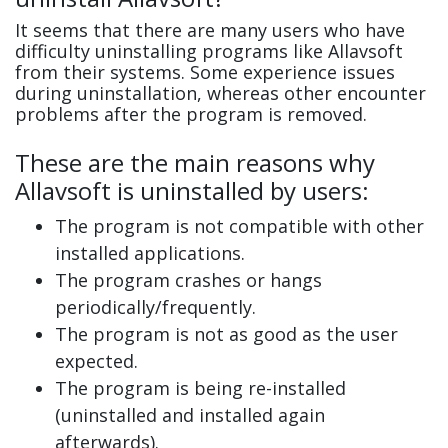
It seems that there are many users who have
difficulty uninstalling programs like Allavsoft
from their systems. Some experience issues
during uninstallation, whereas other encounter
problems after the program is removed.
These are the main reasons why
Allavsoft is uninstalled by users:
The program is not compatible with other
installed applications.
The program crashes or hangs
periodically/frequently.
The program is not as good as the user
expected.
The program is being re-installed
(uninstalled and installed again
afterwards).