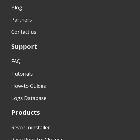
Blog
Partners
Contact us
Support
FAQ
Tutorials
How-to Guides
Logs Database
Products
Revo Uninstaller
Revo Registry Cleaner