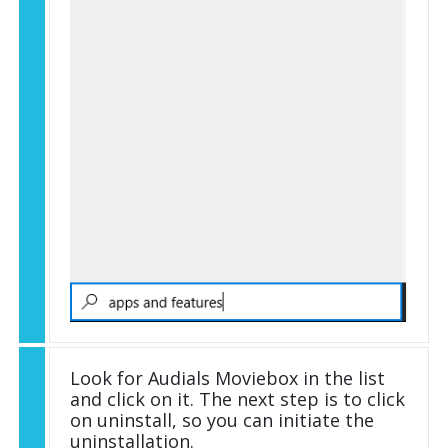
Look for Audials Moviebox in the list
and click on it. The next step is to click
on uninstall, so you can initiate the
uninstallation.