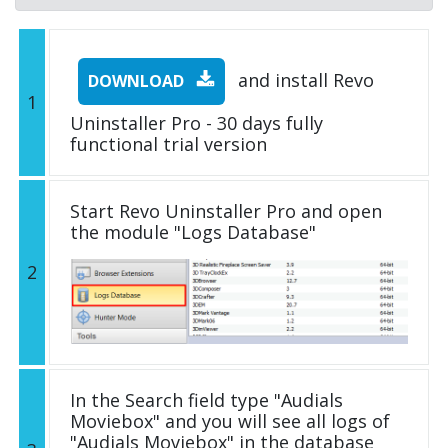
and install Revo
DOWNLOAD
1
Uninstaller Pro - 30 days fully
functional trial version
Start Revo Uninstaller Pro and open
the module "Logs Database"
2
In the Search field type "Audials
Moviebox" and you will see all logs of
"Audials Moviebox" in the database