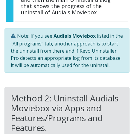
that shows the progress of the
uninstall of Audials Moviebox.
Note: If you see
Audials Moviebox
listed in the
"All programs" tab, another approach is to start
the uninstall from there and if Revo Uninstaller
Pro detects an appropriate log from its database
it will be automatically used for the uninstall.
Method 2: Uninstall Audials
Moviebox via Apps and
Features/Programs and
Features.