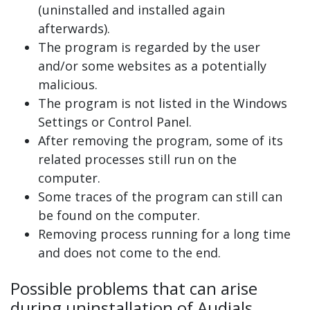
(uninstalled and installed again
afterwards).
The program is regarded by the user
and/or some websites as a potentially
malicious.
The program is not listed in the Windows
Settings or Control Panel.
After removing the program, some of its
related processes still run on the
computer.
Some traces of the program can still can
be found on the computer.
Removing process running for a long time
and does not come to the end.
Possible problems that can arise
during uninstallation of Audials