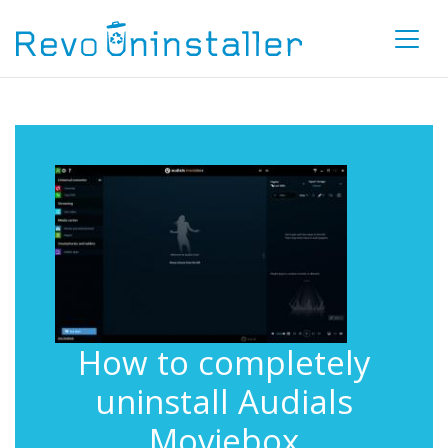
How to completely
uninstall Audials
Moviebox