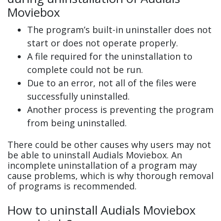
Moviebox
The program’s built-in uninstaller does not
start or does not operate properly.
A file required for the uninstallation to
complete could not be run.
Due to an error, not all of the files were
successfully uninstalled.
Another process is preventing the program
from being uninstalled.
There could be other causes why users may not
be able to uninstall Audials Moviebox. An
incomplete uninstallation of a program may
cause problems, which is why thorough removal
of programs is recommended.
How to uninstall Audials Moviebox