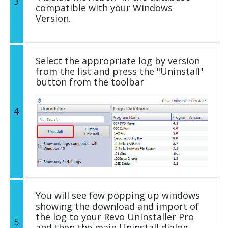
3
compatible with your Windows
Version.
Select the appropriate log by version
from the list and press the "Uninstall"
button from the toolbar
4
You will see few popping up windows
showing the download and import of
the log to your Revo Uninstaller Pro
5
and then the main Uninstall dialog