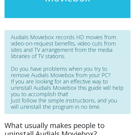
Audials Moviebox records HD movies from
video-on-request benefits, video cuts from
sites and TV arrangement from the media
libraries of TV stations.
Do you have problems when you try to
remove Audials Moviebox from your PC?
If you are looking for an effective way to
uninstall Audials Moviebox this guide will help
you to accomplish that!
Just follow the simple instructions, and you
will uninstall the program in no time.
What usually makes people to
uninstall Audials Moviebox?