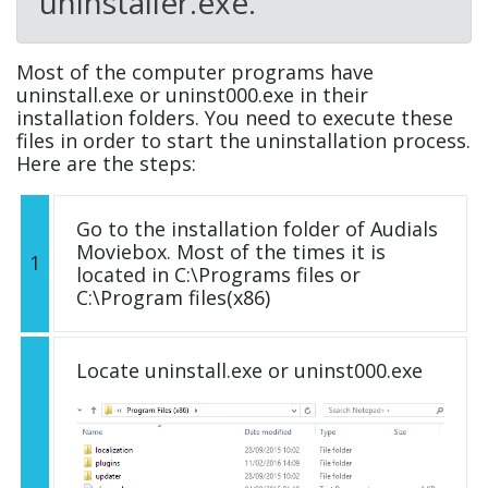
uninstaller.exe.
Most of the computer programs have
uninstall.exe or uninst000.exe in their
installation folders. You need to execute these
files in order to start the uninstallation process.
Here are the steps:
Go to the installation folder of Audials
Moviebox. Most of the times it is
1
located in C:\Programs files or
C:\Program files(x86)
Locate uninstall.exe or uninst000.exe