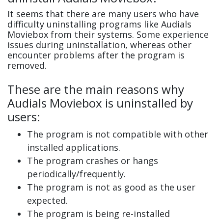
It seems that there are many users who have
difficulty uninstalling programs like Audials
Moviebox from their systems. Some experience
issues during uninstallation, whereas other
encounter problems after the program is
removed.
These are the main reasons why
Audials Moviebox is uninstalled by
users:
The program is not compatible with other
installed applications.
The program crashes or hangs
periodically/frequently.
The program is not as good as the user
expected.
The program is being re-installed