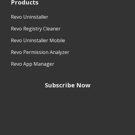
Products
Revo Uninstaller
Revo Registry Cleaner
Revo Uninstaller Mobile
Revo Permission Analyzer
Revo App Manager
Subscribe Now