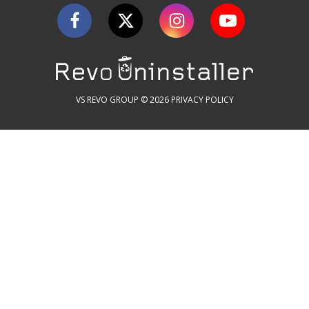
VS REVO GROUP © 2026
PRIVACY POLICY