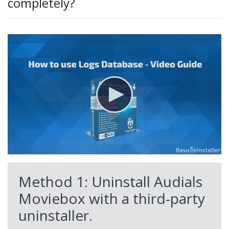
completely?
Method 1: Uninstall Audials
Moviebox with a third-party
uninstaller.