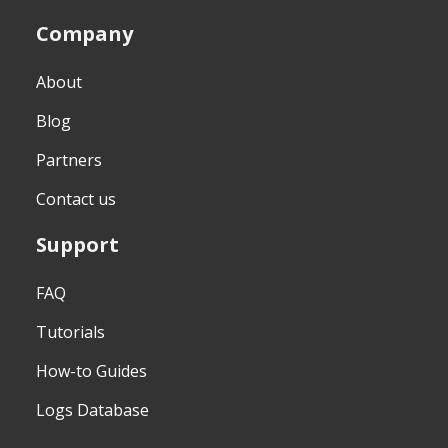
Company
About
Blog
Partners
Contact us
Support
FAQ
Tutorials
How-to Guides
Logs Database