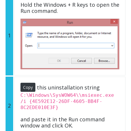
Hold the Windows + R keys to open the
Run command.
1
this uninstallation string
Copy
C:\Windows\SysWOW64\\msiexec.exe
/i {4E592E12-26DF-4605-BB4F-
2
8C2EDE010E3F}
and paste it in the Run command
window and click OK.