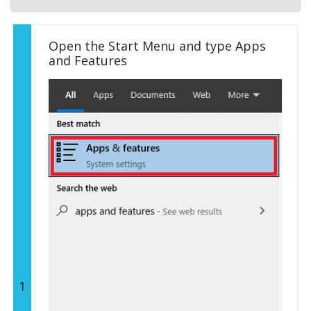
Open the Start Menu and type Apps
and Features
1