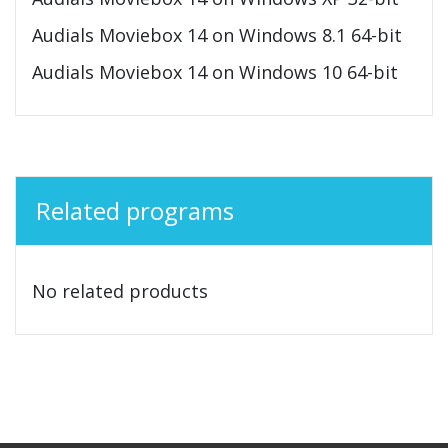
Audials Moviebox 14 on Windows 8.1 64-bit
Audials Moviebox 14 on Windows 10 64-bit
Related programs
No related products