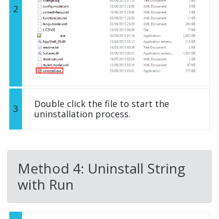
2
Double click the file to start the
3
uninstallation process.
Method 4: Uninstall String
with Run