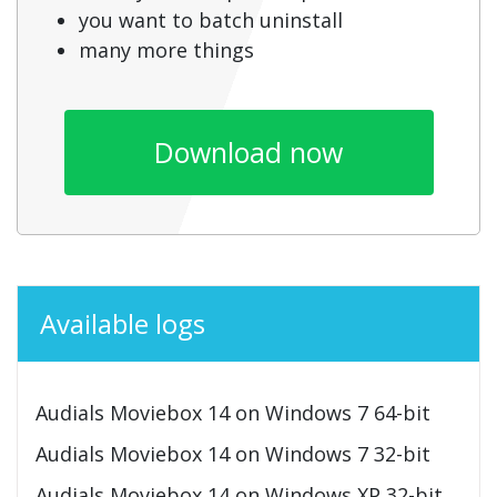
you want to batch uninstall
many more things
Download now
Available logs
Audials Moviebox 14 on Windows 7 64-bit
Audials Moviebox 14 on Windows 7 32-bit
Audials Moviebox 14 on Windows XP 32-bit