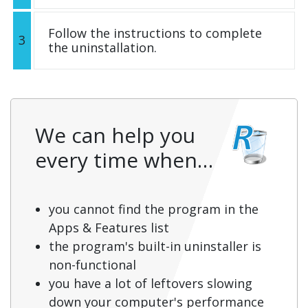
Follow the instructions to complete
3
the uninstallation.
We can help you
every time when…
you cannot find the program in the
Apps & Features list
the program's built-in uninstaller is
non-functional
you have a lot of leftovers slowing
down your computer's performance