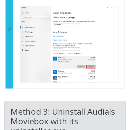
2
Method 3: Uninstall Audials
Moviebox with its