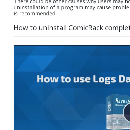
There could be other causes why users may no
uninstallation of a program may cause probl
is recommended.
How to uninstall ComicRack complet