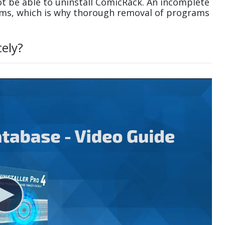
t be able to uninstall ComicRack. An incomplete
ems, which is why thorough removal of programs
ely?