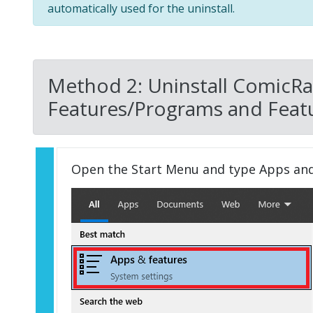
automatically used for the uninstall.
Method 2: Uninstall ComicRa
Features/Programs and Featu
Open the Start Menu and type Apps an