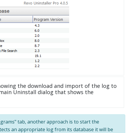
howing the download and import of the log to
main Uninstall dialog that shows the
rograms" tab, another approach is to start the
tects an appropriate log from its database it will be