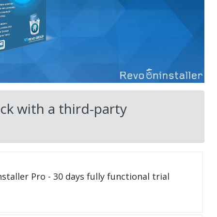
k with a third-party
taller Pro - 30 days fully functional trial