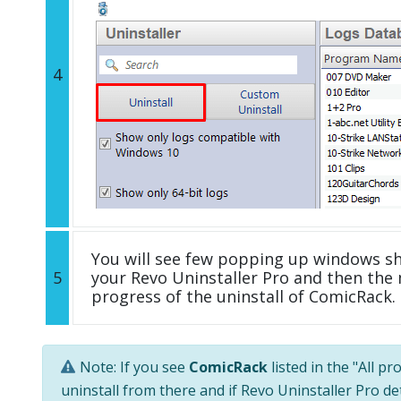
4
You will see few popping up windows s
5
your Revo Uninstaller Pro and then the 
progress of the uninstall of ComicRack.
Note: If you see
ComicRack
listed in the "All p
uninstall from there and if Revo Uninstaller Pro de