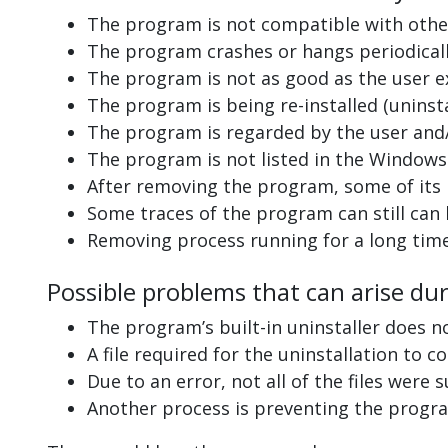
The program is not compatible with other
The program crashes or hangs periodicall
The program is not as good as the user e
The program is being re-installed (uninsta
The program is regarded by the user and/
The program is not listed in the Windows 
After removing the program, some of its 
Some traces of the program can still can
Removing process running for a long tim
Possible problems that can arise du
The program’s built-in uninstaller does n
A file required for the uninstallation to 
Due to an error, not all of the files were s
Another process is preventing the progra