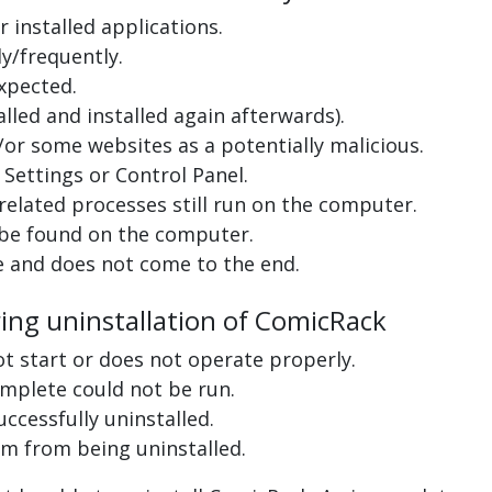
 installed applications.
y/frequently.
xpected.
lled and installed again afterwards).
or some websites as a potentially malicious.
Settings or Control Panel.
related processes still run on the computer.
 be found on the computer.
e and does not come to the end.
ring uninstallation of ComicRack
ot start or does not operate properly.
complete could not be run.
uccessfully uninstalled.
m from being uninstalled.