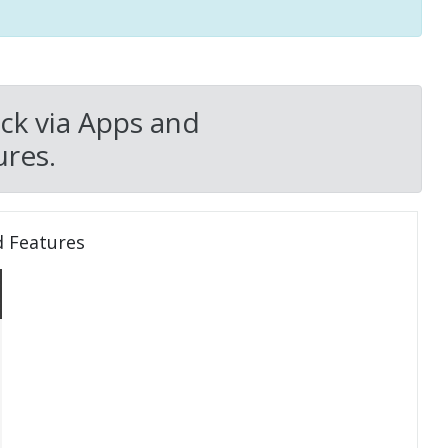
ck via Apps and
res.
d Features