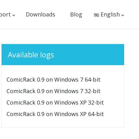
port
Downloads
Blog
English
Available logs
ComicRack 0.9 on Windows 7 64-bit
ComicRack 0.9 on Windows 7 32-bit
ComicRack 0.9 on Windows XP 32-bit
ComicRack 0.9 on Windows XP 64-bit