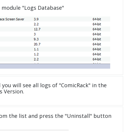
e module "Logs Database"
you will see all logs of "ComicRack" in the
 Version.
om the list and press the "Uninstall" button