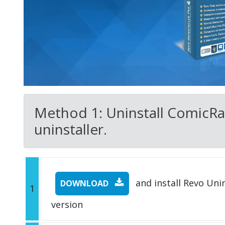
Method 1: Uninstall ComicRac
uninstaller.
and install Revo Unins
DOWNLOAD
1
version