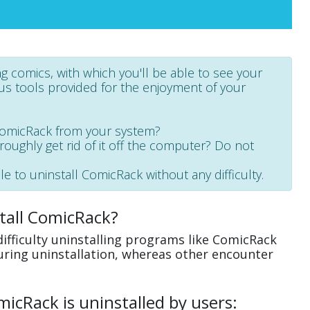
g comics, with which you'll be able to see your
ous tools provided for the enjoyment of your
ComicRack from your system?
oroughly get rid of it off the computer? Do not
le to uninstall ComicRack without any difficulty.
tall ComicRack?
ifficulty uninstalling programs like ComicRack
uring uninstallation, whereas other encounter
cRack is uninstalled by users: