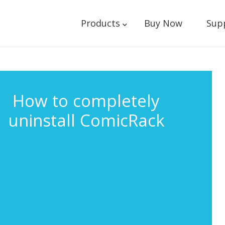
Products
Buy Now
Sup
How to completely
uninstall ComicRack