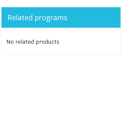
Related programs
No related products