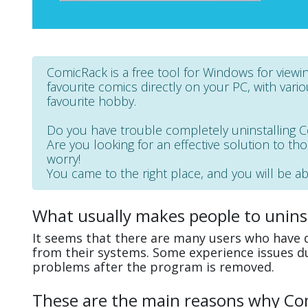
ComicRack is a free tool for Windows for viewin
favourite comics directly on your PC, with vari
favourite hobby.
Do you have trouble completely uninstalling 
Are you looking for an effective solution to th
worry!
You came to the right place, and you will be ab
What usually makes people to unins
It seems that there are many users who have d
from their systems. Some experience issues d
problems after the program is removed.
These are the main reasons why Comi