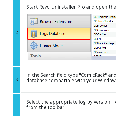
Start Revo Uninstaller Pro and open th
2
In the Search field type "ComicRack" and 
3
database compatible with your Windows
Select the appropriate log by version fr
from the toolbar