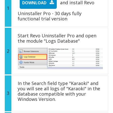
and install Revo
DOWNLOAD
1
Uninstaller Pro - 30 days fully
functional trial version
Start Revo Uninstaller Pro and open
the module "Logs Database"
2
In the Search field type "Karaoki" and
you will see all logs of "Karaoki" in the
3
database compatible with your
Windows Version.