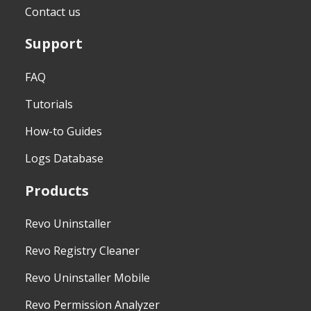
Contact us
Support
FAQ
Tutorials
How-to Guides
Logs Database
Products
Revo Uninstaller
Revo Registry Cleaner
Revo Uninstaller Mobile
Revo Permission Analyzer