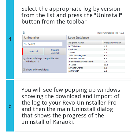
Select the appropriate log by version
from the list and press the "Uninstall"
button from the toolbar
4
You will see few popping up windows
showing the download and import of
the log to your Revo Uninstaller Pro
5
and then the main Uninstall dialog
that shows the progress of the
uninstall of Karaoki.