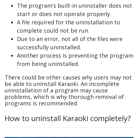
The program’s built-in uninstaller does not
start or does not operate properly.
A file required for the uninstallation to
complete could not be run.
Due to an error, not all of the files were
successfully uninstalled.
Another process is preventing the program
from being uninstalled.
There could be other causes why users may not
be able to uninstall Karaoki. An incomplete
uninstallation of a program may cause
problems, which is why thorough removal of
programs is recommended.
How to uninstall Karaoki completely?