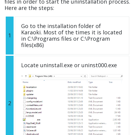
files in order to start the uninstallation process.
Here are the steps:
Go to the installation folder of
Karaoki. Most of the times it is located
1
in C:\Programs files or C:\Program
files(x86)
Locate uninstall.exe or uninst000.exe
2