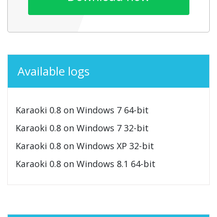
Available logs
Karaoki 0.8 on Windows 7 64-bit
Karaoki 0.8 on Windows 7 32-bit
Karaoki 0.8 on Windows XP 32-bit
Karaoki 0.8 on Windows 8.1 64-bit