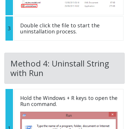
Double click the file to start the
3
uninstallation process.
Method 4: Uninstall String
with Run
Hold the Windows + R keys to open the
Run command.
1