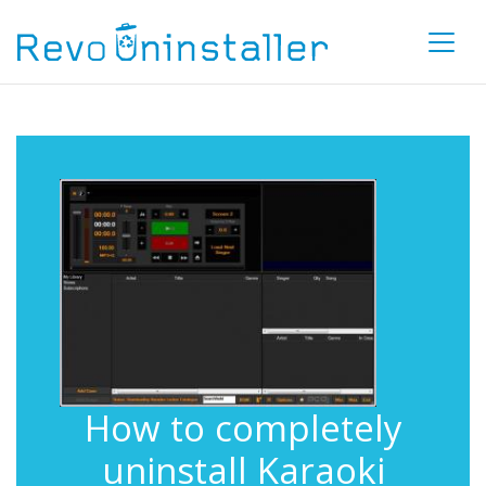
How to completely
uninstall Karaoki