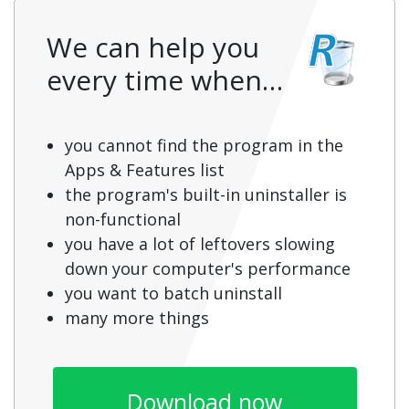
We can help you
every time when…
you cannot find the program in the
Apps & Features list
the program's built-in uninstaller is
non-functional
you have a lot of leftovers slowing
down your computer's performance
you want to batch uninstall
many more things
Download now