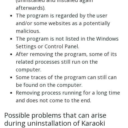
(uninstalled and installed again
afterwards).
The program is regarded by the user
and/or some websites as a potentially
malicious.
The program is not listed in the Windows
Settings or Control Panel.
After removing the program, some of its
related processes still run on the
computer.
Some traces of the program can still can
be found on the computer.
Removing process running for a long time
and does not come to the end.
Possible problems that can arise
during uninstallation of Karaoki