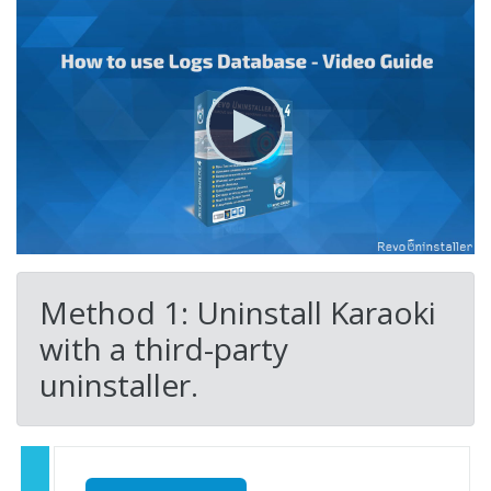
Method 1: Uninstall Karaoki
with a third-party
uninstaller.