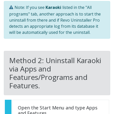
Note: If you see
Karaoki
listed in the "All
programs" tab, another approach is to start the
uninstall from there and if Revo Uninstaller Pro
detects an appropriate log from its database it
will be automatically used for the uninstall.
Method 2: Uninstall Karaoki
via Apps and
Features/Programs and
Features.
Open the Start Menu and type Apps
and Features