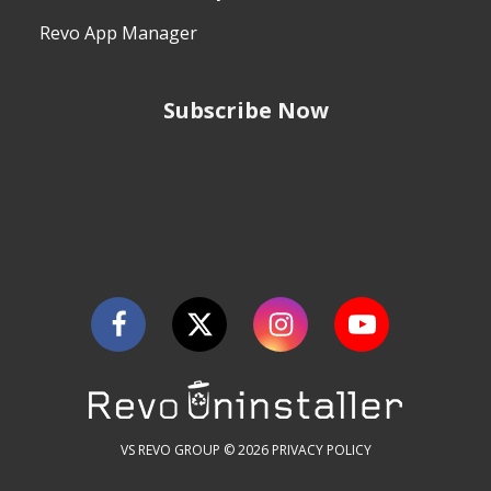
Revo App Manager
Subscribe Now
VS REVO GROUP © 2026
PRIVACY POLICY