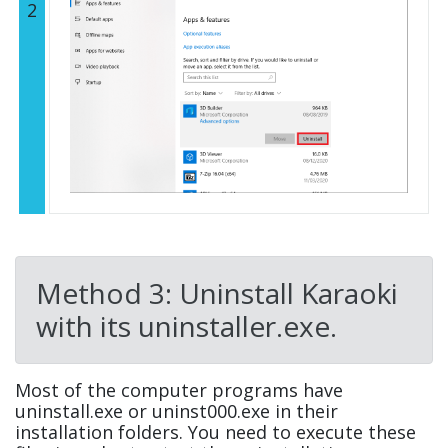
2
Method 3: Uninstall Karaoki
with its uninstaller.exe.
Most of the computer programs have
uninstall.exe or uninst000.exe in their
installation folders. You need to execute these