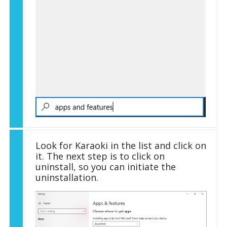
Look for Karaoki in the list and click on
it. The next step is to click on
uninstall, so you can initiate the
uninstallation.