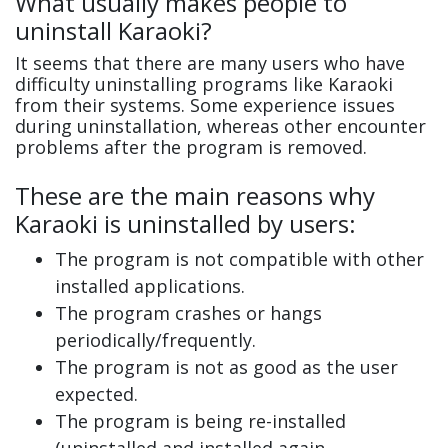
What usually makes people to
uninstall Karaoki?
It seems that there are many users who have
difficulty uninstalling programs like Karaoki
from their systems. Some experience issues
during uninstallation, whereas other encounter
problems after the program is removed.
These are the main reasons why
Karaoki is uninstalled by users:
The program is not compatible with other
installed applications.
The program crashes or hangs
periodically/frequently.
The program is not as good as the user
expected.
The program is being re-installed