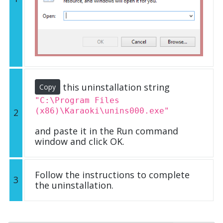
this uninstallation string
Copy
"C:\Program Files
(x86)\Karaoki\unins000.exe"
2
and paste it in the Run command
window and click OK.
Follow the instructions to complete
3
the uninstallation.