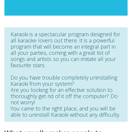
Karaoki is a spectacular program designed for
all karaoke lovers out there. It is a powerful
program that will become an integral part in
all your parties, coming with a great list of
songs and artists so you can imitate all your
favourite stars.
Do you have trouble completely uninstalling
Karaoki from your system?
Are you looking for an effective solution to
thoroughly get rid of it off the computer? Do
not worry!
You came to the right place, and you will be
able to uninstall Karaoki without any difficulty.