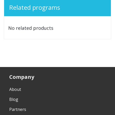
Related programs
No related products
Company
About
Blog
Partners