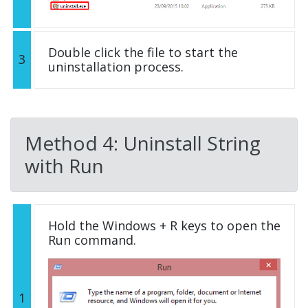
Double click the file to start the
3
uninstallation process.
Method 4: Uninstall String
with Run
Hold the Windows + R keys to open the
Run command.
1