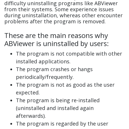
difficulty uninstalling programs like ABViewer
from their systems. Some experience issues
during uninstallation, whereas other encounter
problems after the program is removed.
These are the main reasons why
ABViewer is uninstalled by users:
The program is not compatible with other
installed applications.
The program crashes or hangs
periodically/frequently.
The program is not as good as the user
expected.
The program is being re-installed
(uninstalled and installed again
afterwards).
The program is regarded by the user