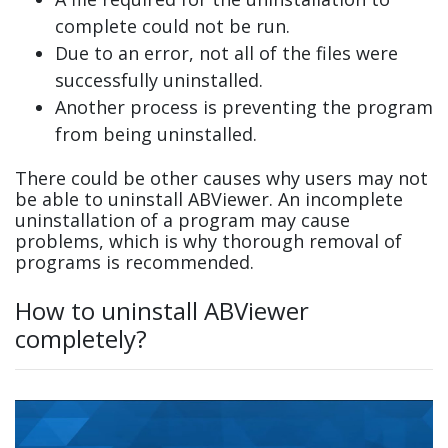
complete could not be run.
Due to an error, not all of the files were
successfully uninstalled.
Another process is preventing the program
from being uninstalled.
There could be other causes why users may not
be able to uninstall ABViewer. An incomplete
uninstallation of a program may cause
problems, which is why thorough removal of
programs is recommended.
How to uninstall ABViewer
completely?