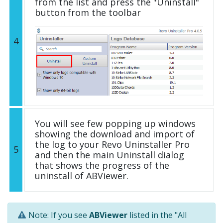
from the list and press the "Uninstall"
button from the toolbar
4
You will see few popping up windows
showing the download and import of
the log to your Revo Uninstaller Pro
5
and then the main Uninstall dialog
that shows the progress of the
uninstall of ABViewer.
Note: If you see
ABViewer
listed in the "All