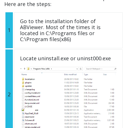
Here are the steps:
Go to the installation folder of
ABViewer. Most of the times it is
1
located in C:\Programs files or
C:\Program files(x86)
Locate uninstall.exe or uninst000.exe
2