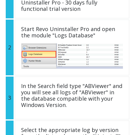
Uninstaller Pro - 30 days fully
functional trial version
Start Revo Uninstaller Pro and open
the module "Logs Database"
2
In the Search field type "ABViewer" and
you will see all logs of "ABViewer" in
3
the database compatible with your
Windows Version.
Select the appropriate log by version