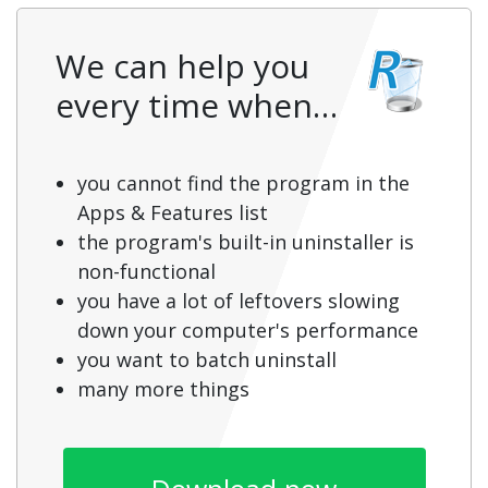
We can help you
every time when…
you cannot find the program in the
Apps & Features list
the program's built-in uninstaller is
non-functional
you have a lot of leftovers slowing
down your computer's performance
you want to batch uninstall
many more things