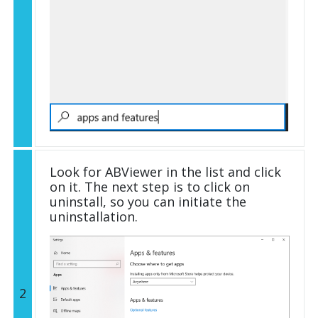
Look for ABViewer in the list and click
on it. The next step is to click on
uninstall, so you can initiate the
uninstallation.
2