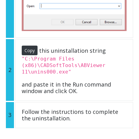
this uninstallation string
Copy
"C:\Program Files
(x86)\CADSoftTools\ABViewer
2
11\unins000.exe"
and paste it in the Run command
window and click OK.
Follow the instructions to complete
3
the uninstallation.