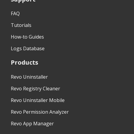
FAQ
Tutorials
How-to Guides
Logs Database
Products
Revo Uninstaller
Revo Registry Cleaner
Revo Uninstaller Mobile
Revo Permission Analyzer
Revo App Manager