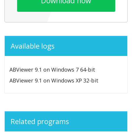
Download now
Available logs
ABViewer 9.1 on Windows 7 64-bit
ABViewer 9.1 on Windows XP 32-bit
Related programs