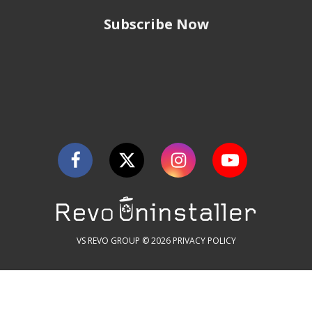
Subscribe Now
VS REVO GROUP © 2026
PRIVACY POLICY