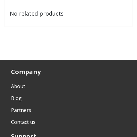
No related products
Company
About
Blog
Partners
Contact us
Support