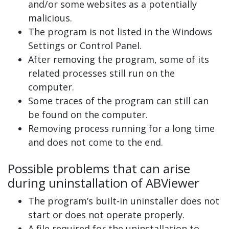
and/or some websites as a potentially
malicious.
The program is not listed in the Windows
Settings or Control Panel.
After removing the program, some of its
related processes still run on the
computer.
Some traces of the program can still can
be found on the computer.
Removing process running for a long time
and does not come to the end.
Possible problems that can arise
during uninstallation of ABViewer
The program’s built-in uninstaller does not
start or does not operate properly.
A file required for the uninstallation to