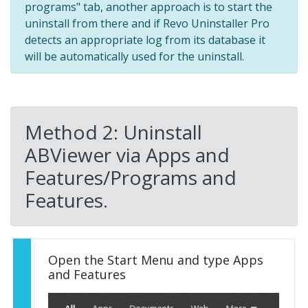
programs" tab, another approach is to start the
uninstall from there and if Revo Uninstaller Pro
detects an appropriate log from its database it
will be automatically used for the uninstall.
Method 2: Uninstall
ABViewer via Apps and
Features/Programs and
Features.
Open the Start Menu and type Apps
and Features