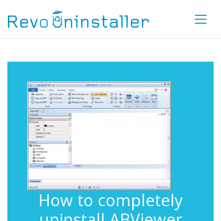
How to completely
uninstall ABViewer