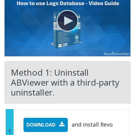
Method 1: Uninstall
ABViewer with a third-party
uninstaller.
and install Revo
DOWNLOAD
1