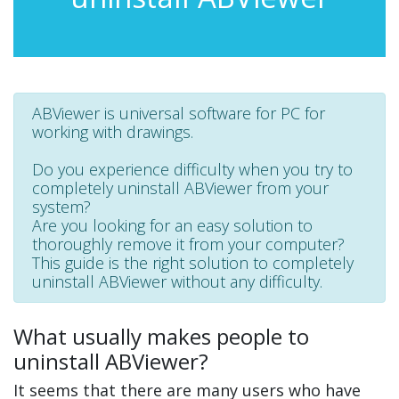
ABViewer is universal software for PC for
working with drawings.
Do you experience difficulty when you try to
completely uninstall ABViewer from your
system?
Are you looking for an easy solution to
thoroughly remove it from your computer?
This guide is the right solution to completely
uninstall ABViewer without any difficulty.
What usually makes people to
uninstall ABViewer?
It seems that there are many users who have