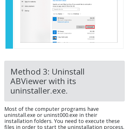
Method 3: Uninstall
ABViewer with its
uninstaller.exe.
Most of the computer programs have
uninstall.exe or uninst000.exe in their
installation folders. You need to execute these
files in order to start the uninstallation process.