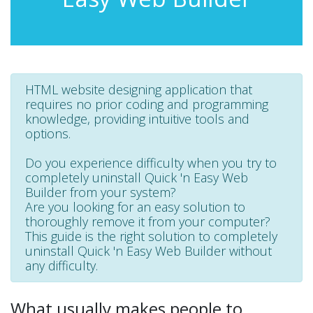
HTML website designing application that
requires no prior coding and programming
knowledge, providing intuitive tools and
options.
Do you experience difficulty when you try to
completely uninstall Quick 'n Easy Web
Builder from your system?
Are you looking for an easy solution to
thoroughly remove it from your computer?
This guide is the right solution to completely
uninstall Quick 'n Easy Web Builder without
any difficulty.
What usually makes people to