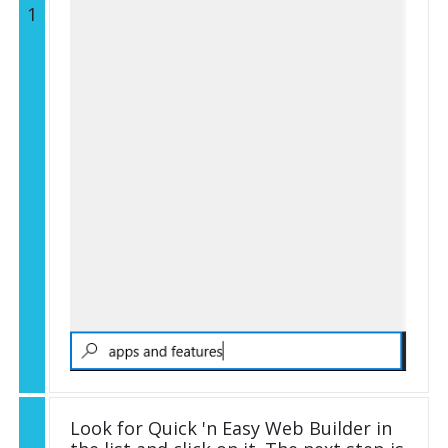
1
Look for Quick 'n Easy Web Builder in