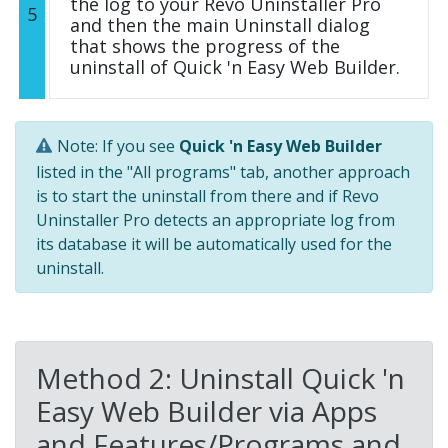
the log to your Revo Uninstaller Pro
5
and then the main Uninstall dialog
that shows the progress of the
uninstall of Quick 'n Easy Web Builder.
Note: If you see
Quick 'n Easy Web Builder
listed in the "All programs" tab, another approach
is to start the uninstall from there and if Revo
Uninstaller Pro detects an appropriate log from
its database it will be automatically used for the
uninstall.
Method 2: Uninstall Quick 'n
Easy Web Builder via Apps
and Features/Programs and