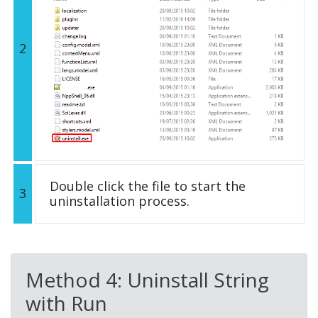
2
Double click the file to start the
3
uninstallation process.
Method 4: Uninstall String
with Run