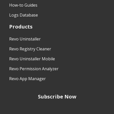
How-to Guides
Logs Database
Products
Revo Uninstaller
Revo Registry Cleaner
Revo Uninstaller Mobile
Revo Permission Analyzer
Revo App Manager
Subscribe Now