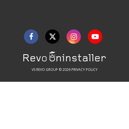
VS REVO GROUP © 2026
PRIVACY POLICY