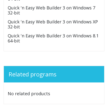
Quick 'n Easy Web Builder 3 on Windows 7
32-bit
Quick 'n Easy Web Builder 3 on Windows XP
32-bit
Quick 'n Easy Web Builder 3 on Windows 8.1
64-bit
Related programs
No related products