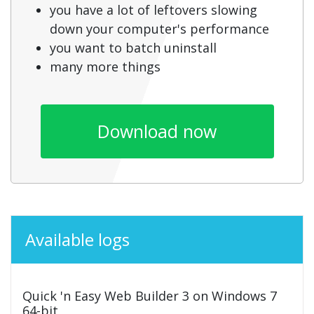
you have a lot of leftovers slowing
down your computer's performance
you want to batch uninstall
many more things
Download now
Available logs
Quick 'n Easy Web Builder 3 on Windows 7
64-bit