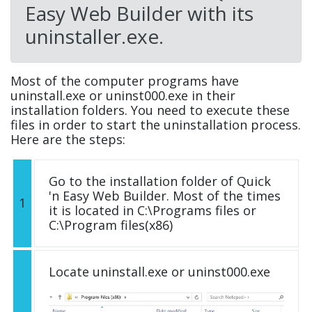
Easy Web Builder with its
uninstaller.exe.
Most of the computer programs have
uninstall.exe or uninst000.exe in their
installation folders. You need to execute these
files in order to start the uninstallation process.
Here are the steps:
Go to the installation folder of Quick
'n Easy Web Builder. Most of the times
1
it is located in C:\Programs files or
C:\Program files(x86)
Locate uninstall.exe or uninst000.exe