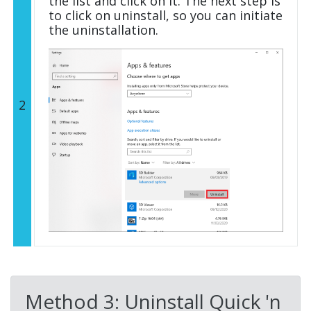
the list and click on it. The next step is
to click on uninstall, so you can initiate
the uninstallation.
2
Method 3: Uninstall Quick 'n