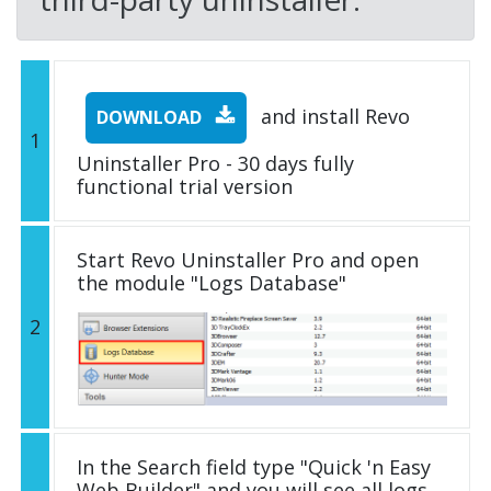
and install Revo
DOWNLOAD
1
Uninstaller Pro - 30 days fully
functional trial version
Start Revo Uninstaller Pro and open
the module "Logs Database"
2
In the Search field type "Quick 'n Easy
Web Builder" and you will see all logs