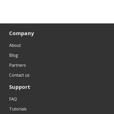
Company
About
Blog
Partners
Contact us
Support
FAQ
Tutorials