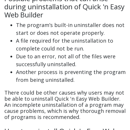
during uninstallation of Quick 'n Easy
Web Builder
The program’s built-in uninstaller does not
start or does not operate properly.
A file required for the uninstallation to
complete could not be run.
Due to an error, not all of the files were
successfully uninstalled.
Another process is preventing the program
from being uninstalled.
There could be other causes why users may not
be able to uninstall Quick 'n Easy Web Builder.
An incomplete uninstallation of a program may
cause problems, which is why thorough removal
of programs is recommended.