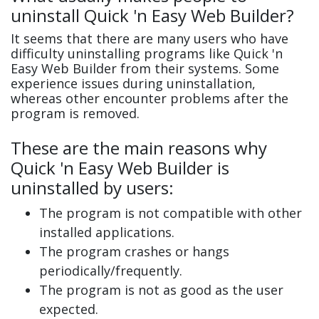
uninstall Quick 'n Easy Web Builder?
It seems that there are many users who have
difficulty uninstalling programs like Quick 'n
Easy Web Builder from their systems. Some
experience issues during uninstallation,
whereas other encounter problems after the
program is removed.
These are the main reasons why
Quick 'n Easy Web Builder is
uninstalled by users:
The program is not compatible with other
installed applications.
The program crashes or hangs
periodically/frequently.
The program is not as good as the user
expected.