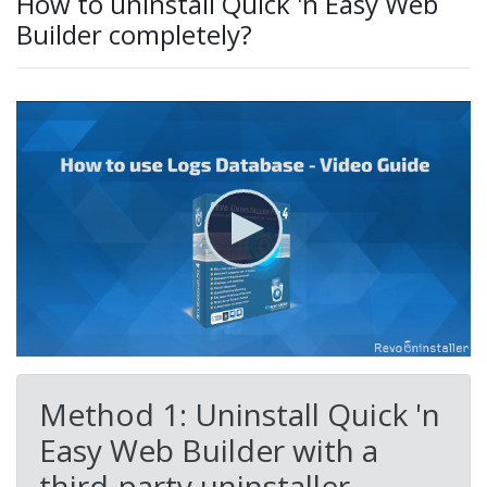
How to uninstall Quick 'n Easy Web
Builder completely?
Method 1: Uninstall Quick 'n
Easy Web Builder with a
third-party uninstaller.