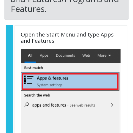
Features.
Open the Start Menu and type Apps
and Features