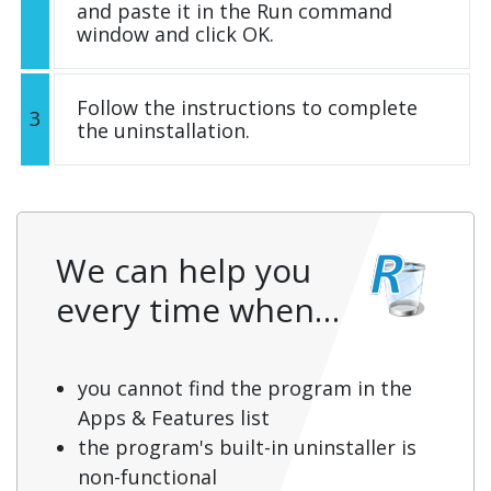
and paste it in the Run command
window and click OK.
Follow the instructions to complete
3
the uninstallation.
We can help you
every time when…
you cannot find the program in the
Apps & Features list
the program's built-in uninstaller is
non-functional