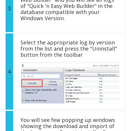
of "Quick 'n Easy Web Builder" in the
3
database compatible with your
Windows Version.
Select the appropriate log by version
from the list and press the "Uninstall"
button from the toolbar
4
You will see few popping up windows
showing the download and import of