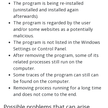
The program is being re-installed
(uninstalled and installed again
afterwards).
The program is regarded by the user
and/or some websites as a potentially
malicious.
The program is not listed in the Windows
Settings or Control Panel.
After removing the program, some of its
related processes still run on the
computer.
Some traces of the program can still can
be found on the computer.
Removing process running for a long time
and does not come to the end.
Possible problems that can arise