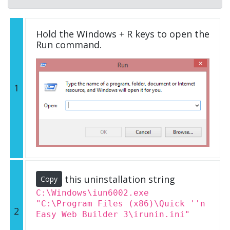
Hold the Windows + R keys to open the
Run command.
1
this uninstallation string
Copy
C:\Windows\iun6002.exe
"C:\Program Files (x86)\Quick ''n
2
Easy Web Builder 3\irunin.ini"