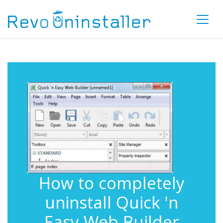
How to completely
uninstall Quick 'n
Easy Web Builder