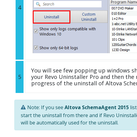
4
You will see few popping up windows s
5
your Revo Uninstaller Pro and then the 
progress of the uninstall of Altova Sch
Note: If you see
Altova SchemaAgent 2015
lis
start the uninstall from there and if Revo Uninstal
will be automatically used for the uninstall.