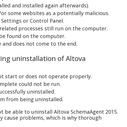
lled and installed again afterwards).
or some websites as a potentially malicious.
Settings or Control Panel.
related processes still run on the computer.
 be found on the computer.
e and does not come to the end.
ing uninstallation of Altova
ot start or does not operate properly.
complete could not be run.
uccessfully uninstalled.
m from being uninstalled.
t be able to uninstall Altova SchemaAgent 2015.
ay cause problems, which is why thorough