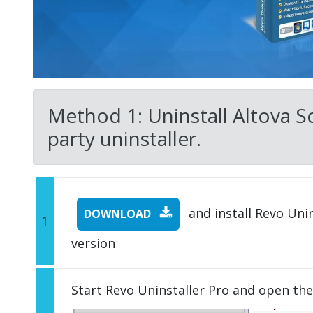
Method 1: Uninstall Altova 
party uninstaller.
and install Revo Unins
DOWNLOAD
1
version
Start Revo Uninstaller Pro and open th