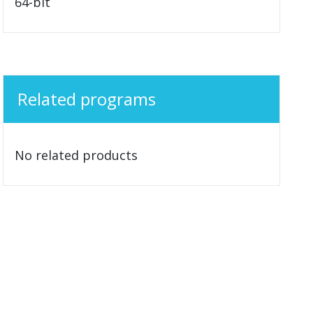
64-bit
Related programs
No related products