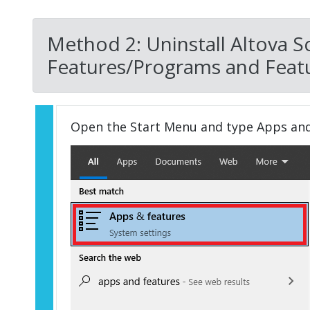
Method 2: Uninstall Altova 
Features/Programs and Featu
Open the Start Menu and type Apps an