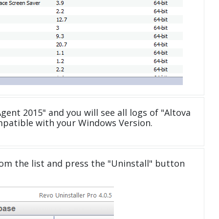
gent 2015" and you will see all logs of "Altova
patible with your Windows Version.
om the list and press the "Uninstall" button