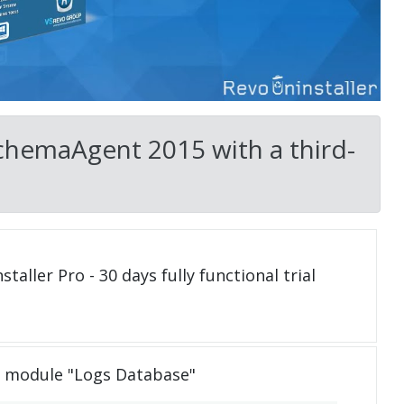
SchemaAgent 2015 with a third-
taller Pro - 30 days fully functional trial
e module "Logs Database"