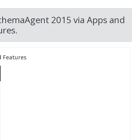
SchemaAgent 2015 via Apps and
res.
d Features