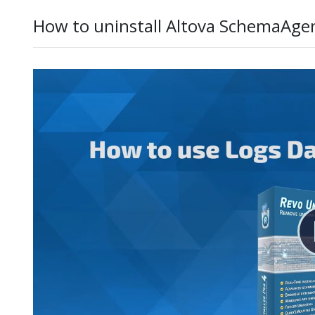
How to uninstall Altova SchemaAge