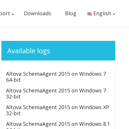
port
Downloads
Blog
English
Available logs
Altova SchemaAgent 2015 on Windows 7
64-bit
Altova SchemaAgent 2015 on Windows 7
32-bit
Altova SchemaAgent 2015 on Windows XP
32-bit
Altova SchemaAgent 2015 on Windows 8.1