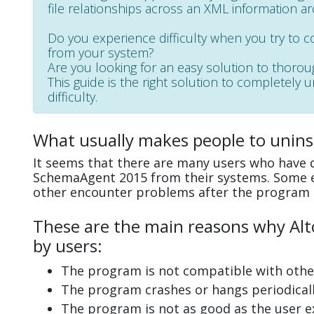
file relationships across an XML information ar
Do you experience difficulty when you try to 
from your system?
Are you looking for an easy solution to thoro
This guide is the right solution to completely
difficulty.
What usually makes people to unin
It seems that there are many users who have di
SchemaAgent 2015 from their systems. Some ex
other encounter problems after the program 
These are the main reasons why Alt
by users:
The program is not compatible with other
The program crashes or hangs periodicall
The program is not as good as the user e