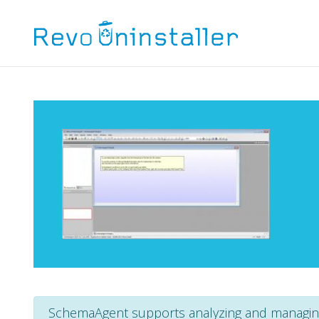
SchemaAgent supports analyzing and managin