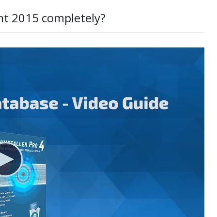
nt 2015 completely?