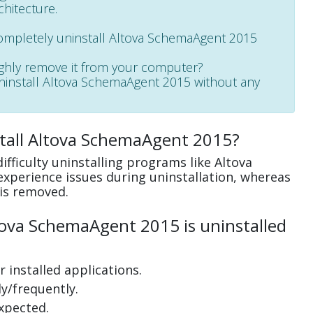
chitecture.
completely uninstall Altova SchemaAgent 2015
ughly remove it from your computer?
 uninstall Altova SchemaAgent 2015 without any
stall Altova SchemaAgent 2015?
fficulty uninstalling programs like Altova
perience issues during uninstallation, whereas
is removed.
ova SchemaAgent 2015 is uninstalled
 installed applications.
y/frequently.
xpected.