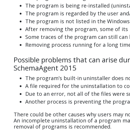
The program is being re-installed (uninsta
The program is regarded by the user and/
The program is not listed in the Windows 
After removing the program, some of its 
Some traces of the program can still can
Removing process running for a long tim
Possible problems that can arise dur
SchemaAgent 2015
The program’s built-in uninstaller does n
A file required for the uninstallation to 
Due to an error, not all of the files were s
Another process is preventing the progra
There could be other causes why users may no
An incomplete uninstallation of a program m
removal of programs is recommended.