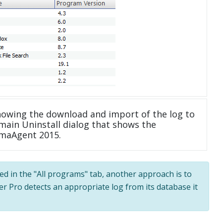
howing the download and import of the log to
main Uninstall dialog that shows the
emaAgent 2015.
ted in the "All programs" tab, another approach is to
ler Pro detects an appropriate log from its database it