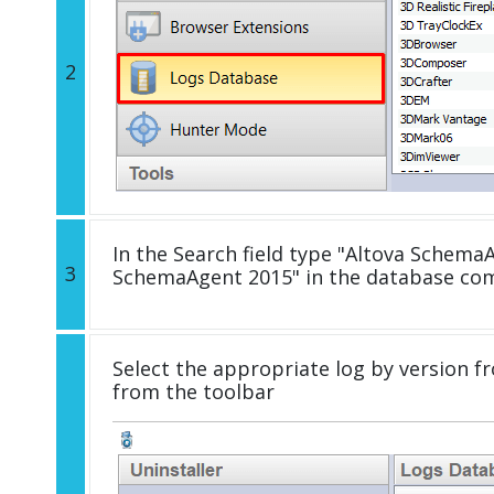
2
In the Search field type "Altova SchemaA
3
SchemaAgent 2015" in the database com
Select the appropriate log by version fr
from the toolbar