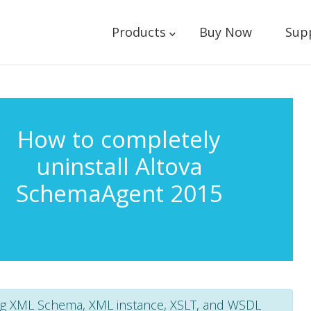
Products
Buy Now
Sup
How to completely
uninstall Altova
SchemaAgent 2015
g XML Schema, XML instance, XSLT, and WSDL