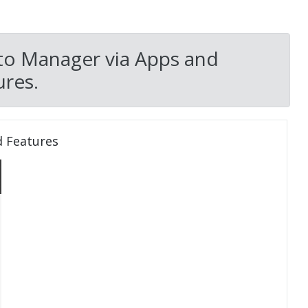
to Manager via Apps and
res.
d Features