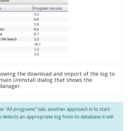
howing the download and import of the log to
main Uninstall dialog that shows the
 Manager.
the "All programs" tab, another approach is to start
 detects an appropriate log from its database it will