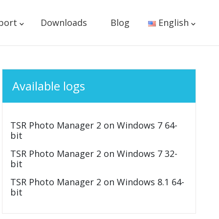
port
Downloads
Blog
English
Available logs
TSR Photo Manager 2 on Windows 7 64-
bit
TSR Photo Manager 2 on Windows 7 32-
bit
TSR Photo Manager 2 on Windows 8.1 64-
bit