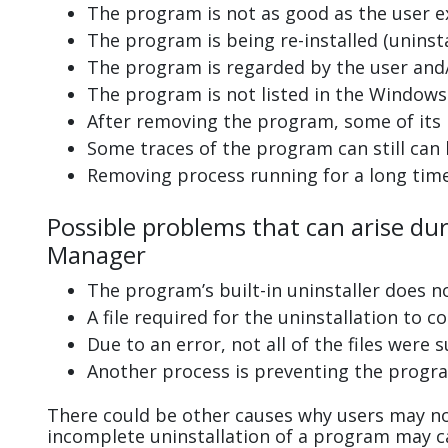
The program is not as good as the user e
The program is being re-installed (uninsta
The program is regarded by the user and/
The program is not listed in the Windows 
After removing the program, some of its 
Some traces of the program can still can
Removing process running for a long tim
Possible problems that can arise du
Manager
The program’s built-in uninstaller does n
A file required for the uninstallation to 
Due to an error, not all of the files were s
Another process is preventing the progra
There could be other causes why users may no
incomplete uninstallation of a program may 