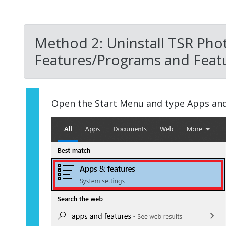
Method 2: Uninstall TSR Pho
Features/Programs and Featu
Open the Start Menu and type Apps an