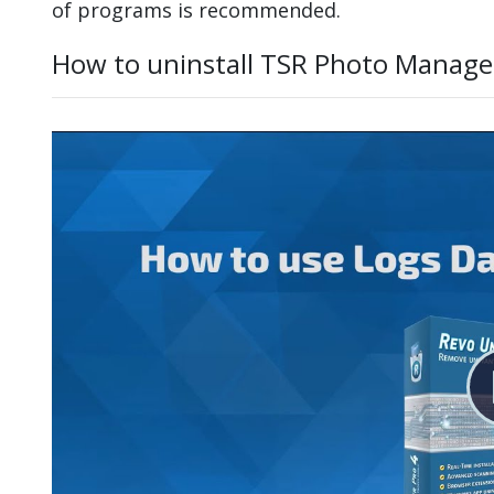
of programs is recommended.
How to uninstall TSR Photo Manage