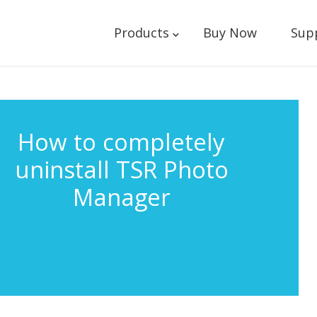
Products
Buy Now
Sup
How to completely
uninstall TSR Photo
Manager