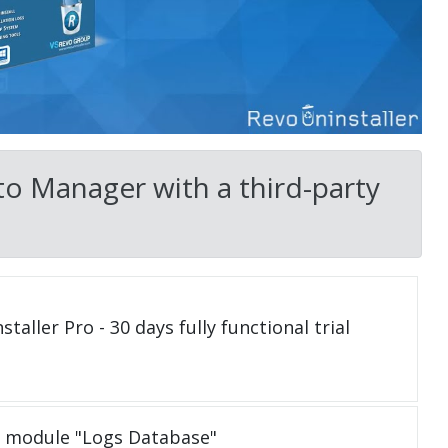
o Manager with a third-party
taller Pro - 30 days fully functional trial
e module "Logs Database"