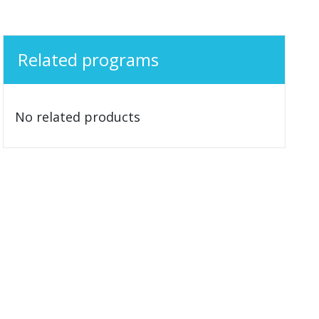
Related programs
No related products