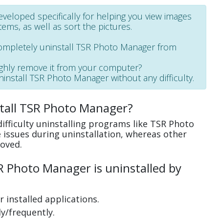
veloped specifically for helping you view images
ems, as well as sort the pictures.
completely uninstall TSR Photo Manager from
ughly remove it from your computer?
uninstall TSR Photo Manager without any difficulty.
stall TSR Photo Manager?
ifficulty uninstalling programs like TSR Photo
issues during uninstallation, whereas other
oved.
 Photo Manager is uninstalled by
 installed applications.
y/frequently.