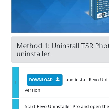
Method 1: Uninstall TSR Phot
uninstaller.
and install Revo Unins
DOWNLOAD
1
version
Start Revo Uninstaller Pro and open th