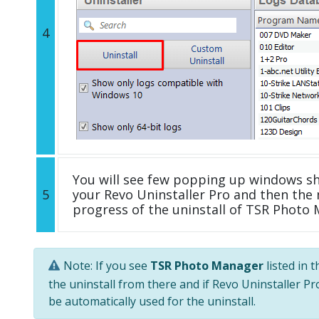
4
You will see few popping up windows s
5
your Revo Uninstaller Pro and then the 
progress of the uninstall of TSR Photo
Note: If you see
TSR Photo Manager
listed in 
the uninstall from there and if Revo Uninstaller Pro
be automatically used for the uninstall.