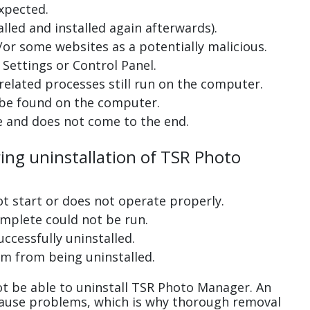
xpected.
lled and installed again afterwards).
or some websites as a potentially malicious.
Settings or Control Panel.
related processes still run on the computer.
 be found on the computer.
e and does not come to the end.
ring uninstallation of TSR Photo
ot start or does not operate properly.
complete could not be run.
uccessfully uninstalled.
m from being uninstalled.
t be able to uninstall TSR Photo Manager. An
cause problems, which is why thorough removal