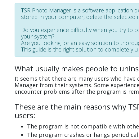
TSR Photo Manager is a software application de
stored in your computer, delete the selected it
Do you experience difficulty when you try to 
your system?
Are you looking for an easy solution to thoro
This guide is the right solution to completely 
What usually makes people to unin
It seems that there are many users who have d
Manager from their systems. Some experience 
encounter problems after the program is rem
These are the main reasons why TSR
users:
The program is not compatible with other
The program crashes or hangs periodicall