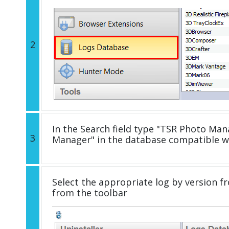
2
In the Search field type "TSR Photo Mana
3
Manager" in the database compatible w
Select the appropriate log by version fr
from the toolbar