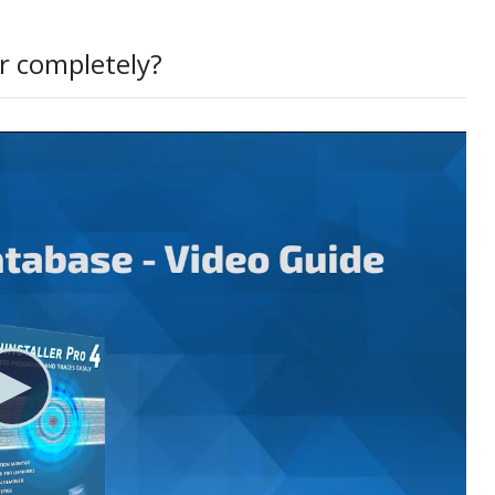
r completely?