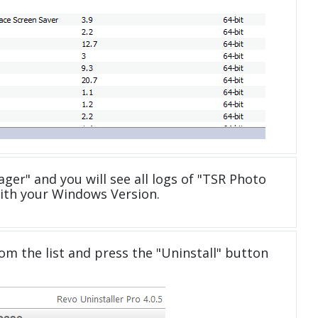
ger" and you will see all logs of "TSR Photo
ith your Windows Version.
om the list and press the "Uninstall" button