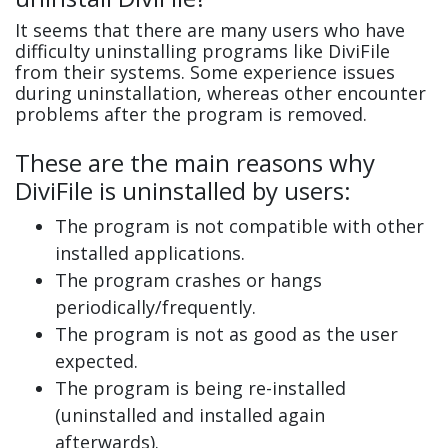
It seems that there are many users who have
difficulty uninstalling programs like DiviFile
from their systems. Some experience issues
during uninstallation, whereas other encounter
problems after the program is removed.
These are the main reasons why
DiviFile is uninstalled by users:
The program is not compatible with other
installed applications.
The program crashes or hangs
periodically/frequently.
The program is not as good as the user
expected.
The program is being re-installed
(uninstalled and installed again
afterwards).