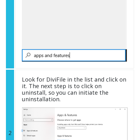
Look for DiviFile in the list and click on
it. The next step is to click on
uninstall, so you can initiate the
uninstallation.
2