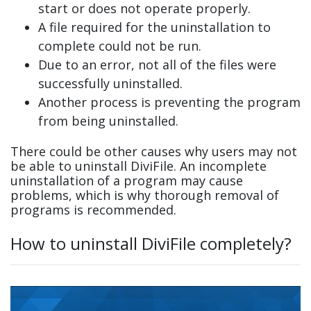
start or does not operate properly.
A file required for the uninstallation to
complete could not be run.
Due to an error, not all of the files were
successfully uninstalled.
Another process is preventing the program
from being uninstalled.
There could be other causes why users may not
be able to uninstall DiviFile. An incomplete
uninstallation of a program may cause
problems, which is why thorough removal of
programs is recommended.
How to uninstall DiviFile completely?