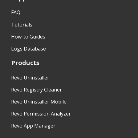
FAQ
Tutorials
How-to Guides
Logs Database
Products
Revo Uninstaller
Revo Registry Cleaner
Revo Uninstaller Mobile
Revo Permission Analyzer
Revo App Manager