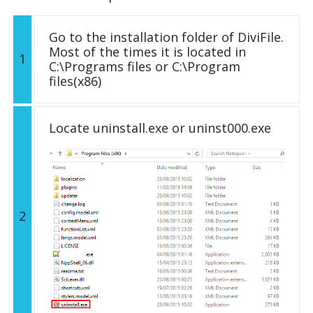
Go to the installation folder of DiviFile.
Most of the times it is located in
1
C:\Programs files or C:\Program
files(x86)
Locate uninstall.exe or uninst000.exe
2