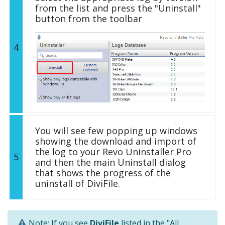
from the list and press the "Uninstall"
button from the toolbar
4
You will see few popping up windows
showing the download and import of
the log to your Revo Uninstaller Pro
5
and then the main Uninstall dialog
that shows the progress of the
uninstall of DiviFile.
Note: If you see
DiviFile
listed in the "All