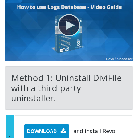
Method 1: Uninstall DiviFile
with a third-party
uninstaller.
and install Revo
DOWNLOAD
1