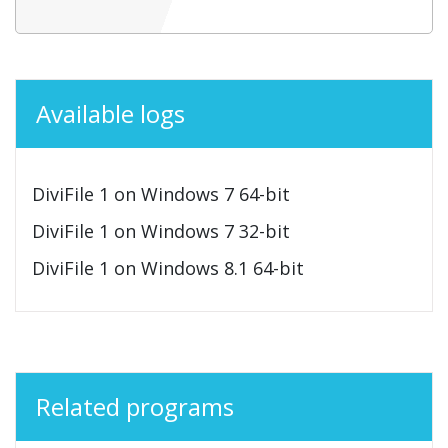
Available logs
DiviFile 1 on Windows 7 64-bit
DiviFile 1 on Windows 7 32-bit
DiviFile 1 on Windows 8.1 64-bit
Related programs