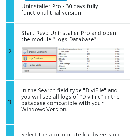
Uninstaller Pro - 30 days fully
functional trial version
Start Revo Uninstaller Pro and open
the module "Logs Database"
2
In the Search field type "DiviFile" and
you will see all logs of "DiviFile" in the
3
database compatible with your
Windows Version.
Select the appropriate log by version