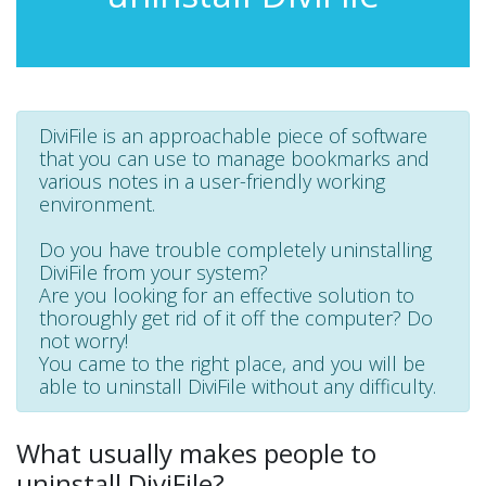
DiviFile is an approachable piece of software
that you can use to manage bookmarks and
various notes in a user-friendly working
environment.
Do you have trouble completely uninstalling
DiviFile from your system?
Are you looking for an effective solution to
thoroughly get rid of it off the computer? Do
not worry!
You came to the right place, and you will be
able to uninstall DiviFile without any difficulty.
What usually makes people to
uninstall DiviFile?