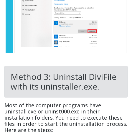
Method 3: Uninstall DiviFile
with its uninstaller.exe.
Most of the computer programs have
uninstall.exe or uninst000.exe in their
installation folders. You need to execute these
files in order to start the uninstallation process.
Here are the steps: