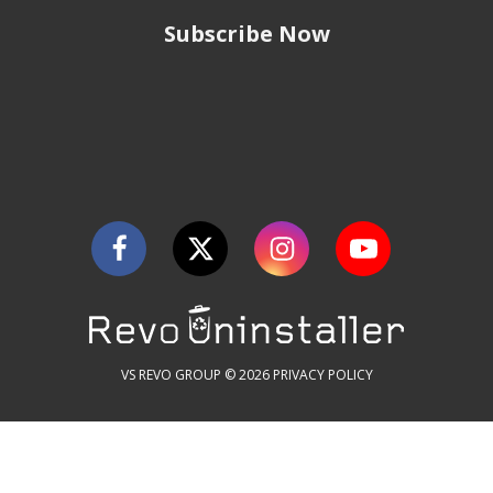
Subscribe Now
VS REVO GROUP © 2026
PRIVACY POLICY