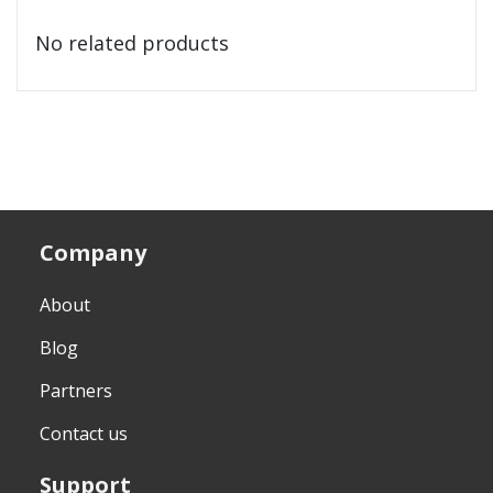
No related products
Company
About
Blog
Partners
Contact us
Support