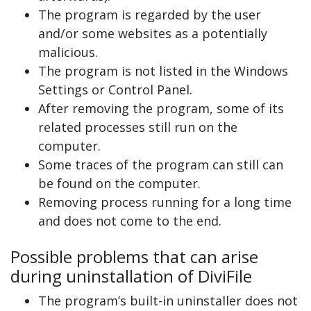
The program is regarded by the user
and/or some websites as a potentially
malicious.
The program is not listed in the Windows
Settings or Control Panel.
After removing the program, some of its
related processes still run on the
computer.
Some traces of the program can still can
be found on the computer.
Removing process running for a long time
and does not come to the end.
Possible problems that can arise
during uninstallation of DiviFile
The program’s built-in uninstaller does not