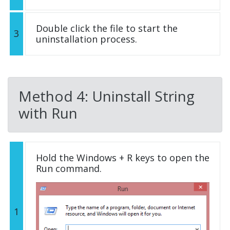
Double click the file to start the
3
uninstallation process.
Method 4: Uninstall String
with Run
Hold the Windows + R keys to open the
Run command.
1