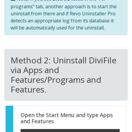
programs" tab, another approach is to start the
uninstall from there and if Revo Uninstaller Pro
detects an appropriate log from its database it
will be automatically used for the uninstall.
Method 2: Uninstall DiviFile
via Apps and
Features/Programs and
Features.
Open the Start Menu and type Apps
and Features