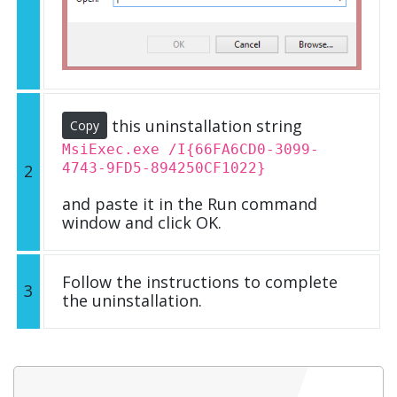
this uninstallation string
Copy
MsiExec.exe /I{66FA6CD0-3099-
4743-9FD5-894250CF1022}
2
and paste it in the Run command
window and click OK.
Follow the instructions to complete
3
the uninstallation.