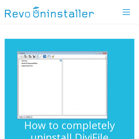
How to completely
uninstall DiviFile