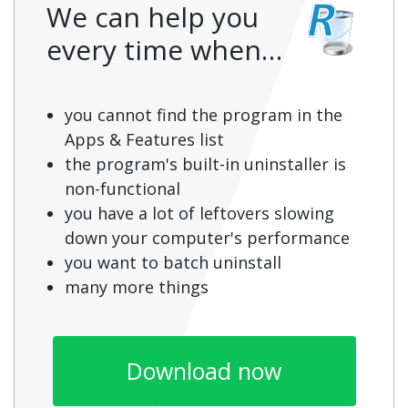
We can help you
every time when…
you cannot find the program in the
Apps & Features list
the program's built-in uninstaller is
non-functional
you have a lot of leftovers slowing
down your computer's performance
you want to batch uninstall
many more things
Download now