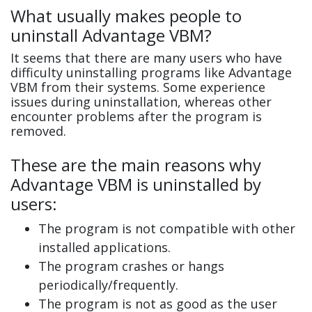
What usually makes people to
uninstall Advantage VBM?
It seems that there are many users who have
difficulty uninstalling programs like Advantage
VBM from their systems. Some experience
issues during uninstallation, whereas other
encounter problems after the program is
removed.
These are the main reasons why
Advantage VBM is uninstalled by
users:
The program is not compatible with other
installed applications.
The program crashes or hangs
periodically/frequently.
The program is not as good as the user