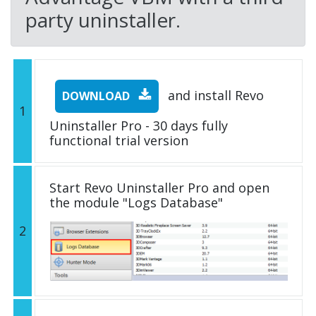
party uninstaller.
and install Revo
DOWNLOAD
1
Uninstaller Pro - 30 days fully
functional trial version
Start Revo Uninstaller Pro and open
the module "Logs Database"
2