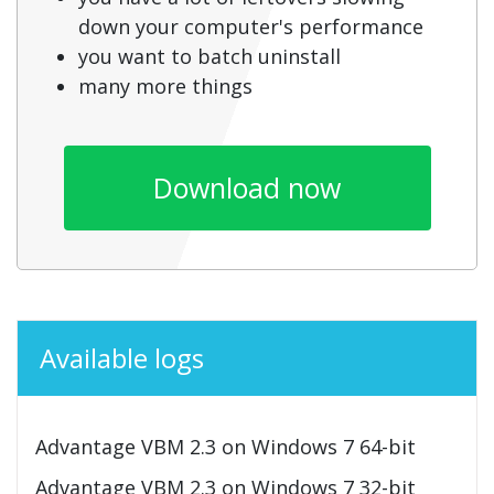
down your computer's performance
you want to batch uninstall
many more things
Download now
Available logs
Advantage VBM 2.3 on Windows 7 64-bit
Advantage VBM 2.3 on Windows 7 32-bit