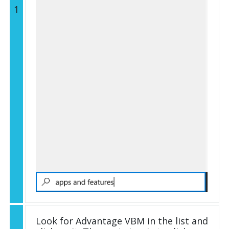
1
Look for Advantage VBM in the list and