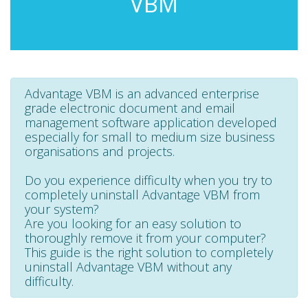
VBM
Advantage VBM is an advanced enterprise
grade electronic document and email
management software application developed
especially for small to medium size business
organisations and projects.
Do you experience difficulty when you try to
completely uninstall Advantage VBM from
your system?
Are you looking for an easy solution to
thoroughly remove it from your computer?
This guide is the right solution to completely
uninstall Advantage VBM without any
difficulty.