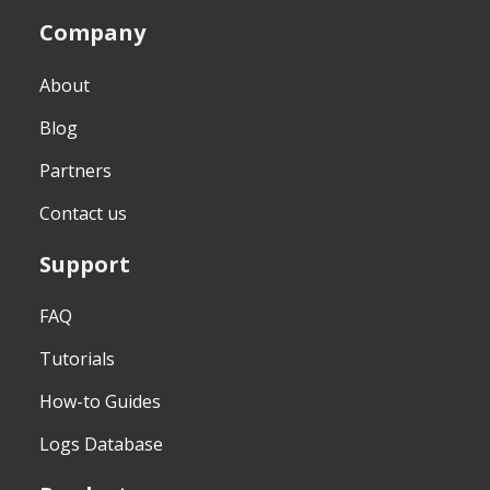
Company
About
Blog
Partners
Contact us
Support
FAQ
Tutorials
How-to Guides
Logs Database