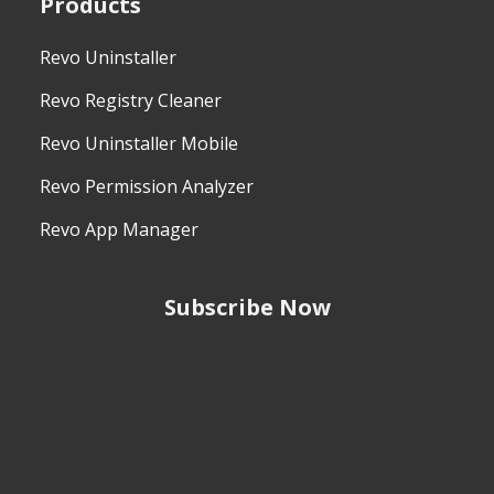
Products
Revo Uninstaller
Revo Registry Cleaner
Revo Uninstaller Mobile
Revo Permission Analyzer
Revo App Manager
Subscribe Now