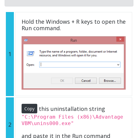
Hold the Windows + R keys to open the
Run command.
1
this uninstallation string
Copy
"C:\Program Files (x86)\Advantage
VBM\unins000.exe"
2
and paste it in the Run command