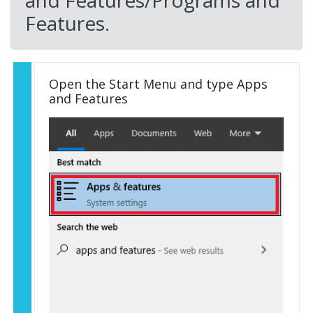
and Features/Programs and
Features.
Open the Start Menu and type Apps
and Features