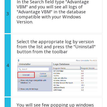
In the Search field type "Advantage
VBM" and you will see all logs of
"Advantage VBM" in the database
3
compatible with your Windows
Version.
Select the appropriate log by version
from the list and press the "Uninstall"
button from the toolbar
4
You will see few popping up windows