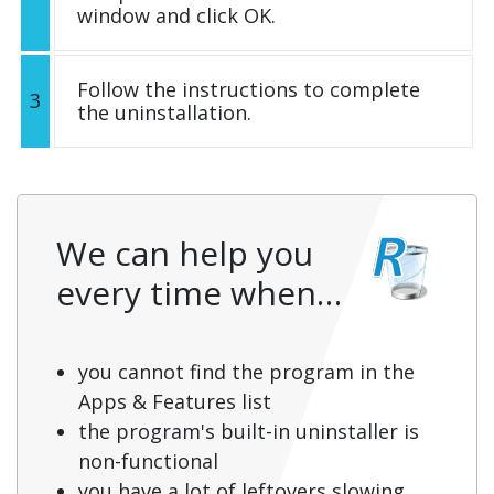
window and click OK.
Follow the instructions to complete
3
the uninstallation.
We can help you
every time when…
you cannot find the program in the
Apps & Features list
the program's built-in uninstaller is
non-functional
you have a lot of leftovers slowing