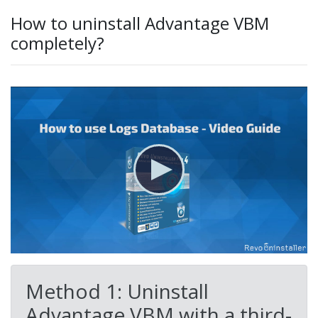
How to uninstall Advantage VBM
completely?
Method 1: Uninstall
Advantage VBM with a third-