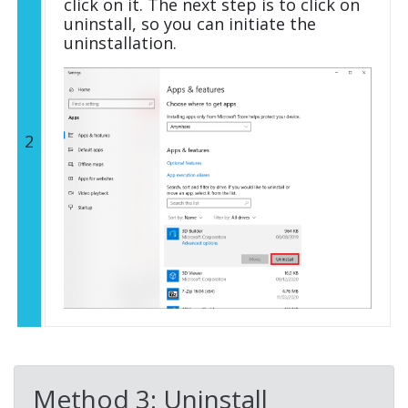
click on it. The next step is to click on
uninstall, so you can initiate the
uninstallation.
2
Method 3: Uninstall