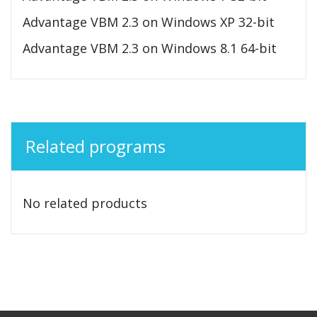
Advantage VBM 2.3 on Windows XP 32-bit
Advantage VBM 2.3 on Windows 8.1 64-bit
Related programs
No related products