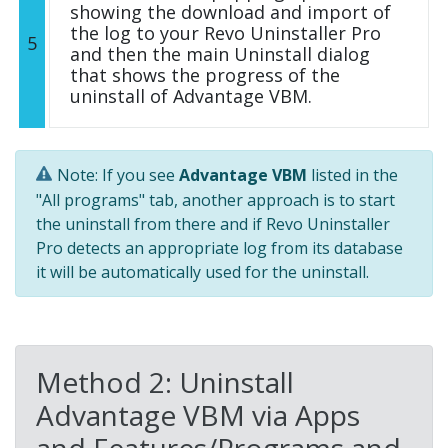
showing the download and import of
the log to your Revo Uninstaller Pro
5
and then the main Uninstall dialog
that shows the progress of the
uninstall of Advantage VBM.
Note: If you see
Advantage VBM
listed in the
"All programs" tab, another approach is to start
the uninstall from there and if Revo Uninstaller
Pro detects an appropriate log from its database
it will be automatically used for the uninstall.
Method 2: Uninstall
Advantage VBM via Apps