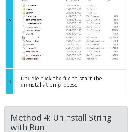
2
Double click the file to start the
3
uninstallation process.
Method 4: Uninstall String
with Run