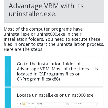
Advantage VBM with its
uninstaller.exe.
Most of the computer programs have
uninstall.exe or uninst000.exe in their
installation folders. You need to execute these
files in order to start the uninstallation process.
Here are the steps:
Go to the installation folder of
Advantage VBM. Most of the times it is
1
located in C:\Programs files or
C:\Program files(x86)
Locate uninstall.exe or uninst000.exe