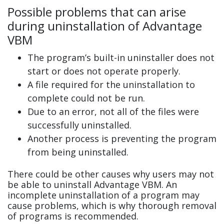
Possible problems that can arise
during uninstallation of Advantage
VBM
The program’s built-in uninstaller does not
start or does not operate properly.
A file required for the uninstallation to
complete could not be run.
Due to an error, not all of the files were
successfully uninstalled.
Another process is preventing the program
from being uninstalled.
There could be other causes why users may not
be able to uninstall Advantage VBM. An
incomplete uninstallation of a program may
cause problems, which is why thorough removal
of programs is recommended.