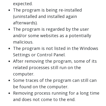
expected.
The program is being re-installed
(uninstalled and installed again
afterwards).
The program is regarded by the user
and/or some websites as a potentially
malicious.
The program is not listed in the Windows
Settings or Control Panel.
After removing the program, some of its
related processes still run on the
computer.
Some traces of the program can still can
be found on the computer.
Removing process running for a long time
and does not come to the end.