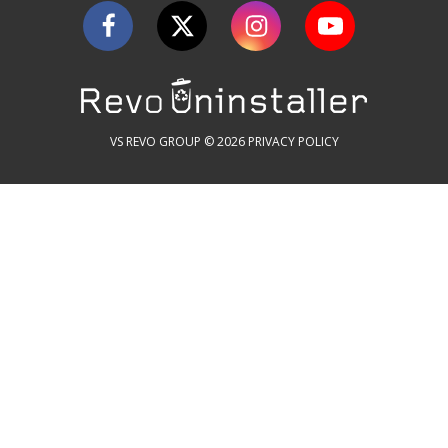
VS REVO GROUP © 2026
PRIVACY POLICY