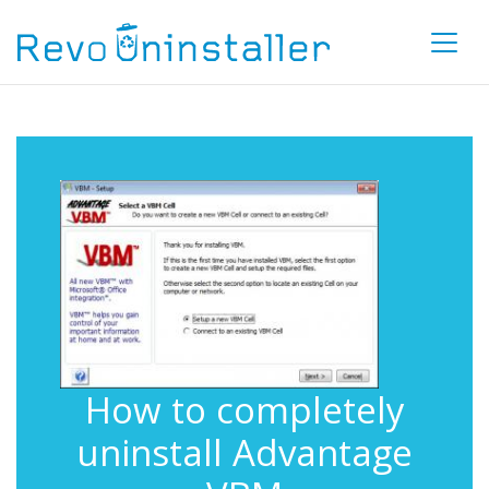
How to completely
uninstall Advantage