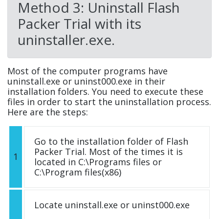
Method 3: Uninstall Flash
Packer Trial with its
uninstaller.exe.
Most of the computer programs have
uninstall.exe or uninst000.exe in their
installation folders. You need to execute these
files in order to start the uninstallation process.
Here are the steps:
Go to the installation folder of Flash
Packer Trial. Most of the times it is
1
located in C:\Programs files or
C:\Program files(x86)
Locate uninstall.exe or uninst000.exe