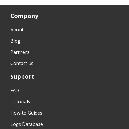
Company
About
Blog
Partners
Contact us
Support
FAQ
Tutorials
How-to Guides
Logs Database