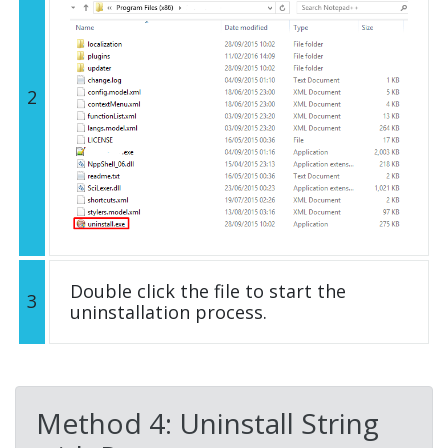
2
Double click the file to start the
3
uninstallation process.
Method 4: Uninstall String