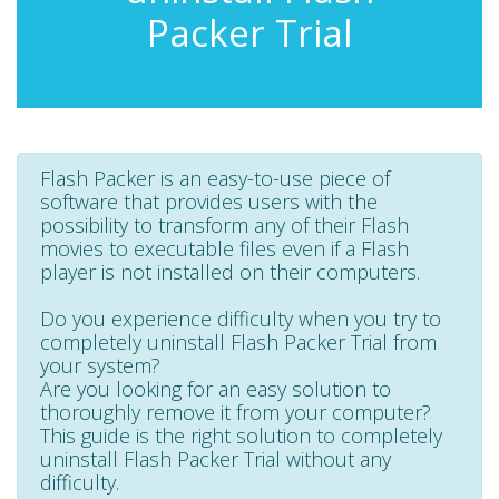
Packer Trial
Flash Packer is an easy-to-use piece of
software that provides users with the
possibility to transform any of their Flash
movies to executable files even if a Flash
player is not installed on their computers.
Do you experience difficulty when you try to
completely uninstall Flash Packer Trial from
your system?
Are you looking for an easy solution to
thoroughly remove it from your computer?
This guide is the right solution to completely
uninstall Flash Packer Trial without any
difficulty.