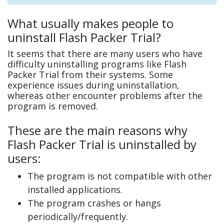
What usually makes people to
uninstall Flash Packer Trial?
It seems that there are many users who have
difficulty uninstalling programs like Flash
Packer Trial from their systems. Some
experience issues during uninstallation,
whereas other encounter problems after the
program is removed.
These are the main reasons why
Flash Packer Trial is uninstalled by
users:
The program is not compatible with other
installed applications.
The program crashes or hangs
periodically/frequently.