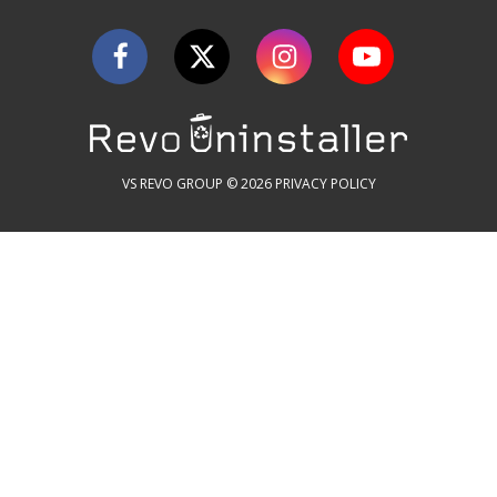
VS REVO GROUP © 2026
PRIVACY POLICY