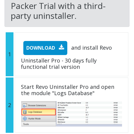
Packer Trial with a third-
party uninstaller.
and install Revo
DOWNLOAD
1
Uninstaller Pro - 30 days fully
functional trial version
Start Revo Uninstaller Pro and open
the module "Logs Database"
2