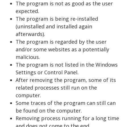
The program is not as good as the user
expected.
The program is being re-installed
(uninstalled and installed again
afterwards).
The program is regarded by the user
and/or some websites as a potentially
malicious.
The program is not listed in the Windows
Settings or Control Panel.
After removing the program, some of its
related processes still run on the
computer.
Some traces of the program can still can
be found on the computer.
Removing process running for a long time
and does not come to the end.