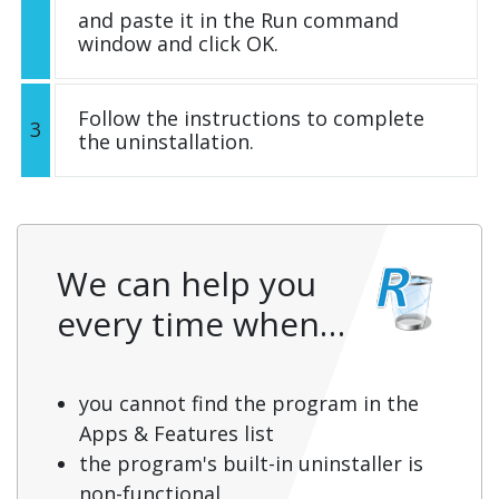
and paste it in the Run command
window and click OK.
Follow the instructions to complete
3
the uninstallation.
We can help you
every time when…
you cannot find the program in the
Apps & Features list
the program's built-in uninstaller is
non-functional