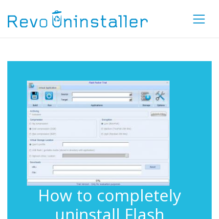
How to completely
uninstall Flash