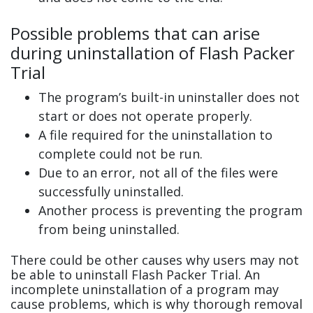
Possible problems that can arise
during uninstallation of Flash Packer
Trial
The program’s built-in uninstaller does not
start or does not operate properly.
A file required for the uninstallation to
complete could not be run.
Due to an error, not all of the files were
successfully uninstalled.
Another process is preventing the program
from being uninstalled.
There could be other causes why users may not
be able to uninstall Flash Packer Trial. An
incomplete uninstallation of a program may
cause problems, which is why thorough removal