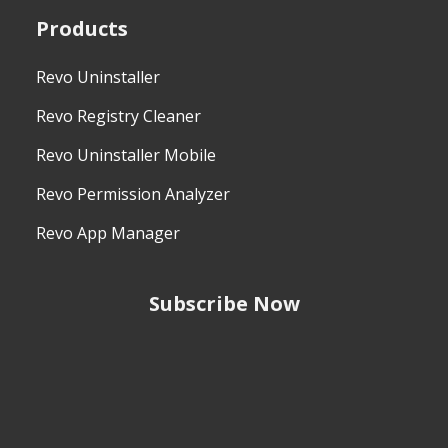
Products
Revo Uninstaller
Revo Registry Cleaner
Revo Uninstaller Mobile
Revo Permission Analyzer
Revo App Manager
Subscribe Now