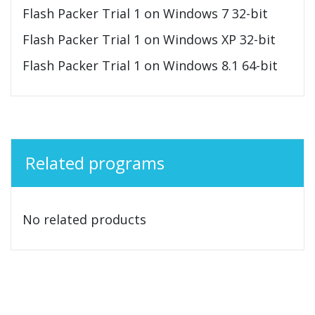
Flash Packer Trial 1 on Windows 7 32-bit
Flash Packer Trial 1 on Windows XP 32-bit
Flash Packer Trial 1 on Windows 8.1 64-bit
Related programs
No related products