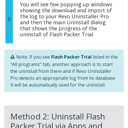
You will see few popping up windows
showing the download and import of
the log to your Revo Uninstaller Pro
5
and then the main Uninstall dialog
that shows the progress of the
uninstall of Flash Packer Trial.
Note: If you see
Flash Packer Trial
listed in the
"All programs" tab, another approach is to start
the uninstall from there and if Revo Uninstaller
Pro detects an appropriate log from its database
it will be automatically used for the uninstall.
Method 2: Uninstall Flash
Packer Trial via Apps and