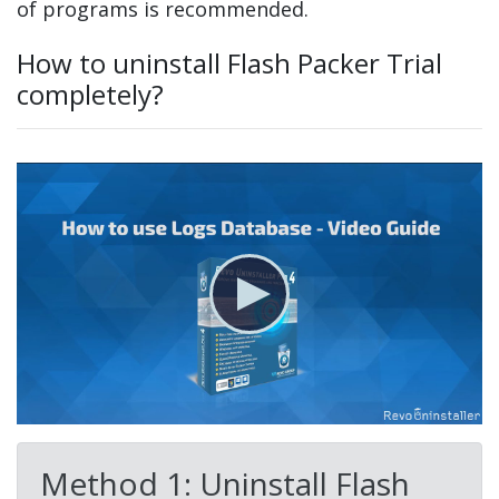
of programs is recommended.
How to uninstall Flash Packer Trial
completely?
Method 1: Uninstall Flash