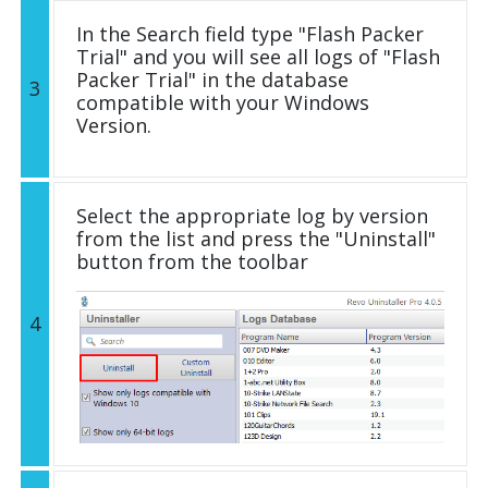
In the Search field type "Flash Packer
Trial" and you will see all logs of "Flash
Packer Trial" in the database
3
compatible with your Windows
Version.
Select the appropriate log by version
from the list and press the "Uninstall"
button from the toolbar
4