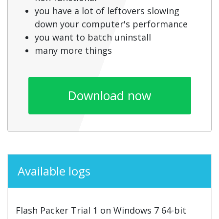
you have a lot of leftovers slowing
down your computer's performance
you want to batch uninstall
many more things
Download now
Available logs
Flash Packer Trial 1 on Windows 7 64-bit