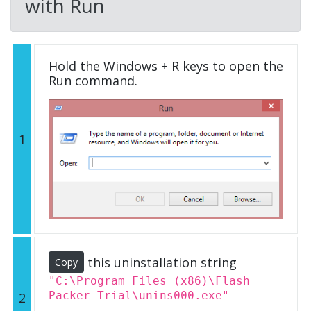
with Run
Hold the Windows + R keys to open the
Run command.
1
this uninstallation string
Copy
"C:\Program Files (x86)\Flash
Packer Trial\unins000.exe"
2