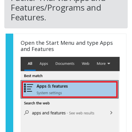
Features/Programs and
Features.
Open the Start Menu and type Apps
and Features