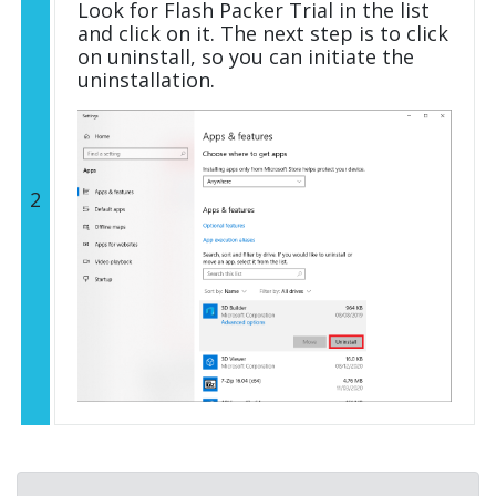
Look for Flash Packer Trial in the list
and click on it. The next step is to click
on uninstall, so you can initiate the
uninstallation.
2