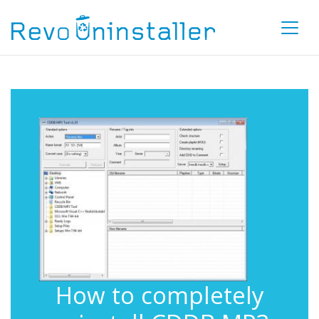
How to completely