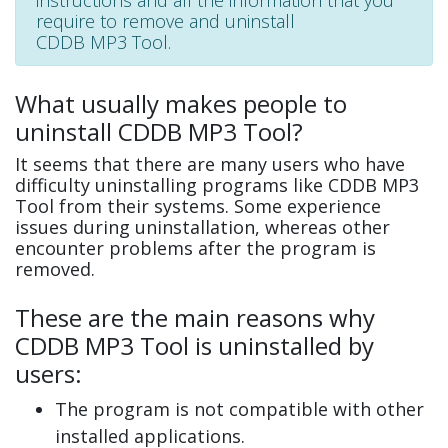
instructions and all the information that you
require to remove and uninstall
CDDB MP3 Tool.
What usually makes people to
uninstall CDDB MP3 Tool?
It seems that there are many users who have
difficulty uninstalling programs like CDDB MP3
Tool from their systems. Some experience
issues during uninstallation, whereas other
encounter problems after the program is
removed.
These are the main reasons why
CDDB MP3 Tool is uninstalled by
users:
The program is not compatible with other
installed applications.