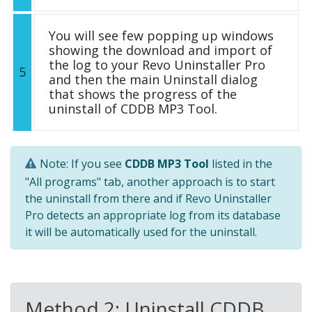
You will see few popping up windows
showing the download and import of
the log to your Revo Uninstaller Pro
5
and then the main Uninstall dialog
that shows the progress of the
uninstall of CDDB MP3 Tool.
Note: If you see
CDDB MP3 Tool
listed in the
"All programs" tab, another approach is to start
the uninstall from there and if Revo Uninstaller
Pro detects an appropriate log from its database
it will be automatically used for the uninstall.
Method 2: Uninstall CDDB