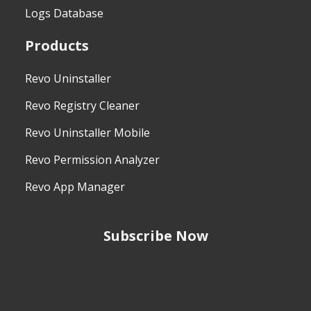
Logs Database
Products
Revo Uninstaller
Revo Registry Cleaner
Revo Uninstaller Mobile
Revo Permission Analyzer
Revo App Manager
Subscribe Now