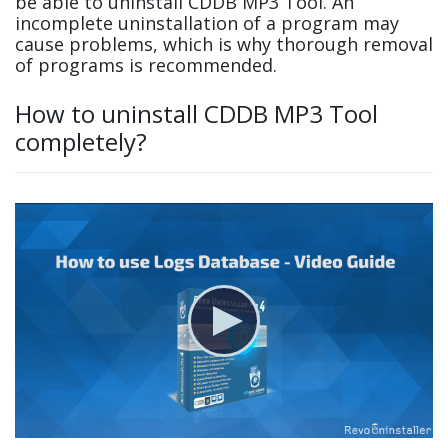
be able to uninstall CDDB MP3 Tool. An
incomplete uninstallation of a program may
cause problems, which is why thorough removal
of programs is recommended.
How to uninstall CDDB MP3 Tool
completely?