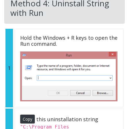
Method 4: Uninstall String
with Run
Hold the Windows + R keys to open the
Run command.
1
this uninstallation string
Copy
"C:\Program Files