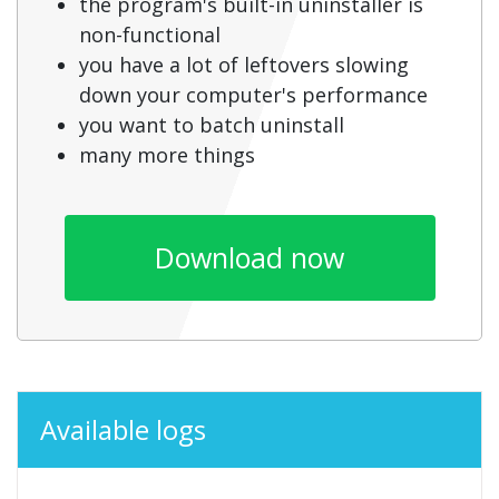
the program's built-in uninstaller is
non-functional
you have a lot of leftovers slowing
down your computer's performance
you want to batch uninstall
many more things
Download now
Available logs