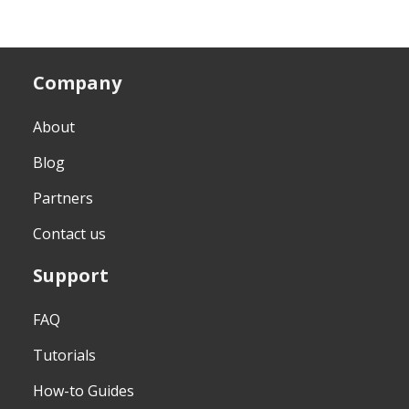
Company
About
Blog
Partners
Contact us
Support
FAQ
Tutorials
How-to Guides