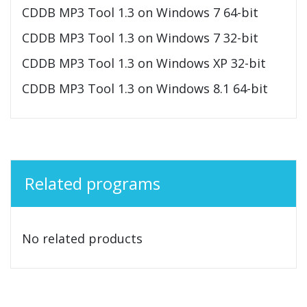
CDDB MP3 Tool 1.3 on Windows 7 64-bit
CDDB MP3 Tool 1.3 on Windows 7 32-bit
CDDB MP3 Tool 1.3 on Windows XP 32-bit
CDDB MP3 Tool 1.3 on Windows 8.1 64-bit
Related programs
No related products