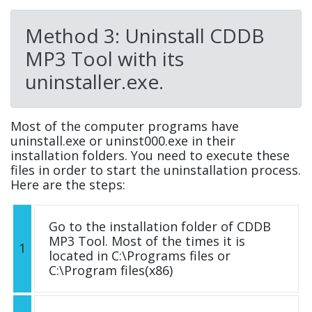
Method 3: Uninstall CDDB
MP3 Tool with its
uninstaller.exe.
Most of the computer programs have
uninstall.exe or uninst000.exe in their
installation folders. You need to execute these
files in order to start the uninstallation process.
Here are the steps:
Go to the installation folder of CDDB
MP3 Tool. Most of the times it is
1
located in C:\Programs files or
C:\Program files(x86)