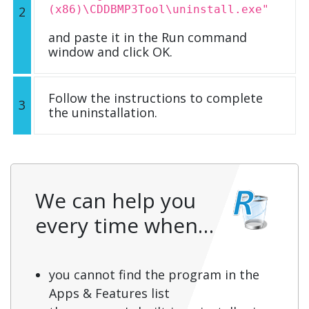
(x86)\CDDBMP3Tool\uninstall.exe"
2
and paste it in the Run command
window and click OK.
Follow the instructions to complete
3
the uninstallation.
We can help you
every time when…
you cannot find the program in the
Apps & Features list