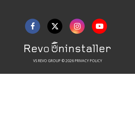
VS REVO GROUP © 2026
PRIVACY POLICY