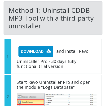
Method 1: Uninstall CDDB
MP3 Tool with a third-party
uninstaller.
and install Revo
DOWNLOAD
1
Uninstaller Pro - 30 days fully
functional trial version
Start Revo Uninstaller Pro and open
the module "Logs Database"
2