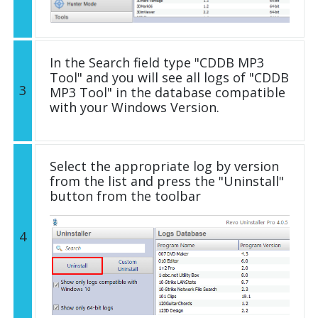
In the Search field type "CDDB MP3
Tool" and you will see all logs of "CDDB
3
MP3 Tool" in the database compatible
with your Windows Version.
Select the appropriate log by version
from the list and press the "Uninstall"
button from the toolbar
4