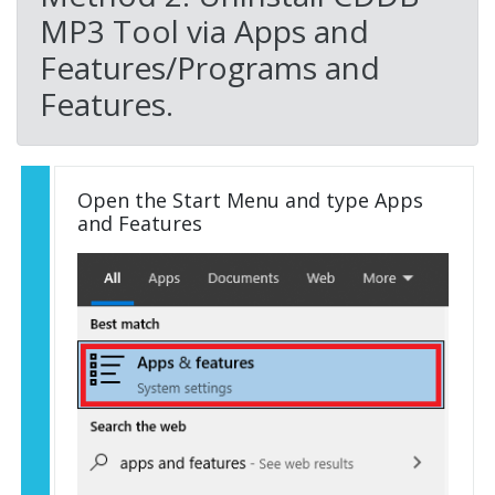
MP3 Tool via Apps and
Features/Programs and
Features.
Open the Start Menu and type Apps
and Features