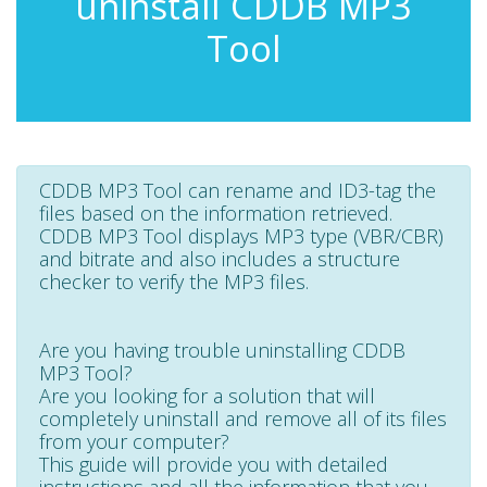
uninstall CDDB MP3
Tool
CDDB MP3 Tool can rename and ID3-tag the
files based on the information retrieved.
CDDB MP3 Tool displays MP3 type (VBR/CBR)
and bitrate and also includes a structure
checker to verify the MP3 files.
Are you having trouble uninstalling CDDB
MP3 Tool?
Are you looking for a solution that will
completely uninstall and remove all of its files
from your computer?
This guide will provide you with detailed