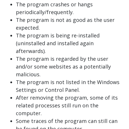
The program crashes or hangs
periodically/frequently.
The program is not as good as the user
expected.
The program is being re-installed
(uninstalled and installed again
afterwards).
The program is regarded by the user
and/or some websites as a potentially
malicious.
The program is not listed in the Windows
Settings or Control Panel.
After removing the program, some of its
related processes still run on the
computer.
Some traces of the program can still can
be found on the computer.