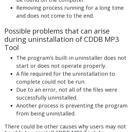
Removing process running for a long time
and does not come to the end.
Possible problems that can arise
during uninstallation of CDDB MP3
Tool
The program’s built-in uninstaller does not
start or does not operate properly.
A file required for the uninstallation to
complete could not be run.
Due to an error, not all of the files were
successfully uninstalled.
Another process is preventing the program
from being uninstalled.
There could be other causes why users may not