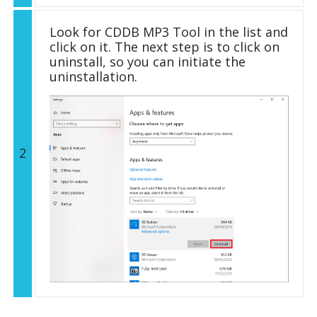
Look for CDDB MP3 Tool in the list and
click on it. The next step is to click on
uninstall, so you can initiate the
uninstallation.
2