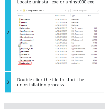
Locate uninstall.exe or uninst000.exe
2
Double click the file to start the
3
uninstallation process.