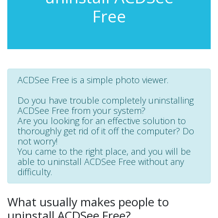
Free
ACDSee Free is a simple photo viewer.
Do you have trouble completely uninstalling
ACDSee Free from your system?
Are you looking for an effective solution to
thoroughly get rid of it off the computer? Do
not worry!
You came to the right place, and you will be
able to uninstall ACDSee Free without any
difficulty.
What usually makes people to
uninstall ACDSee Free?