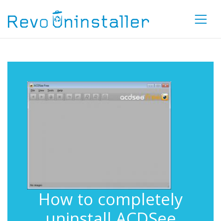
How to completely
uninstall ACDSee