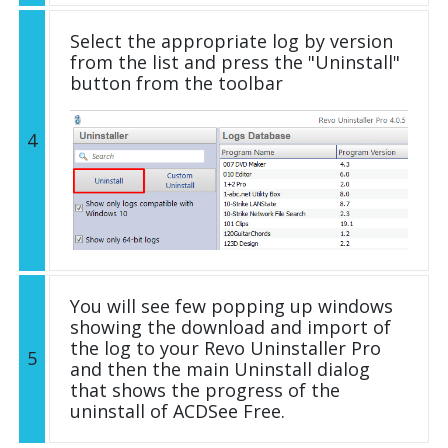
Select the appropriate log by version
from the list and press the "Uninstall"
button from the toolbar
4
You will see few popping up windows
showing the download and import of
the log to your Revo Uninstaller Pro
5
and then the main Uninstall dialog
that shows the progress of the
uninstall of ACDSee Free.