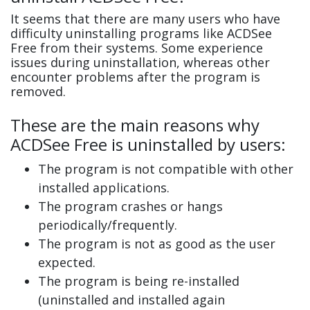
It seems that there are many users who have
difficulty uninstalling programs like ACDSee
Free from their systems. Some experience
issues during uninstallation, whereas other
encounter problems after the program is
removed.
These are the main reasons why
ACDSee Free is uninstalled by users:
The program is not compatible with other
installed applications.
The program crashes or hangs
periodically/frequently.
The program is not as good as the user
expected.
The program is being re-installed
(uninstalled and installed again