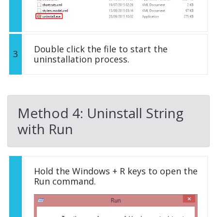
Double click the file to start the
3
uninstallation process.
Method 4: Uninstall String
with Run
Hold the Windows + R keys to open the
Run command.