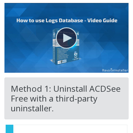
Method 1: Uninstall ACDSee
Free with a third-party
uninstaller.