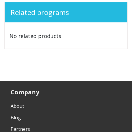
Related programs
No related products
Company
About
Blog
Partners