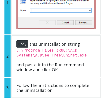
1
this uninstallation string
Copy
C:\Program Files (x86)\ACD
Systems\ACDSee Free\uninst.exe
2
and paste it in the Run command
window and click OK.
Follow the instructions to complete
3
the uninstallation.