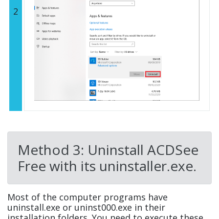
2
Method 3: Uninstall ACDSee
Free with its uninstaller.exe.
Most of the computer programs have
uninstall.exe or uninst000.exe in their
installation folders. You need to execute these