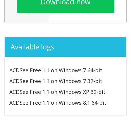
Download now
Available logs
ACDSee Free 1.1 on Windows 7 64-bit
ACDSee Free 1.1 on Windows 7 32-bit
ACDSee Free 1.1 on Windows XP 32-bit
ACDSee Free 1.1 on Windows 8.1 64-bit