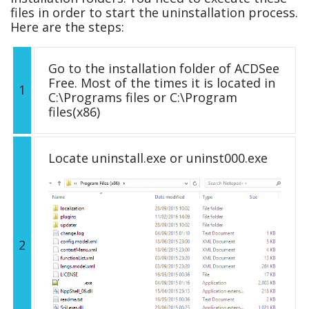
files in order to start the uninstallation process.
Here are the steps:
Go to the installation folder of ACDSee
Free. Most of the times it is located in
1
C:\Programs files or C:\Program
files(x86)
Locate uninstall.exe or uninst000.exe
2