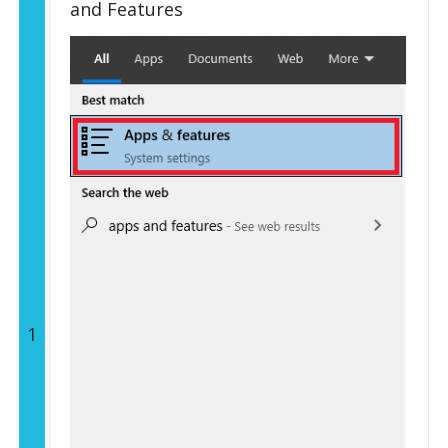
and Features
1