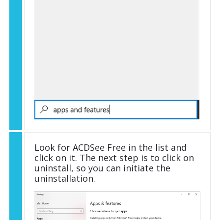
Look for ACDSee Free in the list and
click on it. The next step is to click on
uninstall, so you can initiate the
uninstallation.