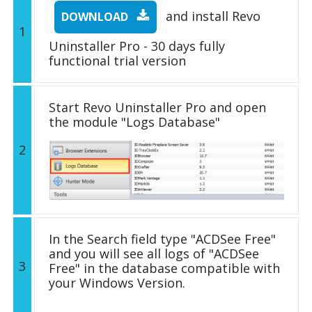
and install Revo
DOWNLOAD
1
Uninstaller Pro - 30 days fully
functional trial version
Start Revo Uninstaller Pro and open
the module "Logs Database"
2
In the Search field type "ACDSee Free"
and you will see all logs of "ACDSee
3
Free" in the database compatible with
your Windows Version.