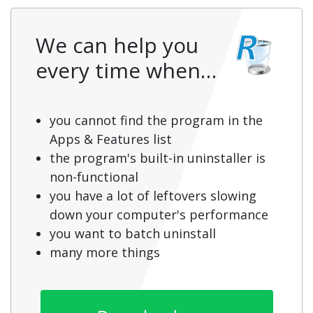
We can help you
every time when…
you cannot find the program in the
Apps & Features list
the program's built-in uninstaller is
non-functional
you have a lot of leftovers slowing
down your computer's performance
you want to batch uninstall
many more things