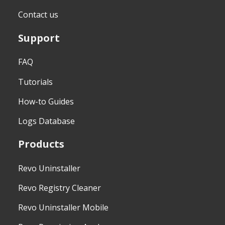
Contact us
Support
FAQ
Tutorials
How-to Guides
Logs Database
Products
Revo Uninstaller
Revo Registry Cleaner
Revo Uninstaller Mobile