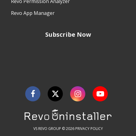
Revo Permission Analyzer
Revo App Manager
Subscribe Now
VS REVO GROUP © 2026
PRIVACY POLICY