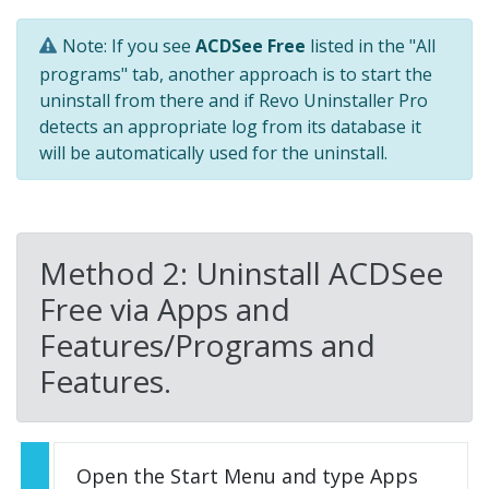
Note: If you see
ACDSee Free
listed in the "All
programs" tab, another approach is to start the
uninstall from there and if Revo Uninstaller Pro
detects an appropriate log from its database it
will be automatically used for the uninstall.
Method 2: Uninstall ACDSee
Free via Apps and
Features/Programs and
Features.
Open the Start Menu and type Apps