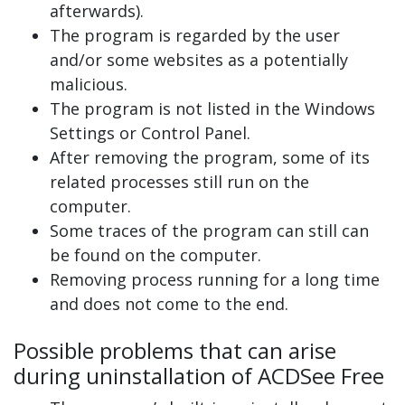
afterwards).
The program is regarded by the user
and/or some websites as a potentially
malicious.
The program is not listed in the Windows
Settings or Control Panel.
After removing the program, some of its
related processes still run on the
computer.
Some traces of the program can still can
be found on the computer.
Removing process running for a long time
and does not come to the end.
Possible problems that can arise
during uninstallation of ACDSee Free