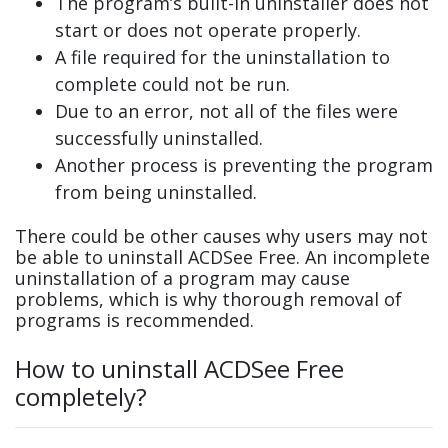
The program’s built-in uninstaller does not
start or does not operate properly.
A file required for the uninstallation to
complete could not be run.
Due to an error, not all of the files were
successfully uninstalled.
Another process is preventing the program
from being uninstalled.
There could be other causes why users may not
be able to uninstall ACDSee Free. An incomplete
uninstallation of a program may cause
problems, which is why thorough removal of
programs is recommended.
How to uninstall ACDSee Free
completely?