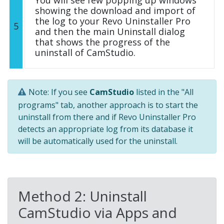
You will see few popping up windows
showing the download and import of
the log to your Revo Uninstaller Pro
5
and then the main Uninstall dialog
that shows the progress of the
uninstall of CamStudio.
Note: If you see
CamStudio
listed in the "All
programs" tab, another approach is to start the
uninstall from there and if Revo Uninstaller Pro
detects an appropriate log from its database it
will be automatically used for the uninstall.
Method 2: Uninstall
CamStudio via Apps and