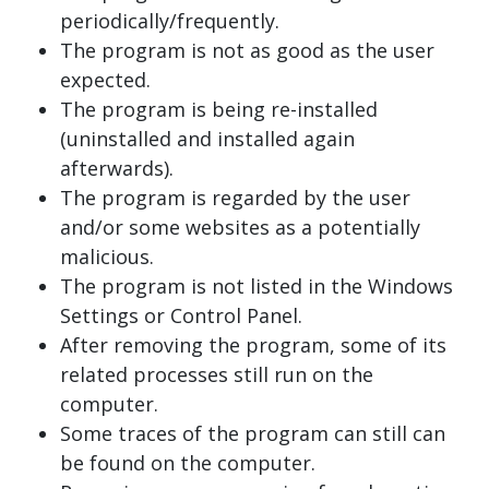
periodically/frequently.
The program is not as good as the user
expected.
The program is being re-installed
(uninstalled and installed again
afterwards).
The program is regarded by the user
and/or some websites as a potentially
malicious.
The program is not listed in the Windows
Settings or Control Panel.
After removing the program, some of its
related processes still run on the
computer.
Some traces of the program can still can
be found on the computer.