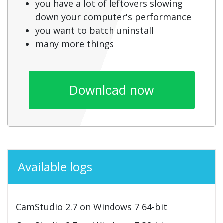
you have a lot of leftovers slowing
down your computer's performance
you want to batch uninstall
many more things
Download now
Available logs
CamStudio 2.7 on Windows 7 64-bit