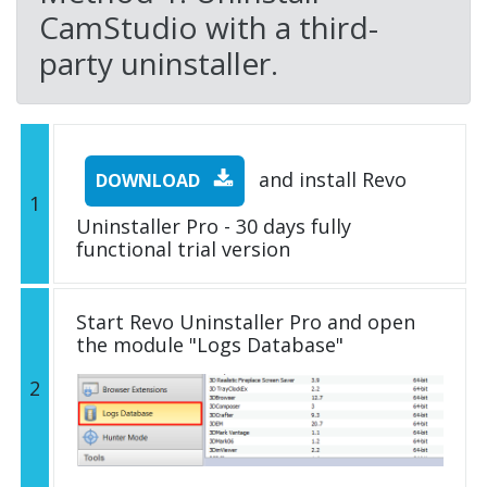
CamStudio with a third-
party uninstaller.
and install Revo
DOWNLOAD
1
Uninstaller Pro - 30 days fully
functional trial version
Start Revo Uninstaller Pro and open
the module "Logs Database"
2