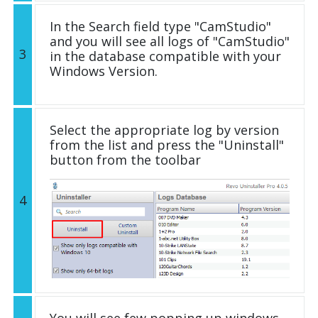
In the Search field type "CamStudio"
and you will see all logs of "CamStudio"
3
in the database compatible with your
Windows Version.
Select the appropriate log by version
from the list and press the "Uninstall"
button from the toolbar
4