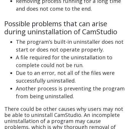
Removing process running for a long time
and does not come to the end.
Possible problems that can arise
during uninstallation of CamStudio
The program’s built-in uninstaller does not
start or does not operate properly.
A file required for the uninstallation to
complete could not be run.
Due to an error, not all of the files were
successfully uninstalled.
Another process is preventing the program
from being uninstalled.
There could be other causes why users may not
be able to uninstall CamStudio. An incomplete
uninstallation of a program may cause
problems, which is why thorough removal of