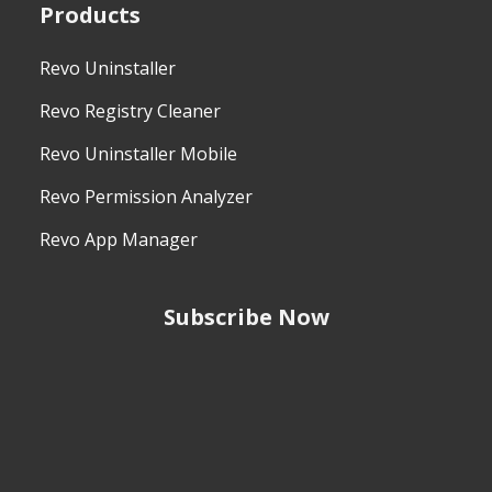
Products
Revo Uninstaller
Revo Registry Cleaner
Revo Uninstaller Mobile
Revo Permission Analyzer
Revo App Manager
Subscribe Now