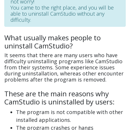
not worry!
You came to the right place, and you will be
able to uninstall CamStudio without any
difficulty.
What usually makes people to
uninstall CamStudio?
It seems that there are many users who have
difficulty uninstalling programs like CamStudio
from their systems. Some experience issues
during uninstallation, whereas other encounter
problems after the program is removed.
These are the main reasons why
CamStudio is uninstalled by users:
The program is not compatible with other
installed applications.
The program crashes or hangs