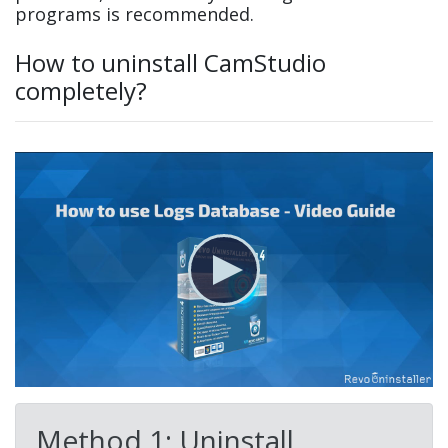
programs is recommended.
How to uninstall CamStudio
completely?
Method 1: Uninstall