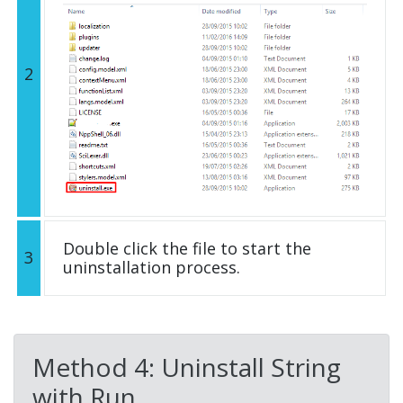
2
Double click the file to start the
3
uninstallation process.
Method 4: Uninstall String
with Run