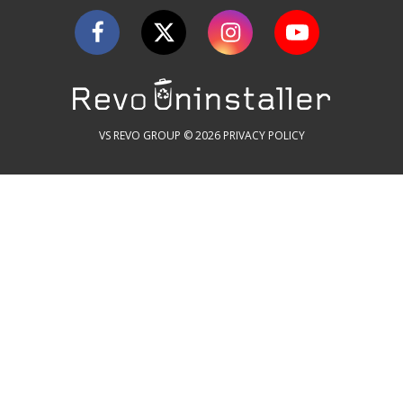
VS REVO GROUP © 2026
PRIVACY POLICY