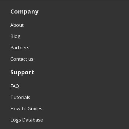
Company
About
Blog
Partners
Contact us
Support
FAQ
Tutorials
How-to Guides
Logs Database