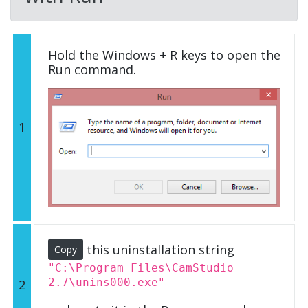
Hold the Windows + R keys to open the
Run command.
1
this uninstallation string
Copy
"C:\Program Files\CamStudio
2.7\unins000.exe"
2