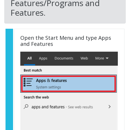
Features/Programs and
Features.
Open the Start Menu and type Apps
and Features