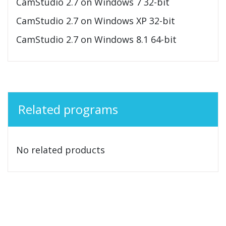
CamStudio 2.7 on Windows 7 32-bit
CamStudio 2.7 on Windows XP 32-bit
CamStudio 2.7 on Windows 8.1 64-bit
Related programs
No related products