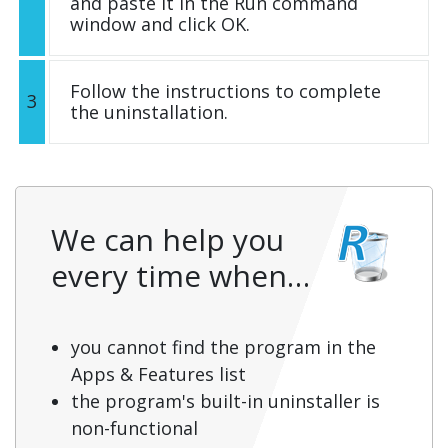
and paste it in the Run command
window and click OK.
Follow the instructions to complete
3
the uninstallation.
We can help you
every time when…
you cannot find the program in the
Apps & Features list
the program's built-in uninstaller is
non-functional