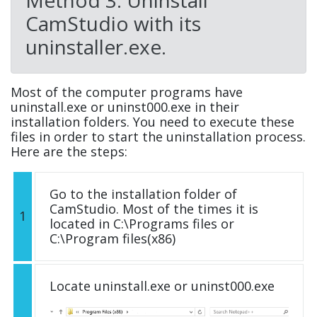
CamStudio with its
uninstaller.exe.
Most of the computer programs have
uninstall.exe or uninst000.exe in their
installation folders. You need to execute these
files in order to start the uninstallation process.
Here are the steps:
Go to the installation folder of
CamStudio. Most of the times it is
1
located in C:\Programs files or
C:\Program files(x86)
Locate uninstall.exe or uninst000.exe