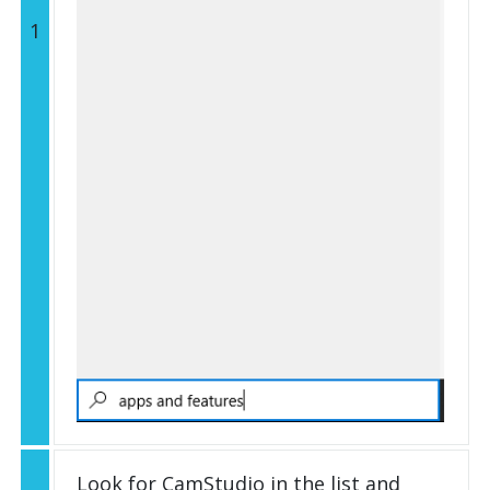
1
Look for CamStudio in the list and