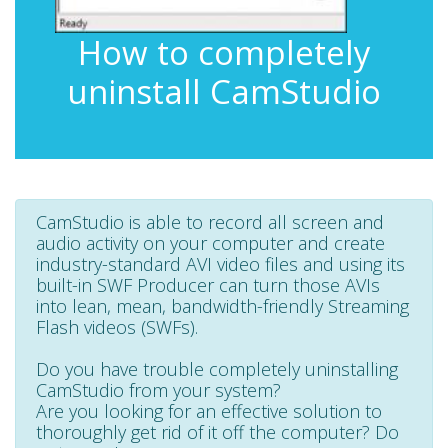
How to completely
uninstall CamStudio
CamStudio is able to record all screen and
audio activity on your computer and create
industry-standard AVI video files and using its
built-in SWF Producer can turn those AVIs
into lean, mean, bandwidth-friendly Streaming
Flash videos (SWFs).
Do you have trouble completely uninstalling
CamStudio from your system?
Are you looking for an effective solution to
thoroughly get rid of it off the computer? Do