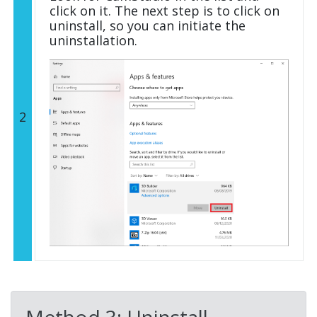
click on it. The next step is to click on
uninstall, so you can initiate the
uninstallation.
2
Method 3: Uninstall