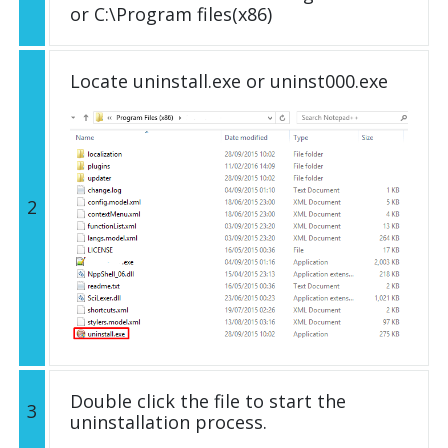
or C:\Program files(x86)
Locate uninstall.exe or uninst000.exe
2
Double click the file to start the
3
uninstallation process.