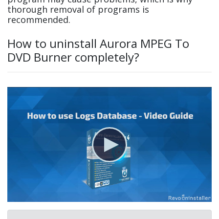
thorough removal of programs is
recommended.
How to uninstall Aurora MPEG To
DVD Burner completely?