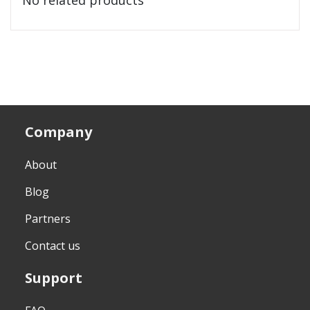
Company
About
Blog
Partners
Contact us
Support