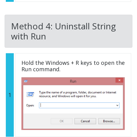
Method 4: Uninstall String
with Run
Hold the Windows + R keys to open the
Run command.
1