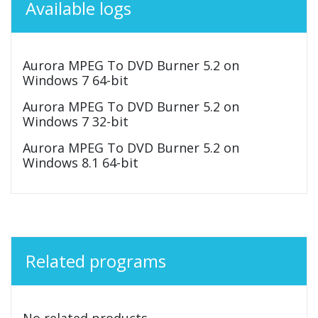
Available logs
Aurora MPEG To DVD Burner 5.2 on
Windows 7 64-bit
Aurora MPEG To DVD Burner 5.2 on
Windows 7 32-bit
Aurora MPEG To DVD Burner 5.2 on
Windows 8.1 64-bit
Related programs
No related products