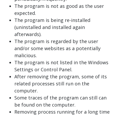
The program is not as good as the user
expected.
The program is being re-installed
(uninstalled and installed again
afterwards).
The program is regarded by the user
and/or some websites as a potentially
malicious.
The program is not listed in the Windows
Settings or Control Panel.
After removing the program, some of its
related processes still run on the
computer.
Some traces of the program can still can
be found on the computer.
Removing process running for a long time