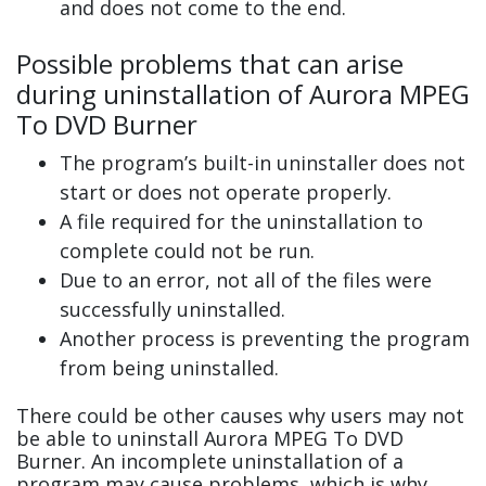
and does not come to the end.
Possible problems that can arise
during uninstallation of Aurora MPEG
To DVD Burner
The program’s built-in uninstaller does not
start or does not operate properly.
A file required for the uninstallation to
complete could not be run.
Due to an error, not all of the files were
successfully uninstalled.
Another process is preventing the program
from being uninstalled.
There could be other causes why users may not
be able to uninstall Aurora MPEG To DVD
Burner. An incomplete uninstallation of a
program may cause problems, which is why