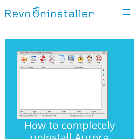
How to completely
uninstall Aurora