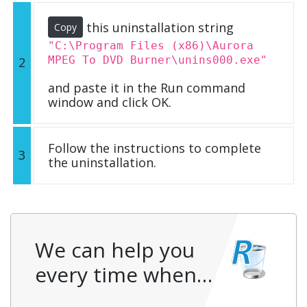
this uninstallation string
Copy
"C:\Program Files (x86)\Aurora
MPEG To DVD Burner\unins000.exe"
2
and paste it in the Run command
window and click OK.
Follow the instructions to complete
3
the uninstallation.
We can help you
every time when…