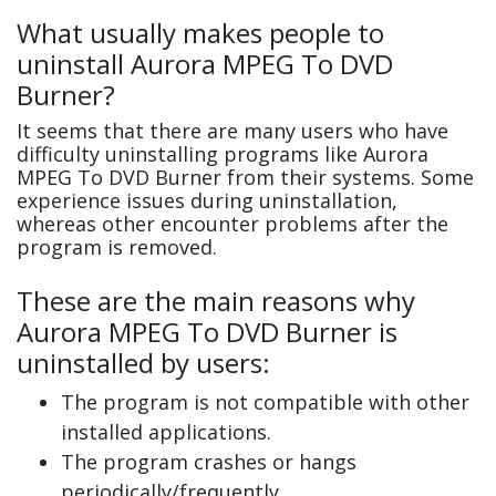
What usually makes people to
uninstall Aurora MPEG To DVD
Burner?
It seems that there are many users who have
difficulty uninstalling programs like Aurora
MPEG To DVD Burner from their systems. Some
experience issues during uninstallation,
whereas other encounter problems after the
program is removed.
These are the main reasons why
Aurora MPEG To DVD Burner is
uninstalled by users:
The program is not compatible with other
installed applications.
The program crashes or hangs
periodically/frequently.