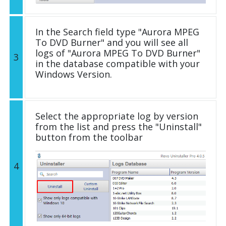
In the Search field type "Aurora MPEG
To DVD Burner" and you will see all
logs of "Aurora MPEG To DVD Burner"
3
in the database compatible with your
Windows Version.
Select the appropriate log by version
from the list and press the "Uninstall"
button from the toolbar
4