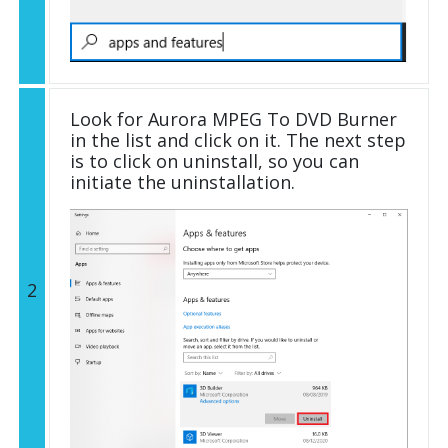
Look for Aurora MPEG To DVD Burner
in the list and click on it. The next step
is to click on uninstall, so you can
initiate the uninstallation.
2