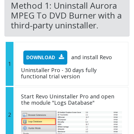
Method 1: Uninstall Aurora
MPEG To DVD Burner with a
third-party uninstaller.
and install Revo
DOWNLOAD
1
Uninstaller Pro - 30 days fully
functional trial version
Start Revo Uninstaller Pro and open
the module "Logs Database"
2