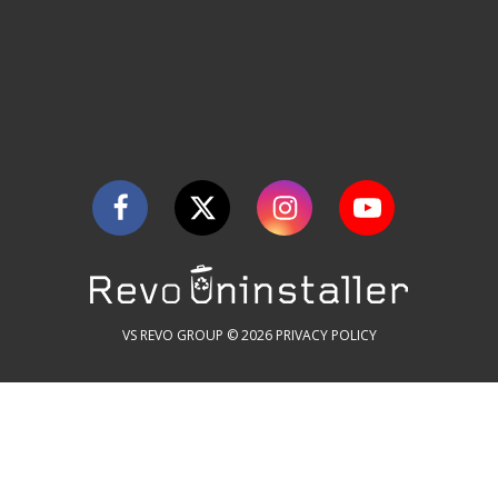
VS REVO GROUP © 2026
PRIVACY POLICY