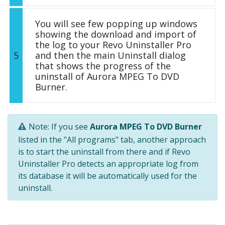
You will see few popping up windows
showing the download and import of
the log to your Revo Uninstaller Pro
5
and then the main Uninstall dialog
that shows the progress of the
uninstall of Aurora MPEG To DVD
Burner.
Note: If you see
Aurora MPEG To DVD Burner
listed in the "All programs" tab, another approach
is to start the uninstall from there and if Revo
Uninstaller Pro detects an appropriate log from
its database it will be automatically used for the
uninstall.