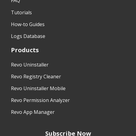
FAQ
Tutorials
How-to Guides
Logs Database
Products
Revo Uninstaller
Revo Registry Cleaner
Revo Uninstaller Mobile
Revo Permission Analyzer
Revo App Manager
Subscribe Now