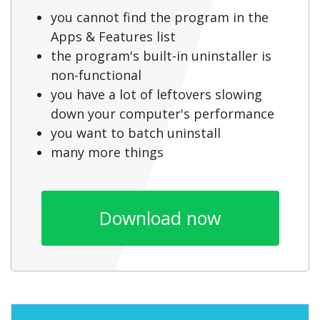
you cannot find the program in the
Apps & Features list
the program's built-in uninstaller is
non-functional
you have a lot of leftovers slowing
down your computer's performance
you want to batch uninstall
many more things
Download now