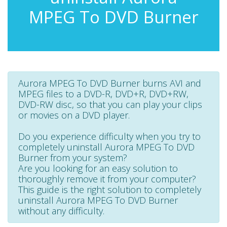
MPEG To DVD Burner
Aurora MPEG To DVD Burner burns AVI and
MPEG files to a DVD-R, DVD+R, DVD+RW,
DVD-RW disc, so that you can play your clips
or movies on a DVD player.
Do you experience difficulty when you try to
completely uninstall Aurora MPEG To DVD
Burner from your system?
Are you looking for an easy solution to
thoroughly remove it from your computer?
This guide is the right solution to completely
uninstall Aurora MPEG To DVD Burner
without any difficulty.