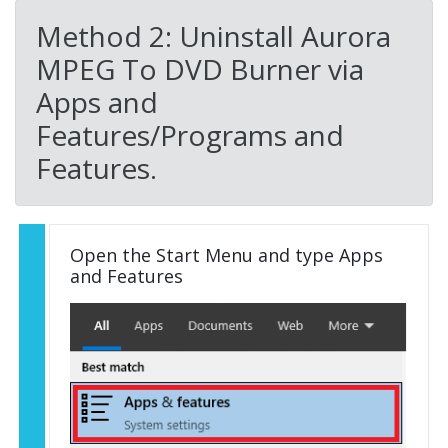
Method 2: Uninstall Aurora
MPEG To DVD Burner via
Apps and
Features/Programs and
Features.
Open the Start Menu and type Apps
and Features