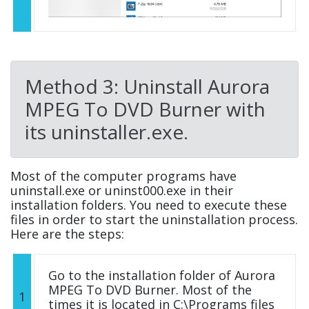
Method 3: Uninstall Aurora
MPEG To DVD Burner with
its uninstaller.exe.
Most of the computer programs have
uninstall.exe or uninst000.exe in their
installation folders. You need to execute these
files in order to start the uninstallation process.
Here are the steps:
Go to the installation folder of Aurora
MPEG To DVD Burner. Most of the
1
times it is located in C:\Programs files