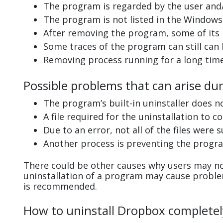
The program is regarded by the user and/
The program is not listed in the Windows 
After removing the program, some of its 
Some traces of the program can still can
Removing process running for a long tim
Possible problems that can arise du
The program’s built-in uninstaller does n
A file required for the uninstallation to 
Due to an error, not all of the files were s
Another process is preventing the progra
There could be other causes why users may no
uninstallation of a program may cause probl
is recommended.
How to uninstall Dropbox completel