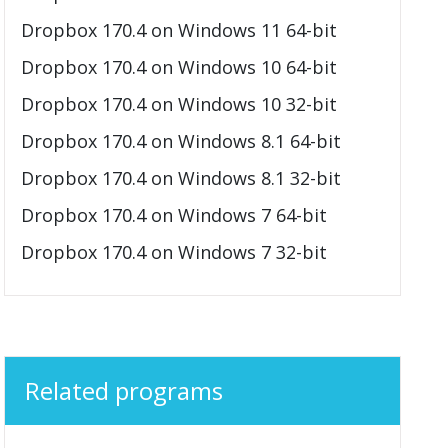
Dropbox 170.4 on Windows 11 64-bit
Dropbox 170.4 on Windows 10 64-bit
Dropbox 170.4 on Windows 10 32-bit
Dropbox 170.4 on Windows 8.1 64-bit
Dropbox 170.4 on Windows 8.1 32-bit
Dropbox 170.4 on Windows 7 64-bit
Dropbox 170.4 on Windows 7 32-bit
Related programs