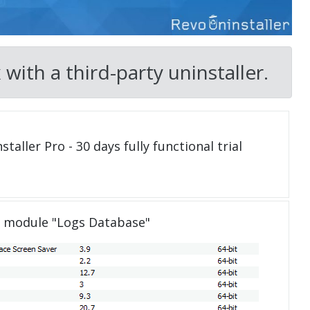
ith a third-party uninstaller.
taller Pro - 30 days fully functional trial
e module "Logs Database"