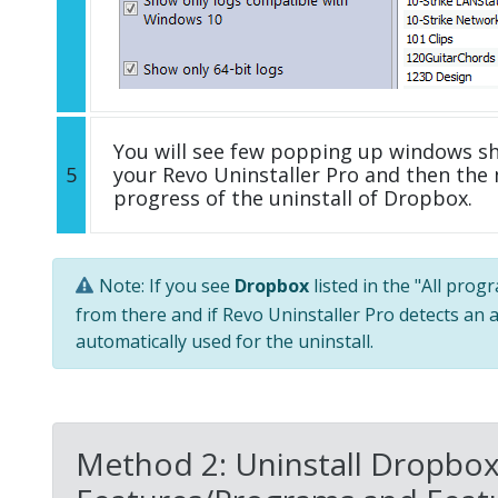
You will see few popping up windows s
5
your Revo Uninstaller Pro and then the 
progress of the uninstall of Dropbox.
Note: If you see
Dropbox
listed in the "All prog
from there and if Revo Uninstaller Pro detects an a
automatically used for the uninstall.
Method 2: Uninstall Dropbox