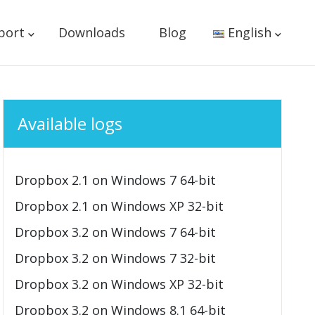
port
Downloads
Blog
English
Available logs
Dropbox 2.1 on Windows 7 64-bit
Dropbox 2.1 on Windows XP 32-bit
Dropbox 3.2 on Windows 7 64-bit
Dropbox 3.2 on Windows 7 32-bit
Dropbox 3.2 on Windows XP 32-bit
Dropbox 3.2 on Windows 8.1 64-bit