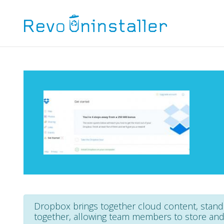
Dropbox brings together cloud content, stan
together, allowing team members to store and s