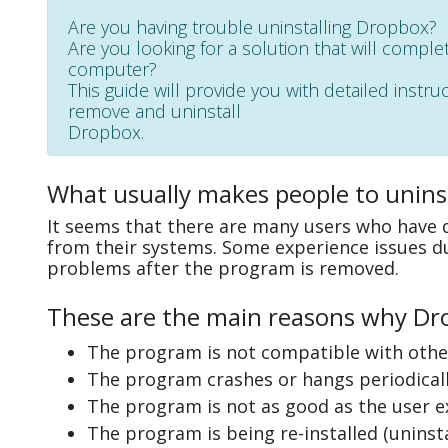
Are you having trouble uninstalling Dropbox?
Are you looking for a solution that will complet
computer?
This guide will provide you with detailed instru
remove and uninstall
Dropbox.
What usually makes people to unins
It seems that there are many users who have d
from their systems. Some experience issues d
problems after the program is removed.
These are the main reasons why Drop
The program is not compatible with other
The program crashes or hangs periodicall
The program is not as good as the user e
The program is being re-installed (uninsta