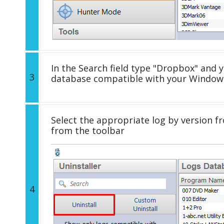
In the Search field type "Dropbox" and yo
3
database compatible with your Windows
Select the appropriate log by version fr
from the toolbar
4