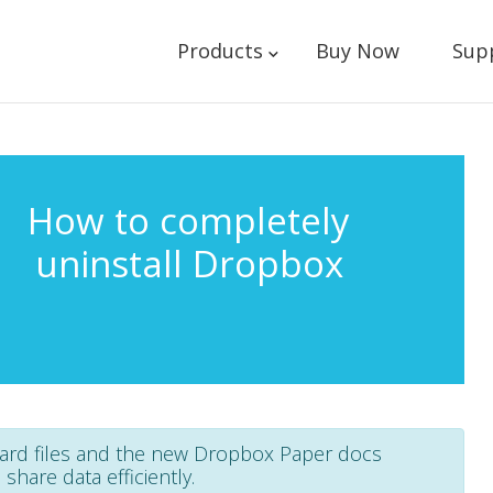
Products
Buy Now
Sup
How to completely
uninstall Dropbox
dard files and the new Dropbox Paper docs
hare data efficiently.