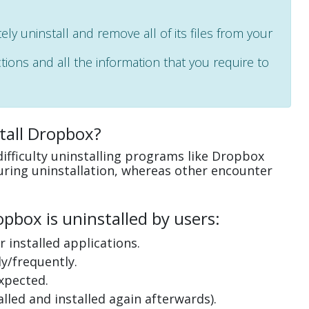
ely uninstall and remove all of its files from your
ctions and all the information that you require to
tall Dropbox?
ifficulty uninstalling programs like Dropbox
uring uninstallation, whereas other encounter
box is uninstalled by users:
 installed applications.
y/frequently.
xpected.
lled and installed again afterwards).