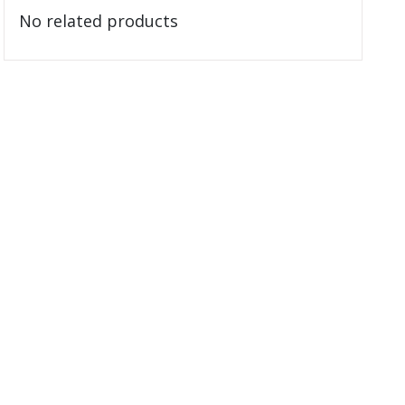
No related products