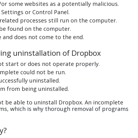
or some websites as a potentially malicious.
Settings or Control Panel.
related processes still run on the computer.
 be found on the computer.
e and does not come to the end.
ring uninstallation of Dropbox
ot start or does not operate properly.
complete could not be run.
uccessfully uninstalled.
m from being uninstalled.
t be able to uninstall Dropbox. An incomplete
ems, which is why thorough removal of programs
y?