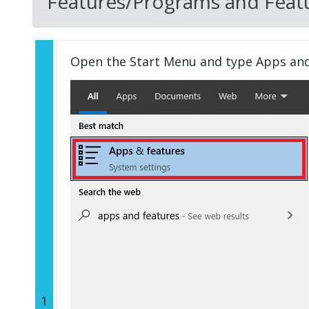
Features/Programs and Featu
Open the Start Menu and type Apps an
1