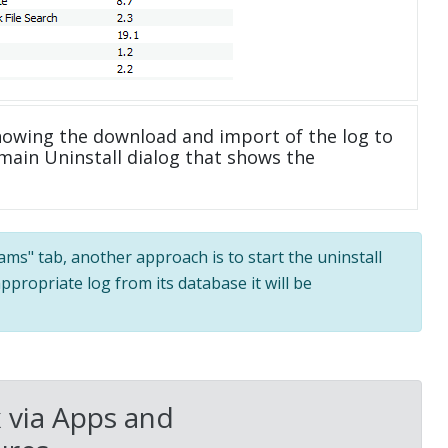
howing the download and import of the log to
main Uninstall dialog that shows the
rams" tab, another approach is to start the uninstall
ppropriate log from its database it will be
 via Apps and