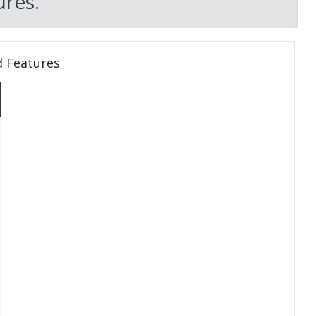
res.
d Features