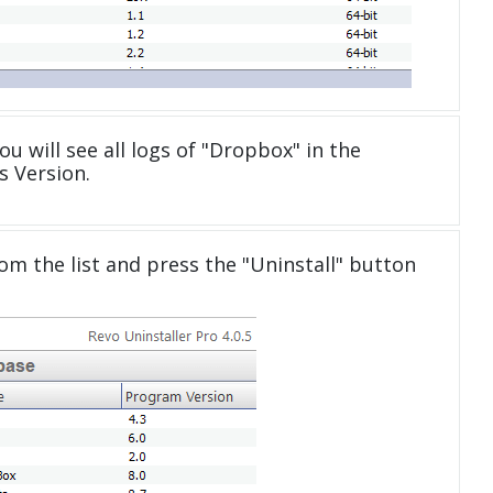
u will see all logs of "Dropbox" in the
 Version.
om the list and press the "Uninstall" button