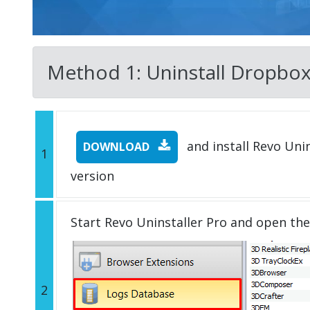
Method 1: Uninstall Dropbox w
and install Revo Unins
DOWNLOAD
1
version
Start Revo Uninstaller Pro and open th
2