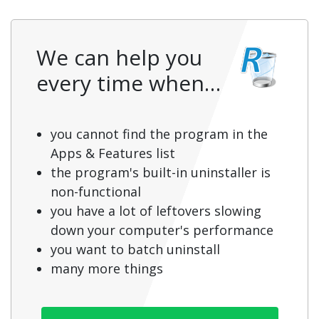
We can help you
every time when…
you cannot find the program in the
Apps & Features list
the program's built-in uninstaller is
non-functional
you have a lot of leftovers slowing
down your computer's performance
you want to batch uninstall
many more things