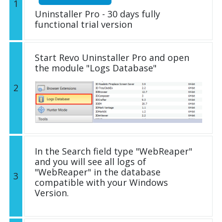
1
Uninstaller Pro - 30 days fully
functional trial version
Start Revo Uninstaller Pro and open
the module "Logs Database"
2
In the Search field type "WebReaper"
and you will see all logs of
"WebReaper" in the database
3
compatible with your Windows
Version.