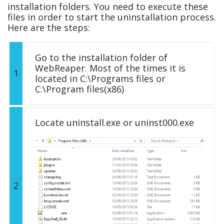
installation folders. You need to execute these
files in order to start the uninstallation process.
Here are the steps:
Go to the installation folder of
WebReaper. Most of the times it is
1
located in C:\Programs files or
C:\Program files(x86)
Locate uninstall.exe or uninst000.exe
2