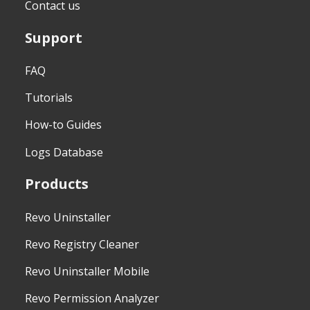
Contact us
Support
FAQ
Tutorials
How-to Guides
Logs Database
Products
Revo Uninstaller
Revo Registry Cleaner
Revo Uninstaller Mobile
Revo Permission Analyzer