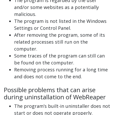
The program is regarded by the user
and/or some websites as a potentially
malicious.
The program is not listed in the Windows
Settings or Control Panel.
After removing the program, some of its
related processes still run on the
computer.
Some traces of the program can still can
be found on the computer.
Removing process running for a long time
and does not come to the end.
Possible problems that can arise
during uninstallation of WebReaper
The program’s built-in uninstaller does not
start or does not operate properly.