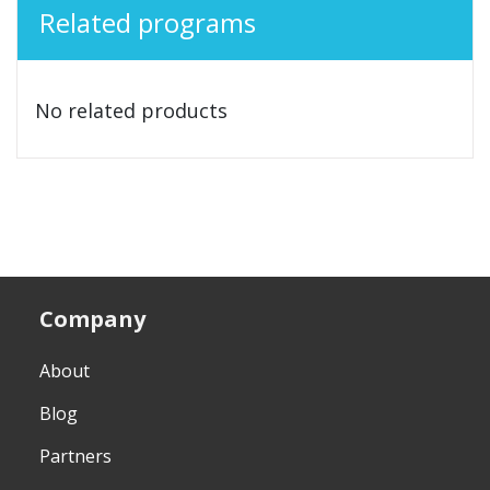
Related programs
No related products
Company
About
Blog
Partners