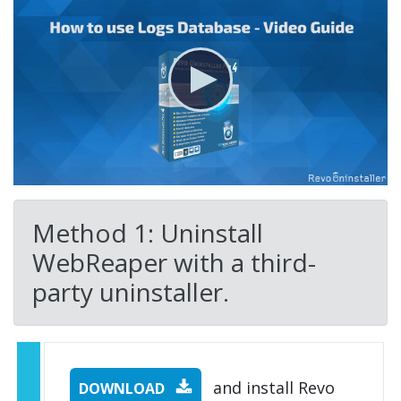
Method 1: Uninstall
WebReaper with a third-
party uninstaller.
and install Revo
DOWNLOAD