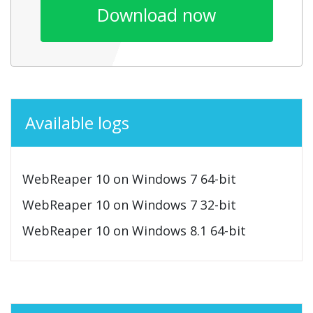
Download now
Available logs
WebReaper 10 on Windows 7 64-bit
WebReaper 10 on Windows 7 32-bit
WebReaper 10 on Windows 8.1 64-bit