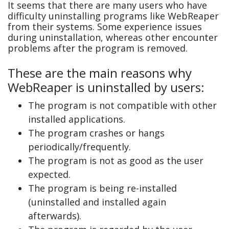
It seems that there are many users who have
difficulty uninstalling programs like WebReaper
from their systems. Some experience issues
during uninstallation, whereas other encounter
problems after the program is removed.
These are the main reasons why
WebReaper is uninstalled by users:
The program is not compatible with other
installed applications.
The program crashes or hangs
periodically/frequently.
The program is not as good as the user
expected.
The program is being re-installed
(uninstalled and installed again
afterwards).