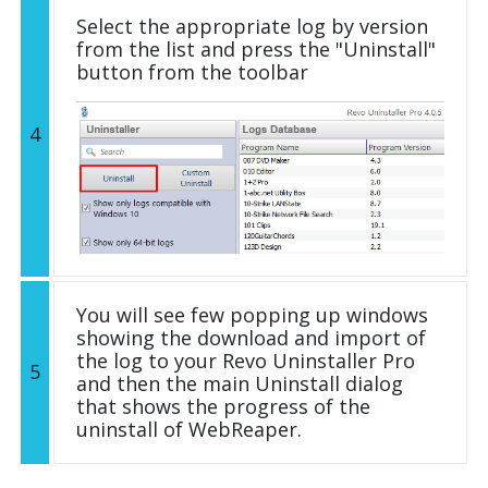
Select the appropriate log by version
from the list and press the "Uninstall"
button from the toolbar
4
You will see few popping up windows
showing the download and import of
the log to your Revo Uninstaller Pro
5
and then the main Uninstall dialog
that shows the progress of the
uninstall of WebReaper.