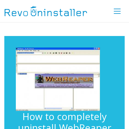
How to completely
uninstall WebReaper