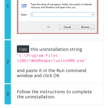
1
this uninstallation string
Copy
"C:\Program Files
(x86)\WebReaper\unins000.exe"
2
and paste it in the Run command
window and click OK.
Follow the instructions to complete
3
the uninstallation.