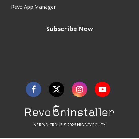
Revo App Manager
Subscribe Now
VS REVO GROUP © 2026
PRIVACY POLICY