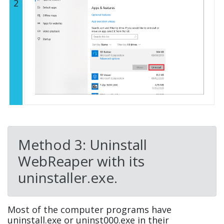
2
Method 3: Uninstall
WebReaper with its
uninstaller.exe.
Most of the computer programs have
uninstall.exe or uninst000.exe in their