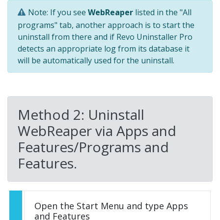
Note: If you see
WebReaper
listed in the "All
programs" tab, another approach is to start the
uninstall from there and if Revo Uninstaller Pro
detects an appropriate log from its database it
will be automatically used for the uninstall.
Method 2: Uninstall
WebReaper via Apps and
Features/Programs and
Features.
Open the Start Menu and type Apps
and Features