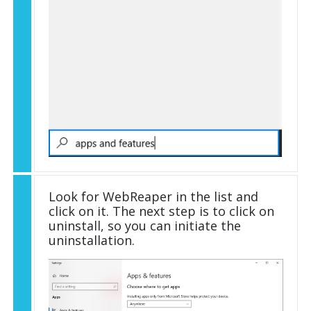
Look for WebReaper in the list and
click on it. The next step is to click on
uninstall, so you can initiate the
uninstallation.