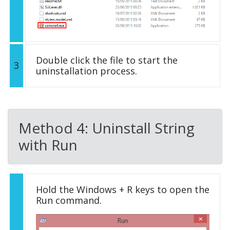
Double click the file to start the
3
uninstallation process.
Method 4: Uninstall String
with Run
Hold the Windows + R keys to open the
Run command.