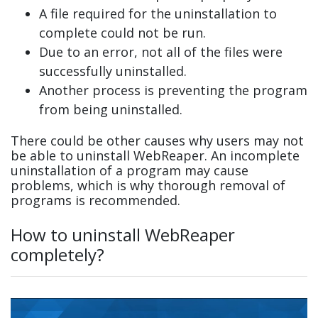
A file required for the uninstallation to
complete could not be run.
Due to an error, not all of the files were
successfully uninstalled.
Another process is preventing the program
from being uninstalled.
There could be other causes why users may not
be able to uninstall WebReaper. An incomplete
uninstallation of a program may cause
problems, which is why thorough removal of
programs is recommended.
How to uninstall WebReaper
completely?