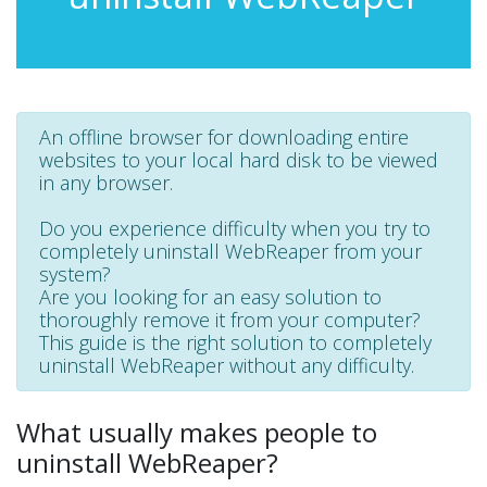
An offline browser for downloading entire
websites to your local hard disk to be viewed
in any browser.
Do you experience difficulty when you try to
completely uninstall WebReaper from your
system?
Are you looking for an easy solution to
thoroughly remove it from your computer?
This guide is the right solution to completely
uninstall WebReaper without any difficulty.
What usually makes people to
uninstall WebReaper?