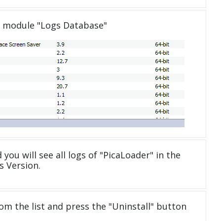
e module "Logs Database"
 you will see all logs of "PicaLoader" in the
 Version.
om the list and press the "Uninstall" button