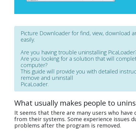
Picture Downloader for find, view, download a
easily.
Are you having trouble uninstalling PicaLoader
Are you looking for a solution that will complet
computer?
This guide will provide you with detailed instru
remove and uninstall
PicaLoader.
What usually makes people to uninst
It seems that there are many users who have d
from their systems. Some experience issues d
problems after the program is removed.