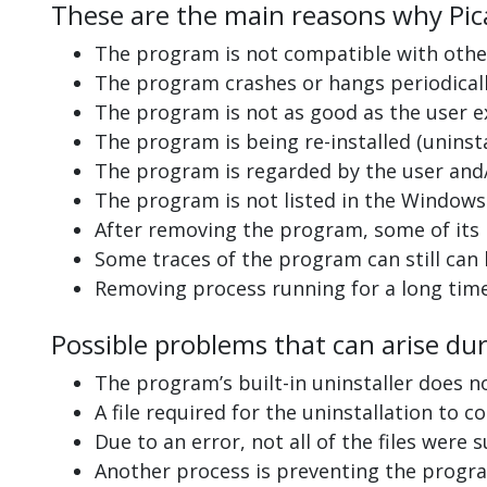
These are the main reasons why Pica
The program is not compatible with other
The program crashes or hangs periodicall
The program is not as good as the user e
The program is being re-installed (uninsta
The program is regarded by the user and/
The program is not listed in the Windows 
After removing the program, some of its 
Some traces of the program can still can
Removing process running for a long tim
Possible problems that can arise dur
The program’s built-in uninstaller does n
A file required for the uninstallation to 
Due to an error, not all of the files were s
Another process is preventing the progra