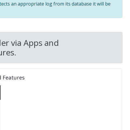
tects an appropriate log from its database it will be
er via Apps and
res.
d Features