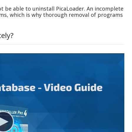
t be able to uninstall PicaLoader. An incomplete
ems, which is why thorough removal of programs
tely?