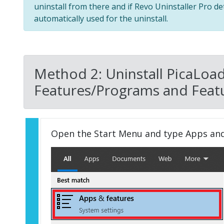
uninstall from there and if Revo Uninstaller Pro de
automatically used for the uninstall.
Method 2: Uninstall PicaLoad
Features/Programs and Featu
Open the Start Menu and type Apps an