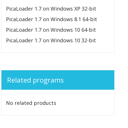
PicaLoader 1.7 on Windows XP 32-bit
PicaLoader 1.7 on Windows 8.1 64-bit
PicaLoader 1.7 on Windows 10 64-bit
PicaLoader 1.7 on Windows 10 32-bit
Related programs
No related products