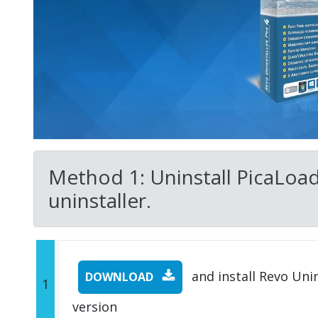
Method 1: Uninstall PicaLoad
uninstaller.
and install Revo Unins
DOWNLOAD
1
version