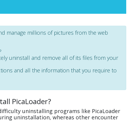
nd manage millions of pictures from the web
?
ely uninstall and remove all of its files from your
ctions and all the information that you require to
all PicaLoader?
ifficulty uninstalling programs like PicaLoader
uring uninstallation, whereas other encounter