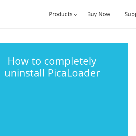
Products
Buy Now
Sup
How to completely
uninstall PicaLoader