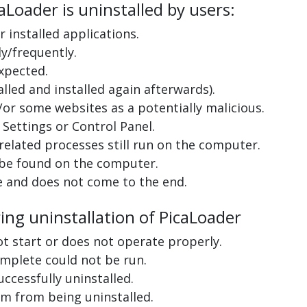
Loader is uninstalled by users:
 installed applications.
y/frequently.
xpected.
lled and installed again afterwards).
or some websites as a potentially malicious.
Settings or Control Panel.
related processes still run on the computer.
 be found on the computer.
e and does not come to the end.
ing uninstallation of PicaLoader
ot start or does not operate properly.
complete could not be run.
uccessfully uninstalled.
m from being uninstalled.