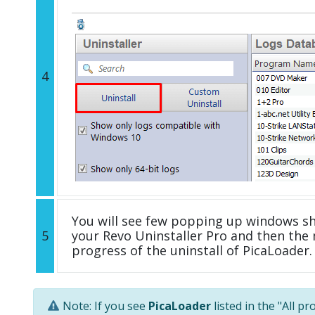
4
You will see few popping up windows s
5
your Revo Uninstaller Pro and then the 
progress of the uninstall of PicaLoader.
Note: If you see
PicaLoader
listed in the "All p