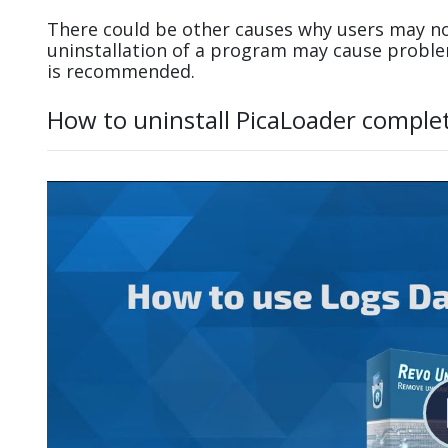
There could be other causes why users may no
uninstallation of a program may cause probl
is recommended.
How to uninstall PicaLoader comple