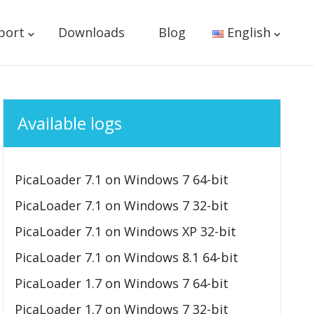
port
Downloads
Blog
English
Available logs
PicaLoader 7.1 on Windows 7 64-bit
PicaLoader 7.1 on Windows 7 32-bit
PicaLoader 7.1 on Windows XP 32-bit
PicaLoader 7.1 on Windows 8.1 64-bit
PicaLoader 1.7 on Windows 7 64-bit
PicaLoader 1.7 on Windows 7 32-bit