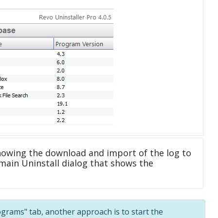
howing the download and import of the log to
main Uninstall dialog that shows the
rograms" tab, another approach is to start the