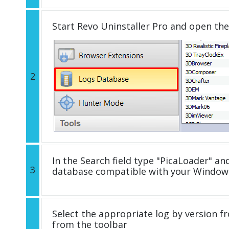
Start Revo Uninstaller Pro and open th
2
In the Search field type "PicaLoader" and
3
database compatible with your Windows
Select the appropriate log by version fr
from the toolbar