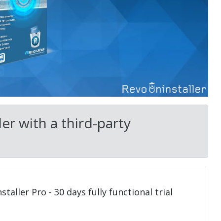
er with a third-party
taller Pro - 30 days fully functional trial