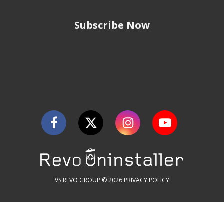
Subscribe Now
VS REVO GROUP © 2026
PRIVACY POLICY