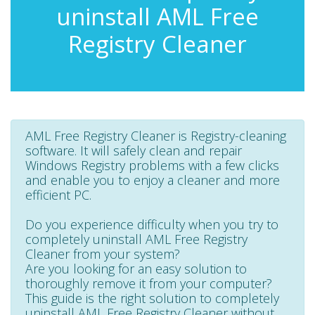
uninstall AML Free
Registry Cleaner
AML Free Registry Cleaner is Registry-cleaning
software. It will safely clean and repair
Windows Registry problems with a few clicks
and enable you to enjoy a cleaner and more
efficient PC.
Do you experience difficulty when you try to
completely uninstall AML Free Registry
Cleaner from your system?
Are you looking for an easy solution to
thoroughly remove it from your computer?
This guide is the right solution to completely
uninstall AML Free Registry Cleaner without