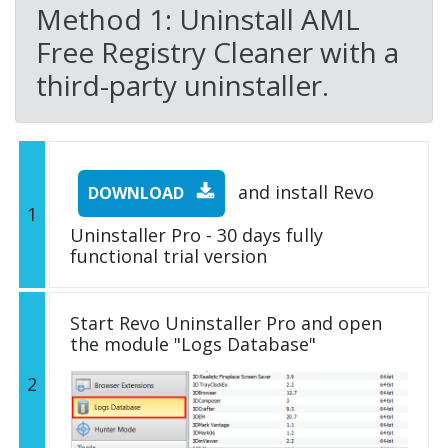
Method 1: Uninstall AML
Free Registry Cleaner with a
third-party uninstaller.
and install Revo
DOWNLOAD
1
Uninstaller Pro - 30 days fully
functional trial version
Start Revo Uninstaller Pro and open
the module "Logs Database"
2