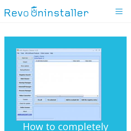
How to completely