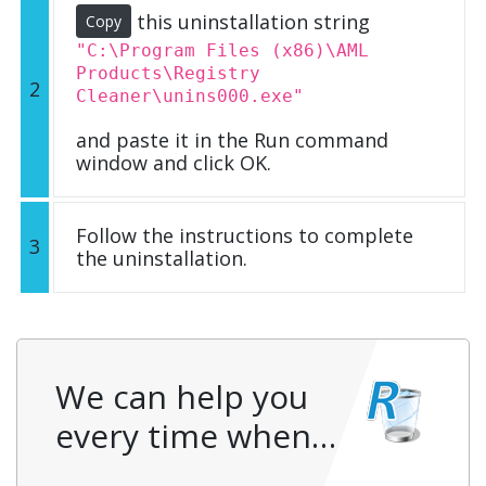
this uninstallation string
Copy
"C:\Program Files (x86)\AML
Products\Registry
2
Cleaner\unins000.exe"
and paste it in the Run command
window and click OK.
Follow the instructions to complete
3
the uninstallation.
We can help you
every time when…