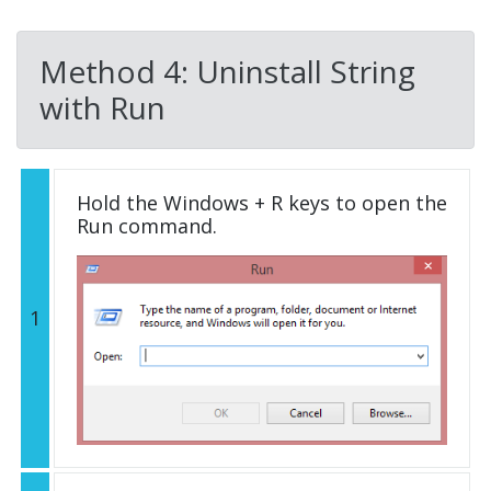
Method 4: Uninstall String
with Run
Hold the Windows + R keys to open the
Run command.
1