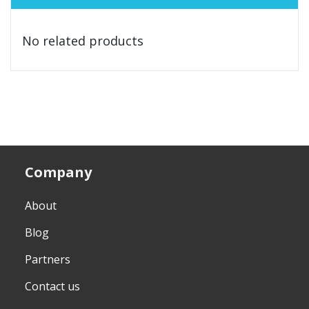
No related products
Company
About
Blog
Partners
Contact us