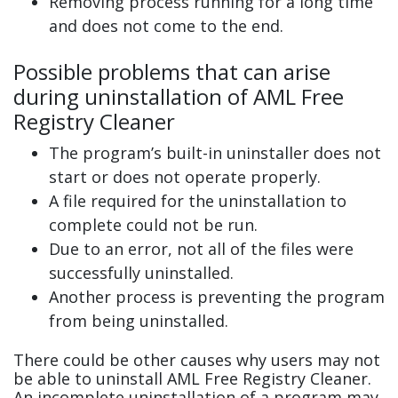
Removing process running for a long time
and does not come to the end.
Possible problems that can arise
during uninstallation of AML Free
Registry Cleaner
The program’s built-in uninstaller does not
start or does not operate properly.
A file required for the uninstallation to
complete could not be run.
Due to an error, not all of the files were
successfully uninstalled.
Another process is preventing the program
from being uninstalled.
There could be other causes why users may not
be able to uninstall AML Free Registry Cleaner.
An incomplete uninstallation of a program may