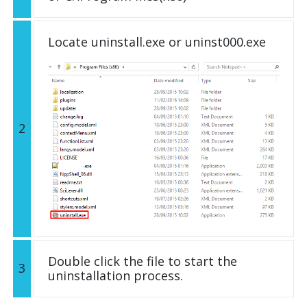
Locate uninstall.exe or uninst000.exe
2
Double click the file to start the
3
uninstallation process.