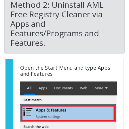
Method 2: Uninstall AML
Free Registry Cleaner via
Apps and
Features/Programs and
Features.
Open the Start Menu and type Apps
and Features