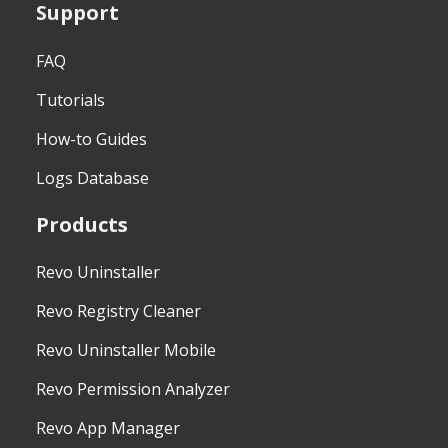
Support
FAQ
Tutorials
How-to Guides
Logs Database
Products
Revo Uninstaller
Revo Registry Cleaner
Revo Uninstaller Mobile
Revo Permission Analyzer
Revo App Manager