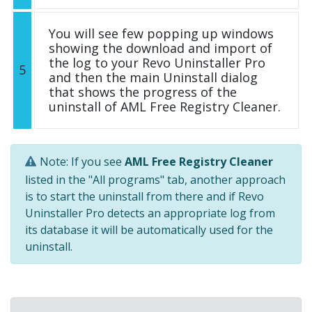
You will see few popping up windows
showing the download and import of
the log to your Revo Uninstaller Pro
5
and then the main Uninstall dialog
that shows the progress of the
uninstall of AML Free Registry Cleaner.
Note: If you see
AML Free Registry Cleaner
listed in the "All programs" tab, another approach
is to start the uninstall from there and if Revo
Uninstaller Pro detects an appropriate log from
its database it will be automatically used for the
uninstall.