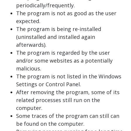
periodically/frequently.
The program is not as good as the user
expected.
The program is being re-installed
(uninstalled and installed again
afterwards).
The program is regarded by the user
and/or some websites as a potentially
malicious.
The program is not listed in the Windows
Settings or Control Panel.
After removing the program, some of its
related processes still run on the
computer.
Some traces of the program can still can
be found on the computer.