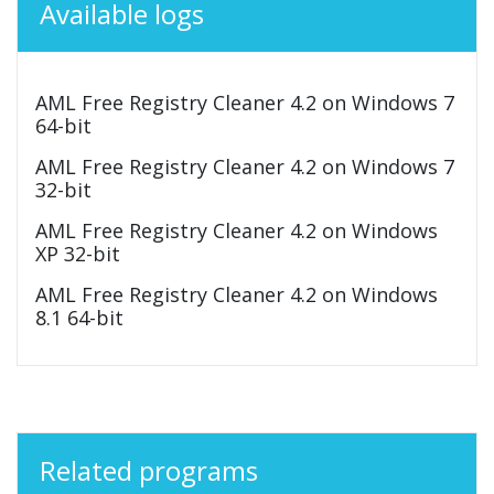
Available logs
AML Free Registry Cleaner 4.2 on Windows 7
64-bit
AML Free Registry Cleaner 4.2 on Windows 7
32-bit
AML Free Registry Cleaner 4.2 on Windows
XP 32-bit
AML Free Registry Cleaner 4.2 on Windows
8.1 64-bit
Related programs