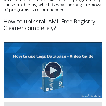
cause problems, which is why thorough removal
of programs is recommended.
How to uninstall AML Free Registry
Cleaner completely?