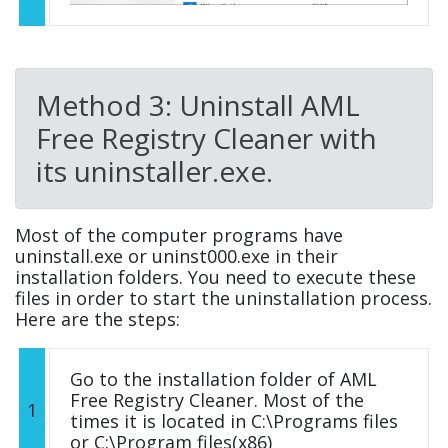
Method 3: Uninstall AML
Free Registry Cleaner with
its uninstaller.exe.
Most of the computer programs have
uninstall.exe or uninst000.exe in their
installation folders. You need to execute these
files in order to start the uninstallation process.
Here are the steps:
Go to the installation folder of AML
Free Registry Cleaner. Most of the
1
times it is located in C:\Programs files
or C:\Program files(x86)