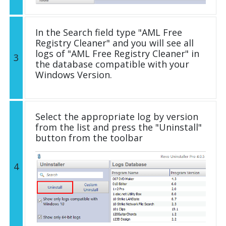
In the Search field type "AML Free
Registry Cleaner" and you will see all
logs of "AML Free Registry Cleaner" in
3
the database compatible with your
Windows Version.
Select the appropriate log by version
from the list and press the "Uninstall"
button from the toolbar
4