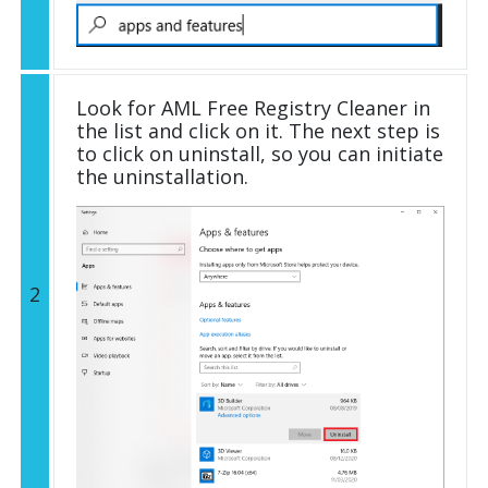
Look for AML Free Registry Cleaner in
the list and click on it. The next step is
to click on uninstall, so you can initiate
the uninstallation.
2