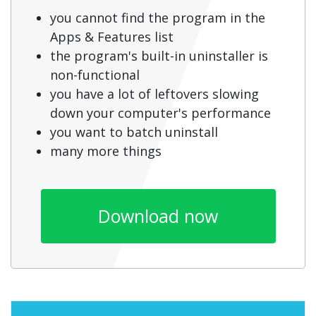
you cannot find the program in the
Apps & Features list
the program's built-in uninstaller is
non-functional
you have a lot of leftovers slowing
down your computer's performance
you want to batch uninstall
many more things
Download now