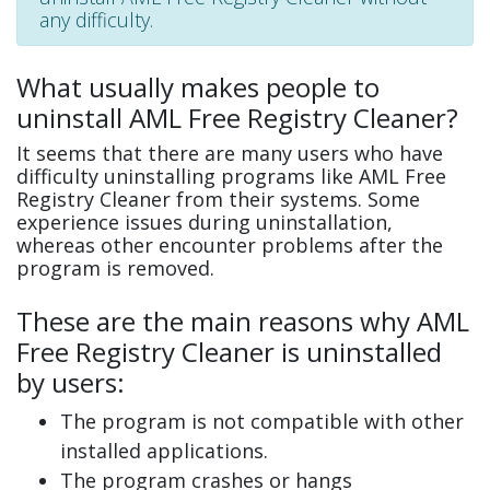
any difficulty.
What usually makes people to
uninstall AML Free Registry Cleaner?
It seems that there are many users who have
difficulty uninstalling programs like AML Free
Registry Cleaner from their systems. Some
experience issues during uninstallation,
whereas other encounter problems after the
program is removed.
These are the main reasons why AML
Free Registry Cleaner is uninstalled
by users:
The program is not compatible with other
installed applications.
The program crashes or hangs