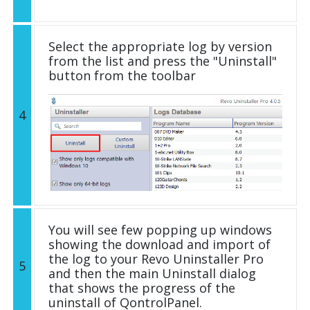
Select the appropriate log by version
from the list and press the "Uninstall"
button from the toolbar
4
You will see few popping up windows
showing the download and import of
the log to your Revo Uninstaller Pro
5
and then the main Uninstall dialog
that shows the progress of the
uninstall of QontrolPanel.