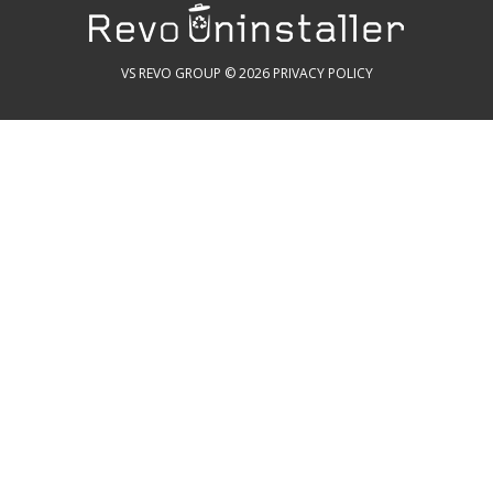
VS REVO GROUP © 2026
PRIVACY POLICY