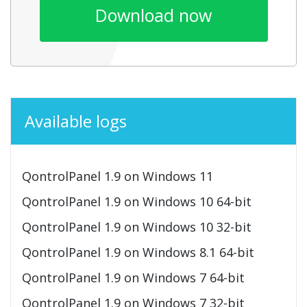
Download now
Available logs
QontrolPanel 1.9 on Windows 11
QontrolPanel 1.9 on Windows 10 64-bit
QontrolPanel 1.9 on Windows 10 32-bit
QontrolPanel 1.9 on Windows 8.1 64-bit
QontrolPanel 1.9 on Windows 7 64-bit
QontrolPanel 1.9 on Windows 7 32-bit