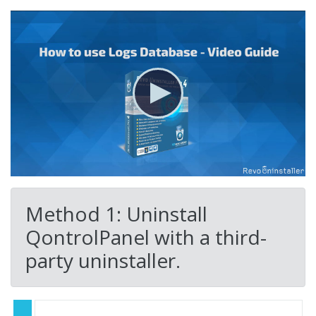
Method 1: Uninstall
QontrolPanel with a third-
party uninstaller.