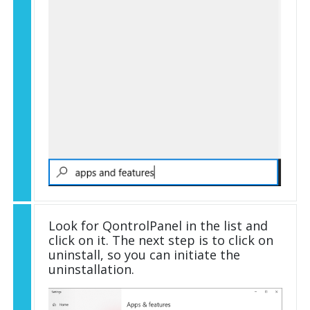
Look for QontrolPanel in the list and
click on it. The next step is to click on
uninstall, so you can initiate the
uninstallation.