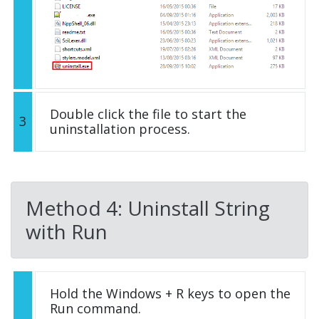
Double click the file to start the
3
uninstallation process.
Method 4: Uninstall String
with Run
Hold the Windows + R keys to open the
Run command.