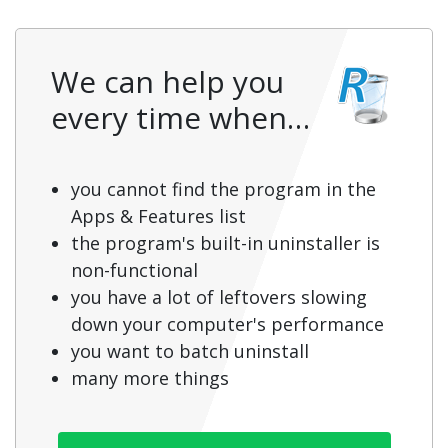
We can help you
every time when…
you cannot find the program in the
Apps & Features list
the program's built-in uninstaller is
non-functional
you have a lot of leftovers slowing
down your computer's performance
you want to batch uninstall
many more things