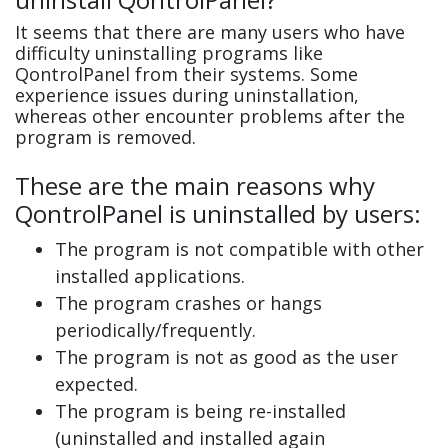
It seems that there are many users who have
difficulty uninstalling programs like
QontrolPanel from their systems. Some
experience issues during uninstallation,
whereas other encounter problems after the
program is removed.
These are the main reasons why
QontrolPanel is uninstalled by users:
The program is not compatible with other
installed applications.
The program crashes or hangs
periodically/frequently.
The program is not as good as the user
expected.
The program is being re-installed
(uninstalled and installed again