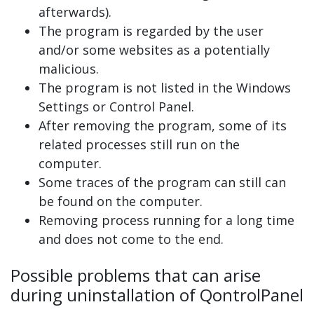
afterwards).
The program is regarded by the user
and/or some websites as a potentially
malicious.
The program is not listed in the Windows
Settings or Control Panel.
After removing the program, some of its
related processes still run on the
computer.
Some traces of the program can still can
be found on the computer.
Removing process running for a long time
and does not come to the end.
Possible problems that can arise
during uninstallation of QontrolPanel