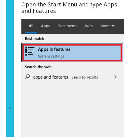
Open the Start Menu and type Apps
and Features
1