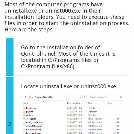
Most of the computer programs have
uninstall.exe or uninst000.exe in their
installation folders. You need to execute these
files in order to start the uninstallation process.
Here are the steps:
Go to the installation folder of
QontrolPanel. Most of the times it is
1
located in C:\Programs files or
C:\Program files(x86)
Locate uninstall.exe or uninst000.exe
2