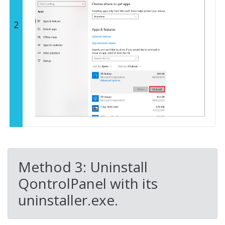
2
Method 3: Uninstall
QontrolPanel with its
uninstaller.exe.