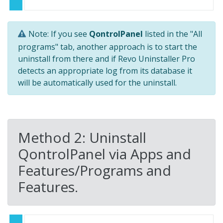
Note: If you see
QontrolPanel
listed in the "All
programs" tab, another approach is to start the
uninstall from there and if Revo Uninstaller Pro
detects an appropriate log from its database it
will be automatically used for the uninstall.
Method 2: Uninstall
QontrolPanel via Apps and
Features/Programs and
Features.