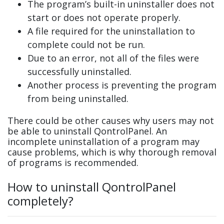
The program’s built-in uninstaller does not
start or does not operate properly.
A file required for the uninstallation to
complete could not be run.
Due to an error, not all of the files were
successfully uninstalled.
Another process is preventing the program
from being uninstalled.
There could be other causes why users may not
be able to uninstall QontrolPanel. An
incomplete uninstallation of a program may
cause problems, which is why thorough removal
of programs is recommended.
How to uninstall QontrolPanel
completely?