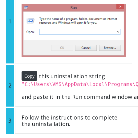
1
this uninstallation string
Copy
"C:\Users\VMS\AppData\Local\Programs\
2
and paste it in the Run command window an
Follow the instructions to complete
3
the uninstallation.