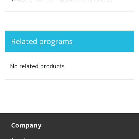
Related programs
No related products
Company