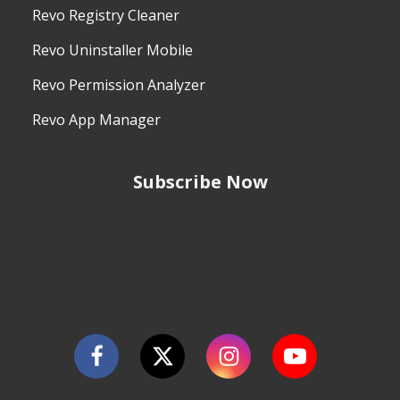
Revo Registry Cleaner
Revo Uninstaller Mobile
Revo Permission Analyzer
Revo App Manager
Subscribe Now