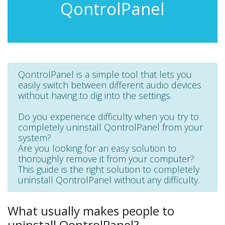
QontrolPanel
QontrolPanel is a simple tool that lets you
easily switch between different audio devices
without having to dig into the settings.
Do you experience difficulty when you try to
completely uninstall QontrolPanel from your
system?
Are you looking for an easy solution to
thoroughly remove it from your computer?
This guide is the right solution to completely
uninstall QontrolPanel without any difficulty.
What usually makes people to
uninstall QontrolPanel?