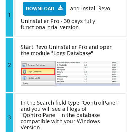
and install Revo
DOWNLOAD
1
Uninstaller Pro - 30 days fully
functional trial version
Start Revo Uninstaller Pro and open
the module "Logs Database"
2
In the Search field type "QontrolPanel"
and you will see all logs of
"QontrolPanel" in the database
3
compatible with your Windows
Version.