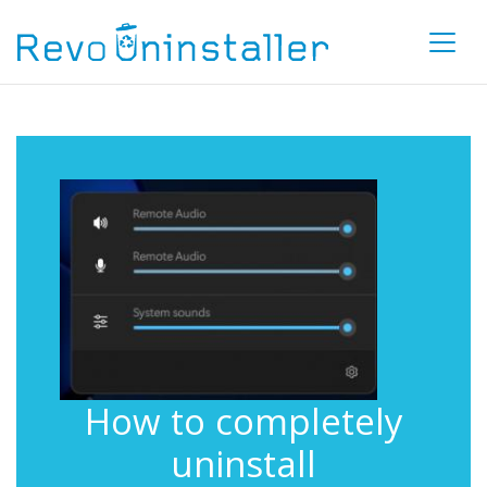
How to completely
uninstall