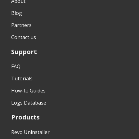
About
Blog
Partners
Contact us
Support
FAQ
Tutorials
How-to Guides
Logs Database
Products
Revo Uninstaller