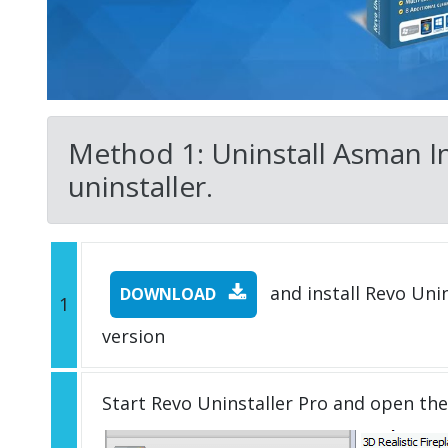
Method 1: Uninstall Asman In
uninstaller.
and install Revo Unins
DOWNLOAD
1
version
Start Revo Uninstaller Pro and open th