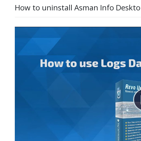
How to uninstall Asman Info Deskto