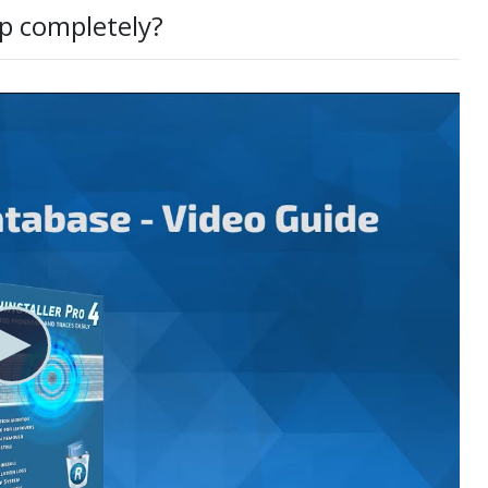
p completely?