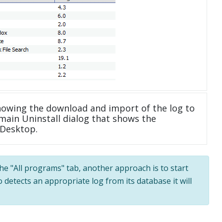
howing the download and import of the log to
main Uninstall dialog that shows the
 Desktop.
the "All programs" tab, another approach is to start
 detects an appropriate log from its database it will