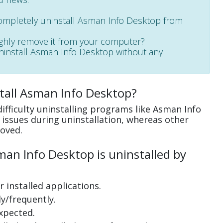
completely uninstall Asman Info Desktop from
ughly remove it from your computer?
 uninstall Asman Info Desktop without any
tall Asman Info Desktop?
ifficulty uninstalling programs like Asman Info
issues during uninstallation, whereas other
oved.
an Info Desktop is uninstalled by
 installed applications.
y/frequently.
xpected.