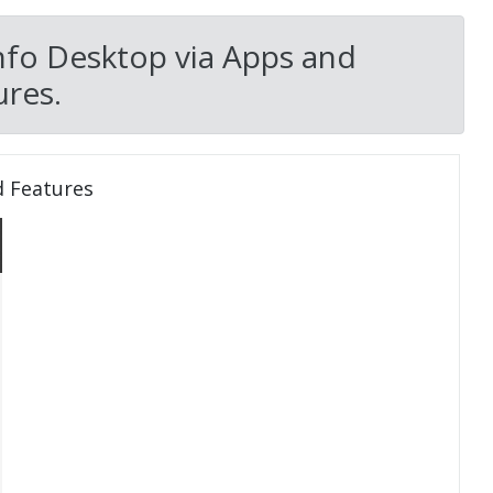
nfo Desktop via Apps and
res.
d Features