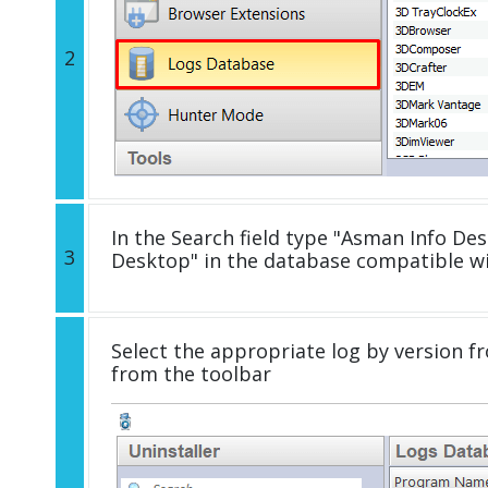
2
In the Search field type "Asman Info Des
3
Desktop" in the database compatible w
Select the appropriate log by version fr
from the toolbar