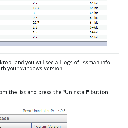
ktop" and you will see all logs of "Asman Info
ith your Windows Version.
om the list and press the "Uninstall" button