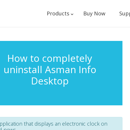
Products
Buy Now
Sup
How to completely
uninstall Asman Info
Desktop
plication that displays an electronic clock on
d news.