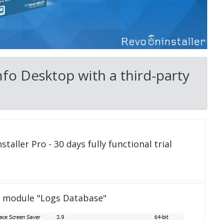
fo Desktop with a third-party
taller Pro - 30 days fully functional trial
e module "Logs Database"