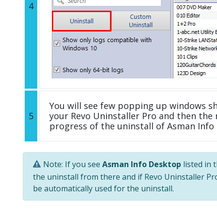
4
You will see few popping up windows s
5
your Revo Uninstaller Pro and then the 
progress of the uninstall of Asman Info
Note: If you see
Asman Info Desktop
listed in 
the uninstall from there and if Revo Uninstaller Pro
be automatically used for the uninstall.