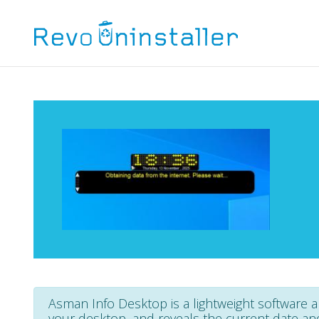
Asman Info Desktop is a lightweight software ap
your desktop, and reveals the current date an