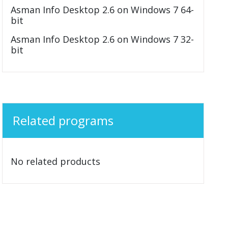
Asman Info Desktop 2.6 on Windows 7 64-
bit
Asman Info Desktop 2.6 on Windows 7 32-
bit
Related programs
No related products