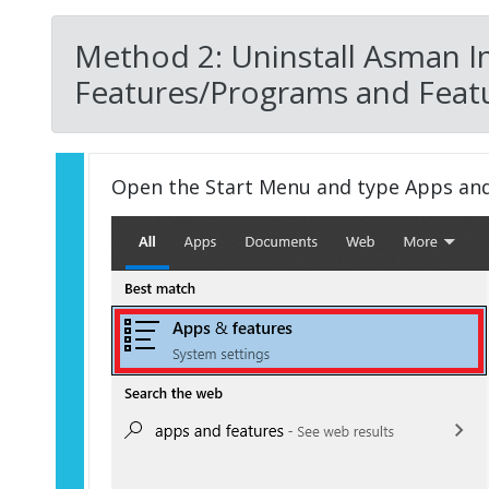
Method 2: Uninstall Asman I
Features/Programs and Featu
Open the Start Menu and type Apps an