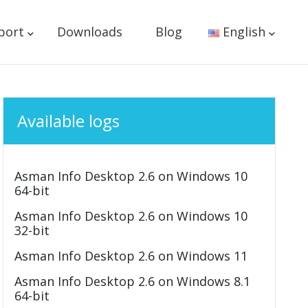
port
Downloads
Blog
English
Available logs
Asman Info Desktop 2.6 on Windows 10
64-bit
Asman Info Desktop 2.6 on Windows 10
32-bit
Asman Info Desktop 2.6 on Windows 11
Asman Info Desktop 2.6 on Windows 8.1
64-bit