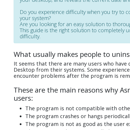
Do you experience difficulty when you try to 
your system?
Are you looking for an easy solution to thoro
This guide is the right solution to completely
difficulty.
What usually makes people to unins
It seems that there are many users who have d
Desktop from their systems. Some experience 
encounter problems after the program is rem
These are the main reasons why Asm
users:
The program is not compatible with other
The program crashes or hangs periodicall
The program is not as good as the user e