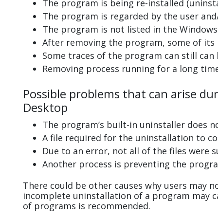
The program is being re-installed (uninsta
The program is regarded by the user and/
The program is not listed in the Windows 
After removing the program, some of its 
Some traces of the program can still can
Removing process running for a long tim
Possible problems that can arise du
Desktop
The program’s built-in uninstaller does n
A file required for the uninstallation to 
Due to an error, not all of the files were s
Another process is preventing the progra
There could be other causes why users may no
incomplete uninstallation of a program may 
of programs is recommended.