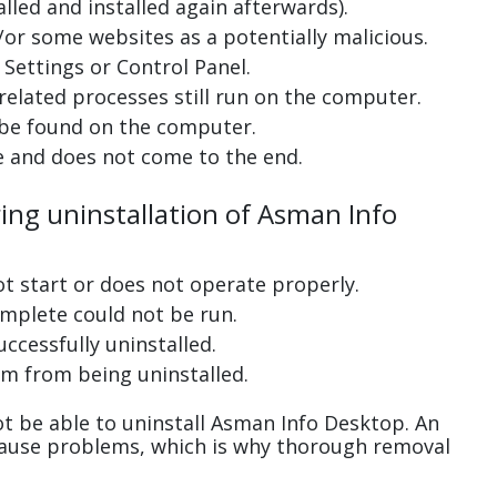
lled and installed again afterwards).
or some websites as a potentially malicious.
Settings or Control Panel.
related processes still run on the computer.
 be found on the computer.
e and does not come to the end.
ring uninstallation of Asman Info
ot start or does not operate properly.
complete could not be run.
uccessfully uninstalled.
m from being uninstalled.
t be able to uninstall Asman Info Desktop. An
cause problems, which is why thorough removal